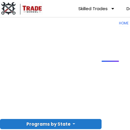
Skilled Trades
D
HOME
Programs by State