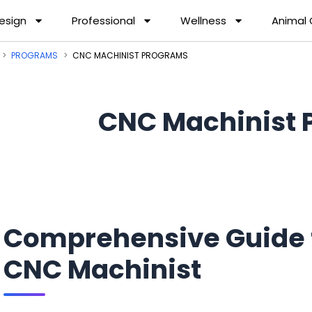
esign
Professional
Wellness
Animal
PROGRAMS
CNC MACHINIST PROGRAMS
CNC Machinist 
Comprehensive Guide 
CNC Machinist