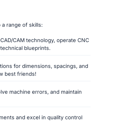
a range of skills:
 CAD/CAM technology, operate CNC
technical blueprints.
ations for dimensions, spacings, and
 best friends!
olve machine errors, and maintain
ents and excel in quality control