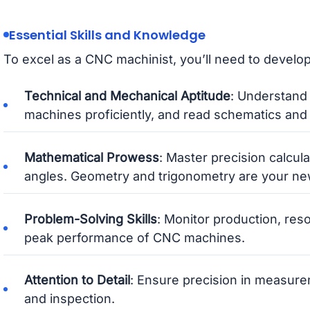
Essential Skills and Knowledge
To excel as a CNC machinist, you’ll need to develop 
Technical and Mechanical Aptitude
: Understand
machines proficiently, and read schematics and 
Mathematical Prowess
: Master precision calcul
angles. Geometry and trigonometry are your new
Problem-Solving Skills
: Monitor production, res
peak performance of CNC machines.
Attention to Detail
: Ensure precision in measurem
and inspection.