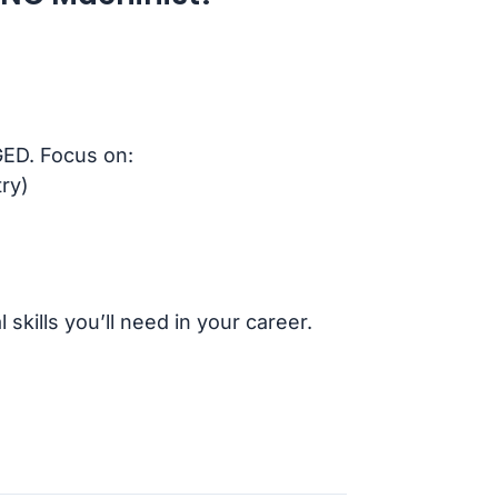
GED. Focus on:
ry)
skills you’ll need in your career.