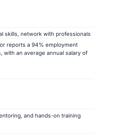
al skills, network with professionals
bor reports a 94% employment
, with an average annual salary of
entoring, and hands-on training