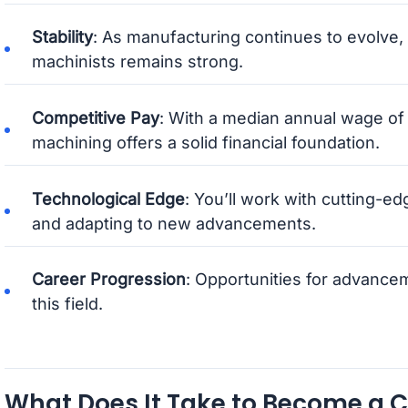
Stability
: As manufacturing continues to evolve,
machinists remains strong.
Competitive Pay
: With a median annual wage o
machining offers a solid financial foundation.
Technological Edge
: You’ll work with cutting-e
and adapting to new advancements.
Career Progression
: Opportunities for advance
this field.
What Does It Take to Become a 