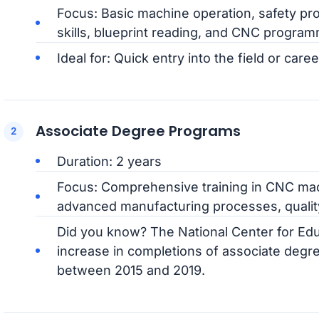
Focus: Basic machine operation, safety pro
skills, blueprint reading, and CNC program
Ideal for: Quick entry into the field or caree
Associate Degree Programs
Duration: 2 years
Focus: Comprehensive training in CNC ma
advanced manufacturing processes, quality
Did you know? The National Center for Edu
increase in completions of associate degre
between 2015 and 2019.