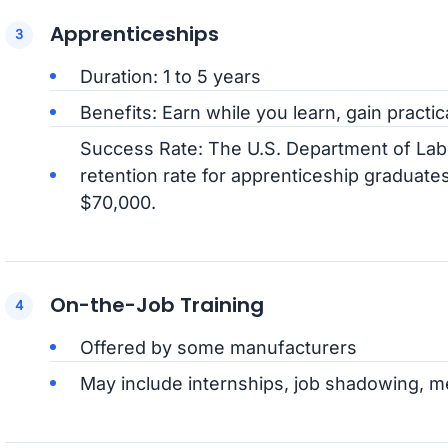
Apprenticeships
Duration: 1 to 5 years
Benefits: Earn while you learn, gain practic
Success Rate: The U.S. Department of La
retention rate for apprenticeship graduates
$70,000.
On-the-Job Training
Offered by some manufacturers
May include internships, job shadowing, m