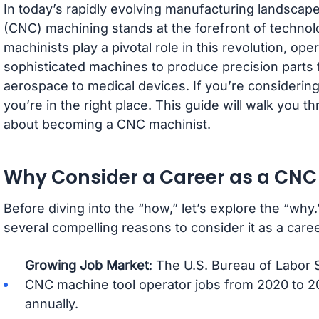
In today’s rapidly evolving manufacturing landsca
(CNC) machining stands at the forefront of techno
machinists play a pivotal role in this revolution, o
sophisticated machines to produce precision parts 
aerospace to medical devices. If you’re considering 
you’re in the right place. This guide will walk you
about becoming a CNC machinist.
Why Consider a Career as a CNC
Before diving into the “how,” let’s explore the “why
several compelling reasons to consider it as a caree
Growing Job Market
: The U.S. Bureau of Labor S
CNC machine tool operator jobs from 2020 to 2
annually.