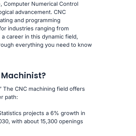
pe, Computer Numerical Control
logical advancement. CNC
perating and programming
for industries ranging from
a career in this dynamic field,
 through everything you need to know
 Machinist?
.” The CNC machining field offers
r path:
tatistics projects a 6% growth in
030, with about 15,300 openings