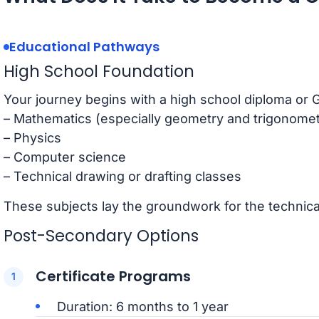
Educational Pathways
High School Foundation
Your journey begins with a high school diploma or 
– Mathematics (especially geometry and trigonomet
– Physics
– Computer science
– Technical drawing or drafting classes
These subjects lay the groundwork for the technical 
Post-Secondary Options
Certificate Programs
Duration: 6 months to 1 year