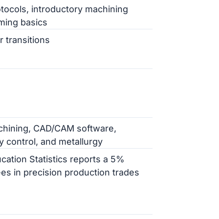
tocols, introductory machining
ming basics
r transitions
chining, CAD/CAM software,
 control, and metallurgy
cation Statistics reports a 5%
es in precision production trades