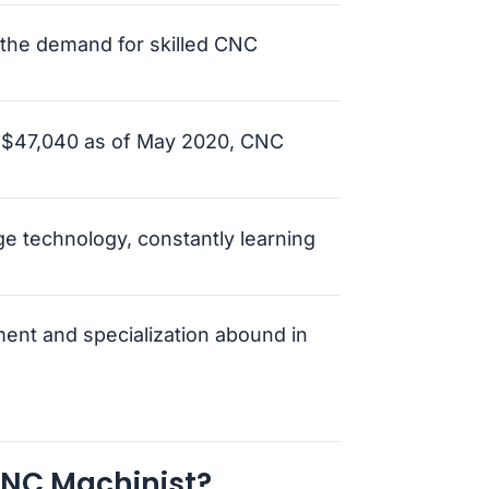
 the demand for skilled CNC
f $47,040 as of May 2020, CNC
dge technology, constantly learning
ment and specialization abound in
CNC Machinist?