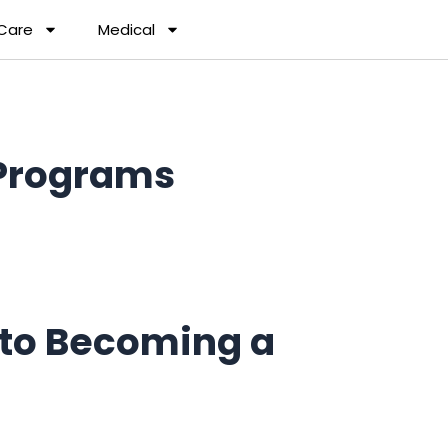
 Care
Medical
Programs
to Becoming a