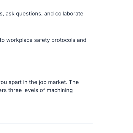
ns, ask questions, and collaborate
to workplace safety protocols and
you apart in the job market. The
fers three levels of machining