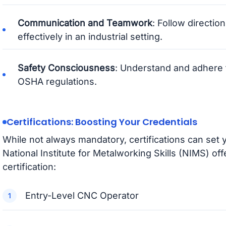
Communication and Teamwork
: Follow directio
effectively in an industrial setting.
Safety Consciousness
: Understand and adhere 
OSHA regulations.
Certifications: Boosting Your Credentials
While not always mandatory, certifications can set 
National Institute for Metalworking Skills (NIMS) of
certification:
Entry-Level CNC Operator