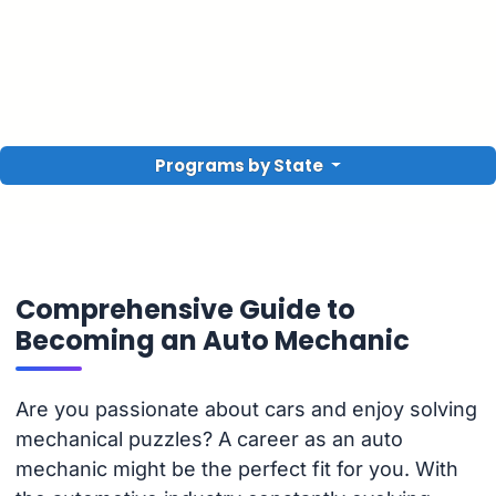
Programs by State
Comprehensive Guide to
Becoming an Auto Mechanic
Are you passionate about cars and enjoy solving
mechanical puzzles? A career as an auto
mechanic might be the perfect fit for you. With