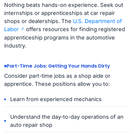
Nothing beats hands-on experience. Seek out
internships or apprenticeships at car repair
shops or dealerships. The
U.S. Department of
Labor
offers resources for finding registered
apprenticeship programs in the automotive
industry.
Part-Time Jobs: Getting Your Hands Dirty
Consider part-time jobs as a shop aide or
apprentice. These positions allow you to:
Learn from experienced mechanics
Understand the day-to-day operations of an
auto repair shop