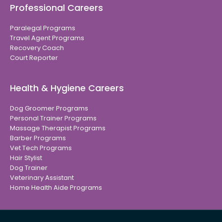
Professional Careers
Paralegal Programs
Travel Agent Programs
Recovery Coach
Court Reporter
Health & Hygiene Careers
Dog Groomer Programs
Personal Trainer Programs
Massage Therapist Programs
Barber Programs
Vet Tech Programs
Hair Stylist
Dog Trainer
Veterinary Assistant
Home Health Aide Programs