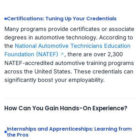
Certifications: Tuning Up Your Credentials
Many programs provide certificates or associate
degrees in automotive technology. According to
the
National Automotive Technicians Education
Foundation (NATEF)
, there are over 2,300
NATEF-accredited automotive training programs
across the United States. These credentials can
significantly boost your employability.
How Can You Gain Hands-On Experience?
Internships and Apprenticeships: Learning from
the Pros