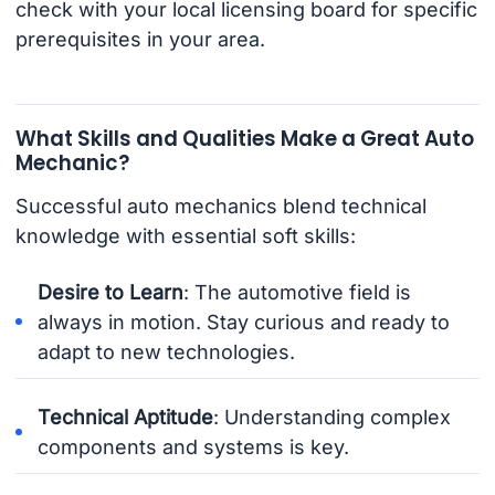
check with your local licensing board for specific
prerequisites in your area.
What Skills and Qualities Make a Great Auto
Mechanic?
Successful auto mechanics blend technical
knowledge with essential soft skills:
Desire to Learn
: The automotive field is
always in motion. Stay curious and ready to
adapt to new technologies.
Technical Aptitude
: Understanding complex
components and systems is key.