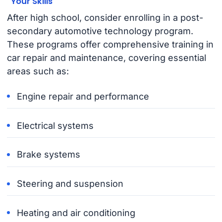
Your Skills
After high school, consider enrolling in a post-
secondary automotive technology program.
These programs offer comprehensive training in
car repair and maintenance, covering essential
areas such as:
Engine repair and performance
Electrical systems
Brake systems
Steering and suspension
Heating and air conditioning