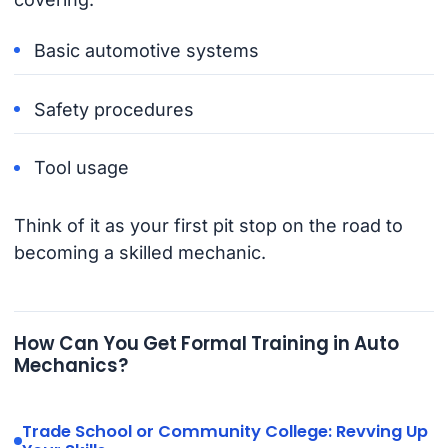
Basic automotive systems
Safety procedures
Tool usage
Think of it as your first pit stop on the road to
becoming a skilled mechanic.
How Can You Get Formal Training in Auto
Mechanics?
Trade School or Community College: Revving Up