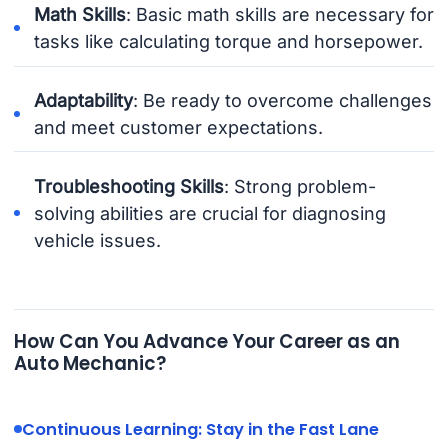
Math Skills
: Basic math skills are necessary for
tasks like calculating torque and horsepower.
Adaptability
: Be ready to overcome challenges
and meet customer expectations.
Troubleshooting Skills
: Strong problem-
solving abilities are crucial for diagnosing
vehicle issues.
How Can You Advance Your Career as an
Auto Mechanic?
Continuous Learning: Stay in the Fast Lane