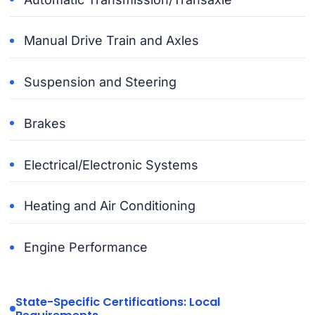
Manual Drive Train and Axles
Suspension and Steering
Brakes
Electrical/Electronic Systems
Heating and Air Conditioning
Engine Performance
State-Specific Certifications: Local