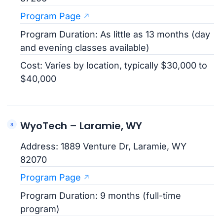
Program Page
Program Duration: As little as 13 months (day
and evening classes available)
Cost: Varies by location, typically $30,000 to
$40,000
WyoTech – Laramie, WY
Address: 1889 Venture Dr, Laramie, WY
82070
Program Page
Program Duration: 9 months (full-time
program)