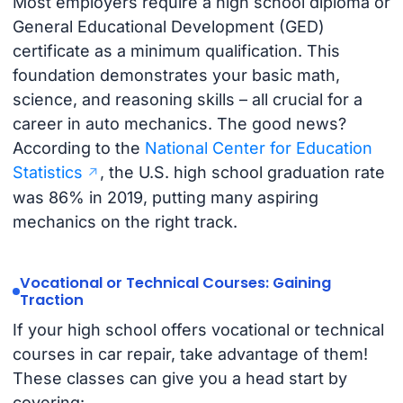
Most employers require a high school diploma or
General Educational Development (GED)
certificate as a minimum qualification. This
foundation demonstrates your basic math,
science, and reasoning skills – all crucial for a
career in auto mechanics. The good news?
According to the
National Center for Education
Statistics
, the U.S. high school graduation rate
was 86% in 2019, putting many aspiring
mechanics on the right track.
Vocational or Technical Courses: Gaining
Traction
If your high school offers vocational or technical
courses in car repair, take advantage of them!
These classes can give you a head start by
covering: