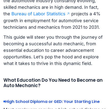
the automotive industry constantly evolving,
skilled mechanics are in high demand. In fact,
the
Bureau of Labor Statistics
projects a 4%
growth in employment for automotive service
technicians and mechanics from 2021 to 2031.
This guide will steer you through the journey of
becoming a successful auto mechanic, from
essential education to career advancement
opportunities. Let’s pop the hood and explore
what it takes to thrive in this dynamic field.
What Education Do You Need to Become an
Auto Mechanic?
High School Diploma or GED: Your Starting Line