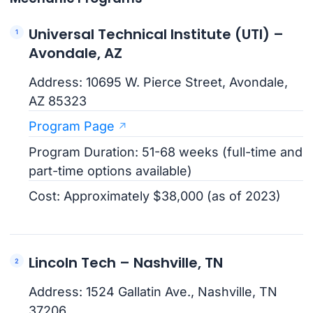
Universal Technical Institute (UTI) –
Avondale, AZ
Address: 10695 W. Pierce Street, Avondale,
AZ 85323
Program Page
Program Duration: 51-68 weeks (full-time and
part-time options available)
Cost: Approximately $38,000 (as of 2023)
Lincoln Tech – Nashville, TN
Address: 1524 Gallatin Ave., Nashville, TN
37206