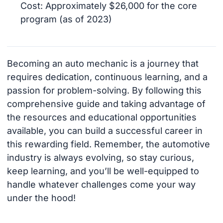
Cost: Approximately $26,000 for the core
program (as of 2023)
Becoming an auto mechanic is a journey that
requires dedication, continuous learning, and a
passion for problem-solving. By following this
comprehensive guide and taking advantage of
the resources and educational opportunities
available, you can build a successful career in
this rewarding field. Remember, the automotive
industry is always evolving, so stay curious,
keep learning, and you’ll be well-equipped to
handle whatever challenges come your way
under the hood!