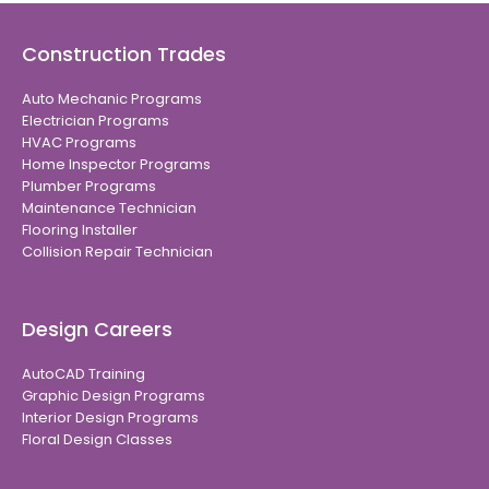
Construction Trades
Auto Mechanic Programs
Electrician Programs
HVAC Programs
Home Inspector Programs
Plumber Programs
Maintenance Technician
Flooring Installer
Collision Repair Technician
Design Careers
AutoCAD Training
Graphic Design Programs
Interior Design Programs
Floral Design Classes