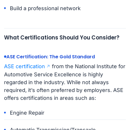
Build a professional network
What Certifications Should You Consider?
ASE Certification: The Gold Standard
ASE certification
from the National Institute for
Automotive Service Excellence is highly
regarded in the industry. While not always
required, it’s often preferred by employers. ASE
offers certifications in areas such as:
Engine Repair
Automatic Transmission/Transaxle