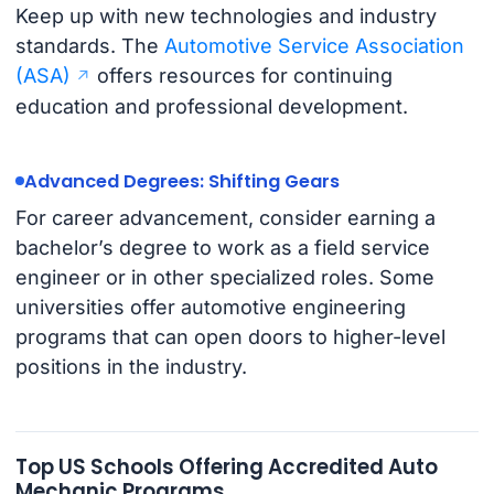
Keep up with new technologies and industry
standards. The
Automotive Service Association
(ASA)
offers resources for continuing
education and professional development.
Advanced Degrees: Shifting Gears
For career advancement, consider earning a
bachelor’s degree to work as a field service
engineer or in other specialized roles. Some
universities offer automotive engineering
programs that can open doors to higher-level
positions in the industry.
Top US Schools Offering Accredited Auto
Mechanic Programs