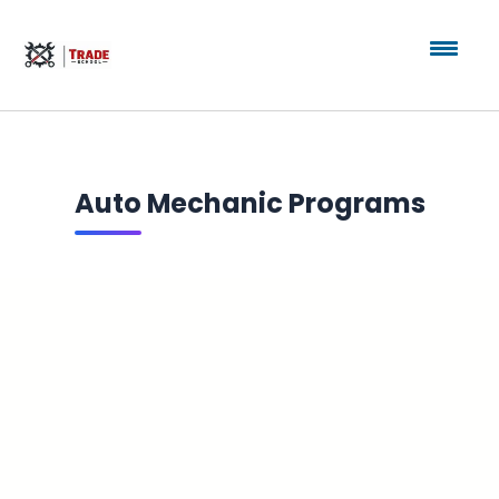
Auto Mechanic Programs