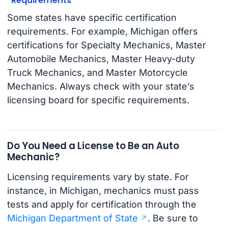
Requirements
Some states have specific certification
requirements. For example, Michigan offers
certifications for Specialty Mechanics, Master
Automobile Mechanics, Master Heavy-duty
Truck Mechanics, and Master Motorcycle
Mechanics. Always check with your state’s
licensing board for specific requirements.
Do You Need a License to Be an Auto
Mechanic?
Licensing requirements vary by state. For
instance, in Michigan, mechanics must pass
tests and apply for certification through the
Michigan Department of State
. Be sure to