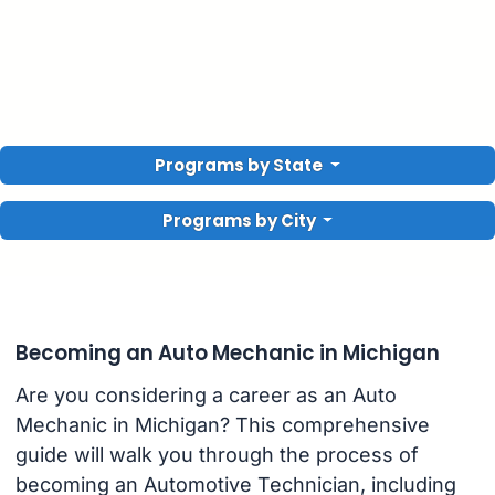
Programs by State
Programs by City
Becoming an Auto Mechanic in Michigan
Are you considering a career as an Auto
Mechanic in Michigan? This comprehensive
guide will walk you through the process of
becoming an Automotive Technician, including