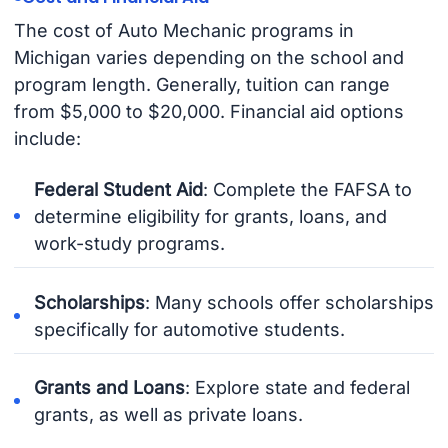
The cost of Auto Mechanic programs in
Michigan varies depending on the school and
program length. Generally, tuition can range
from $5,000 to $20,000. Financial aid options
include:
Federal Student Aid
: Complete the FAFSA to
determine eligibility for grants, loans, and
work-study programs.
Scholarships
: Many schools offer scholarships
specifically for automotive students.
Grants and Loans
: Explore state and federal
grants, as well as private loans.