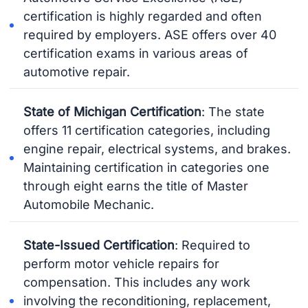
certification is highly regarded and often
required by employers. ASE offers over 40
certification exams in various areas of
automotive repair.
State of Michigan Certification
: The state
offers 11 certification categories, including
engine repair, electrical systems, and brakes.
Maintaining certification in categories one
through eight earns the title of Master
Automobile Mechanic.
State-Issued Certification
: Required to
perform motor vehicle repairs for
compensation. This includes any work
involving the reconditioning, replacement,