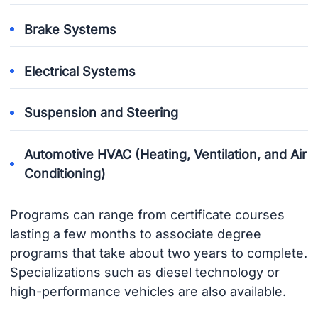
Brake Systems
Electrical Systems
Suspension and Steering
Automotive HVAC (Heating, Ventilation, and Air
Conditioning)
Programs can range from certificate courses
lasting a few months to associate degree
programs that take about two years to complete.
Specializations such as diesel technology or
high-performance vehicles are also available.