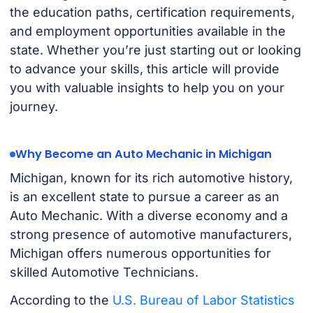
the education paths, certification requirements,
and employment opportunities available in the
state. Whether you’re just starting out or looking
to advance your skills, this article will provide
you with valuable insights to help you on your
journey.
Why Become an Auto Mechanic in Michigan
Michigan, known for its rich automotive history,
is an excellent state to pursue a career as an
Auto Mechanic. With a diverse economy and a
strong presence of automotive manufacturers,
Michigan offers numerous opportunities for
skilled Automotive Technicians.
According to the
U.S. Bureau of Labor Statistics