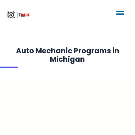
Auto Mechanic Programs in
Michigan