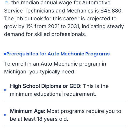
, the median annual wage for Automotive
Service Technicians and Mechanics is $46,880.
The job outlook for this career is projected to
grow by 1% from 2021 to 2031, indicating steady
demand for skilled professionals.
Prerequisites for Auto Mechanic Programs
To enroll in an Auto Mechanic program in
Michigan, you typically need:
High School Diploma or GED
: This is the
minimum educational requirement.
Minimum Age
: Most programs require you to
be at least 18 years old.