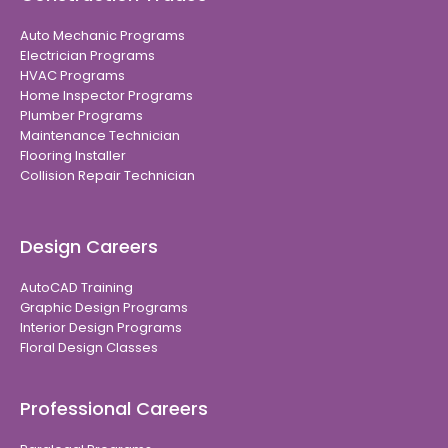
Auto Mechanic Programs
Electrician Programs
HVAC Programs
Home Inspector Programs
Plumber Programs
Maintenance Technician
Flooring Installer
Collision Repair Technician
Design Careers
AutoCAD Training
Graphic Design Programs
Interior Design Programs
Floral Design Classes
Professional Careers