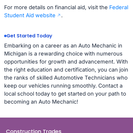
For more details on financial aid, visit the
Federal
Student Aid website
.
Get Started Today
Embarking on a career as an Auto Mechanic in
Michigan is a rewarding choice with numerous
opportunities for growth and advancement. With
the right education and certification, you can join
the ranks of skilled Automotive Technicians who
keep our vehicles running smoothly. Contact a
local school today to get started on your path to
becoming an Auto Mechanic!
Construction Trades