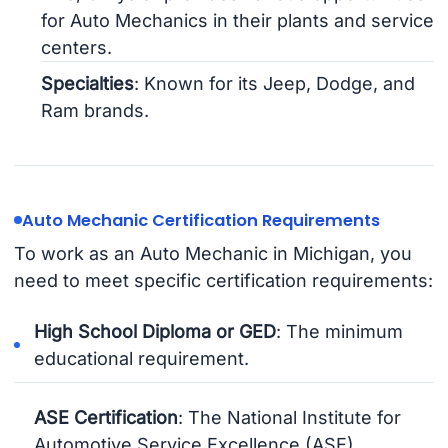
for Auto Mechanics in their plants and service
centers.
Specialties
: Known for its Jeep, Dodge, and
Ram brands.
Auto Mechanic Certification Requirements
To work as an Auto Mechanic in Michigan, you
need to meet specific certification requirements:
High School Diploma or GED
: The minimum
educational requirement.
ASE Certification
: The National Institute for
Automotive Service Excellence (ASE)