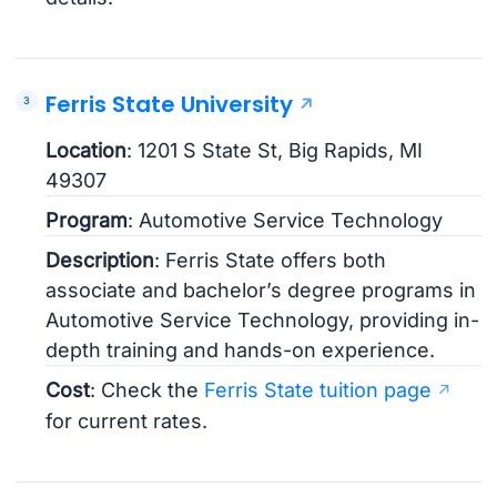
Ferris State University
Location
: 1201 S State St, Big Rapids, MI
49307
Program
: Automotive Service Technology
Description
: Ferris State offers both
associate and bachelor’s degree programs in
Automotive Service Technology, providing in-
depth training and hands-on experience.
Cost
: Check the
Ferris State tuition page
for current rates.