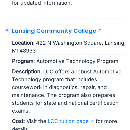
for updated information.
Lansing Community College
Location
: 422 N Washington Square, Lansing,
MI 48933
Program
: Automotive Technology Program
Description
: LCC offers a robust Automotive
Technology program that includes
coursework in diagnostics, repair, and
maintenance. The program also prepares
students for state and national certification
exams.
Cost
: Visit the
LCC tuition page
for more
details.