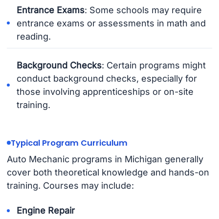
Entrance Exams
: Some schools may require
entrance exams or assessments in math and
reading.
Background Checks
: Certain programs might
conduct background checks, especially for
those involving apprenticeships or on-site
training.
Typical Program Curriculum
Auto Mechanic programs in Michigan generally
cover both theoretical knowledge and hands-on
training. Courses may include:
Engine Repair