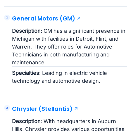
General Motors (GM)
Description
: GM has a significant presence in
Michigan with facilities in Detroit, Flint, and
Warren. They offer roles for Automotive
Technicians in both manufacturing and
maintenance.
Specialties
: Leading in electric vehicle
technology and automotive design.
Chrysler (Stellantis)
Description
: With headquarters in Auburn
Hills, Chrysler provides various opportunities