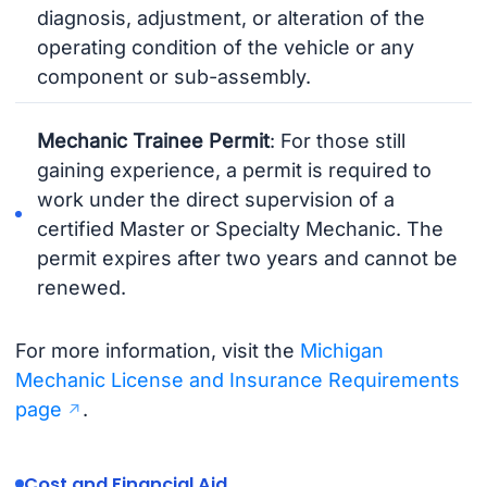
diagnosis, adjustment, or alteration of the
operating condition of the vehicle or any
component or sub-assembly.
Mechanic Trainee Permit
: For those still
gaining experience, a permit is required to
work under the direct supervision of a
certified Master or Specialty Mechanic. The
permit expires after two years and cannot be
renewed.
For more information, visit the
Michigan
Mechanic License and Insurance Requirements
page
.
Cost and Financial Aid