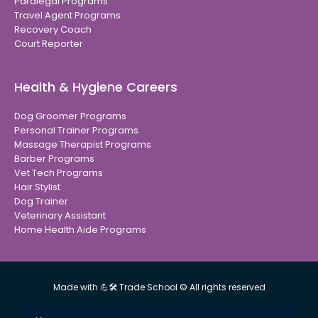
Paralegal Programs
Travel Agent Programs
Recovery Coach
Court Reporter
Health & Hygiene Careers
Dog Groomer Programs
Personal Trainer Programs
Massage Therapist Programs
Barber Programs
Vet Tech Programs
Hair Stylist
Dog Trainer
Veterinary Assistant
Home Health Aide Programs
Made with 💪🛠 Trade School © All rights reserved