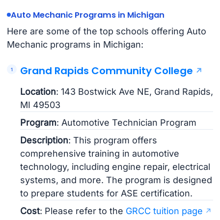
Auto Mechanic Programs in Michigan
Here are some of the top schools offering Auto
Mechanic programs in Michigan:
Grand Rapids Community College
Location
: 143 Bostwick Ave NE, Grand Rapids,
MI 49503
Program
: Automotive Technician Program
Description
: This program offers
comprehensive training in automotive
technology, including engine repair, electrical
systems, and more. The program is designed
to prepare students for ASE certification.
Cost
: Please refer to the
GRCC tuition page