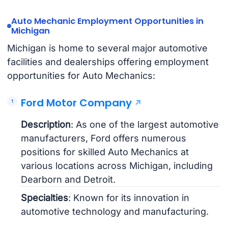
Auto Mechanic Employment Opportunities in
Michigan
Michigan is home to several major automotive
facilities and dealerships offering employment
opportunities for Auto Mechanics:
Ford Motor Company
Description
: As one of the largest automotive
manufacturers, Ford offers numerous
positions for skilled Auto Mechanics at
various locations across Michigan, including
Dearborn and Detroit.
Specialties
: Known for its innovation in
automotive technology and manufacturing.