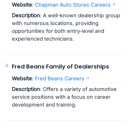
Website
:
Chapman Auto Stores Careers
Description
: A well-known dealership group
with numerous locations, providing
opportunities for both entry-level and
experienced technicians.
Fred Beans Family of Dealerships
Website
:
Fred Beans Careers
Description
: Offers a variety of automotive
service positions with a focus on career
development and training.