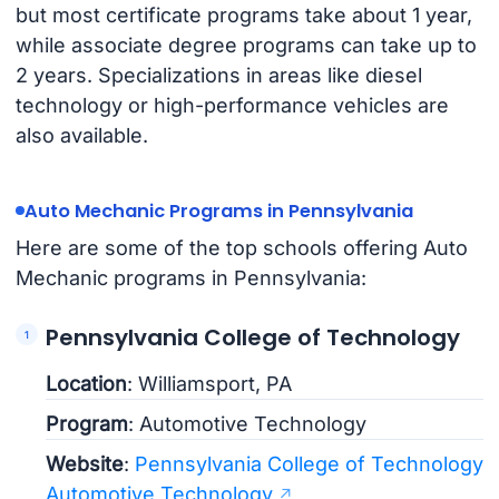
but most certificate programs take about 1 year,
while associate degree programs can take up to
2 years. Specializations in areas like diesel
technology or high-performance vehicles are
also available.
Auto Mechanic Programs in Pennsylvania
Here are some of the top schools offering Auto
Mechanic programs in Pennsylvania:
Pennsylvania College of Technology
Location
: Williamsport, PA
Program
: Automotive Technology
Website
:
Pennsylvania College of Technology
Automotive Technology