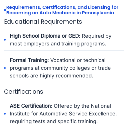
Requirements, Certifications, and Licensing for
Becoming an Auto Mechanic in Pennsylvania
Educational Requirements
High School Diploma or GED
: Required by
most employers and training programs.
Formal Training
: Vocational or technical
programs at community colleges or trade
schools are highly recommended.
Certifications
ASE Certification
: Offered by the National
Institute for Automotive Service Excellence,
requiring tests and specific training.