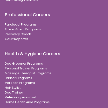
Professional Careers
Paralegal Programs
Travel Agent Programs
Recovery Coach
Court Reporter
Health & Hygiene Careers
Dog Groomer Programs
Personal Trainer Programs
Massage Therapist Programs
Barber Programs
Vet Tech Programs
Hair Stylist
Dog Trainer
Veterinary Assistant
Home Health Aide Programs