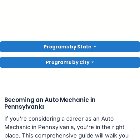
Programs by State
Programs by City
Becoming an Auto Mechanic in
Pennsylvania
If you’re considering a career as an Auto
Mechanic in Pennsylvania, you’re in the right
place. This comprehensive guide will walk you