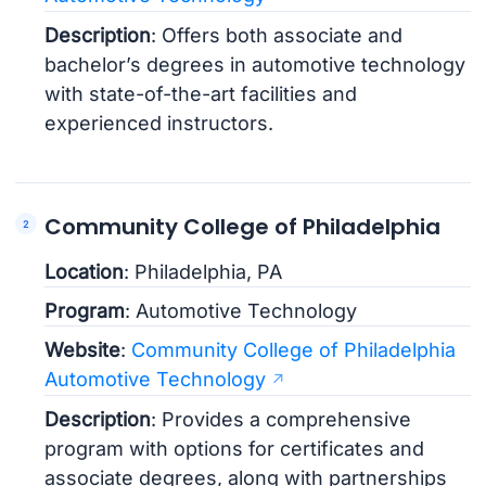
Description
: Offers both associate and
bachelor’s degrees in automotive technology
with state-of-the-art facilities and
experienced instructors.
Community College of Philadelphia
Location
: Philadelphia, PA
Program
: Automotive Technology
Website
:
Community College of Philadelphia
Automotive Technology
Description
: Provides a comprehensive
program with options for certificates and
associate degrees, along with partnerships