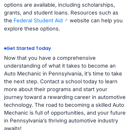
options are available, including scholarships,
grants, and student loans. Resources such as
the
Federal Student Aid
website can help you
explore these options.
Get Started Today
Now that you have a comprehensive
understanding of what it takes to become an
Auto Mechanic in Pennsylvania, it’s time to take
the next step. Contact a school today to learn
more about their programs and start your
journey toward a rewarding career in automotive
technology. The road to becoming a skilled Auto
Mechanic is full of opportunities, and your future
in Pennsylvania’s thriving automotive industry
awaits!