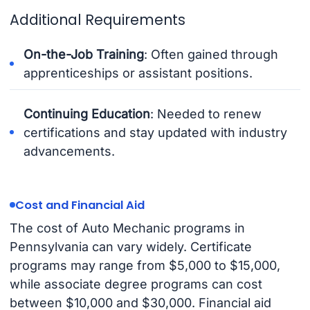
Additional Requirements
On-the-Job Training
: Often gained through
apprenticeships or assistant positions.
Continuing Education
: Needed to renew
certifications and stay updated with industry
advancements.
Cost and Financial Aid
The cost of Auto Mechanic programs in
Pennsylvania can vary widely. Certificate
programs may range from $5,000 to $15,000,
while associate degree programs can cost
between $10,000 and $30,000. Financial aid