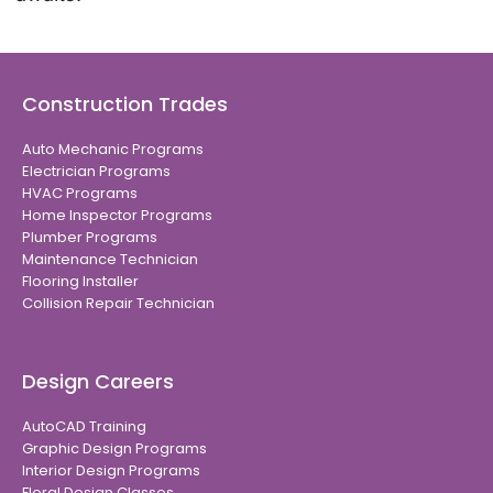
Construction Trades
Auto Mechanic Programs
Electrician Programs
HVAC Programs
Home Inspector Programs
Plumber Programs
Maintenance Technician
Flooring Installer
Collision Repair Technician
Design Careers
AutoCAD Training
Graphic Design Programs
Interior Design Programs
Floral Design Classes