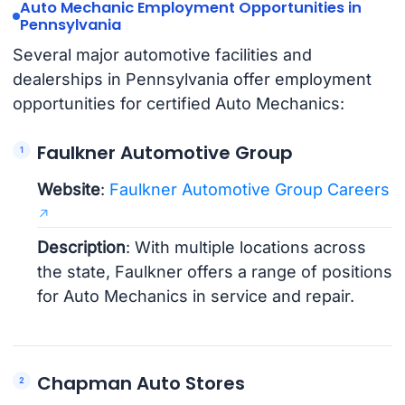
Auto Mechanic Employment Opportunities in
Pennsylvania
Several major automotive facilities and
dealerships in Pennsylvania offer employment
opportunities for certified Auto Mechanics:
Faulkner Automotive Group
Website
:
Faulkner Automotive Group Careers
Description
: With multiple locations across
the state, Faulkner offers a range of positions
for Auto Mechanics in service and repair.
Chapman Auto Stores