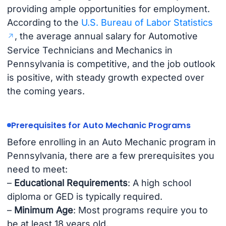
providing ample opportunities for employment.
According to the
U.S. Bureau of Labor Statistics
, the average annual salary for Automotive
Service Technicians and Mechanics in
Pennsylvania is competitive, and the job outlook
is positive, with steady growth expected over
the coming years.
Prerequisites for Auto Mechanic Programs
Before enrolling in an Auto Mechanic program in
Pennsylvania, there are a few prerequisites you
need to meet:
–
Educational Requirements
: A high school
diploma or GED is typically required.
–
Minimum Age
: Most programs require you to
be at least 18 years old.