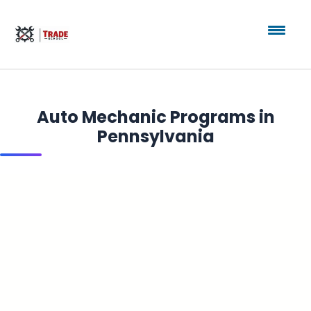
Auto Mechanic Programs in
Pennsylvania