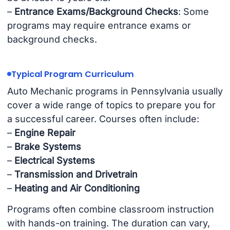
–
Entrance Exams/Background Checks
: Some
programs may require entrance exams or
background checks.
Typical Program Curriculum
Auto Mechanic programs in Pennsylvania usually
cover a wide range of topics to prepare you for
a successful career. Courses often include:
–
Engine Repair
–
Brake Systems
–
Electrical Systems
–
Transmission and Drivetrain
–
Heating and Air Conditioning
Programs often combine classroom instruction
with hands-on training. The duration can vary,