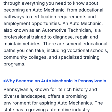
through everything you need to know about
becoming an Auto Mechanic, from educational
pathways to certification requirements and
employment opportunities. An Auto Mechanic,
also known as an Automotive Technician, is a
professional trained to diagnose, repair, and
maintain vehicles. There are several educational
paths you can take, including vocational schools,
community colleges, and specialized training
programs.
Why Become an Auto Mechanic in Pennsylvania
Pennsylvania, known for its rich history and
diverse landscapes, offers a promising
environment for aspiring Auto Mechanics. The
state has a growing automotive industry,