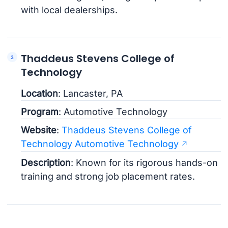
with local dealerships.
Thaddeus Stevens College of
Technology
Location
: Lancaster, PA
Program
: Automotive Technology
Website
:
Thaddeus Stevens College of
Technology Automotive Technology
Description
: Known for its rigorous hands-on
training and strong job placement rates.