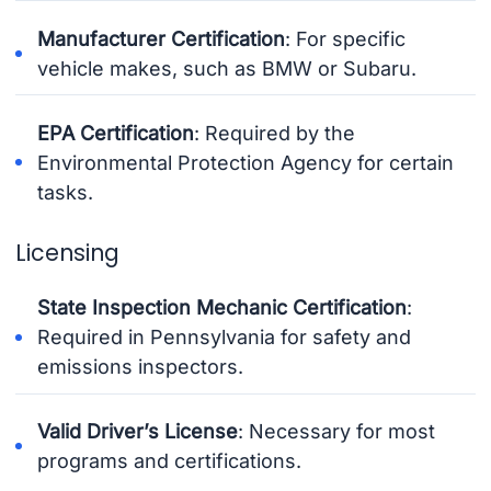
Manufacturer Certification
: For specific
vehicle makes, such as BMW or Subaru.
EPA Certification
: Required by the
Environmental Protection Agency for certain
tasks.
Licensing
State Inspection Mechanic Certification
:
Required in Pennsylvania for safety and
emissions inspectors.
Valid Driver’s License
: Necessary for most
programs and certifications.