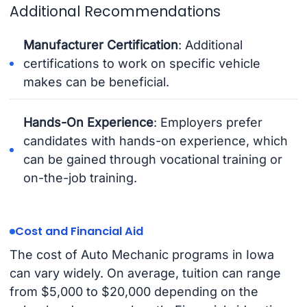
Additional Recommendations
Manufacturer Certification
: Additional
certifications to work on specific vehicle
makes can be beneficial.
Hands-On Experience
: Employers prefer
candidates with hands-on experience, which
can be gained through vocational training or
on-the-job training.
Cost and Financial Aid
The cost of Auto Mechanic programs in Iowa
can vary widely. On average, tuition can range
from $5,000 to $20,000 depending on the