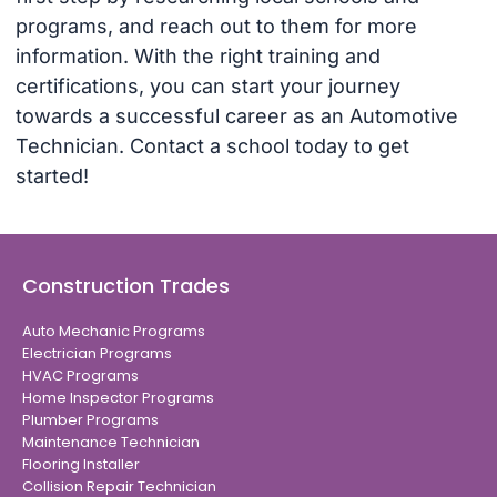
programs, and reach out to them for more
information. With the right training and
certifications, you can start your journey
towards a successful career as an Automotive
Technician. Contact a school today to get
started!
Construction Trades
Auto Mechanic Programs
Electrician Programs
HVAC Programs
Home Inspector Programs
Plumber Programs
Maintenance Technician
Flooring Installer
Collision Repair Technician