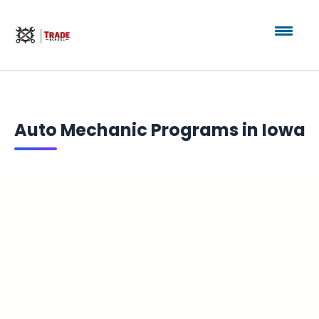
Auto Mechanic Programs in Iowa