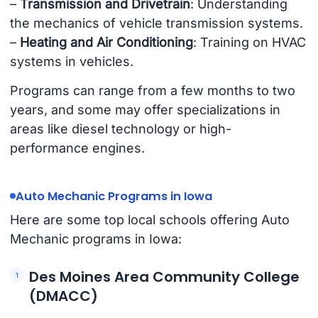
–
Transmission and Drivetrain
: Understanding
the mechanics of vehicle transmission systems.
–
Heating and Air Conditioning
: Training on HVAC
systems in vehicles.
Programs can range from a few months to two
years, and some may offer specializations in
areas like diesel technology or high-
performance engines.
Auto Mechanic Programs in Iowa
Here are some top local schools offering Auto
Mechanic programs in Iowa:
Des Moines Area Community College
(DMACC)