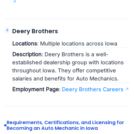
Deery Brothers
Locations
: Multiple locations across Iowa
Description
: Deery Brothers is a well-
established dealership group with locations
throughout Iowa. They offer competitive
salaries and benefits for Auto Mechanics.
Employment Page
:
Deery Brothers Careers
Requirements, Certifications, and Licensing for
Becoming an Auto Mechanic in Iowa