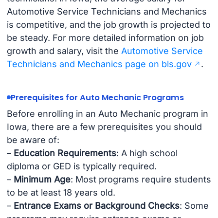
Automotive Service Technicians and Mechanics
is competitive, and the job growth is projected to
be steady. For more detailed information on job
growth and salary, visit the
Automotive Service
Technicians and Mechanics page on bls.gov
.
Prerequisites for Auto Mechanic Programs
Before enrolling in an Auto Mechanic program in
Iowa, there are a few prerequisites you should
be aware of:
–
Education Requirements
: A high school
diploma or GED is typically required.
–
Minimum Age
: Most programs require students
to be at least 18 years old.
–
Entrance Exams or Background Checks
: Some