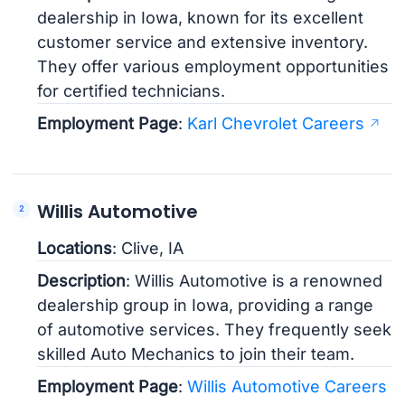
dealership in Iowa, known for its excellent
customer service and extensive inventory.
They offer various employment opportunities
for certified technicians.
Employment Page
:
Karl Chevrolet Careers
Willis Automotive
Locations
: Clive, IA
Description
: Willis Automotive is a renowned
dealership group in Iowa, providing a range
of automotive services. They frequently seek
skilled Auto Mechanics to join their team.
Employment Page
:
Willis Automotive Careers