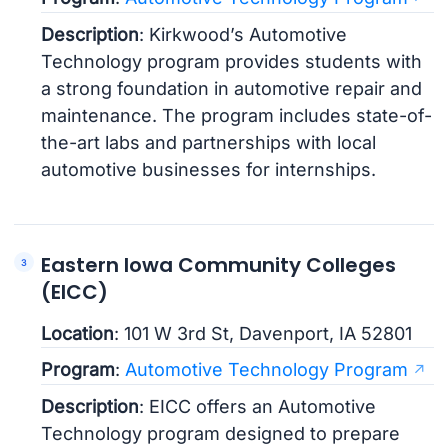
Description
: Kirkwood’s Automotive
Technology program provides students with
a strong foundation in automotive repair and
maintenance. The program includes state-of-
the-art labs and partnerships with local
automotive businesses for internships.
Eastern Iowa Community Colleges
(EICC)
Location
: 101 W 3rd St, Davenport, IA 52801
Program
:
Automotive Technology Program
Description
: EICC offers an Automotive
Technology program designed to prepare