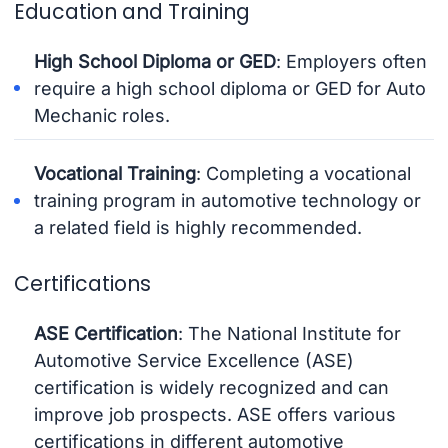
Education and Training
High School Diploma or GED
: Employers often
require a high school diploma or GED for Auto
Mechanic roles.
Vocational Training
: Completing a vocational
training program in automotive technology or
a related field is highly recommended.
Certifications
ASE Certification
: The National Institute for
Automotive Service Excellence (ASE)
certification is widely recognized and can
improve job prospects. ASE offers various
certifications in different automotive