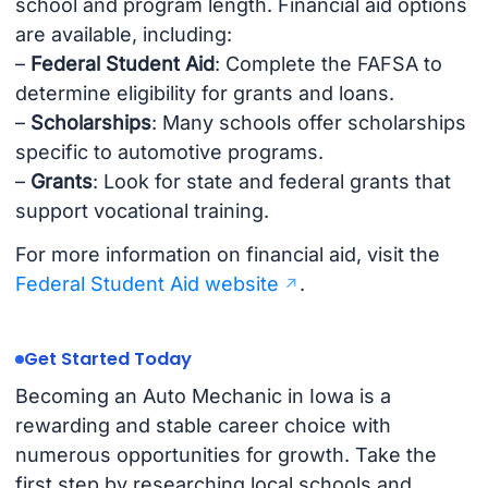
school and program length. Financial aid options
are available, including:
–
Federal Student Aid
: Complete the FAFSA to
determine eligibility for grants and loans.
–
Scholarships
: Many schools offer scholarships
specific to automotive programs.
–
Grants
: Look for state and federal grants that
support vocational training.
For more information on financial aid, visit the
Federal Student Aid website
.
Get Started Today
Becoming an Auto Mechanic in Iowa is a
rewarding and stable career choice with
numerous opportunities for growth. Take the
first step by researching local schools and