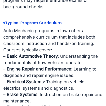
programs may require entrance exams or
background checks.
Typical Program Curriculum
Auto Mechanic programs in Iowa offer a
comprehensive curriculum that includes both
classroom instruction and hands-on training.
Courses typically cover:
–
Basic Automotive Theory
: Understanding the
fundamentals of how vehicles operate.
–
Engine Repair and Performance
: Learning to
diagnose and repair engine issues.
–
Electrical Systems
: Training on vehicle
electrical systems and diagnostics.
–
Brake Systems
: Instruction on brake repair and
maintenance.