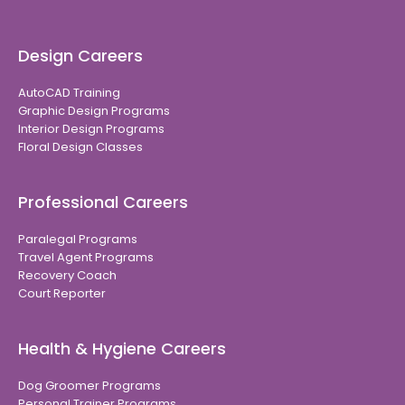
Design Careers
AutoCAD Training
Graphic Design Programs
Interior Design Programs
Floral Design Classes
Professional Careers
Paralegal Programs
Travel Agent Programs
Recovery Coach
Court Reporter
Health & Hygiene Careers
Dog Groomer Programs
Personal Trainer Programs