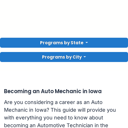
Programs by State
Programs by City
Becoming an Auto Mechanic in Iowa
Are you considering a career as an Auto
Mechanic in Iowa? This guide will provide you
with everything you need to know about
becoming an Automotive Technician in the