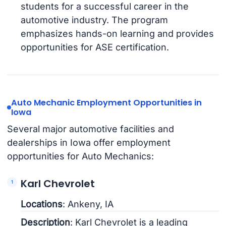
students for a successful career in the
automotive industry. The program
emphasizes hands-on learning and provides
opportunities for ASE certification.
Auto Mechanic Employment Opportunities in
Iowa
Several major automotive facilities and
dealerships in Iowa offer employment
opportunities for Auto Mechanics:
Karl Chevrolet
Locations
: Ankeny, IA
Description
: Karl Chevrolet is a leading