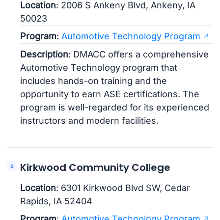
Location
: 2006 S Ankeny Blvd, Ankeny, IA
50023
Program
:
Automotive Technology Program
Description
: DMACC offers a comprehensive
Automotive Technology program that
includes hands-on training and the
opportunity to earn ASE certifications. The
program is well-regarded for its experienced
instructors and modern facilities.
Kirkwood Community College
Location
: 6301 Kirkwood Blvd SW, Cedar
Rapids, IA 52404
Program
:
Automotive Technology Program