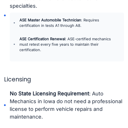
specialties.
ASE Master Automobile Technician
: Requires
certification in tests A1 through A8.
ASE Certification Renewal
: ASE-certified mechanics
must retest every five years to maintain their
certification.
Licensing
No State Licensing Requirement
: Auto
Mechanics in Iowa do not need a professional
license to perform vehicle repairs and
maintenance.