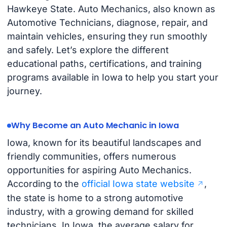
Hawkeye State. Auto Mechanics, also known as
Automotive Technicians, diagnose, repair, and
maintain vehicles, ensuring they run smoothly
and safely. Let’s explore the different
educational paths, certifications, and training
programs available in Iowa to help you start your
journey.
Why Become an Auto Mechanic in Iowa
Iowa, known for its beautiful landscapes and
friendly communities, offers numerous
opportunities for aspiring Auto Mechanics.
According to the
official Iowa state website
,
the state is home to a strong automotive
industry, with a growing demand for skilled
technicians. In Iowa, the average salary for