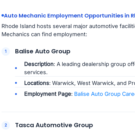
Auto Mechanic Employment Opportunities in R
Rhode Island hosts several major automotive facili
Mechanics can find employment:
Balise Auto Group
Description
: A leading dealership group of
services.
Locations
: Warwick, West Warwick, and Pr
Employment Page
:
Balise Auto Group Care
Tasca Automotive Group