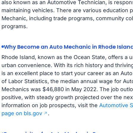
also known as an Automotive Technician, is responsi
maintaining vehicles. There are various education 
Mechanic, including trade programs, community coll
programs.
Why Become an Auto Mechanic in Rhode Islan
Rhode Island, known as the Ocean State, offers a u
urban convenience. With its rich history and thrivi
is an excellent place to start your career as an Au
of Labor Statistics, the median annual wage for Au
Mechanics was $46,880 in May 2022. The job outloo
positive, with steady growth projected over the ne
information on job prospects, visit the
Automotive S
page on bls.gov
.