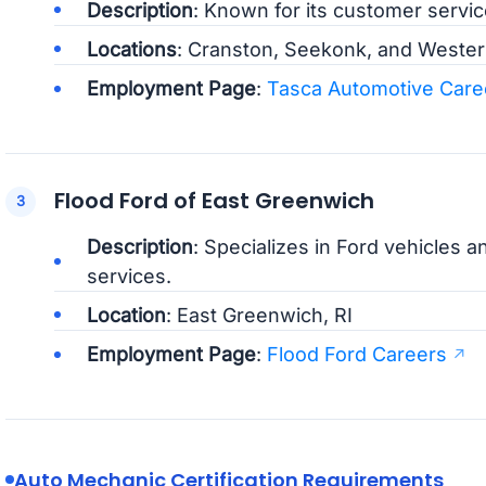
Description
: Known for its customer servi
Locations
: Cranston, Seekonk, and Westerl
Employment Page
:
Tasca Automotive Care
Flood Ford of East Greenwich
Description
: Specializes in Ford vehicles a
services.
Location
: East Greenwich, RI
Employment Page
:
Flood Ford Careers
Auto Mechanic Certification Requirements