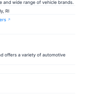
ce and wide range of vehicle brands.
y, RI
ers
nd offers a variety of automotive