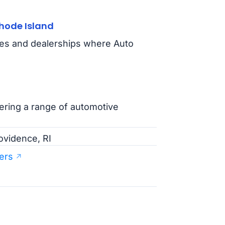
hode Island
ties and dealerships where Auto
fering a range of automotive
ovidence, RI
ers