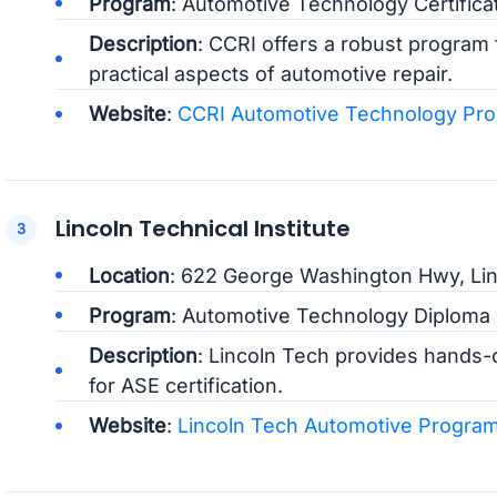
Program
: Automotive Technology Certifica
Description
: CCRI offers a robust program 
practical aspects of automotive repair.
Website
:
CCRI Automotive Technology Pr
Lincoln Technical Institute
Location
: 622 George Washington Hwy, Lin
Program
: Automotive Technology Diploma
Description
: Lincoln Tech provides hands-
for ASE certification.
Website
:
Lincoln Tech Automotive Progra