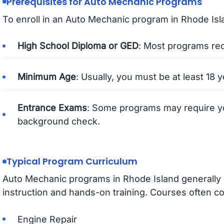
Prerequisites for Auto Mechanic Programs
To enroll in an Auto Mechanic program in Rhode Isla
High School Diploma or GED
: Most programs req
Minimum Age
: Usually, you must be at least 18 y
Entrance Exams
: Some programs may require y
background check.
Typical Program Curriculum
Auto Mechanic programs in Rhode Island generally 
instruction and hands-on training. Courses often co
Engine Repair