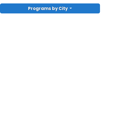
Programs by City