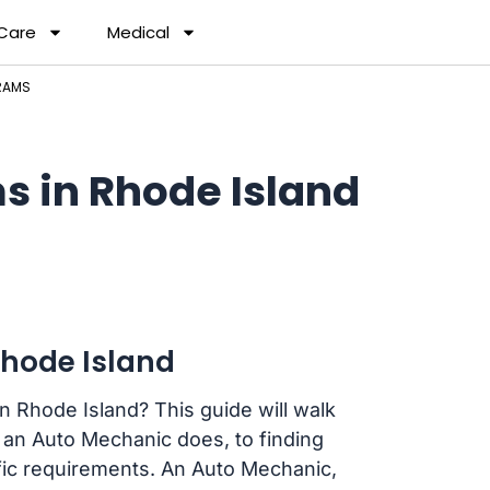
 Care
Medical
RAMS
 in Rhode Island
hode Island
n Rhode Island? This guide will walk
an Auto Mechanic does, to finding
ific requirements. An Auto Mechanic,