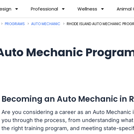
esign
Professional
Wellness
Animal
PROGRAMS
AUTO MECHANIC
RHODE ISLAND AUTO MECHANIC PROG
Auto Mechanic Programs
Becoming an Auto Mechanic in R
Are you considering a career as an Auto Mechanic i
you through the process, from understanding what 
the right training program, and meeting state-spec