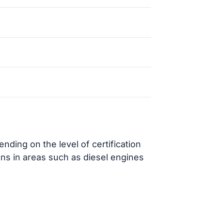
ding on the level of certification
ons in areas such as diesel engines