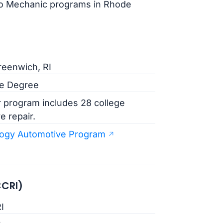
uto Mechanic programs in Rhode
reenwich, RI
te Degree
 program includes 28 college
e repair.
logy Automotive Program
CCRI)
I