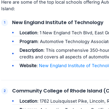
Here are some of the top local schools offering A
Island:
New England Institute of Technology
Location
: 1 New England Tech Blvd, East G
Program
: Automotive Technology Associa
Description
: This comprehensive 350-hour
credits and covers all aspects of automotiv
Website
:
New England Institute of Techno
Community College of Rhode Island (
Location
: 1762 Louisquisset Pike, Lincoln, R