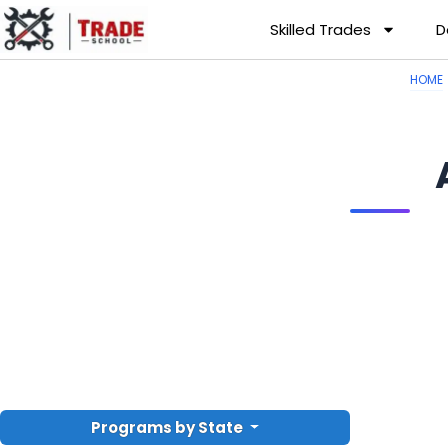
Skilled Trades
D
HOME
Programs by State