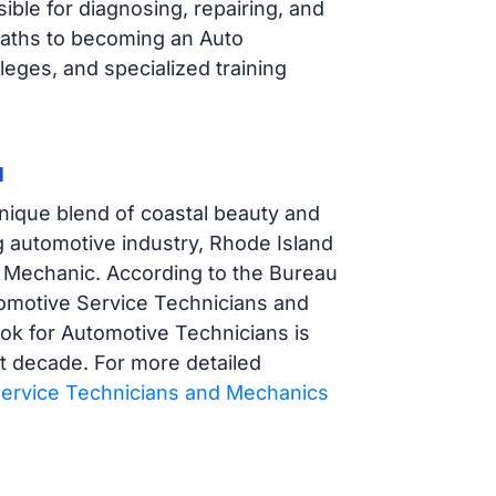
ble for diagnosing, repairing, and
paths to becoming an Auto
eges, and specialized training
d
nique blend of coastal beauty and
ng automotive industry, Rhode Island
to Mechanic. According to the Bureau
tomotive Service Technicians and
k for Automotive Technicians is
xt decade. For more detailed
ervice Technicians and Mechanics