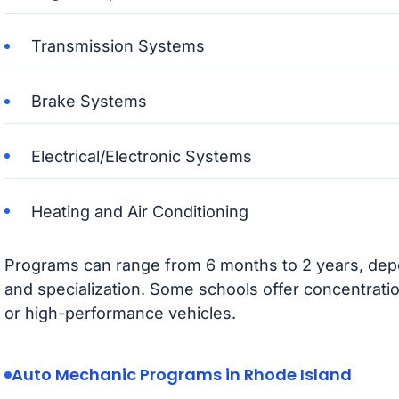
Transmission Systems
Brake Systems
Electrical/Electronic Systems
Heating and Air Conditioning
Programs can range from 6 months to 2 years, depen
and specialization. Some schools offer concentrati
or high-performance vehicles.
Auto Mechanic Programs in Rhode Island