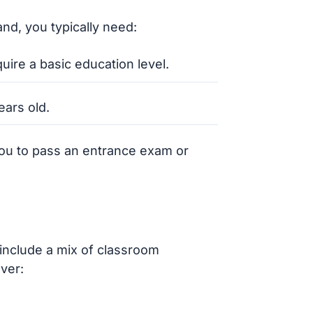
nd, you typically need:
uire a basic education level.
ears old.
ou to pass an entrance exam or
include a mix of classroom
ver: