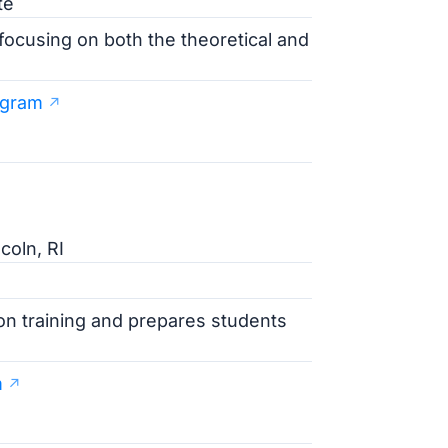
te
focusing on both the theoretical and
ogram
coln, RI
on training and prepares students
m