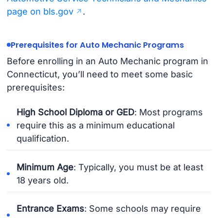
page on bls.gov
.
Prerequisites for Auto Mechanic Programs
Before enrolling in an Auto Mechanic program in
Connecticut, you’ll need to meet some basic
prerequisites:
High School Diploma or GED
: Most programs
require this as a minimum educational
qualification.
Minimum Age
: Typically, you must be at least
18 years old.
Entrance Exams
: Some schools may require