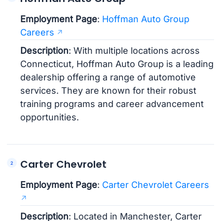
Employment Page
:
Hoffman Auto Group
Careers
Description
: With multiple locations across
Connecticut, Hoffman Auto Group is a leading
dealership offering a range of automotive
services. They are known for their robust
training programs and career advancement
opportunities.
Carter Chevrolet
Employment Page
:
Carter Chevrolet Careers
Description
: Located in Manchester, Carter