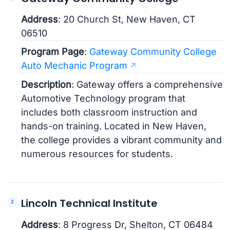
Address
: 20 Church St, New Haven, CT
06510
Program Page
:
Gateway Community College
Auto Mechanic Program
Description
: Gateway offers a comprehensive
Automotive Technology program that
includes both classroom instruction and
hands-on training. Located in New Haven,
the college provides a vibrant community and
numerous resources for students.
Lincoln Technical Institute
Address
: 8 Progress Dr, Shelton, CT 06484