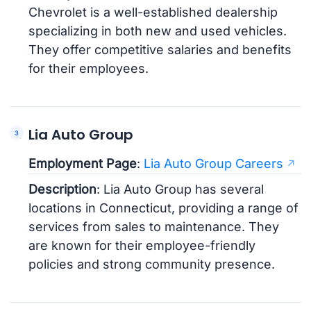
Chevrolet is a well-established dealership
specializing in both new and used vehicles.
They offer competitive salaries and benefits
for their employees.
Lia Auto Group
Employment Page
:
Lia Auto Group Careers
Description
: Lia Auto Group has several
locations in Connecticut, providing a range of
services from sales to maintenance. They
are known for their employee-friendly
policies and strong community presence.