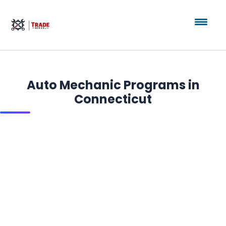
Auto Mechanic Programs in
Connecticut