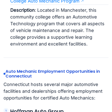
College Auto Mechanic Program
Description
: Located in Manchester, this
community college offers an Automotive
Technology program that covers all aspects
of vehicle maintenance and repair. The
college provides a supportive learning
environment and excellent facilities.
Auto Mechanic Employment Opportunities in
Connecticut
Connecticut hosts several major automotive
facilities and dealerships offering employment
opportunities for certified Auto Mechanics:
Hoffman Auto Group