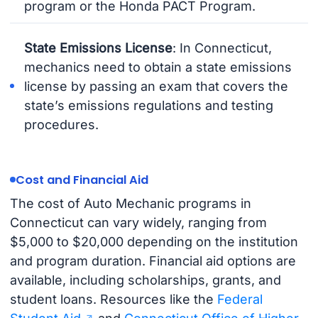
program or the Honda PACT Program.
State Emissions License
: In Connecticut,
mechanics need to obtain a state emissions
license by passing an exam that covers the
state’s emissions regulations and testing
procedures.
Cost and Financial Aid
The cost of Auto Mechanic programs in
Connecticut can vary widely, ranging from
$5,000 to $20,000 depending on the institution
and program duration. Financial aid options are
available, including scholarships, grants, and
student loans. Resources like the
Federal