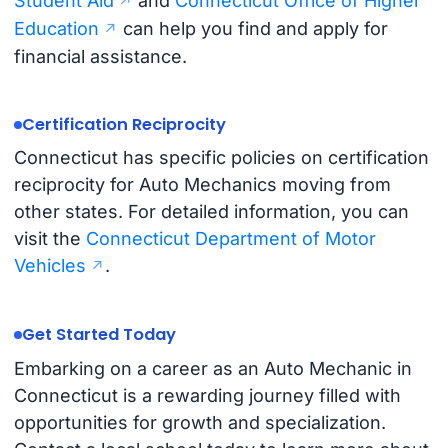
Student Aid
and
Connecticut Office of Higher
Education
can help you find and apply for
financial assistance.
Certification Reciprocity
Connecticut has specific policies on certification
reciprocity for Auto Mechanics moving from
other states. For detailed information, you can
visit the
Connecticut Department of Motor
Vehicles
.
Get Started Today
Embarking on a career as an Auto Mechanic in
Connecticut is a rewarding journey filled with
opportunities for growth and specialization.