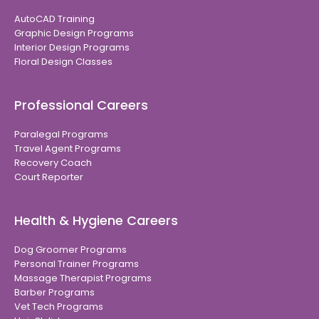
AutoCAD Training
Graphic Design Programs
Interior Design Programs
Floral Design Classes
Professional Careers
Paralegal Programs
Travel Agent Programs
Recovery Coach
Court Reporter
Health & Hygiene Careers
Dog Groomer Programs
Personal Trainer Programs
Massage Therapist Programs
Barber Programs
Vet Tech Programs