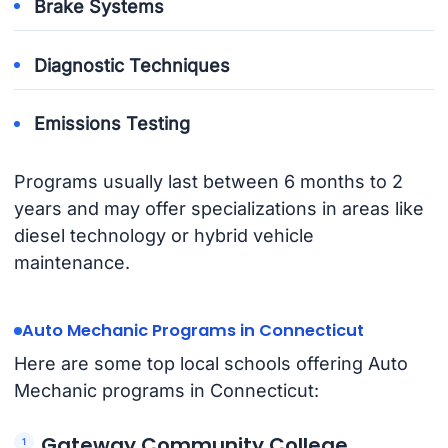
Brake Systems
Diagnostic Techniques
Emissions Testing
Programs usually last between 6 months to 2
years and may offer specializations in areas like
diesel technology or hybrid vehicle
maintenance.
Auto Mechanic Programs in Connecticut
Here are some top local schools offering Auto
Mechanic programs in Connecticut:
Gateway Community College