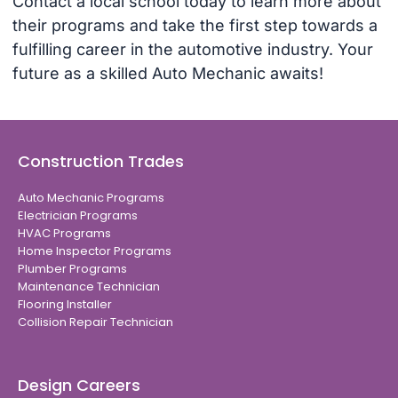
Contact a local school today to learn more about
their programs and take the first step towards a
fulfilling career in the automotive industry. Your
future as a skilled Auto Mechanic awaits!
Construction Trades
Auto Mechanic Programs
Electrician Programs
HVAC Programs
Home Inspector Programs
Plumber Programs
Maintenance Technician
Flooring Installer
Collision Repair Technician
Design Careers