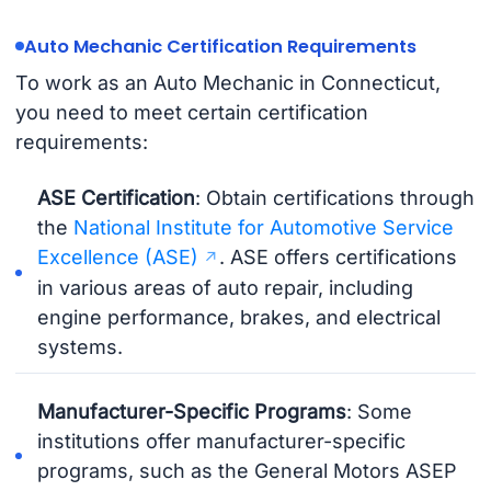
Auto Mechanic Certification Requirements
To work as an Auto Mechanic in Connecticut,
you need to meet certain certification
requirements:
ASE Certification
: Obtain certifications through
the
National Institute for Automotive Service
Excellence (ASE)
. ASE offers certifications
in various areas of auto repair, including
engine performance, brakes, and electrical
systems.
Manufacturer-Specific Programs
: Some
institutions offer manufacturer-specific
programs, such as the General Motors ASEP