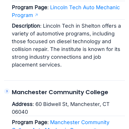
Program Page
:
Lincoln Tech Auto Mechanic
Program
Description
: Lincoln Tech in Shelton offers a
variety of automotive programs, including
those focused on diesel technology and
collision repair. The institute is known for its
strong industry connections and job
placement services.
Manchester Community College
Address
: 60 Bidwell St, Manchester, CT
06040
Program Page
:
Manchester Community