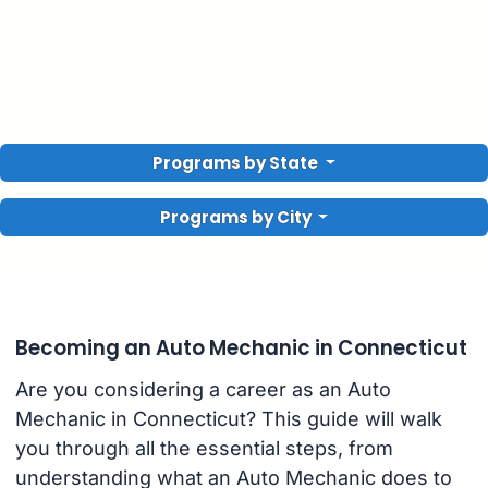
Programs by State
Programs by City
Becoming an Auto Mechanic in Connecticut
Are you considering a career as an Auto
Mechanic in Connecticut? This guide will walk
you through all the essential steps, from
understanding what an Auto Mechanic does to