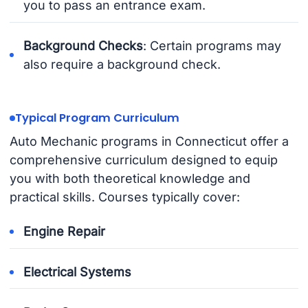
you to pass an entrance exam.
Background Checks
: Certain programs may
also require a background check.
Typical Program Curriculum
Auto Mechanic programs in Connecticut offer a
comprehensive curriculum designed to equip
you with both theoretical knowledge and
practical skills. Courses typically cover:
Engine Repair
Electrical Systems