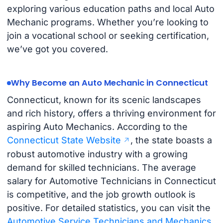
exploring various education paths and local Auto
Mechanic programs. Whether you’re looking to
join a vocational school or seeking certification,
we’ve got you covered.
Why Become an Auto Mechanic in Connecticut
Connecticut, known for its scenic landscapes
and rich history, offers a thriving environment for
aspiring Auto Mechanics. According to the
Connecticut State Website
, the state boasts a
robust automotive industry with a growing
demand for skilled technicians. The average
salary for Automotive Technicians in Connecticut
is competitive, and the job growth outlook is
positive. For detailed statistics, you can visit the
Automotive Service Technicians and Mechanics