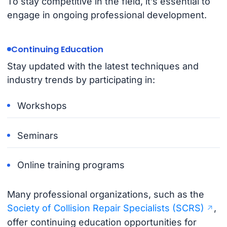
To stay competitive in the field, it’s essential to
engage in ongoing professional development.
Continuing Education
Stay updated with the latest techniques and
industry trends by participating in:
Workshops
Seminars
Online training programs
Many professional organizations, such as the
Society of Collision Repair Specialists (SCRS)
,
offer continuing education opportunities for