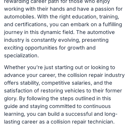
rewarding career path for those who enjoy
working with their hands and have a passion for
automobiles. With the right education, training,
and certifications, you can embark on a fulfilling
journey in this dynamic field. The automotive
industry is constantly evolving, presenting
exciting opportunities for growth and
specialization.
Whether you’re just starting out or looking to
advance your career, the collision repair industry
offers stability, competitive salaries, and the
satisfaction of restoring vehicles to their former
glory. By following the steps outlined in this
guide and staying committed to continuous
learning, you can build a successful and long-
lasting career as a collision repair technician.