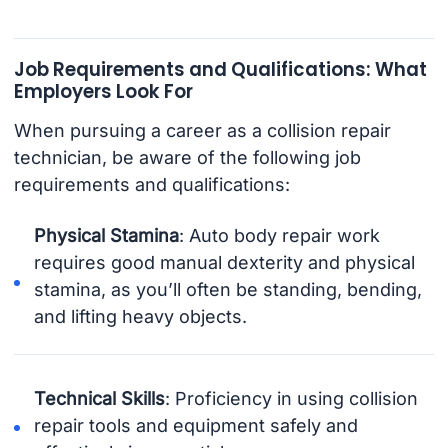
Job Requirements and Qualifications: What
Employers Look For
When pursuing a career as a collision repair
technician, be aware of the following job
requirements and qualifications:
Physical Stamina
: Auto body repair work
requires good manual dexterity and physical
stamina, as you’ll often be standing, bending,
and lifting heavy objects.
Technical Skills
: Proficiency in using collision
repair tools and equipment safely and