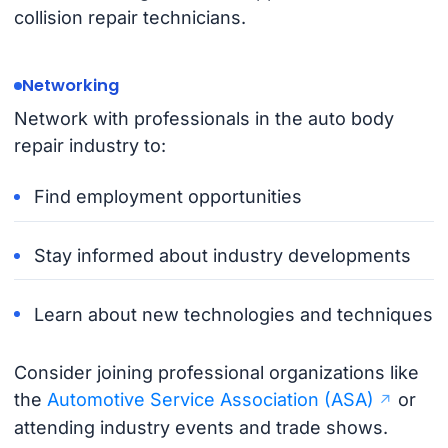
collision repair technicians.
Networking
Network with professionals in the auto body
repair industry to:
Find employment opportunities
Stay informed about industry developments
Learn about new technologies and techniques
Consider joining professional organizations like
the
Automotive Service Association (ASA)
or
attending industry events and trade shows.