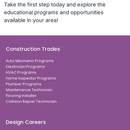
Take the first step today and explore the
educational programs and opportunities
available in your area!
Construction Trades
Auto Mechanic Programs
Electrician Programs
HVAC Programs
Home Inspector Programs
Plumber Programs
Maintenance Technician
Flooring Installer
Collision Repair Technician
Design Careers