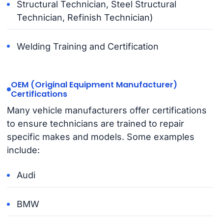
Structural Technician, Steel Structural
Technician, Refinish Technician)
Welding Training and Certification
OEM (Original Equipment Manufacturer)
Certifications
Many vehicle manufacturers offer certifications
to ensure technicians are trained to repair
specific makes and models. Some examples
include:
Audi
BMW