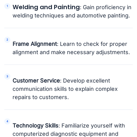
Welding and Painting
: Gain proficiency in
welding techniques and automotive painting.
Frame Alignment
: Learn to check for proper
alignment and make necessary adjustments.
Customer Service
: Develop excellent
communication skills to explain complex
repairs to customers.
Technology Skills
: Familiarize yourself with
computerized diagnostic equipment and