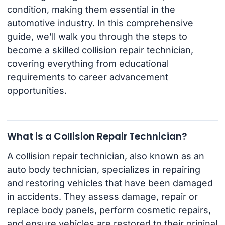
condition, making them essential in the
automotive industry. In this comprehensive
guide, we’ll walk you through the steps to
become a skilled collision repair technician,
covering everything from educational
requirements to career advancement
opportunities.
What is a Collision Repair Technician?
A collision repair technician, also known as an
auto body technician, specializes in repairing
and restoring vehicles that have been damaged
in accidents. They assess damage, repair or
replace body panels, perform cosmetic repairs,
and ensure vehicles are restored to their original