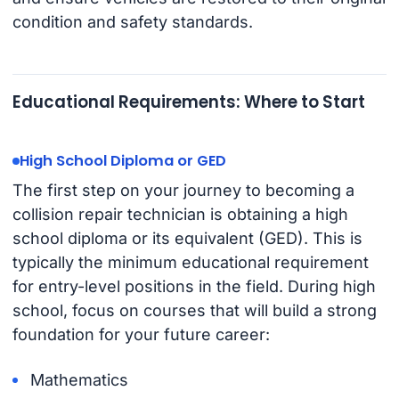
condition and safety standards.
Educational Requirements: Where to Start
High School Diploma or GED
The first step on your journey to becoming a
collision repair technician is obtaining a high
school diploma or its equivalent (GED). This is
typically the minimum educational requirement
for entry-level positions in the field. During high
school, focus on courses that will build a strong
foundation for your future career:
Mathematics