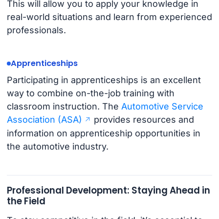
This will allow you to apply your knowledge in
real-world situations and learn from experienced
professionals.
Apprenticeships
Participating in apprenticeships is an excellent
way to combine on-the-job training with
classroom instruction. The
Automotive Service
Association (ASA)
provides resources and
information on apprenticeship opportunities in
the automotive industry.
Professional Development: Staying Ahead in
the Field