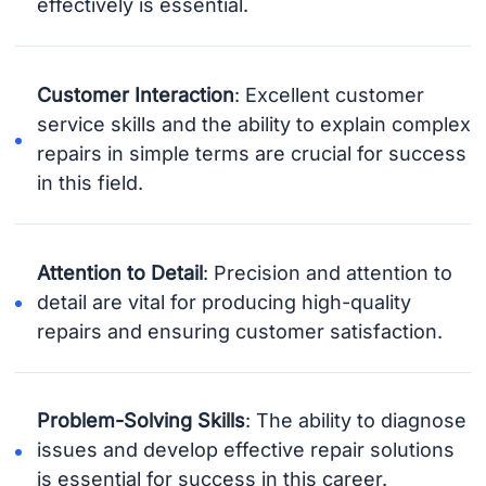
effectively is essential.
Customer Interaction
: Excellent customer
service skills and the ability to explain complex
repairs in simple terms are crucial for success
in this field.
Attention to Detail
: Precision and attention to
detail are vital for producing high-quality
repairs and ensuring customer satisfaction.
Problem-Solving Skills
: The ability to diagnose
issues and develop effective repair solutions
is essential for success in this career.