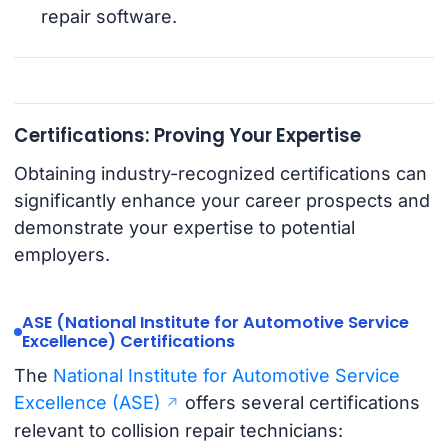
repair software.
Certifications: Proving Your Expertise
Obtaining industry-recognized certifications can
significantly enhance your career prospects and
demonstrate your expertise to potential
employers.
ASE (National Institute for Automotive Service
Excellence) Certifications
The
National Institute for Automotive Service
Excellence (ASE)
offers several certifications
relevant to collision repair technicians: