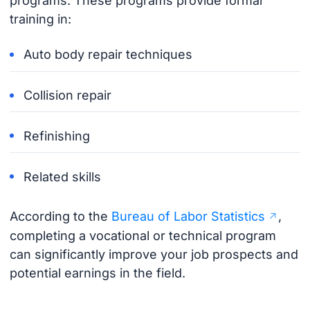
programs. These programs provide formal
training in:
Auto body repair techniques
Collision repair
Refinishing
Related skills
According to the
Bureau of Labor Statistics
,
completing a vocational or technical program
can significantly improve your job prospects and
potential earnings in the field.