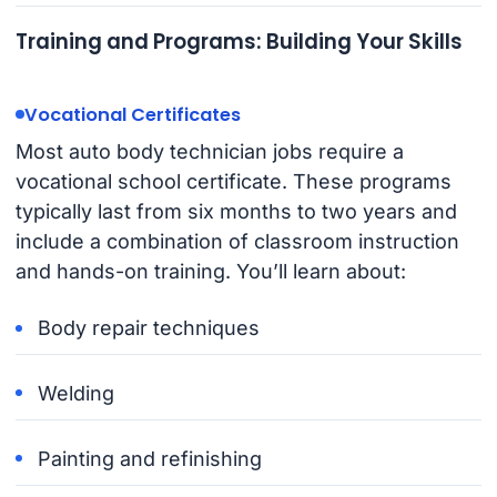
Training and Programs: Building Your Skills
Vocational Certificates
Most auto body technician jobs require a
vocational school certificate. These programs
typically last from six months to two years and
include a combination of classroom instruction
and hands-on training. You’ll learn about:
Body repair techniques
Welding
Painting and refinishing