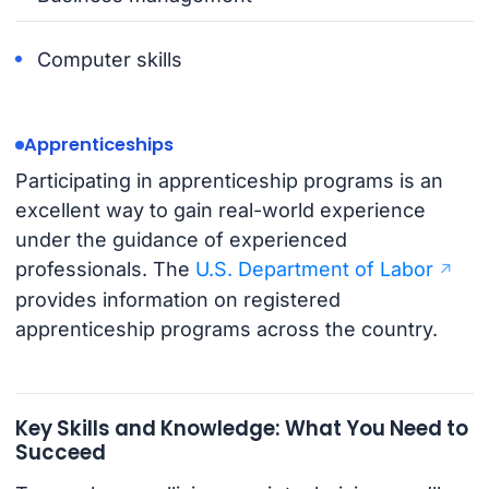
Computer skills
Apprenticeships
Participating in apprenticeship programs is an
excellent way to gain real-world experience
under the guidance of experienced
professionals. The
U.S. Department of Labor
provides information on registered
apprenticeship programs across the country.
Key Skills and Knowledge: What You Need to
Succeed