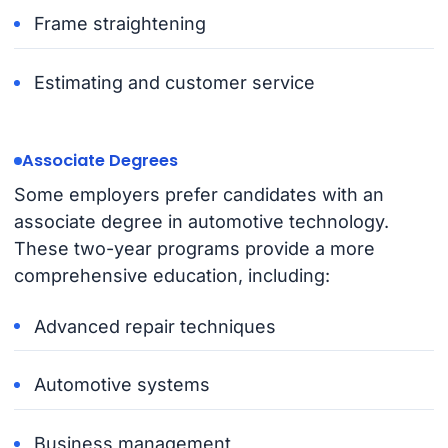
Frame straightening
Estimating and customer service
Associate Degrees
Some employers prefer candidates with an
associate degree in automotive technology.
These two-year programs provide a more
comprehensive education, including:
Advanced repair techniques
Automotive systems
Business management