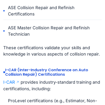
ASE Collision Repair and Refinish
Certifications
ASE Master Collision Repair and Refinish
Technician
These certifications validate your skills and
knowledge in various aspects of collision repair.
I-CAR (Inter-Industry Conference on Auto
Collision Repair) Certifications
I-CAR
provides industry-standard training and
certifications, including:
ProLevel certifications (e.g., Estimator, Non-