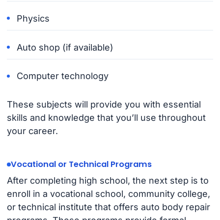
Physics
Auto shop (if available)
Computer technology
These subjects will provide you with essential
skills and knowledge that you’ll use throughout
your career.
Vocational or Technical Programs
After completing high school, the next step is to
enroll in a vocational school, community college,
or technical institute that offers auto body repair