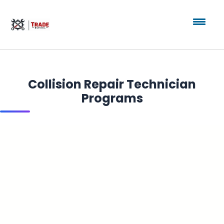
Collision Repair Technician
Programs