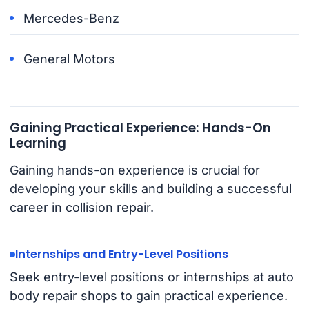
Mercedes-Benz
General Motors
Gaining Practical Experience: Hands-On
Learning
Gaining hands-on experience is crucial for
developing your skills and building a successful
career in collision repair.
Internships and Entry-Level Positions
Seek entry-level positions or internships at auto
body repair shops to gain practical experience.