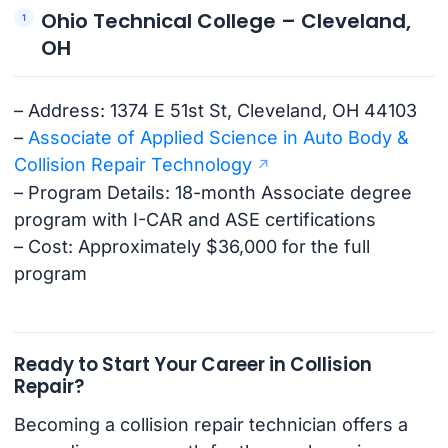
Ohio Technical College – Cleveland,
OH
– Address: 1374 E 51st St, Cleveland, OH 44103
–
Associate of Applied Science in Auto Body &
Collision Repair Technology
– Program Details: 18-month Associate degree
program with I-CAR and ASE certifications
– Cost: Approximately $36,000 for the full
program
Ready to Start Your Career in Collision
Repair?
Becoming a collision repair technician offers a