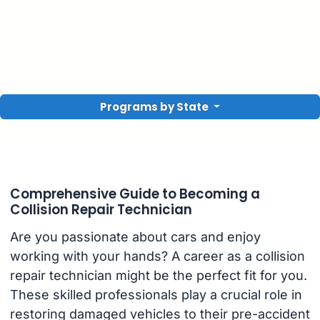
Programs by State
Comprehensive Guide to Becoming a
Collision Repair Technician
Are you passionate about cars and enjoy
working with your hands? A career as a collision
repair technician might be the perfect fit for you.
These skilled professionals play a crucial role in
restoring damaged vehicles to their pre-accident