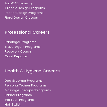
AutoCAD Training
Graphic Design Programs
Interior Design Programs
Floral Design Classes
Professional Careers
Paralegal Programs
Travel Agent Programs
Recovery Coach
Court Reporter
Health & Hygiene Careers
Dog Groomer Programs
Personal Trainer Programs
Massage Therapist Programs
Barber Programs
Vet Tech Programs
Hair Stylist