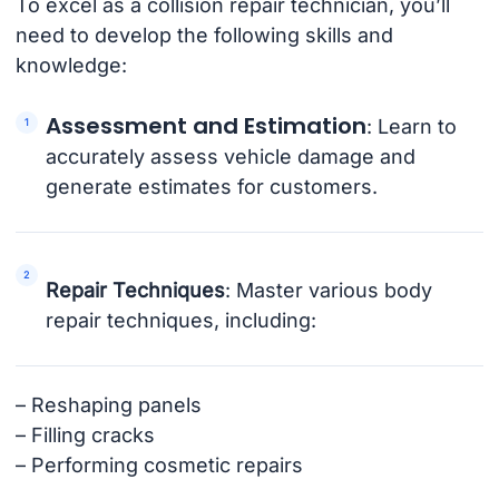
To excel as a collision repair technician, you’ll
need to develop the following skills and
knowledge:
Assessment and Estimation
: Learn to
accurately assess vehicle damage and
generate estimates for customers.
Repair Techniques
: Master various body
repair techniques, including:
– Reshaping panels
– Filling cracks
– Performing cosmetic repairs