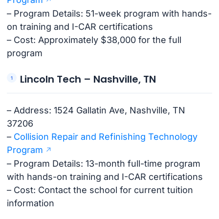
– Program Details: 51-week program with hands-
on training and I-CAR certifications
– Cost: Approximately $38,000 for the full
program
Lincoln Tech – Nashville, TN
– Address: 1524 Gallatin Ave, Nashville, TN
37206
–
Collision Repair and Refinishing Technology
Program
– Program Details: 13-month full-time program
with hands-on training and I-CAR certifications
– Cost: Contact the school for current tuition
information