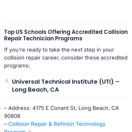
Top US Schools Offering Accredited Collision
Repair Technician Programs
If you’re ready to take the next step in your
collision repair career, consider these accredited
programs:
Universal Technical Institute (UTI) –
Long Beach, CA
– Address: 4175 E Conant St, Long Beach, CA
90808
–
Collision Repair & Refinish Technology
Program