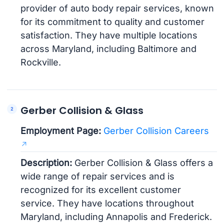
provider of auto body repair services, known
for its commitment to quality and customer
satisfaction. They have multiple locations
across Maryland, including Baltimore and
Rockville.
Gerber Collision & Glass
Employment Page:
Gerber Collision Careers
Description:
Gerber Collision & Glass offers a
wide range of repair services and is
recognized for its excellent customer
service. They have locations throughout
Maryland, including Annapolis and Frederick.