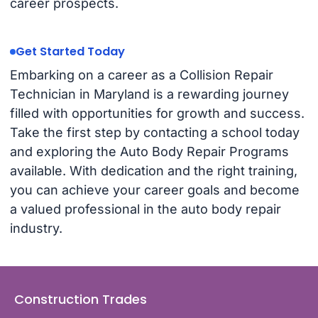
career prospects.
Get Started Today
Embarking on a career as a Collision Repair
Technician in Maryland is a rewarding journey
filled with opportunities for growth and success.
Take the first step by contacting a school today
and exploring the Auto Body Repair Programs
available. With dedication and the right training,
you can achieve your career goals and become
a valued professional in the auto body repair
industry.
Construction Trades