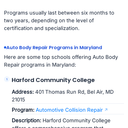
Programs usually last between six months to
two years, depending on the level of
certification and specialization.
Auto Body Repair Programs in Maryland
Here are some top schools offering Auto Body
Repair programs in Maryland:
Harford Community College
Address:
401 Thomas Run Rd, Bel Air, MD
21015
Program:
Automotive Collision Repair
Description:
Harford Community College