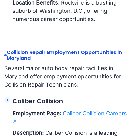
Location Benefits:
Rockville is a bustling
suburb of Washington, D.C., offering
numerous career opportunities.
Collision Repair Employment Opportunities in
Maryland
Several major auto body repair facilities in
Maryland offer employment opportunities for
Collision Repair Technicians:
Caliber Collision
Employment Page:
Caliber Collision Careers
Description:
Caliber Collision is a leading