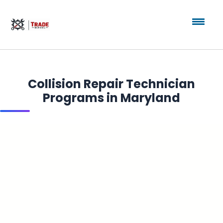
Collision Repair Technician
Programs in Maryland