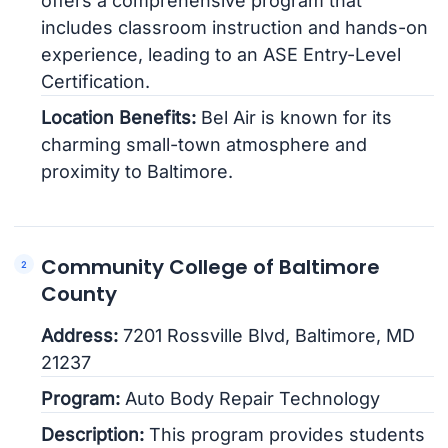
offers a comprehensive program that
includes classroom instruction and hands-on
experience, leading to an ASE Entry-Level
Certification.
Location Benefits:
Bel Air is known for its
charming small-town atmosphere and
proximity to Baltimore.
Community College of Baltimore
County
Address:
7201 Rossville Blvd, Baltimore, MD
21237
Program:
Auto Body Repair Technology
Description:
This program provides students