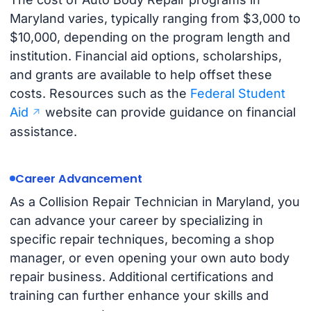
Maryland varies, typically ranging from $3,000 to
$10,000, depending on the program length and
institution. Financial aid options, scholarships,
and grants are available to help offset these
costs. Resources such as the
Federal Student
Aid
website can provide guidance on financial
assistance.
Career Advancement
As a Collision Repair Technician in Maryland, you
can advance your career by specializing in
specific repair techniques, becoming a shop
manager, or even opening your own auto body
repair business. Additional certifications and
training can further enhance your skills and