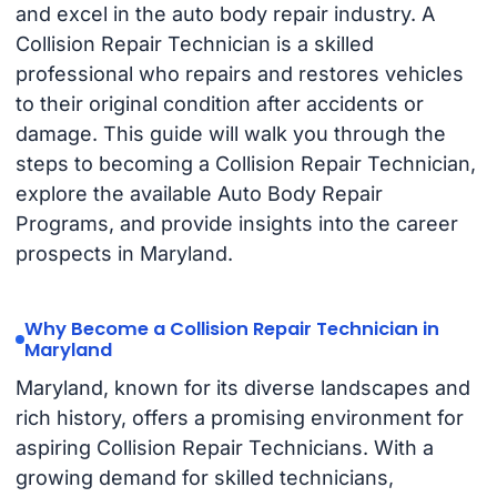
and excel in the auto body repair industry. A
Collision Repair Technician is a skilled
professional who repairs and restores vehicles
to their original condition after accidents or
damage. This guide will walk you through the
steps to becoming a Collision Repair Technician,
explore the available Auto Body Repair
Programs, and provide insights into the career
prospects in Maryland.
Why Become a Collision Repair Technician in
Maryland
Maryland, known for its diverse landscapes and
rich history, offers a promising environment for
aspiring Collision Repair Technicians. With a
growing demand for skilled technicians,