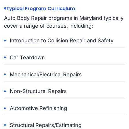
Typical Program Curriculum
Auto Body Repair programs in Maryland typically
cover a range of courses, including:
Introduction to Collision Repair and Safety
Car Teardown
Mechanical/Electrical Repairs
Non-Structural Repairs
Automotive Refinishing
Structural Repairs/Estimating