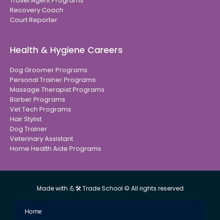
Travel Agent Programs
Recovery Coach
Court Reporter
Health & Hygiene Careers
Dog Groomer Programs
Personal Trainer Programs
Massage Therapist Programs
Barber Programs
Vet Tech Programs
Hair Stylist
Dog Trainer
Veterinary Assistant
Home Health Aide Programs
Made with 💪🛠 Trade School © All rights reserved
Home