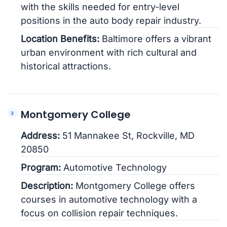
with the skills needed for entry-level
positions in the auto body repair industry.
Location Benefits:
Baltimore offers a vibrant
urban environment with rich cultural and
historical attractions.
Montgomery College
Address:
51 Mannakee St, Rockville, MD
20850
Program:
Automotive Technology
Description:
Montgomery College offers
courses in automotive technology with a
focus on collision repair techniques.