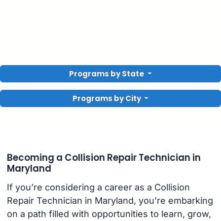
Programs by State
Programs by City
Becoming a Collision Repair Technician in
Maryland
If you’re considering a career as a Collision
Repair Technician in Maryland, you’re embarking
on a path filled with opportunities to learn, grow,