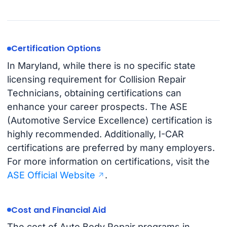
Certification Options
In Maryland, while there is no specific state
licensing requirement for Collision Repair
Technicians, obtaining certifications can
enhance your career prospects. The ASE
(Automotive Service Excellence) certification is
highly recommended. Additionally, I-CAR
certifications are preferred by many employers.
For more information on certifications, visit the
ASE Official Website
.
Cost and Financial Aid
The cost of Auto Body Repair programs in