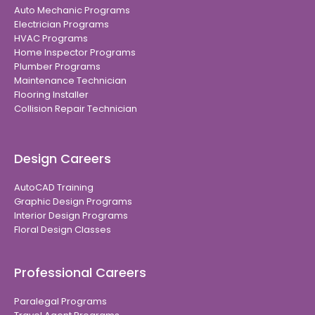
Auto Mechanic Programs
Electrician Programs
HVAC Programs
Home Inspector Programs
Plumber Programs
Maintenance Technician
Flooring Installer
Collision Repair Technician
Design Careers
AutoCAD Training
Graphic Design Programs
Interior Design Programs
Floral Design Classes
Professional Careers
Paralegal Programs