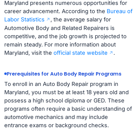
Maryland presents numerous opportunities for
career advancement. According to the
Bureau of
Labor Statistics
, the average salary for
Automotive Body and Related Repairers is
competitive, and the job growth is projected to
remain steady. For more information about
Maryland, visit the
official state website
.
Prerequisites for Auto Body Repair Programs
To enroll in an Auto Body Repair program in
Maryland, you must be at least 18 years old and
possess a high school diploma or GED. These
programs often require a basic understanding of
automotive mechanics and may include
entrance exams or background checks.