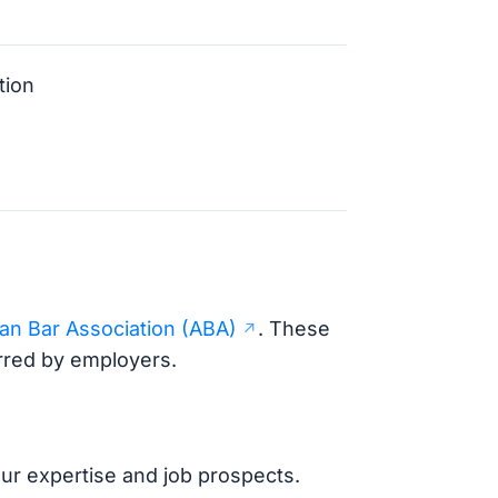
tion
an Bar Association (ABA)
. These
erred by employers.
your expertise and job prospects.