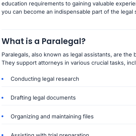
education requirements to gaining valuable experie
you can become an indispensable part of the legal
What is a Paralegal?
Paralegals, also known as legal assistants, are the 
They support attorneys in various crucial tasks, inc
Conducting legal research
Drafting legal documents
Organizing and maintaining files
Assisting with trial preparation