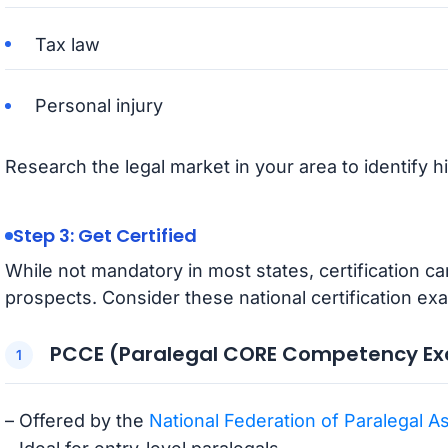
Tax law
Personal injury
Research the legal market in your area to identify 
Step 3: Get Certified
While not mandatory in most states, certification c
prospects. Consider these national certification ex
PCCE (Paralegal CORE Competency E
– Offered by the
National Federation of Paralegal A