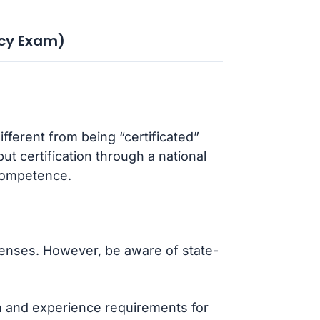
cy Exam)
fferent from being “certificated”
t certification through a national
competence.
icenses. However, be aware of state-
on and experience requirements for