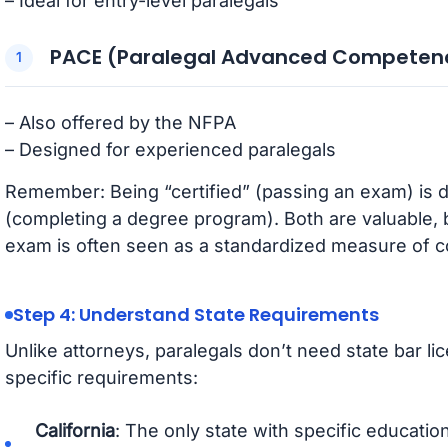
– Ideal for entry-level paralegals
PACE (Paralegal Advanced Competen
– Also offered by the NFPA
– Designed for experienced paralegals
Remember: Being “certified” (passing an exam) is di
(completing a degree program). Both are valuable, bu
exam is often seen as a standardized measure of 
Step 4: Understand State Requirements
Unlike attorneys, paralegals don’t need state bar l
specific requirements:
California
: The only state with specific educati