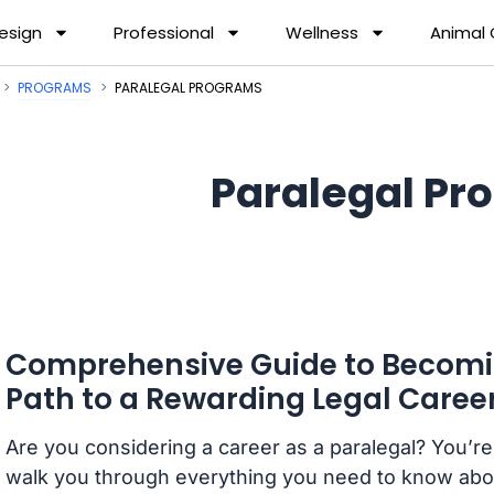
esign
Professional
Wellness
Animal
PROGRAMS
PARALEGAL PROGRAMS
Paralegal Pr
Comprehensive Guide to Becomin
Path to a Rewarding Legal Caree
Are you considering a career as a paralegal? You’re i
walk you through everything you need to know about