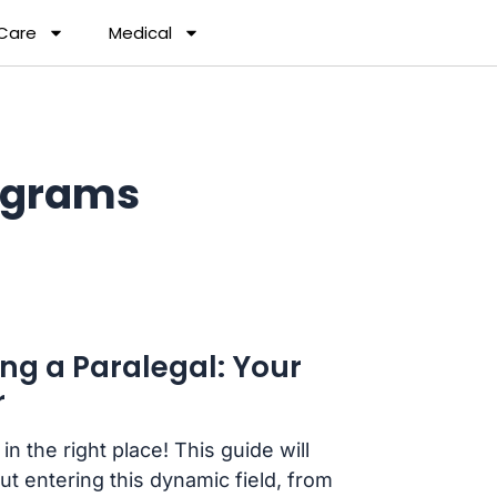
 Care
Medical
ograms
g a Paralegal: Your
r
n the right place! This guide will
 entering this dynamic field, from