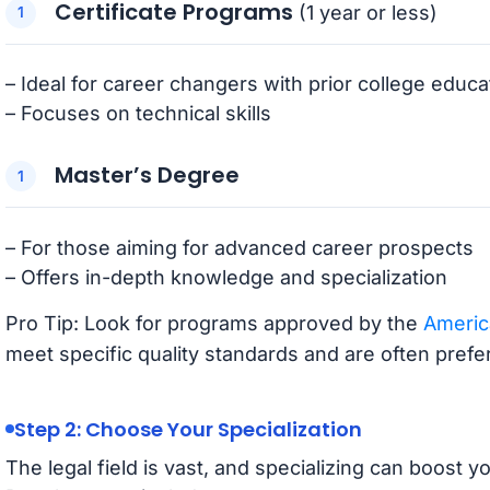
Certificate Programs
(1 year or less)
– Ideal for career changers with prior college educa
– Focuses on technical skills
Master’s Degree
– For those aiming for advanced career prospects
– Offers in-depth knowledge and specialization
Pro Tip: Look for programs approved by the
Americ
meet specific quality standards and are often pref
Step 2: Choose Your Specialization
The legal field is vast, and specializing can boost 