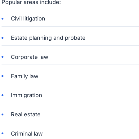
Popular areas include:
Civil litigation
Estate planning and probate
Corporate law
Family law
Immigration
Real estate
Criminal law