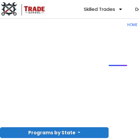
Skilled Trades
D
HOME
Programs by State