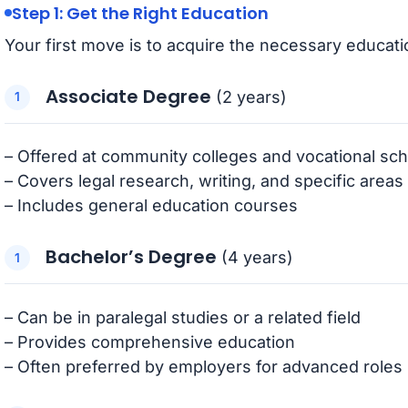
Step 1: Get the Right Education
Your first move is to acquire the necessary educati
Associate Degree
(2 years)
– Offered at community colleges and vocational sc
– Covers legal research, writing, and specific areas
– Includes general education courses
Bachelor’s Degree
(4 years)
– Can be in paralegal studies or a related field
– Provides comprehensive education
– Often preferred by employers for advanced roles