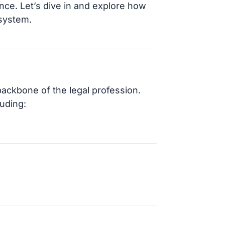
nce. Let’s dive in and explore how
 system.
backbone of the legal profession.
luding: