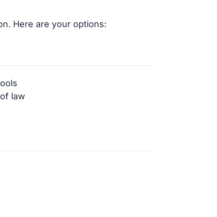
on. Here are your options:
hools
 of law