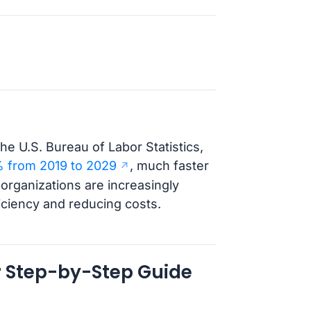
he U.S. Bureau of Labor Statistics,
 from 2019 to 2029
, much faster
 organizations are increasingly
ficiency and reducing costs.
r Step-by-Step Guide