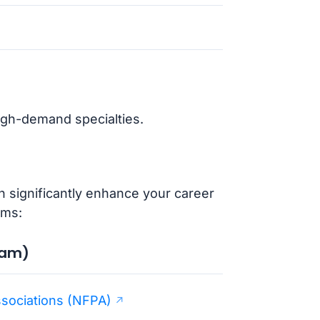
high-demand specialties.
an significantly enhance your career
ams:
xam)
ssociations (NFPA)