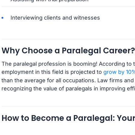
Interviewing clients and witnesses
Why Choose a Paralegal Career?
The paralegal profession is booming! According to t
employment in this field is projected to
grow by 10%
than the average for all occupations. Law firms and
recognizing the value of paralegals in improving ef
How to Become a Paralegal: You