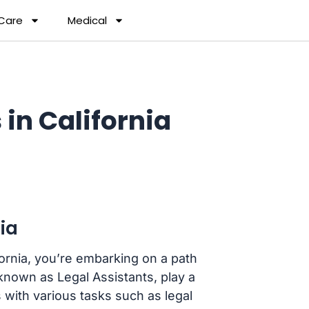
 Care
Medical
in California
ia
ifornia, you’re embarking on a path
 known as Legal Assistants, play a
s with various tasks such as legal