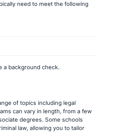
ypically need to meet the following
e a background check.
ange of topics including legal
grams can vary in length, from a few
associate degrees. Some schools
iminal law, allowing you to tailor