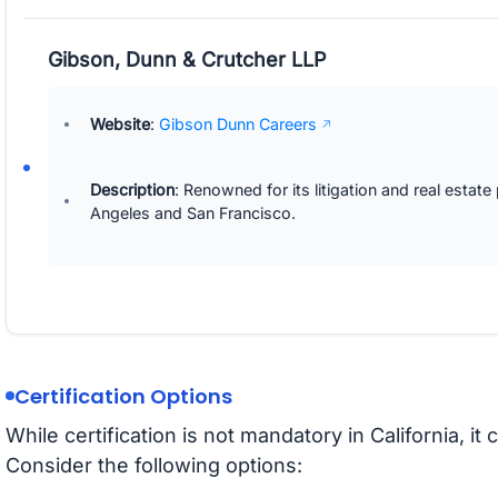
Gibson, Dunn & Crutcher LLP
Website
:
Gibson Dunn Careers
Description
: Renowned for its litigation and real estate
Angeles and San Francisco.
Certification Options
While certification is not mandatory in California, 
Consider the following options: