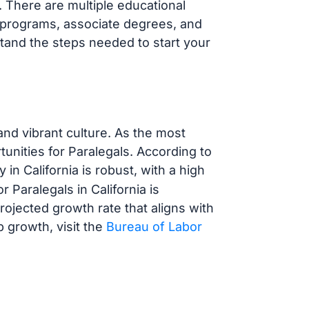
. There are multiple educational
e programs, associate degrees, and
stand the steps needed to start your
and vibrant culture. As the most
tunities for Paralegals. According to
y in California is robust, with a high
 Paralegals in California is
projected growth rate that aligns with
b growth, visit the
Bureau of Labor