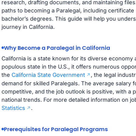
research, drafting documents, and maintaining files
paths to becoming a Paralegal, including certificat
bachelor’s degrees. This guide will help you under
journey in California.
Why Become a Paralegal in California
California is a state known for its diverse economy 
populous state in the U.S., it offers numerous oppor
the
California State Government
, the legal industr
demand for skilled Paralegals. The average salary for
competitive, and the job outlook is positive, with a 
national trends. For more detailed information on jo
Statistics
.
Prerequisites for Paralegal Programs