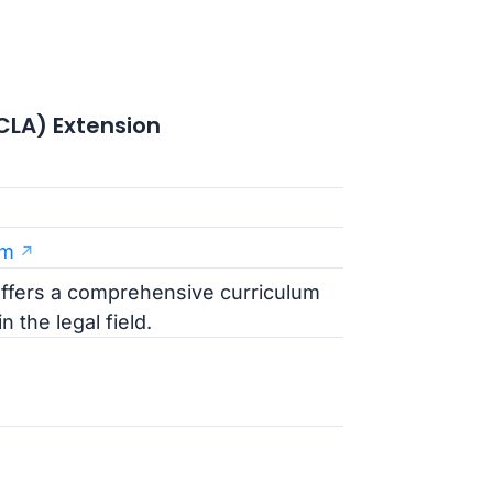
UCLA) Extension
am
ffers a comprehensive curriculum
 the legal field.