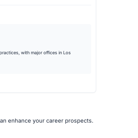
 practices, with major offices in Los
it can enhance your career prospects.