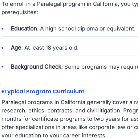
To enroll in a Paralegal program in California, you t
prerequisites:
Education
: A high school diploma or equivalent.
Age
: At least 18 years old.
Background Check
: Some programs may requir
Typical Program Curriculum
Paralegal programs in California generally cover a r
research, ethics, contracts, and civil litigation. Pro
months for certificate programs to two years for 
offer specializations in areas like corporate law or cr
your education to your career interests.