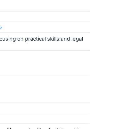
using on practical skills and legal