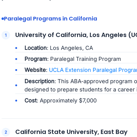
Paralegal Programs in California
University of California, Los Angeles (
Location
: Los Angeles, CA
Program
: Paralegal Training Program
Website
:
UCLA Extension Paralegal Progr
Description
: This ABA-approved program o
designed to prepare students for a career in
Cost
: Approximately $7,000
California State University, East Bay