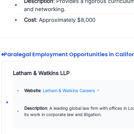
Description
: Provides a rigorous curriculum
and networking.
Cost
: Approximately $8,000
Paralegal Employment Opportunities in Califo
Latham & Watkins LLP
Website
:
Latham & Watkins Careers
Description
: A leading global law firm with offices in
its work in corporate law and litigation.