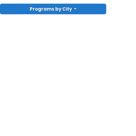
Programs by City