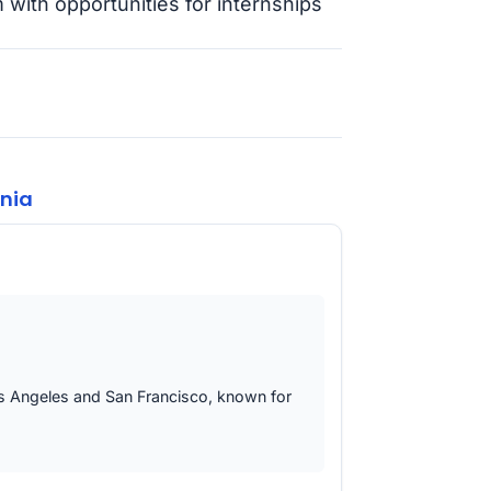
 with opportunities for internships
rnia
 Los Angeles and San Francisco, known for