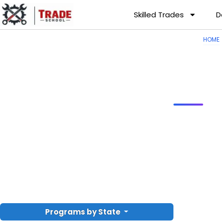
Skilled Trades
D
HOME
Programs by State