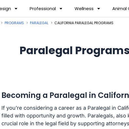
esign
Professional
Wellness
Animal
PROGRAMS
PARALEGAL
CALIFORNIA PARALEGAL PROGRAMS
Paralegal Programs 
Becoming a Paralegal in Californ
If you’re considering a career as a Paralegal in Cal
filled with opportunity and growth. Paralegals, also
crucial role in the legal field by supporting attorney