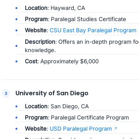
Location
: Hayward, CA
Program
: Paralegal Studies Certificate
Website
:
CSU East Bay Paralegal Program
Description
: Offers an in-depth program foc
knowledge.
Cost
: Approximately $6,000
University of San Diego
Location
: San Diego, CA
Program
: Paralegal Certificate Program
Website
:
USD Paralegal Program