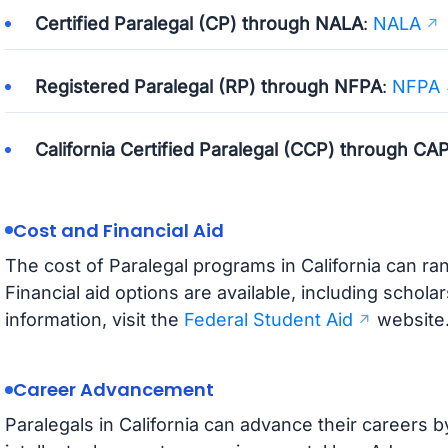
Certified Paralegal (CP) through NALA
:
NALA
Registered Paralegal (RP) through NFPA
:
NFPA
California Certified Paralegal (CCP) through CA
Cost and Financial Aid
The cost of Paralegal programs in California can r
Financial aid options are available, including schola
information, visit the
Federal Student Aid
website
Career Advancement
Paralegals in California can advance their careers b