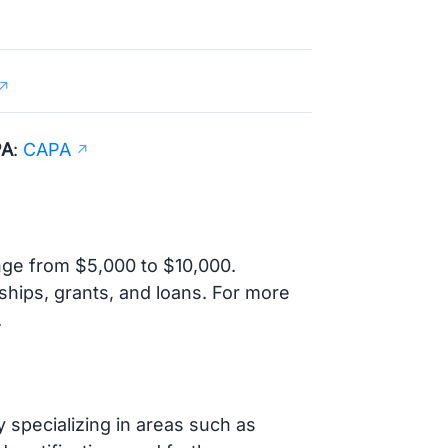
PA
:
CAPA
ange from $5,000 to $10,000.
rships, grants, and loans. For more
.
y specializing in areas such as