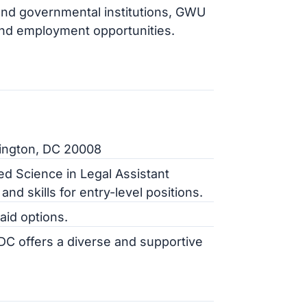
 and governmental institutions, GWU
 and employment opportunities.
ington, DC 20008
ed Science in Legal Assistant
nd skills for entry-level positions.
 aid options.
 UDC offers a diverse and supportive