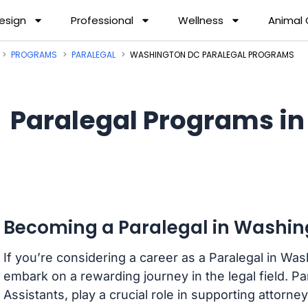
esign
Professional
Wellness
Animal
PROGRAMS
PARALEGAL
WASHINGTON DC PARALEGAL PROGRAMS
Paralegal Programs i
Becoming a Paralegal in Washing
If you’re considering a career as a Paralegal in Was
embark on a rewarding journey in the legal field. P
Assistants, play a crucial role in supporting attorn