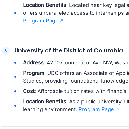
Location Benefits
: Located near key legal
offers unparalleled access to internships
Program Page
University of the District of Columbia
Address
: 4200 Connecticut Ave NW, Wash
Program
: UDC offers an Associate of Appli
Studies, providing foundational knowledge a
Cost
: Affordable tuition rates with financial
Location Benefits
: As a public university,
learning environment.
Program Page