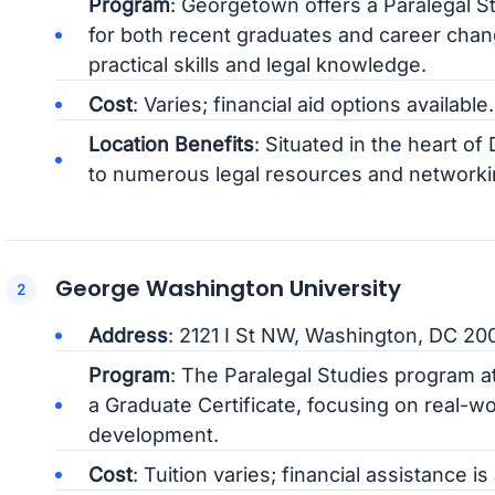
Program
: Georgetown offers a Paralegal S
for both recent graduates and career ch
practical skills and legal knowledge.
Cost
: Varies; financial aid options available.
Location Benefits
: Situated in the heart o
to numerous legal resources and networki
George Washington University
Address
: 2121 I St NW, Washington, DC 20
Program
: The Paralegal Studies program 
a Graduate Certificate, focusing on real-wo
development.
Cost
: Tuition varies; financial assistance is 