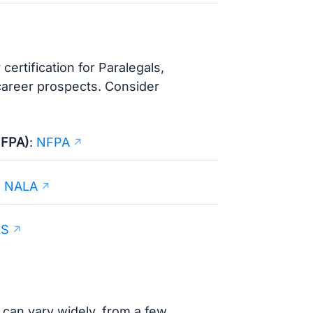
ertification for Paralegals,
 career prospects. Consider
NFPA)
:
NFPA
:
NALA
LS
 can vary widely, from a few