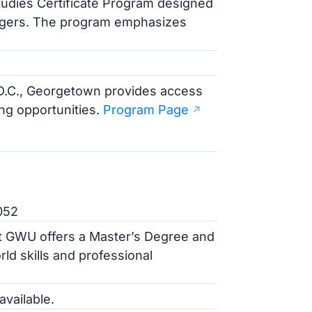
tudies Certificate Program designed
angers. The program emphasizes
f D.C., Georgetown provides access
ng opportunities.
Program Page
052
at GWU offers a Master’s Degree and
rld skills and professional
available.