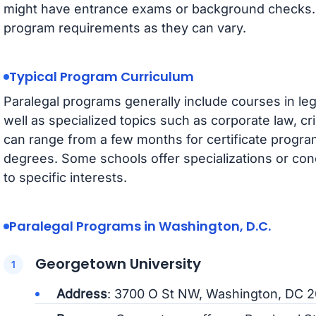
might have entrance exams or background checks. It
program requirements as they can vary.
Typical Program Curriculum
Paralegal programs generally include courses in lega
well as specialized topics such as corporate law, cri
can range from a few months for certificate progra
degrees. Some schools offer specializations or conc
to specific interests.
Paralegal Programs in Washington, D.C.
Georgetown University
Address
: 3700 O St NW, Washington, DC 