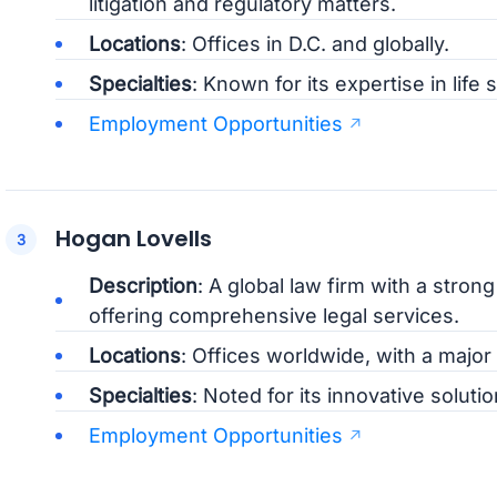
litigation and regulatory matters.
Locations
: Offices in D.C. and globally.
Specialties
: Known for its expertise in life
Employment Opportunities
Hogan Lovells
Description
: A global law firm with a stron
offering comprehensive legal services.
Locations
: Offices worldwide, with a major 
Specialties
: Noted for its innovative solut
Employment Opportunities