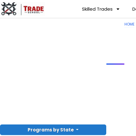
Skilled Trades
D
HOME
Programs by State