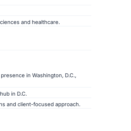
 sciences and healthcare.
g presence in Washington, D.C.,
hub in D.C.
ions and client-focused approach.