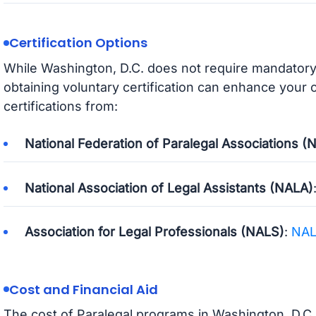
Certification Options
While Washington, D.C. does not require mandatory c
obtaining voluntary certification can enhance your
certifications from:
National Federation of Paralegal Associations (
National Association of Legal Assistants (NALA)
Association for Legal Professionals (NALS)
:
NA
Cost and Financial Aid
The cost of Paralegal programs in Washington, D.C.