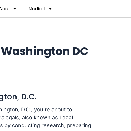
 Care
Medical
n Washington DC
ton, D.C.
hington, D.C., you’re about to
aralegals, also known as Legal
eys by conducting research, preparing