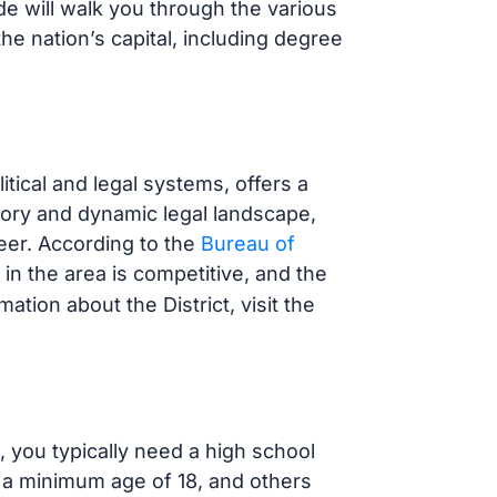
e will walk you through the various
the nation’s capital, including degree
itical and legal systems, offers a
story and dynamic legal landscape,
reer. According to the
Bureau of
 in the area is competitive, and the
ation about the District, visit the
, you typically need a high school
a minimum age of 18, and others