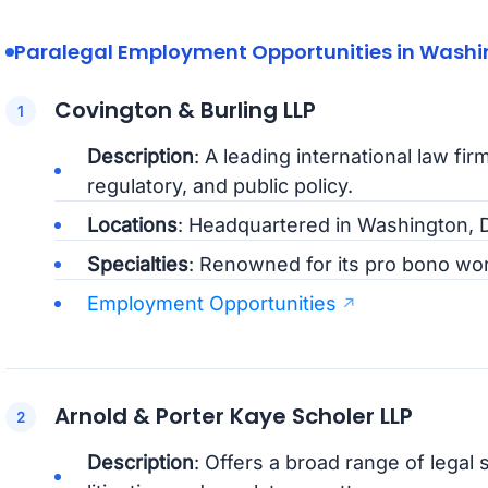
Paralegal Employment Opportunities in Washin
Covington & Burling LLP
Description
: A leading international law firm
regulatory, and public policy.
Locations
: Headquartered in Washington, D
Specialties
: Renowned for its pro bono wor
Employment Opportunities
Arnold & Porter Kaye Scholer LLP
Description
: Offers a broad range of legal