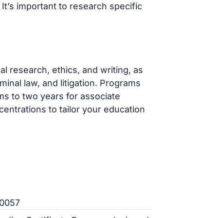
’s important to research specific
l research, ethics, and writing, as
minal law, and litigation. Programs
ms to two years for associate
entrations to tailor your education
20057