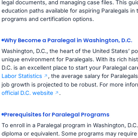
legal documents, and managing case files. This guid
education paths available for aspiring Paralegals in 
programs and certification options.
Why Become a Paralegal in Washington, D.C.
Washington, D.C., the heart of the United States’ pol
unique environment for Paralegals. With its rich hi
D.C. is an excellent place to start your Paralegal ca
Labor Statistics
, the average salary for Paralegals
job growth is projected to be robust. For more inform
official D.C. website
.
Prerequisites for Paralegal Programs
To enroll in a Paralegal program in Washington, D.C.
diploma or equivalent. Some programs may require 