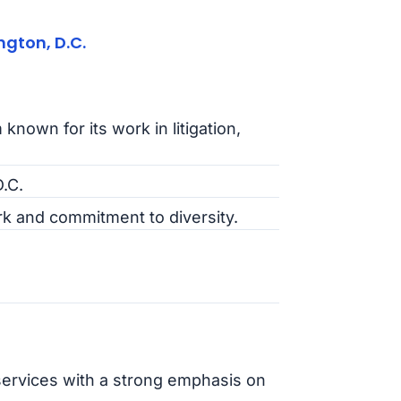
gton, D.C.
 known for its work in litigation,
.C.
k and commitment to diversity.
 services with a strong emphasis on