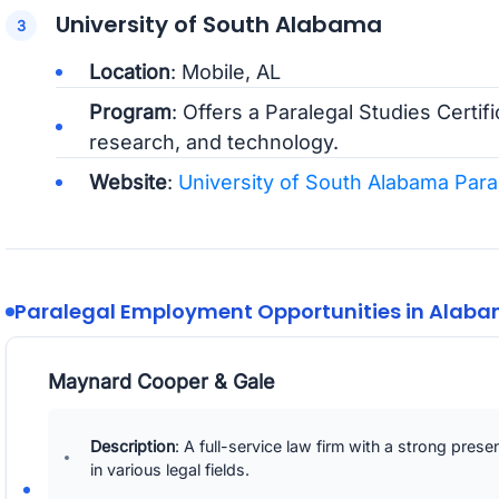
University of South Alabama
Location
: Mobile, AL
Program
: Offers a Paralegal Studies Certifi
research, and technology.
Website
:
University of South Alabama Par
Paralegal Employment Opportunities in Alab
Maynard Cooper & Gale
Description
: A full-service law firm with a strong pres
in various legal fields.