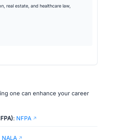
ion, real estate, and healthcare law,
ining one can enhance your career
NFPA)
:
NFPA
:
NALA