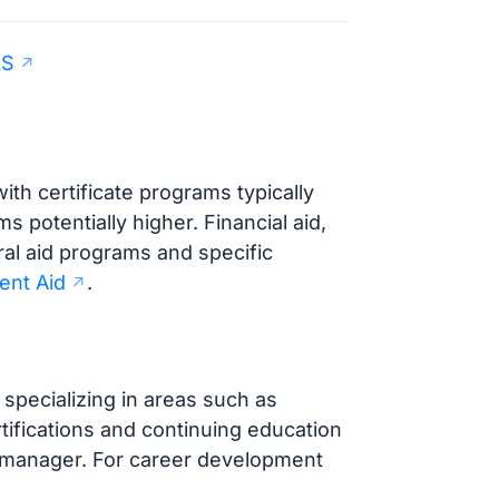
LS
ith certificate programs typically
potentially higher. Financial aid,
ral aid programs and specific
ent Aid
.
specializing in areas such as
tifications and continuing education
ce manager. For career development