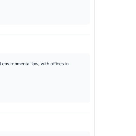
 environmental law, with offices in