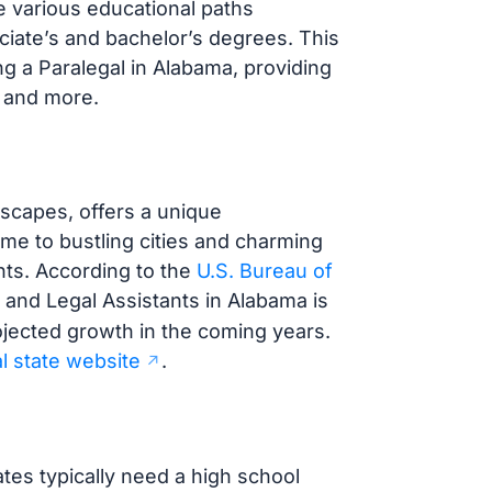
e various educational paths
ociate’s and bachelor’s degrees. This
g a Paralegal in Alabama, providing
, and more.
dscapes, offers a unique
ome to bustling cities and charming
nts. According to the
U.S. Bureau of
s and Legal Assistants in Alabama is
rojected growth in the coming years.
al state website
.
tes typically need a high school