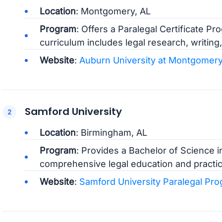
Location
: Montgomery, AL
Program
: Offers a Paralegal Certificate P
curriculum includes legal research, writing,
Website
:
Auburn University at Montgomery
Samford University
Location
: Birmingham, AL
Program
: Provides a Bachelor of Science i
comprehensive legal education and practical
Website
:
Samford University Paralegal Pr