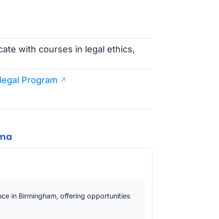
cate with courses in legal ethics,
alegal Program
ama
ence in Birmingham, offering opportunities