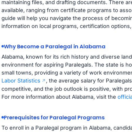
maintaining files, and drafting documents. There ar
available, ranging from certificate programs to ass
guide will help you navigate the process of becomin
information on local programs, certification options
Why Become a Paralegal in Alabama
Alabama, known for its rich history and diverse lan
environment for aspiring Paralegals. The state is h
small towns, providing a variety of work environme
Labor Statistics
, the average salary for Paralegal
competitive, and the job outlook is positive, with p
For more information about Alabama, visit the
offici
Prerequisites for Paralegal Programs
To enroll in a Paralegal program in Alabama, candida