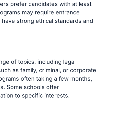
s prefer candidates with at least
programs may require entrance
o have strong ethical standards and
ge of topics, including legal
such as family, criminal, or corporate
programs often taking a few months,
rs. Some schools offer
ation to specific interests.