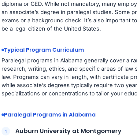
diploma or GED. While not mandatory, many employer
an associate’s degree in paralegal studies. Some 
exams or a background check. It’s also important t
be a legal citizen of the United States.
Typical Program Curriculum
Paralegal programs in Alabama generally cover a ran
research, writing, ethics, and specific areas of law 
law. Programs can vary in length, with certificate 
while associate’s degrees typically require two yea
specializations or concentrations to tailor your educ
Paralegal Programs in Alabama
Auburn University at Montgomery