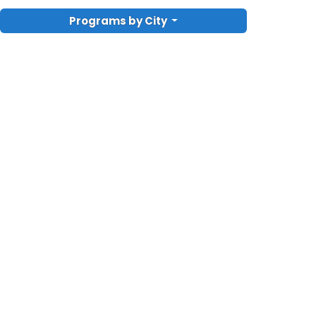
Programs by City