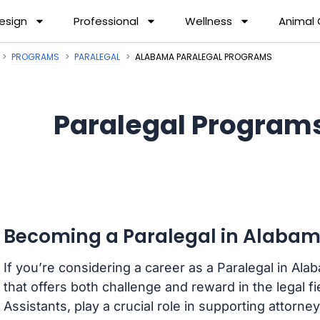
esign
Professional
Wellness
Animal
PROGRAMS
PARALEGAL
ALABAMA PARALEGAL PROGRAMS
Paralegal Program
Becoming a Paralegal in Alaba
If you’re considering a career as a Paralegal in Al
that offers both challenge and reward in the legal f
Assistants, play a crucial role in supporting attorn