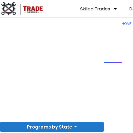
Skilled Trades
D
HOME
Programs by State