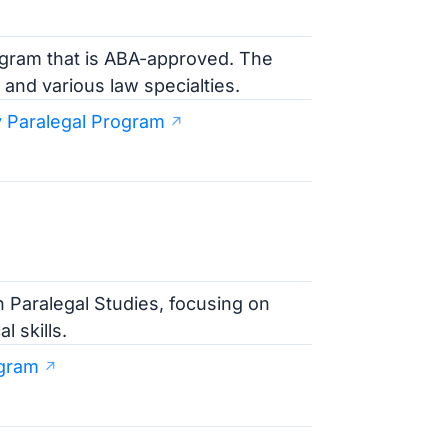
rogram that is ABA-approved. The
 and various law specialties.
 Paralegal Program
n Paralegal Studies, focusing on
 skills.
ogram