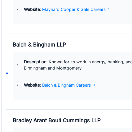
Website
:
Maynard Cooper & Gale Careers
Balch & Bingham LLP
Description
: Known for its work in energy, banking, and
Birmingham and Montgomery.
Website
:
Balch & Bingham Careers
Bradley Arant Boult Cummings LLP