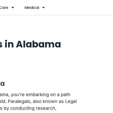
 Care
Medical
s in Alabama
ma
abama, you’re embarking on a path
ield. Paralegals, also known as Legal
eys by conducting research,