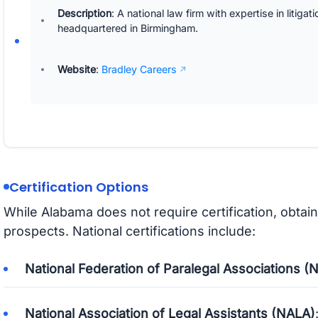
Description
: A national law firm with expertise in litigat
headquartered in Birmingham.
Website
:
Bradley Careers
Certification Options
While Alabama does not require certification, obta
prospects. National certifications include:
National Federation of Paralegal Associations (
National Association of Legal Assistants (NALA)