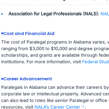
Association for Legal Professionals (NALS)
:
NA
Cost and Financial Aid
The cost of Paralegal programs in Alabama varies, w
ranging from $3,000 to $10,000 and degree programs 
scholarships, and grants are available through fede
institutions. For more information, visit
Federal Stud
Career Advancement
Paralegals in Alabama can advance their careers by 
corporate law or intellectual property. Advanced cer
can also lead to roles like senior Paralegal or offi
resources, visit
NALA’s Career Center
.