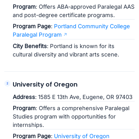
Program
: Offers ABA-approved Paralegal AAS
and post-degree certificate programs.
Program Page
:
Portland Community College
Paralegal Program
City Benefits
: Portland is known for its
cultural diversity and vibrant arts scene.
University of Oregon
Address
: 1585 E 13th Ave, Eugene, OR 97403
Program
: Offers a comprehensive Paralegal
Studies program with opportunities for
internships.
Program Page
:
University of Oregon