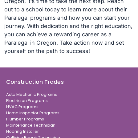
Oregon, it’s time to take the next step. Reach
out to a school today to learn more about their
Paralegal programs and how you can start your
journey. With dedication and the right education,
you can achieve a rewarding career as a
Paralegal in Oregon. Take action now and set
yourself on the path to success!
Construction Trades
Auto Mechanic Programs
Electrician Programs
HVAC Programs
Home Inspector Programs
Plumber Programs
Maintenance Technician
Flooring Installer
Collision Repair Technician