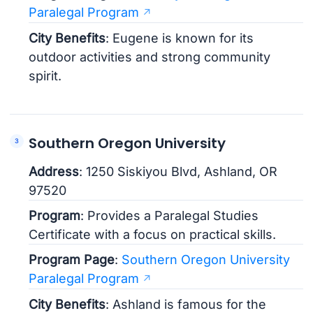
Paralegal Program
City Benefits
: Eugene is known for its
outdoor activities and strong community
spirit.
Southern Oregon University
Address
: 1250 Siskiyou Blvd, Ashland, OR
97520
Program
: Provides a Paralegal Studies
Certificate with a focus on practical skills.
Program Page
:
Southern Oregon University
Paralegal Program
City Benefits
: Ashland is famous for the