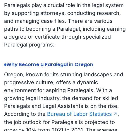
Paralegals play a crucial role in the legal system
by supporting attorneys, conducting research,
and managing case files. There are various
paths to becoming a Paralegal, including earning
a degree or certificate through specialized
Paralegal programs.
Why Become a Paralegal in Oregon
Oregon, known for its stunning landscapes and
progressive culture, offers a dynamic
environment for aspiring Paralegals. With a
growing legal industry, the demand for skilled
Paralegals and Legal Assistants is on the rise.
According to the
Bureau of Labor Statistics
,
the job outlook for Paralegals is projected to
grow by 10% from 2021 to 2031. The average