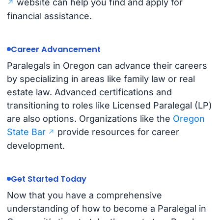
website can help you find and apply for
financial assistance.
Career Advancement
Paralegals in Oregon can advance their careers
by specializing in areas like family law or real
estate law. Advanced certifications and
transitioning to roles like Licensed Paralegal (LP)
are also options. Organizations like the
Oregon
State Bar
provide resources for career
development.
Get Started Today
Now that you have a comprehensive
understanding of how to become a Paralegal in