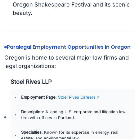
Oregon Shakespeare Festival and its scenic
beauty.
Paralegal Employment Opportunities in Oregon
Oregon is home to several major law firms and
legal organizations:
Stoel Rives LLP
Employment Page
:
Stoel Rives Careers
Description
: A leading U.S. corporate and litigation law
firm with offices in Portland.
Specialties
: Known for its expertise in energy, real
estate, and environmental law.