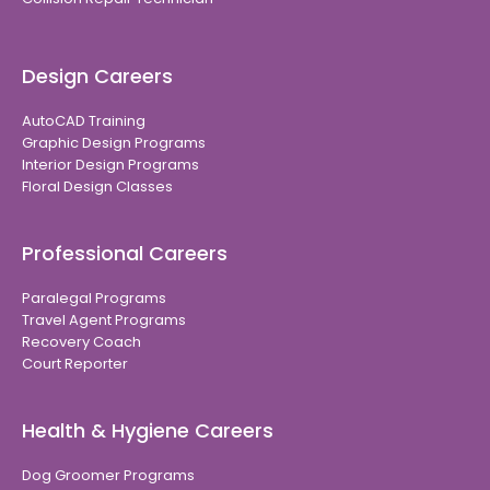
Design Careers
AutoCAD Training
Graphic Design Programs
Interior Design Programs
Floral Design Classes
Professional Careers
Paralegal Programs
Travel Agent Programs
Recovery Coach
Court Reporter
Health & Hygiene Careers
Dog Groomer Programs