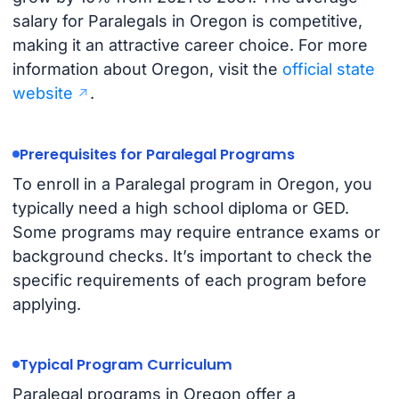
salary for Paralegals in Oregon is competitive,
making it an attractive career choice. For more
information about Oregon, visit the
official state
website
.
Prerequisites for Paralegal Programs
To enroll in a Paralegal program in Oregon, you
typically need a high school diploma or GED.
Some programs may require entrance exams or
background checks. It’s important to check the
specific requirements of each program before
applying.
Typical Program Curriculum
Paralegal programs in Oregon offer a