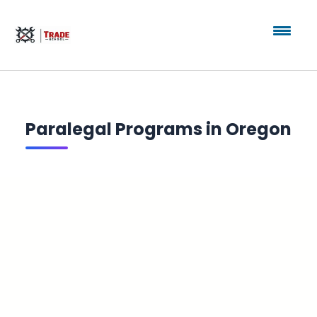
Paralegal Programs in Oregon