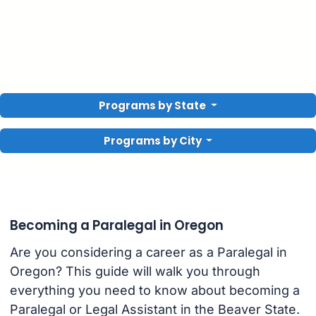
Programs by State
Programs by City
Becoming a Paralegal in Oregon
Are you considering a career as a Paralegal in
Oregon? This guide will walk you through
everything you need to know about becoming a
Paralegal or Legal Assistant in the Beaver State.