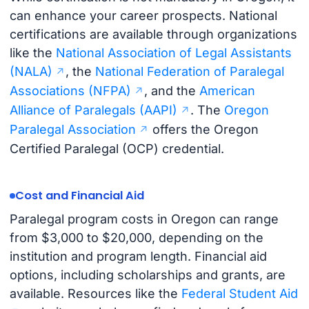
can enhance your career prospects. National
certifications are available through organizations
like the
National Association of Legal Assistants
(NALA)
, the
National Federation of Paralegal
Associations (NFPA)
, and the
American
Alliance of Paralegals (AAPI)
. The
Oregon
Paralegal Association
offers the Oregon
Certified Paralegal (OCP) credential.
Cost and Financial Aid
Paralegal program costs in Oregon can range
from $3,000 to $20,000, depending on the
institution and program length. Financial aid
options, including scholarships and grants, are
available. Resources like the
Federal Student Aid