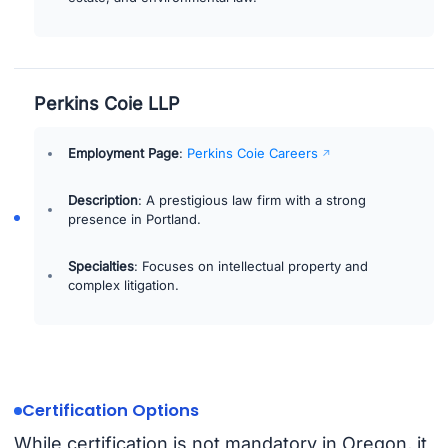
Perkins Coie LLP
Employment Page
:
Perkins Coie Careers
Description
: A prestigious law firm with a strong
presence in Portland.
Specialties
: Focuses on intellectual property and
complex litigation.
Certification Options
While certification is not mandatory in Oregon, it