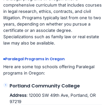
comprehensive curriculum that includes courses
in legal research, ethics, contracts, and civil
litigation. Programs typically last from one to two
years, depending on whether you pursue a
certificate or an associate degree.
Specializations such as family law or real estate
law may also be available.
Paralegal Programs in Oregon
Here are some top schools offering Paralegal
programs in Oregon:
Portland Community College
Address
: 12000 SW 49th Ave, Portland, OR
97219