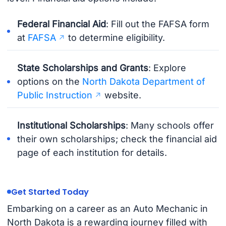
Federal Financial Aid
: Fill out the FAFSA form
at
FAFSA
to determine eligibility.
State Scholarships and Grants
: Explore
options on the
North Dakota Department of
Public Instruction
website.
Institutional Scholarships
: Many schools offer
their own scholarships; check the financial aid
page of each institution for details.
Get Started Today
Embarking on a career as an Auto Mechanic in
North Dakota is a rewarding journey filled with