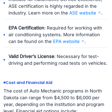
ASE certification is highly regarded in the
industry. Learn more on the
ASE website
.
EPA Certification
: Required for working with
air conditioning systems. More information
can be found on the
EPA website
.
Valid Driver’s License
: Necessary for test-
driving and performing road tests on vehicles.
Cost and Financial Aid
The cost of Auto Mechanic programs in North
Dakota can range from $4,500 to $6,000 per
year, depending on the institution and program
level. Financial aid options include: