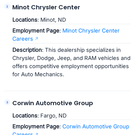
Minot Chrysler Center
Locations
: Minot, ND
Employment Page
:
Minot Chrysler Center
Careers
Description
: This dealership specializes in
Chrysler, Dodge, Jeep, and RAM vehicles and
offers competitive employment opportunities
for Auto Mechanics.
Corwin Automotive Group
Locations
: Fargo, ND
Employment Page
:
Corwin Automotive Group
Careers