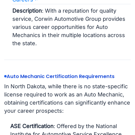
Description
: With a reputation for quality
service, Corwin Automotive Group provides
various career opportunities for Auto
Mechanics in their multiple locations across
the state.
Auto Mechanic Certification Requirements
In North Dakota, while there is no state-specific
license required to work as an Auto Mechanic,
obtaining certifications can significantly enhance
your career prospects:
ASE Certification
: Offered by the National
Institute for Automotive Service Excellence,