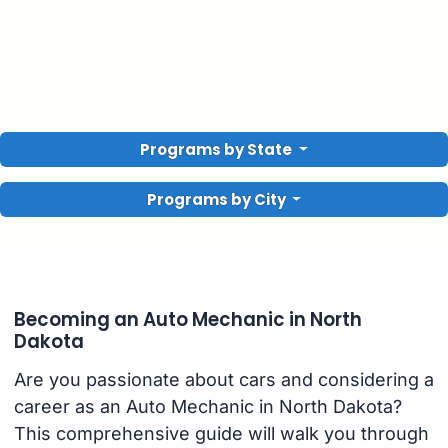
Programs by State
Programs by City
Becoming an Auto Mechanic in North
Dakota
Are you passionate about cars and considering a
career as an Auto Mechanic in North Dakota?
This comprehensive guide will walk you through