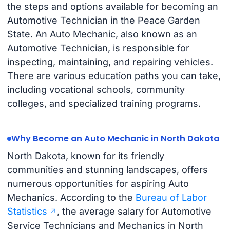
the steps and options available for becoming an
Automotive Technician in the Peace Garden
State. An Auto Mechanic, also known as an
Automotive Technician, is responsible for
inspecting, maintaining, and repairing vehicles.
There are various education paths you can take,
including vocational schools, community
colleges, and specialized training programs.
Why Become an Auto Mechanic in North Dakota
North Dakota, known for its friendly
communities and stunning landscapes, offers
numerous opportunities for aspiring Auto
Mechanics. According to the
Bureau of Labor
Statistics
, the average salary for Automotive
Service Technicians and Mechanics in North