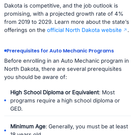
Dakota is competitive, and the job outlook is
promising, with a projected growth rate of 4%
from 2019 to 2029. Learn more about the state’s
offerings on the
official North Dakota website
.
Prerequisites for Auto Mechanic Programs
Before enrolling in an Auto Mechanic program in
North Dakota, there are several prerequisites
you should be aware of:
High School Diploma or Equivalent
: Most
programs require a high school diploma or
GED.
Minimum Age
: Generally, you must be at least
18 years old.