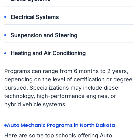
Electrical Systems
Suspension and Steering
Heating and Air Conditioning
Programs can range from 6 months to 2 years,
depending on the level of certification or degree
pursued. Specializations may include diesel
technology, high-performance engines, or
hybrid vehicle systems.
Auto Mechanic Programs in North Dakota
Here are some top schools offering Auto