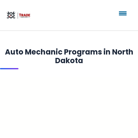
Auto Mechanic Programs in North
Dakota