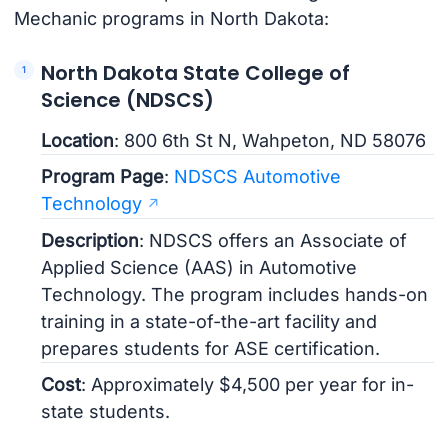
Mechanic programs in North Dakota:
North Dakota State College of
Science (NDSCS)
Location
: 800 6th St N, Wahpeton, ND 58076
Program Page
:
NDSCS Automotive
Technology
Description
: NDSCS offers an Associate of
Applied Science (AAS) in Automotive
Technology. The program includes hands-on
training in a state-of-the-art facility and
prepares students for ASE certification.
Cost
: Approximately $4,500 per year for in-
state students.