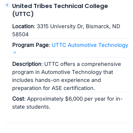
United Tribes Technical College
(UTTC)
Location
: 3315 University Dr, Bismarck, ND
58504
Program Page
:
UTTC Automotive Technology
Description
: UTTC offers a comprehensive
program in Automotive Technology that
includes hands-on experience and
preparation for ASE certification.
Cost
: Approximately $6,000 per year for in-
state students.