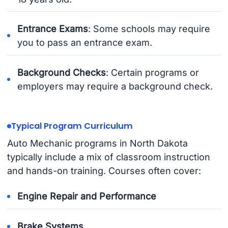
Entrance Exams
: Some schools may require
you to pass an entrance exam.
Background Checks
: Certain programs or
employers may require a background check.
Typical Program Curriculum
Auto Mechanic programs in North Dakota
typically include a mix of classroom instruction
and hands-on training. Courses often cover:
Engine Repair and Performance
Brake Systems