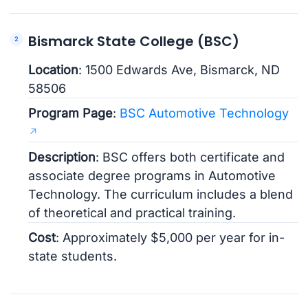
Bismarck State College (BSC)
Location
: 1500 Edwards Ave, Bismarck, ND
58506
Program Page
:
BSC Automotive Technology
Description
: BSC offers both certificate and
associate degree programs in Automotive
Technology. The curriculum includes a blend
of theoretical and practical training.
Cost
: Approximately $5,000 per year for in-
state students.