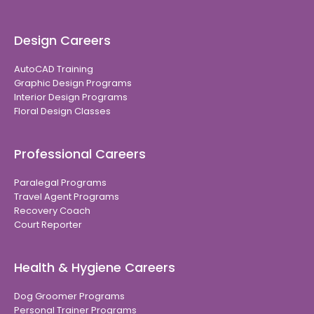
Design Careers
AutoCAD Training
Graphic Design Programs
Interior Design Programs
Floral Design Classes
Professional Careers
Paralegal Programs
Travel Agent Programs
Recovery Coach
Court Reporter
Health & Hygiene Careers
Dog Groomer Programs
Personal Trainer Programs