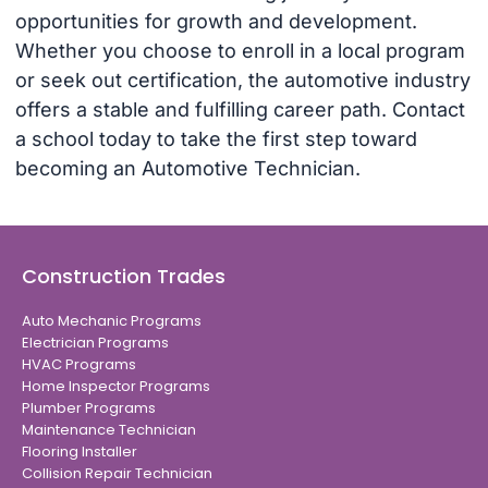
opportunities for growth and development.
Whether you choose to enroll in a local program
or seek out certification, the automotive industry
offers a stable and fulfilling career path. Contact
a school today to take the first step toward
becoming an Automotive Technician.
Construction Trades
Auto Mechanic Programs
Electrician Programs
HVAC Programs
Home Inspector Programs
Plumber Programs
Maintenance Technician
Flooring Installer
Collision Repair Technician