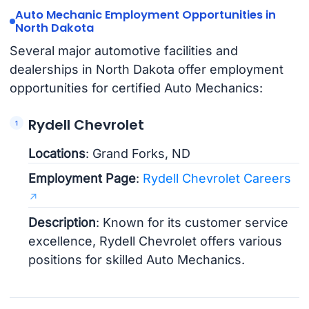
Auto Mechanic Employment Opportunities in
North Dakota
Several major automotive facilities and
dealerships in North Dakota offer employment
opportunities for certified Auto Mechanics:
Rydell Chevrolet
Locations
: Grand Forks, ND
Employment Page
:
Rydell Chevrolet Careers
Description
: Known for its customer service
excellence, Rydell Chevrolet offers various
positions for skilled Auto Mechanics.