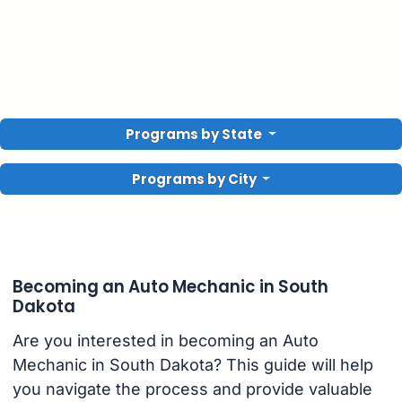
Programs by State
Programs by City
Becoming an Auto Mechanic in South
Dakota
Are you interested in becoming an Auto
Mechanic in South Dakota? This guide will help
you navigate the process and provide valuable