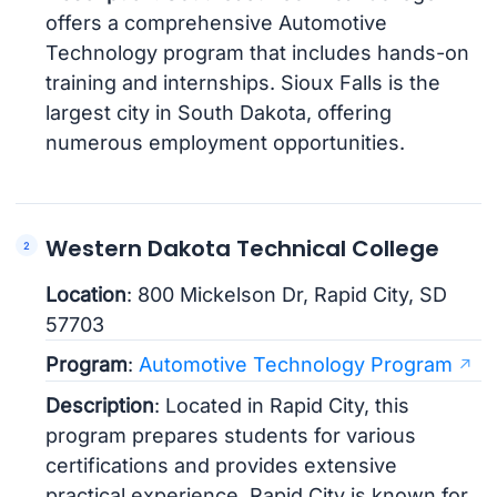
offers a comprehensive Automotive
Technology program that includes hands-on
training and internships. Sioux Falls is the
largest city in South Dakota, offering
numerous employment opportunities.
Western Dakota Technical College
Location
: 800 Mickelson Dr, Rapid City, SD
57703
Program
:
Automotive Technology Program
Description
: Located in Rapid City, this
program prepares students for various
certifications and provides extensive
practical experience. Rapid City is known for