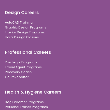
Design Careers
AutoCAD Training
Graphic Design Programs
Interior Design Programs
Floral Design Classes
Professional Careers
Paralegal Programs
Travel Agent Programs
Recovery Coach
Court Reporter
Health & Hygiene Careers
Dog Groomer Programs
Personal Trainer Programs