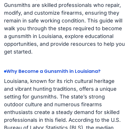
Gunsmiths are skilled professionals who repair,
modify, and customize firearms, ensuring they
remain in safe working condition. This guide will
walk you through the steps required to become
a gunsmith in Louisiana, explore educational
opportunities, and provide resources to help you
get started.
Why Become a Gunsmith in Louisiana?
Louisiana, known for its rich cultural heritage
and vibrant hunting traditions, offers a unique
setting for gunsmiths. The state’s strong
outdoor culture and numerous firearms
enthusiasts create a steady demand for skilled
professionals in this field. According to the U.S.
Bureau of Labor Statistics (BLS), the median