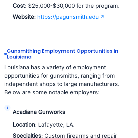
Cost
: $25,000-$30,000 for the program.
Website
:
https://pagunsmith.edu
Gunsmithing Employment Opportunities in
Louisiana
Louisiana has a variety of employment
opportunities for gunsmiths, ranging from
independent shops to large manufacturers.
Below are some notable employers:
Acadiana Gunworks
Location
: Lafayette, LA.
Specialties
: Custom firearms and repair