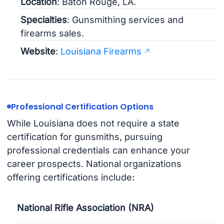
Location
: Baton Rouge, LA.
Specialties
: Gunsmithing services and
firearms sales.
Website
:
Louisiana Firearms
Professional Certification Options
While Louisiana does not require a state
certification for gunsmiths, pursuing
professional credentials can enhance your
career prospects. National organizations
offering certifications include:
National Rifle Association (NRA)