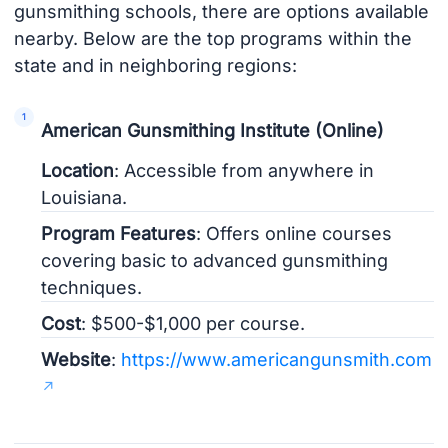
gunsmithing schools, there are options available
nearby. Below are the top programs within the
state and in neighboring regions:
American Gunsmithing Institute (Online)
Location
: Accessible from anywhere in
Louisiana.
Program Features
: Offers online courses
covering basic to advanced gunsmithing
techniques.
Cost
: $500-$1,000 per course.
Website
:
https://www.americangunsmith.com