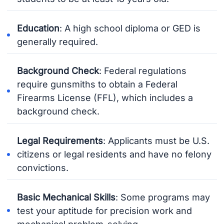
Education
: A high school diploma or GED is
generally required.
Background Check
: Federal regulations
require gunsmiths to obtain a Federal
Firearms License (FFL), which includes a
background check.
Legal Requirements
: Applicants must be U.S.
citizens or legal residents and have no felony
convictions.
Basic Mechanical Skills
: Some programs may
test your aptitude for precision work and