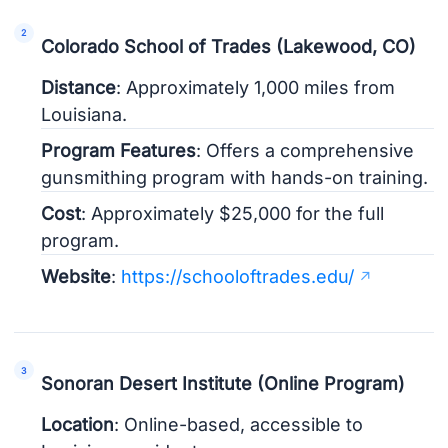
Colorado School of Trades (Lakewood, CO)
Distance
: Approximately 1,000 miles from
Louisiana.
Program Features
: Offers a comprehensive
gunsmithing program with hands-on training.
Cost
: Approximately $25,000 for the full
program.
Website
:
https://schooloftrades.edu/
Sonoran Desert Institute (Online Program)
Location
: Online-based, accessible to