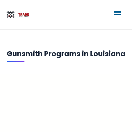
Gunsmith Programs in Louisiana