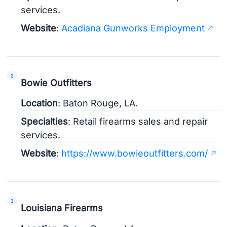
services.
Website
:
Acadiana Gunworks Employment
Bowie Outfitters
Location
: Baton Rouge, LA.
Specialties
: Retail firearms sales and repair
services.
Website
:
https://www.bowieoutfitters.com/
Louisiana Firearms