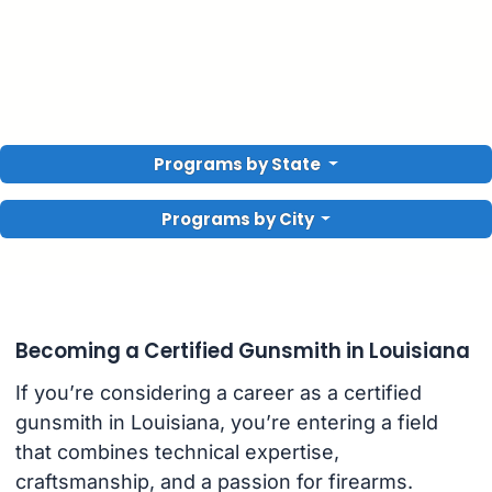
Programs by State
Programs by City
Becoming a Certified Gunsmith in Louisiana
If you’re considering a career as a certified
gunsmith in Louisiana, you’re entering a field
that combines technical expertise,
craftsmanship, and a passion for firearms.