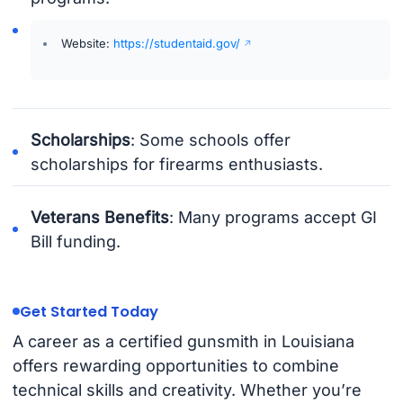
Website:
https://studentaid.gov/
Scholarships
: Some schools offer
scholarships for firearms enthusiasts.
Veterans Benefits
: Many programs accept GI
Bill funding.
Get Started Today
A career as a certified gunsmith in Louisiana
offers rewarding opportunities to combine
technical skills and creativity. Whether you’re