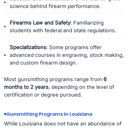
science behind firearm performance.
Firearms Law and Safety
: Familiarizing
students with federal and state regulations.
Specializations
: Some programs offer
advanced courses in engraving, stock making,
and custom firearm design.
Most gunsmithing programs range from
6
months to 2 years
, depending on the level of
certification or degree pursued.
Gunsmithing Programs in Louisiana
While Louisiana does not have an abundance of