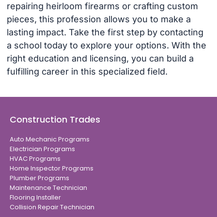
repairing heirloom firearms or crafting custom
pieces, this profession allows you to make a
lasting impact. Take the first step by contacting
a school today to explore your options. With the
right education and licensing, you can build a
fulfilling career in this specialized field.
Construction Trades
Auto Mechanic Programs
Electrician Programs
HVAC Programs
Home Inspector Programs
Plumber Programs
Maintenance Technician
Flooring Installer
Collision Repair Technician