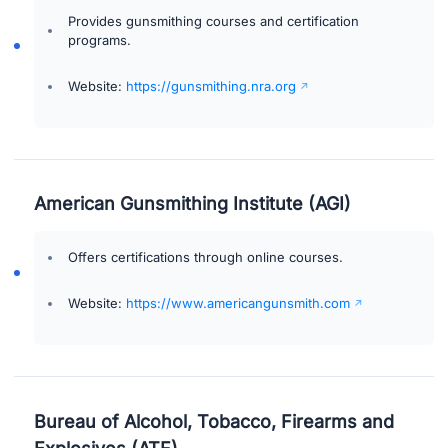
Provides gunsmithing courses and certification
programs.
Website:
https://gunsmithing.nra.org
American Gunsmithing Institute (AGI)
Offers certifications through online courses.
Website:
https://www.americangunsmith.com
Bureau of Alcohol, Tobacco, Firearms and