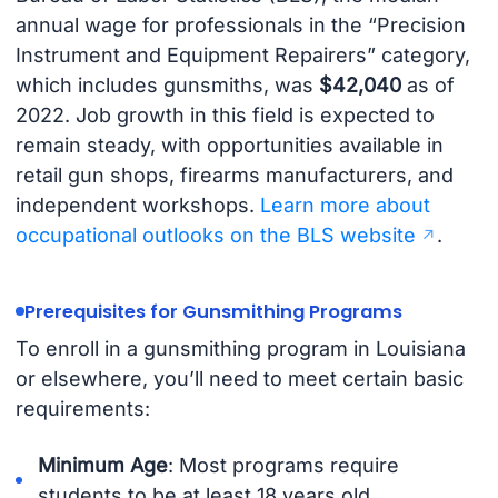
annual wage for professionals in the “Precision
Instrument and Equipment Repairers” category,
which includes gunsmiths, was
$42,040
as of
2022. Job growth in this field is expected to
remain steady, with opportunities available in
retail gun shops, firearms manufacturers, and
independent workshops.
Learn more about
occupational outlooks on the BLS website
.
Prerequisites for Gunsmithing Programs
To enroll in a gunsmithing program in Louisiana
or elsewhere, you’ll need to meet certain basic
requirements:
Minimum Age
: Most programs require
students to be at least 18 years old.