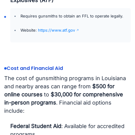
Explosives (ATF)
Requires gunsmiths to obtain an FFL to operate legally.
Website:
https://www.atf.gov
Cost and Financial Aid
The cost of gunsmithing programs in Louisiana
and nearby areas can range from
$500 for
online courses
to
$30,000 for comprehensive
in-person programs
. Financial aid options
include:
Federal Student Aid
: Available for accredited
programs.