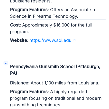
Louisiana residents.
Program Features
: Offers an Associate of
Science in Firearms Technology.
Cost
: Approximately $16,000 for the full
program.
Website
:
https://www.sdi.edu
Pennsylvania Gunsmith School (Pittsburgh,
PA)
Distance
: About 1,100 miles from Louisiana.
Program Features
: A highly regarded
program focusing on traditional and modern
gunsmithing techniques.