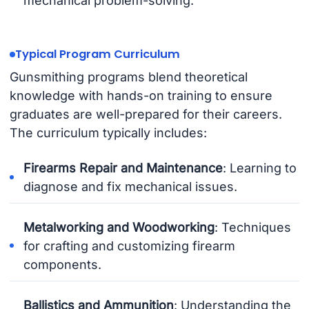
mechanical problem-solving.
Typical Program Curriculum
Gunsmithing programs blend theoretical
knowledge with hands-on training to ensure
graduates are well-prepared for their careers.
The curriculum typically includes:
Firearms Repair and Maintenance
: Learning to
diagnose and fix mechanical issues.
Metalworking and Woodworking
: Techniques
for crafting and customizing firearm
components.
Ballistics and Ammunition
: Understanding the