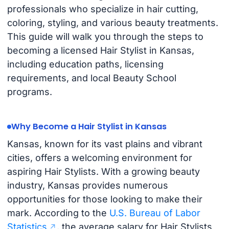
professionals who specialize in hair cutting,
coloring, styling, and various beauty treatments.
This guide will walk you through the steps to
becoming a licensed Hair Stylist in Kansas,
including education paths, licensing
requirements, and local Beauty School
programs.
Why Become a Hair Stylist in Kansas
Kansas, known for its vast plains and vibrant
cities, offers a welcoming environment for
aspiring Hair Stylists. With a growing beauty
industry, Kansas provides numerous
opportunities for those looking to make their
mark. According to the
U.S. Bureau of Labor
Statistics
, the average salary for Hair Stylists