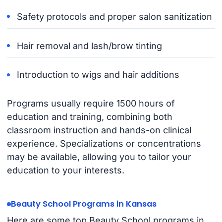
Safety protocols and proper salon sanitization
Hair removal and lash/brow tinting
Introduction to wigs and hair additions
Programs usually require 1500 hours of
education and training, combining both
classroom instruction and hands-on clinical
experience. Specializations or concentrations
may be available, allowing you to tailor your
education to your interests.
Beauty School Programs in Kansas
Here are some top Beauty School programs in