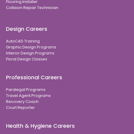
Flooring Installer
Collision Repair Technician
Design Careers
AutoCAD Training
Graphic Design Programs
Interior Design Programs
Floral Design Classes
Professional Careers
Paralegal Programs
Travel Agent Programs
Recovery Coach
Court Reporter
Health & Hygiene Careers