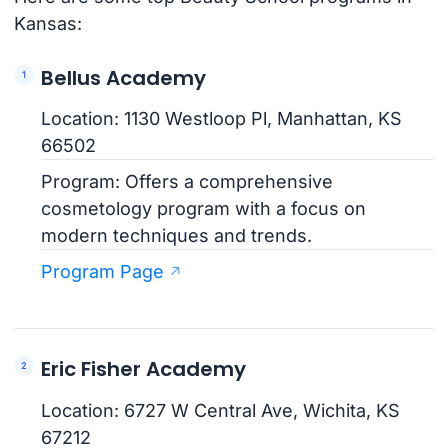
Kansas:
Bellus Academy
Location: 1130 Westloop Pl, Manhattan, KS
66502
Program: Offers a comprehensive
cosmetology program with a focus on
modern techniques and trends.
Program Page
Eric Fisher Academy
Location: 6727 W Central Ave, Wichita, KS
67212