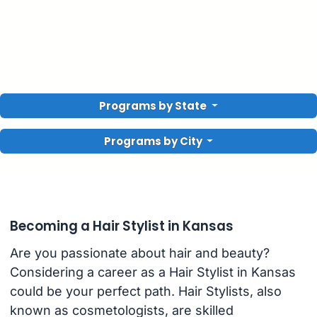
Programs by State
Programs by City
Becoming a Hair Stylist in Kansas
Are you passionate about hair and beauty?
Considering a career as a Hair Stylist in Kansas
could be your perfect path. Hair Stylists, also
known as cosmetologists, are skilled