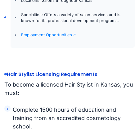
Locations: Salons throughout Kansas
Specialties: Offers a variety of salon services and is
known for its professional development programs.
Employment Opportunities
Hair Stylist Licensing Requirements
To become a licensed Hair Stylist in Kansas, you
must:
Complete 1500 hours of education and
training from an accredited cosmetology
school.