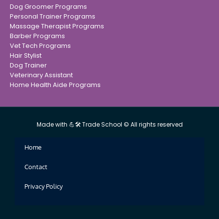
Dog Groomer Programs
Personal Trainer Programs
Massage Therapist Programs
Barber Programs
Vet Tech Programs
Hair Stylist
Dog Trainer
Veterinary Assistant
Home Health Aide Programs
Made with 💪🛠 Trade School © All rights reserved
Home
Contact
Privacy Policy