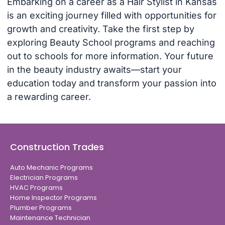
Embarking on a career as a Hair Stylist in Kansas
is an exciting journey filled with opportunities for
growth and creativity. Take the first step by
exploring Beauty School programs and reaching
out to schools for more information. Your future
in the beauty industry awaits—start your
education today and transform your passion into
a rewarding career.
Construction Trades
Auto Mechanic Programs
Electrician Programs
HVAC Programs
Home Inspector Programs
Plumber Programs
Maintenance Technician