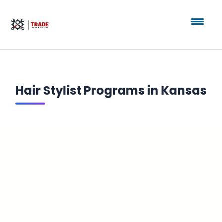
Hair Stylist Programs in Kansas