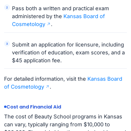
Pass both a written and practical exam
administered by the
Kansas Board of
Cosmetology
.
Submit an application for licensure, including
verification of education, exam scores, and a
$45 application fee.
For detailed information, visit the
Kansas Board
of Cosmetology
.
Cost and Financial Aid
The cost of Beauty School programs in Kansas
can vary, typically ranging from $10,000 to