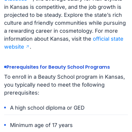
in Kansas is competitive, and the job growth is
projected to be steady. Explore the state’s rich
culture and friendly communities while pursuing
a rewarding career in cosmetology. For more
information about Kansas, visit the
official state
website
.
Prerequisites for Beauty School Programs
To enroll in a Beauty School program in Kansas,
you typically need to meet the following
prerequisites:
A high school diploma or GED
Minimum age of 17 years