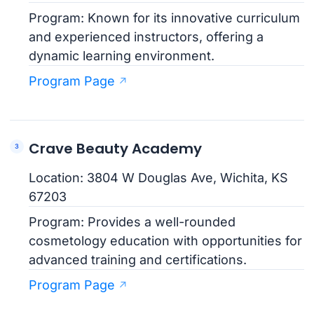
Program: Known for its innovative curriculum
and experienced instructors, offering a
dynamic learning environment.
Program Page
Crave Beauty Academy
Location: 3804 W Douglas Ave, Wichita, KS
67203
Program: Provides a well-rounded
cosmetology education with opportunities for
advanced training and certifications.
Program Page