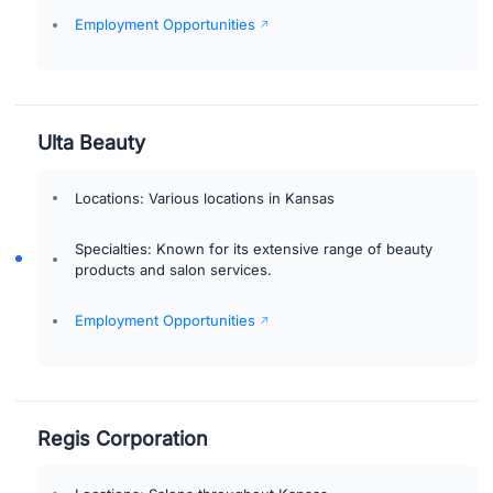
Employment Opportunities
Ulta Beauty
Locations: Various locations in Kansas
Specialties: Known for its extensive range of beauty
products and salon services.
Employment Opportunities
Regis Corporation