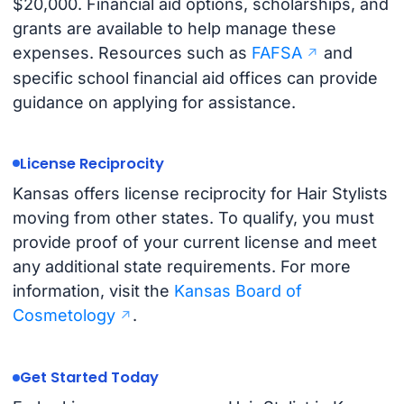
$20,000. Financial aid options, scholarships, and
grants are available to help manage these
expenses. Resources such as
FAFSA
and
specific school financial aid offices can provide
guidance on applying for assistance.
License Reciprocity
Kansas offers license reciprocity for Hair Stylists
moving from other states. To qualify, you must
provide proof of your current license and meet
any additional state requirements. For more
information, visit the
Kansas Board of
Cosmetology
.
Get Started Today