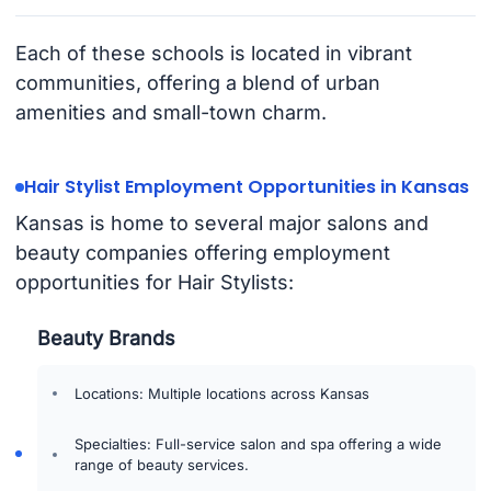
Each of these schools is located in vibrant
communities, offering a blend of urban
amenities and small-town charm.
Hair Stylist Employment Opportunities in Kansas
Kansas is home to several major salons and
beauty companies offering employment
opportunities for Hair Stylists:
Beauty Brands
Locations: Multiple locations across Kansas
Specialties: Full-service salon and spa offering a wide
range of beauty services.