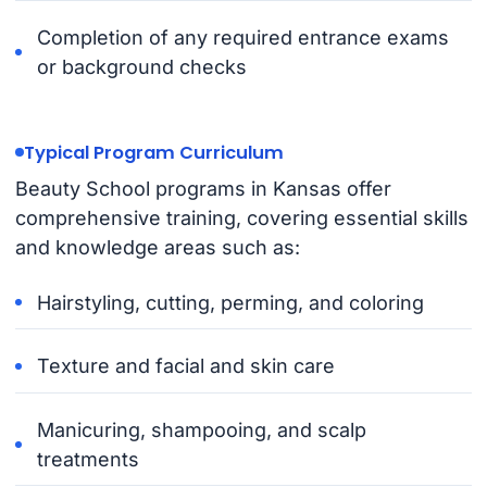
Completion of any required entrance exams
or background checks
Typical Program Curriculum
Beauty School programs in Kansas offer
comprehensive training, covering essential skills
and knowledge areas such as:
Hairstyling, cutting, perming, and coloring
Texture and facial and skin care
Manicuring, shampooing, and scalp
treatments