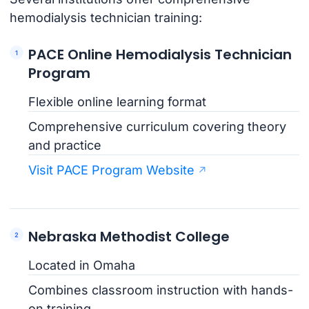
hemodialysis technician training:
PACE Online Hemodialysis Technician
Program
Flexible online learning format
Comprehensive curriculum covering theory
and practice
Visit PACE Program Website
Nebraska Methodist College
Located in Omaha
Combines classroom instruction with hands-
on training