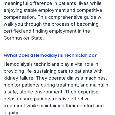
meaningful difference in patients’ lives while
enjoying stable employment and competitive
compensation. This comprehensive guide will
walk you through the process of becoming
certified and finding employment in the
Cornhusker State.
What Does a Hemodialysis Technician Do?
Hemodialysis technicians play a vital role in
providing life-sustaining care to patients with
kidney failure. They operate dialysis machines,
monitor patients during treatment, and maintain
a safe, sterile environment. Their expertise
helps ensure patients receive effective
treatment while maintaining their comfort and
dignity.