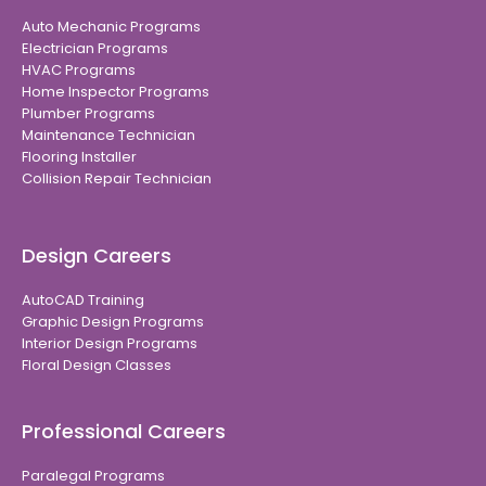
Auto Mechanic Programs
Electrician Programs
HVAC Programs
Home Inspector Programs
Plumber Programs
Maintenance Technician
Flooring Installer
Collision Repair Technician
Design Careers
AutoCAD Training
Graphic Design Programs
Interior Design Programs
Floral Design Classes
Professional Careers
Paralegal Programs