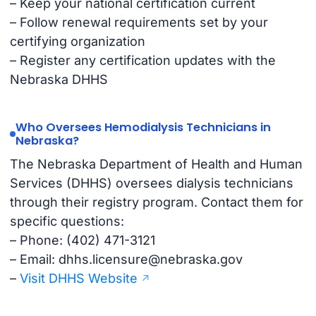
– Keep your national certification current
– Follow renewal requirements set by your
certifying organization
– Register any certification updates with the
Nebraska DHHS
Who Oversees Hemodialysis Technicians in
Nebraska?
The Nebraska Department of Health and Human
Services (DHHS) oversees dialysis technicians
through their registry program. Contact them for
specific questions:
– Phone: (402) 471-3121
– Email:
dhhs.licensure@nebraska.gov
–
Visit DHHS Website