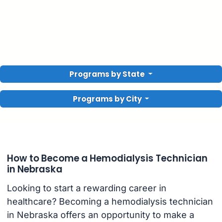
Programs by State
Programs by City
How to Become a Hemodialysis Technician
in Nebraska
Looking to start a rewarding career in
healthcare? Becoming a hemodialysis technician
in Nebraska offers an opportunity to make a