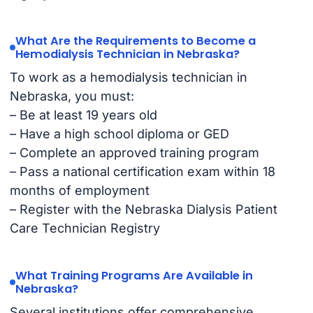
What Are the Requirements to Become a
Hemodialysis Technician in Nebraska?
To work as a hemodialysis technician in
Nebraska, you must:
– Be at least 19 years old
– Have a high school diploma or GED
– Complete an approved training program
– Pass a national certification exam within 18
months of employment
– Register with the Nebraska Dialysis Patient
Care Technician Registry
What Training Programs Are Available in
Nebraska?
Several institutions offer comprehensive