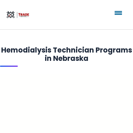
Hemodialysis Technician Programs
in Nebraska