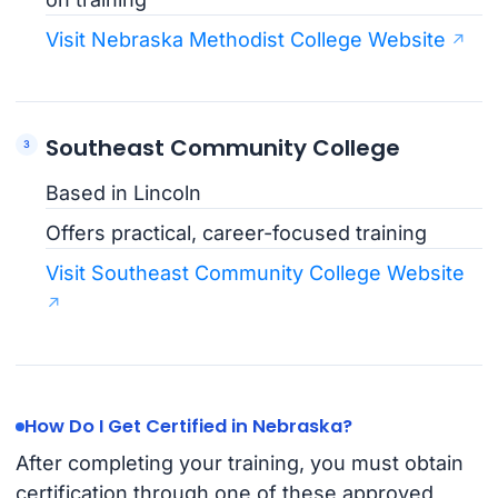
Visit Nebraska Methodist College Website
Southeast Community College
Based in Lincoln
Offers practical, career-focused training
Visit Southeast Community College Website
How Do I Get Certified in Nebraska?
After completing your training, you must obtain
certification through one of these approved