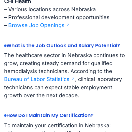
CHI Health
– Various locations across Nebraska
– Professional development opportunities
–
Browse Job Openings
What is the Job Outlook and Salary Potential?
The healthcare sector in Nebraska continues to
grow, creating steady demand for qualified
hemodialysis technicians. According to the
Bureau of Labor Statistics
, clinical laboratory
technicians can expect stable employment
growth over the next decade.
How Do I Maintain My Certification?
To maintain your certification in Nebraska: