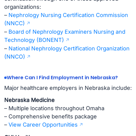
organizations:
–
Nephrology Nursing Certification Commission
(NNCC)
–
Board of Nephrology Examiners Nursing and
Technology (BONENT)
–
National Nephrology Certification Organization
(NNCO)
Where Can I Find Employment in Nebraska?
Major healthcare employers in Nebraska include:
Nebraska Medicine
– Multiple locations throughout Omaha
– Comprehensive benefits package
–
View Career Opportunities