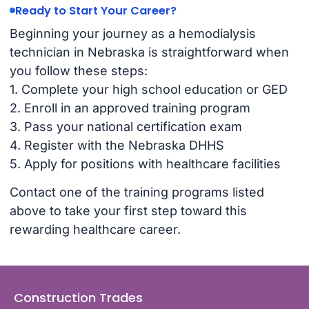
Ready to Start Your Career?
Beginning your journey as a hemodialysis
technician in Nebraska is straightforward when
you follow these steps:
1. Complete your high school education or GED
2. Enroll in an approved training program
3. Pass your national certification exam
4. Register with the Nebraska DHHS
5. Apply for positions with healthcare facilities
Contact one of the training programs listed
above to take your first step toward this
rewarding healthcare career.
Construction Trades