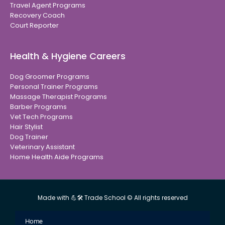
Travel Agent Programs
Recovery Coach
Court Reporter
Health & Hygiene Careers
Dog Groomer Programs
Personal Trainer Programs
Massage Therapist Programs
Barber Programs
Vet Tech Programs
Hair Stylist
Dog Trainer
Veterinary Assistant
Home Health Aide Programs
Made with 💪🛠 Trade School © All rights reserved
Home