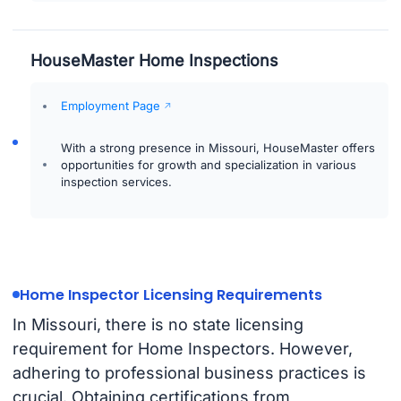
HouseMaster Home Inspections
Employment Page
With a strong presence in Missouri, HouseMaster offers
opportunities for growth and specialization in various
inspection services.
Home Inspector Licensing Requirements
In Missouri, there is no state licensing
requirement for Home Inspectors. However,
adhering to professional business practices is
crucial. Obtaining certifications from