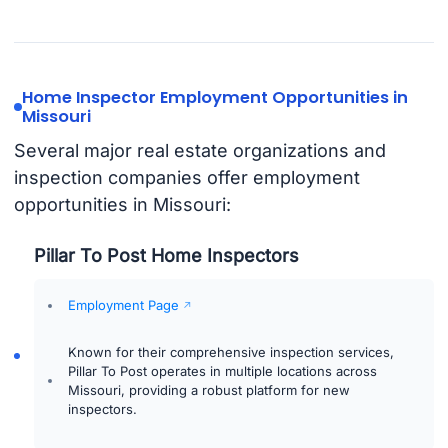
Home Inspector Employment Opportunities in
Missouri
Several major real estate organizations and
inspection companies offer employment
opportunities in Missouri:
Pillar To Post Home Inspectors
Employment Page
Known for their comprehensive inspection services,
Pillar To Post operates in multiple locations across
Missouri, providing a robust platform for new
inspectors.