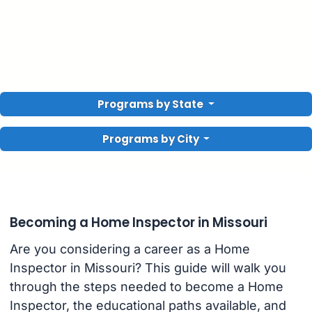
Programs by State
Programs by City
Becoming a Home Inspector in Missouri
Are you considering a career as a Home
Inspector in Missouri? This guide will walk you
through the steps needed to become a Home
Inspector, the educational paths available, and