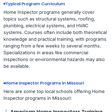
Typical Program Curriculum
Home Inspector programs generally cover
topics such as structural systems, roofing,
plumbing, electrical systems, and HVAC
systems. Courses often include both theoretical
knowledge and practical training, with programs
ranging from a few weeks to several months.
Specializations in areas like commercial
inspections or environmental hazards may also
be available.
Home Inspector Programs in Missouri
Here are some top local schools offering Home
Inspector programs in Missouri:
American Home Inspectors Training