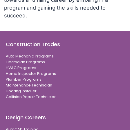
program and gaining the skills needed to
succeed.
Construction Trades
Auto Mechanic Programs
Electrician Programs
HVAC Programs
Home Inspector Programs
Plumber Programs
Maintenance Technician
Flooring Installer
Collision Repair Technician
Design Careers
AutoCAD Training