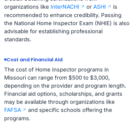
organizations like
InterNACHI
or
ASHI
is
recommended to enhance credibility. Passing
the National Home Inspector Exam (NHIE) is also
advisable for establishing professional
standards.
Cost and Financial Aid
The cost of Home Inspector programs in
Missouri can range from $500 to $3,000,
depending on the provider and program length.
Financial aid options, scholarships, and grants
may be available through organizations like
FAFSA
and specific schools offering the
programs.