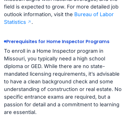
field is expected to grow. For more detailed job
outlook information, visit the
Bureau of Labor
Statistics
.
Prerequisites for Home Inspector Programs
To enroll in a Home Inspector program in
Missouri, you typically need a high school
diploma or GED. While there are no state-
mandated licensing requirements, it’s advisable
to have a clean background check and some
understanding of construction or real estate. No
specific entrance exams are required, but a
passion for detail and a commitment to learning
are essential.