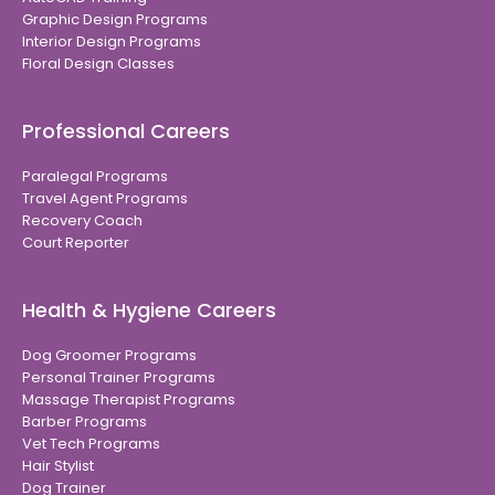
Graphic Design Programs
Interior Design Programs
Floral Design Classes
Professional Careers
Paralegal Programs
Travel Agent Programs
Recovery Coach
Court Reporter
Health & Hygiene Careers
Dog Groomer Programs
Personal Trainer Programs
Massage Therapist Programs
Barber Programs
Vet Tech Programs
Hair Stylist
Dog Trainer