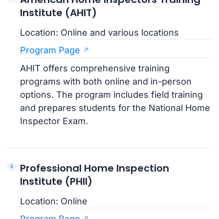
Institute (AHIT)
Location: Online and various locations
Program Page
AHIT offers comprehensive training
programs with both online and in-person
options. The program includes field training
and prepares students for the National Home
Inspector Exam.
Professional Home Inspection
Institute (PHII)
Location: Online
Program Page