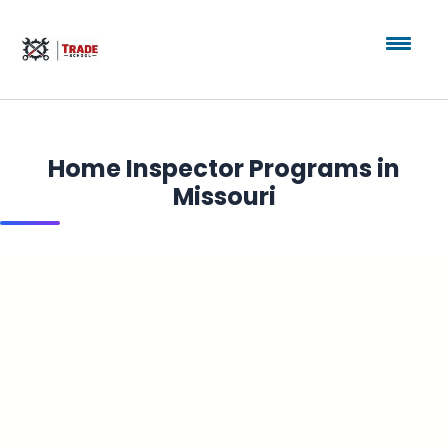
Home Inspector Programs in
Missouri