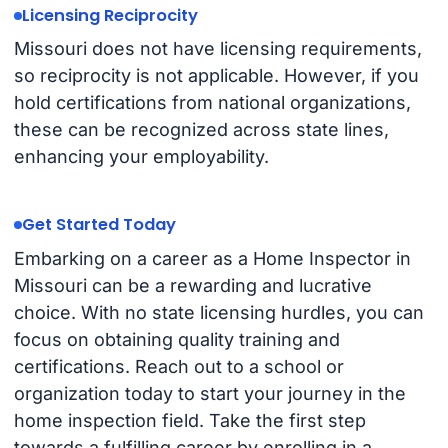
Licensing Reciprocity
Missouri does not have licensing requirements,
so reciprocity is not applicable. However, if you
hold certifications from national organizations,
these can be recognized across state lines,
enhancing your employability.
Get Started Today
Embarking on a career as a Home Inspector in
Missouri can be a rewarding and lucrative
choice. With no state licensing hurdles, you can
focus on obtaining quality training and
certifications. Reach out to a school or
organization today to start your journey in the
home inspection field. Take the first step
towards a fulfilling career by enrolling in a