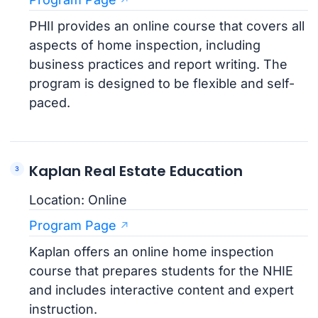
PHII provides an online course that covers all
aspects of home inspection, including
business practices and report writing. The
program is designed to be flexible and self-
paced.
Kaplan Real Estate Education
Location: Online
Program Page
Kaplan offers an online home inspection
course that prepares students for the NHIE
and includes interactive content and expert
instruction.