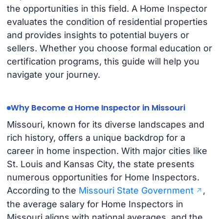
the opportunities in this field. A Home Inspector
evaluates the condition of residential properties
and provides insights to potential buyers or
sellers. Whether you choose formal education or
certification programs, this guide will help you
navigate your journey.
Why Become a Home Inspector in Missouri
Missouri, known for its diverse landscapes and
rich history, offers a unique backdrop for a
career in home inspection. With major cities like
St. Louis and Kansas City, the state presents
numerous opportunities for Home Inspectors.
According to the
Missouri State Government
,
the average salary for Home Inspectors in
Missouri aligns with national averages, and the