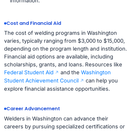
information.
Cost and Financial Aid
The cost of welding programs in Washington
varies, typically ranging from $3,000 to $15,000,
depending on the program length and institution.
Financial aid options are available, including
scholarships, grants, and loans. Resources like
Federal Student Aid
and the
Washington
Student Achievement Council
can help you
explore financial assistance opportunities.
Career Advancement
Welders in Washington can advance their
careers by pursuing specialized certifications or