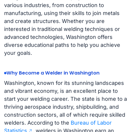
various industries, from construction to
manufacturing, using their skills to join metals
and create structures. Whether you are
interested in traditional welding techniques or
advanced technologies, Washington offers
diverse educational paths to help you achieve
your goals.
Why Become a Welder in Washington
Washington, known for its stunning landscapes
and vibrant economy, is an excellent place to
start your welding career. The state is home to a
thriving aerospace industry, shipbuilding, and
construction sectors, all of which require skilled
welders. According to the
Bureau of Labor
Statistics
, welders in Washington earn an