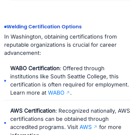
Welding Certification Options
In Washington, obtaining certifications from
reputable organizations is crucial for career
advancement:
WABO Certification
: Offered through
institutions like South Seattle College, this
certification is often required for employment.
Learn more at
WABO
.
AWS Certification
: Recognized nationally, AWS
certifications can be obtained through
accredited programs. Visit
AWS
for more