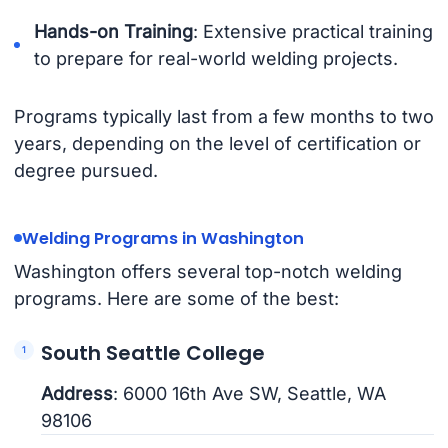
Hands-on Training
: Extensive practical training
to prepare for real-world welding projects.
Programs typically last from a few months to two
years, depending on the level of certification or
degree pursued.
Welding Programs in Washington
Washington offers several top-notch welding
programs. Here are some of the best:
South Seattle College
Address
: 6000 16th Ave SW, Seattle, WA
98106