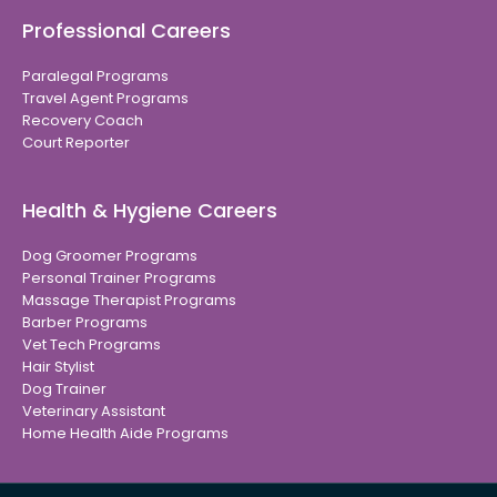
Professional Careers
Paralegal Programs
Travel Agent Programs
Recovery Coach
Court Reporter
Health & Hygiene Careers
Dog Groomer Programs
Personal Trainer Programs
Massage Therapist Programs
Barber Programs
Vet Tech Programs
Hair Stylist
Dog Trainer
Veterinary Assistant
Home Health Aide Programs