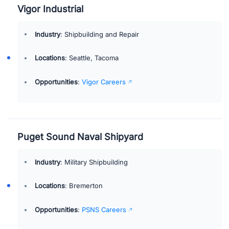
Vigor Industrial
Industry
: Shipbuilding and Repair
Locations
: Seattle, Tacoma
Opportunities
:
Vigor Careers
Puget Sound Naval Shipyard
Industry
: Military Shipbuilding
Locations
: Bremerton
Opportunities
:
PSNS Careers