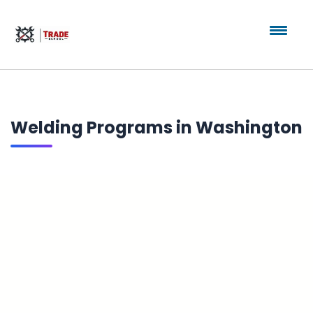
Welding Programs in Washington