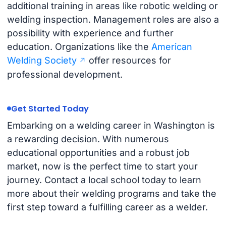
additional training in areas like robotic welding or
welding inspection. Management roles are also a
possibility with experience and further
education. Organizations like the
American
Welding Society
offer resources for
professional development.
Get Started Today
Embarking on a welding career in Washington is
a rewarding decision. With numerous
educational opportunities and a robust job
market, now is the perfect time to start your
journey. Contact a local school today to learn
more about their welding programs and take the
first step toward a fulfilling career as a welder.