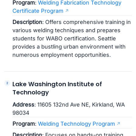
Program
:
Welding Fabrication Technology
Certificate Program
Description
: Offers comprehensive training in
various welding techniques and prepares
students for WABO certification. Seattle
provides a bustling urban environment with
numerous employment opportunities.
Lake Washington Institute of
Technology
Address
: 11605 132nd Ave NE, Kirkland, WA
98034
Program
:
Welding Technology Program
Description
: Focuses on hands-on training