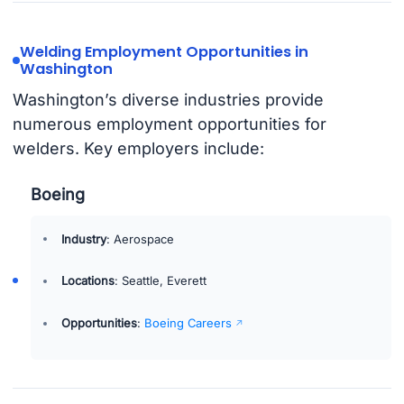
Welding Employment Opportunities in
Washington
Washington’s diverse industries provide
numerous employment opportunities for
welders. Key employers include:
Boeing
Industry
: Aerospace
Locations
: Seattle, Everett
Opportunities
:
Boeing Careers