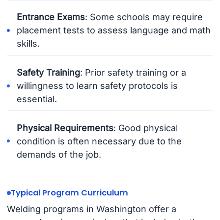
Entrance Exams
: Some schools may require
placement tests to assess language and math
skills.
Safety Training
: Prior safety training or a
willingness to learn safety protocols is
essential.
Physical Requirements
: Good physical
condition is often necessary due to the
demands of the job.
Typical Program Curriculum
Welding programs in Washington offer a