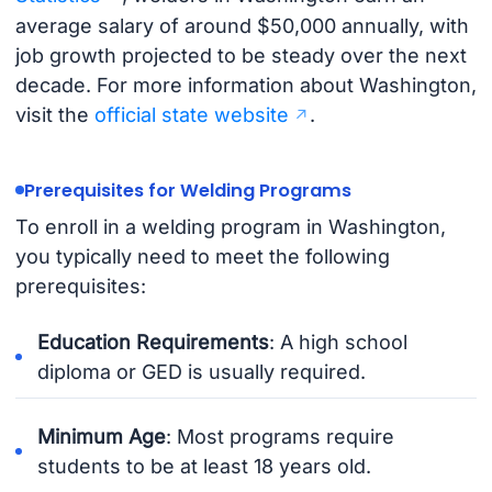
average salary of around $50,000 annually, with
job growth projected to be steady over the next
decade. For more information about Washington,
visit the
official state website
.
Prerequisites for Welding Programs
To enroll in a welding program in Washington,
you typically need to meet the following
prerequisites:
Education Requirements
: A high school
diploma or GED is usually required.
Minimum Age
: Most programs require
students to be at least 18 years old.