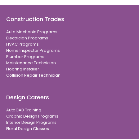
Construction Trades
Auto Mechanic Programs
Electrician Programs
HVAC Programs
Home Inspector Programs
Plumber Programs
Maintenance Technician
Flooring Installer
Collision Repair Technician
Design Careers
AutoCAD Training
Graphic Design Programs
Interior Design Programs
Floral Design Classes