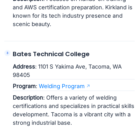
and AWS certification preparation. Kirkland is
known for its tech industry presence and
scenic beauty.
Bates Technical College
Address
: 1101 S Yakima Ave, Tacoma, WA
98405
Program
:
Welding Program
Description
: Offers a variety of welding
certifications and specializes in practical skills
development. Tacoma is a vibrant city with a
strong industrial base.