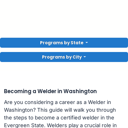
Programs by State
Programs by City
Becoming a Welder in Washington
Are you considering a career as a Welder in
Washington? This guide will walk you through
the steps to become a certified welder in the
Evergreen State. Welders play a crucial role in