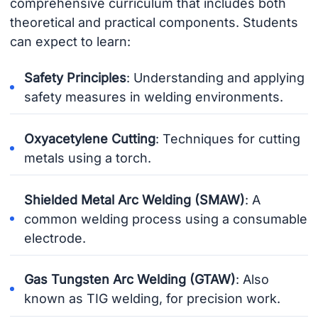
comprehensive curriculum that includes both
theoretical and practical components. Students
can expect to learn:
Safety Principles
: Understanding and applying
safety measures in welding environments.
Oxyacetylene Cutting
: Techniques for cutting
metals using a torch.
Shielded Metal Arc Welding (SMAW)
: A
common welding process using a consumable
electrode.
Gas Tungsten Arc Welding (GTAW)
: Also
known as TIG welding, for precision work.