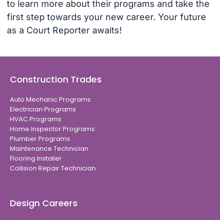
to learn more about their programs and take the
first step towards your new career. Your future
as a Court Reporter awaits!
Construction Trades
Auto Mechanic Programs
Electrician Programs
HVAC Programs
Home Inspector Programs
Plumber Programs
Maintenance Technician
Flooring Installer
Collision Repair Technician
Design Careers