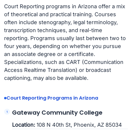
Court Reporting programs in Arizona offer a mix
of theoretical and practical training. Courses
often include stenography, legal terminology,
transcription techniques, and real-time
reporting. Programs usually last between two to
four years, depending on whether you pursue
an associate degree or a certificate.
Specializations, such as CART (Communication
Access Realtime Translation) or broadcast
captioning, may also be available.
Court Reporting Programs in Arizona
Gateway Community College
Location:
108 N 40th St, Phoenix, AZ 85034