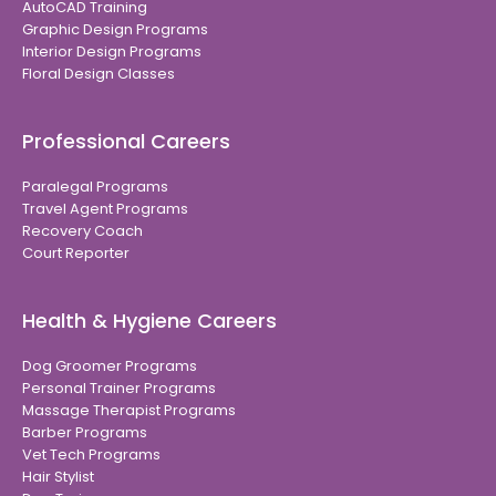
AutoCAD Training
Graphic Design Programs
Interior Design Programs
Floral Design Classes
Professional Careers
Paralegal Programs
Travel Agent Programs
Recovery Coach
Court Reporter
Health & Hygiene Careers
Dog Groomer Programs
Personal Trainer Programs
Massage Therapist Programs
Barber Programs
Vet Tech Programs
Hair Stylist