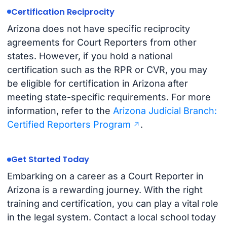
Certification Reciprocity
Arizona does not have specific reciprocity
agreements for Court Reporters from other
states. However, if you hold a national
certification such as the RPR or CVR, you may
be eligible for certification in Arizona after
meeting state-specific requirements. For more
information, refer to the
Arizona Judicial Branch:
Certified Reporters Program
.
Get Started Today
Embarking on a career as a Court Reporter in
Arizona is a rewarding journey. With the right
training and certification, you can play a vital role
in the legal system. Contact a local school today