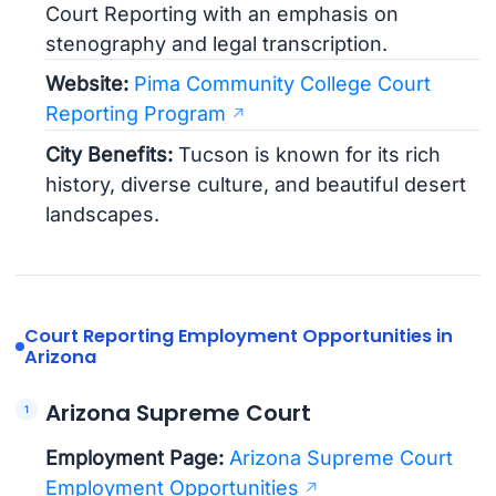
Court Reporting with an emphasis on
stenography and legal transcription.
Website:
Pima Community College Court
Reporting Program
City Benefits:
Tucson is known for its rich
history, diverse culture, and beautiful desert
landscapes.
Court Reporting Employment Opportunities in
Arizona
Arizona Supreme Court
Employment Page:
Arizona Supreme Court
Employment Opportunities