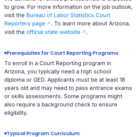
to grow. For more information on the job outlook,
visit the
Bureau of Labor Statistics Court
Reporters page
. To learn more about Arizona,
visit the
official state website
.
Prerequisites for Court Reporting Programs
To enroll in a Court Reporting program in
Arizona, you typically need a high school
diploma or GED. Applicants must be at least 18
years old and may need to pass entrance exams
or skills assessments. Some programs might
also require a background check to ensure
eligibility.
Typical Program Curriculum