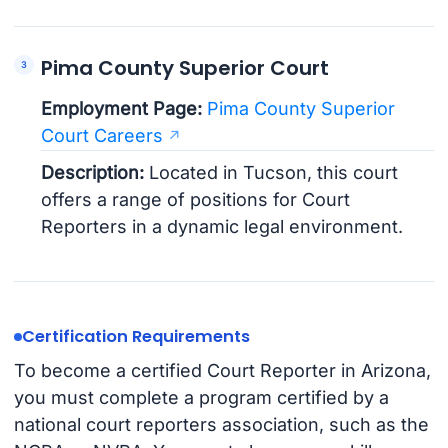
Pima County Superior Court
Employment Page:
Pima County Superior
Court Careers
Description:
Located in Tucson, this court
offers a range of positions for Court
Reporters in a dynamic legal environment.
Certification Requirements
To become a certified Court Reporter in Arizona,
you must complete a program certified by a
national court reporters association, such as the