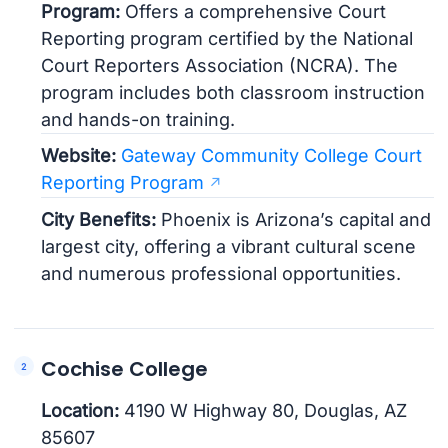
Program:
Offers a comprehensive Court
Reporting program certified by the National
Court Reporters Association (NCRA). The
program includes both classroom instruction
and hands-on training.
Website:
Gateway Community College Court
Reporting Program
City Benefits:
Phoenix is Arizona’s capital and
largest city, offering a vibrant cultural scene
and numerous professional opportunities.
Cochise College
Location:
4190 W Highway 80, Douglas, AZ
85607