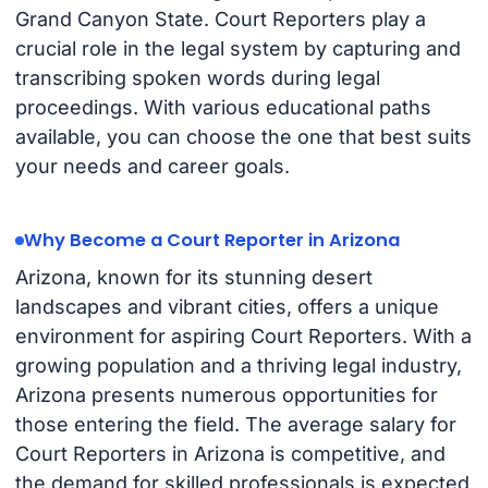
Grand Canyon State. Court Reporters play a
crucial role in the legal system by capturing and
transcribing spoken words during legal
proceedings. With various educational paths
available, you can choose the one that best suits
your needs and career goals.
Why Become a Court Reporter in Arizona
Arizona, known for its stunning desert
landscapes and vibrant cities, offers a unique
environment for aspiring Court Reporters. With a
growing population and a thriving legal industry,
Arizona presents numerous opportunities for
those entering the field. The average salary for
Court Reporters in Arizona is competitive, and
the demand for skilled professionals is expected