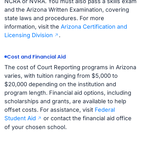
NCRA or NVRA. You must also pass a skills exam
and the Arizona Written Examination, covering
state laws and procedures. For more
information, visit the
Arizona Certification and
Licensing Division
.
Cost and Financial Aid
The cost of Court Reporting programs in Arizona
varies, with tuition ranging from $5,000 to
$20,000 depending on the institution and
program length. Financial aid options, including
scholarships and grants, are available to help
offset costs. For assistance, visit
Federal
Student Aid
or contact the financial aid office
of your chosen school.