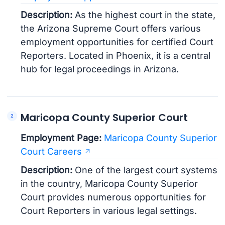
Description:
As the highest court in the state,
the Arizona Supreme Court offers various
employment opportunities for certified Court
Reporters. Located in Phoenix, it is a central
hub for legal proceedings in Arizona.
Maricopa County Superior Court
Employment Page:
Maricopa County Superior
Court Careers
Description:
One of the largest court systems
in the country, Maricopa County Superior
Court provides numerous opportunities for
Court Reporters in various legal settings.