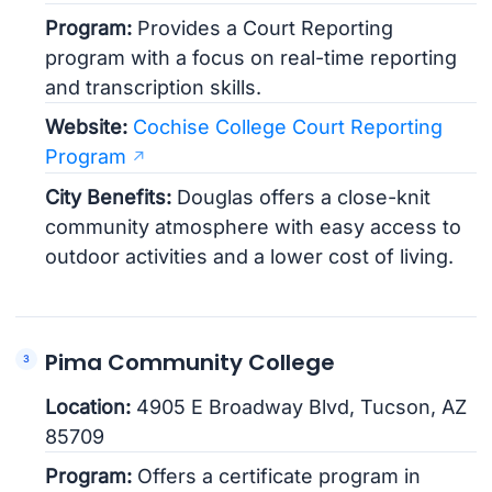
Program:
Provides a Court Reporting
program with a focus on real-time reporting
and transcription skills.
Website:
Cochise College Court Reporting
Program
City Benefits:
Douglas offers a close-knit
community atmosphere with easy access to
outdoor activities and a lower cost of living.
Pima Community College
Location:
4905 E Broadway Blvd, Tucson, AZ
85709
Program:
Offers a certificate program in