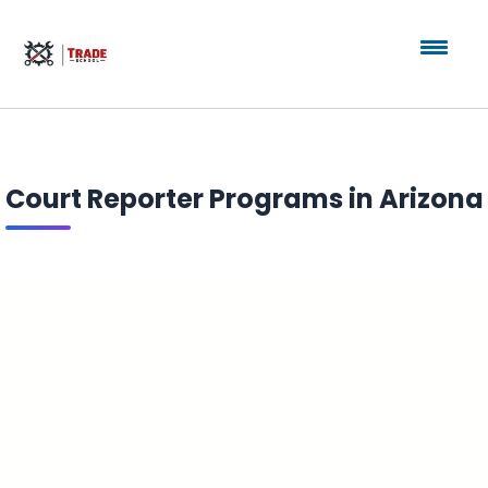
Court Reporter Programs in Arizona