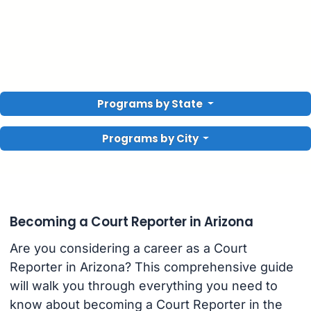
Programs by State
Programs by City
Becoming a Court Reporter in Arizona
Are you considering a career as a Court
Reporter in Arizona? This comprehensive guide
will walk you through everything you need to
know about becoming a Court Reporter in the