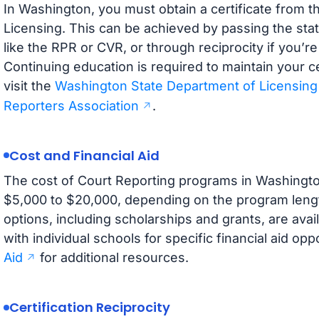
In Washington, you must obtain a certificate from 
Licensing. This can be achieved by passing the stat
like the RPR or CVR, or through reciprocity if you’re
Continuing education is required to maintain your ce
visit the
Washington State Department of Licensing
Reporters Association
.
Cost and Financial Aid
The cost of Court Reporting programs in Washington
$5,000 to $20,000, depending on the program length 
options, including scholarships and grants, are avai
with individual schools for specific financial aid opp
Aid
for additional resources.
Certification Reciprocity