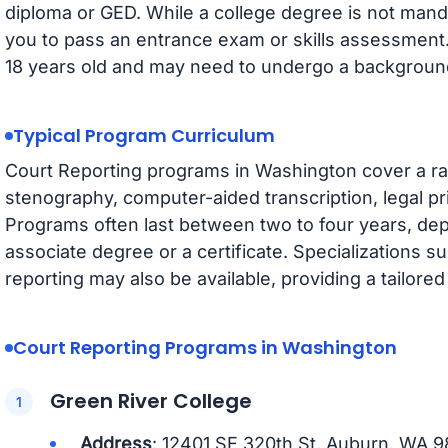
diploma or GED. While a college degree is not man
you to pass an entrance exam or skills assessment. 
18 years old and may need to undergo a backgroun
Typical Program Curriculum
Court Reporting programs in Washington cover a ran
stenography, computer-aided transcription, legal pr
Programs often last between two to four years, d
associate degree or a certificate. Specializations su
reporting may also be available, providing a tailore
Court Reporting Programs in Washington
Green River College
Address
: 12401 SE 320th St, Auburn, WA 