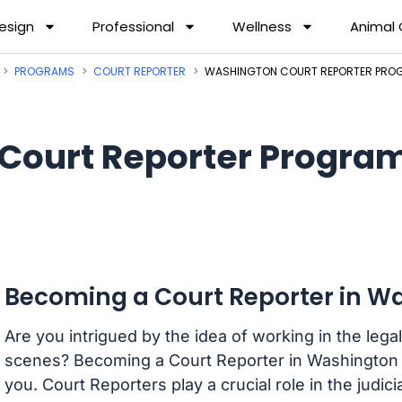
esign
Professional
Wellness
Animal
PROGRAMS
COURT REPORTER
WASHINGTON COURT REPORTER PRO
Court Reporter Progra
Becoming a Court Reporter in W
Are you intrigued by the idea of working in the legal
scenes? Becoming a Court Reporter in Washington m
you. Court Reporters play a crucial role in the judi