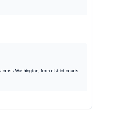
 across Washington, from district courts