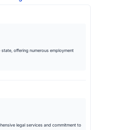
the state, offering numerous employment
rehensive legal services and commitment to