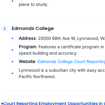
place to study.
Edmonds College
Address
: 20000 68th Ave W, Lynnwood, 
Program
: Features a certificate program i
speed building and accuracy.
Website
:
Edmonds College Court Reportin
Lynnwood is a suburban city with easy acce
Pacific Northwest.
Court Reporting Employment Opportunities in