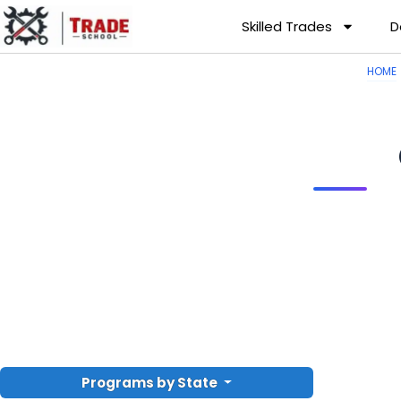
Skilled Trades
D
HOME
Programs by State