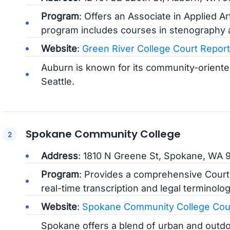
Program
: Offers an Associate in Applied A
program includes courses in stenography a
Website
:
Green River College Court Repor
Auburn is known for its community-orient
Seattle.
Spokane Community College
Address
: 1810 N Greene St, Spokane, WA 
Program
: Provides a comprehensive Court
real-time transcription and legal terminolog
Website
:
Spokane Community College Cour
Spokane offers a blend of urban and outdoor