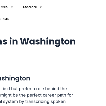
 Care
Medical
GRAMS
ms in Washington
ashington
 field but prefer a role behind the
ight be the perfect career path for
cial system by transcribing spoken