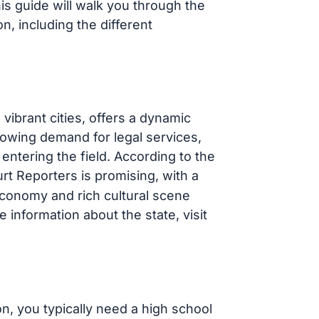
is guide will walk you through the
, including the different
ibrant cities, offers a dynamic
rowing demand for legal services,
ntering the field. According to the
urt Reporters is promising, with a
economy and rich cultural scene
e information about the state, visit
n, you typically need a high school