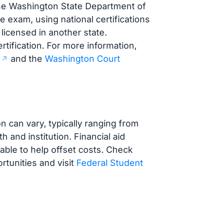
the Washington State Department of
e exam, using national certifications
 licensed in another state.
rtification. For more information,
and the
Washington Court
 can vary, typically ranging from
and institution. Financial aid
lable to help offset costs. Check
ortunities and visit
Federal Student