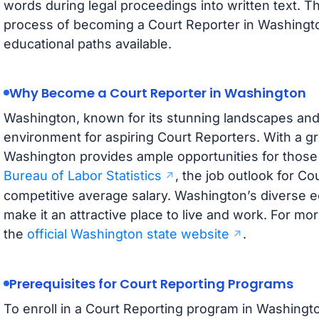
words during legal proceedings into written text. Th
process of becoming a Court Reporter in Washington
educational paths available.
Why Become a Court Reporter in Washington
Washington, known for its stunning landscapes and v
environment for aspiring Court Reporters. With a g
Washington provides ample opportunities for those e
Bureau of Labor Statistics
, the job outlook for Co
competitive average salary. Washington’s diverse 
make it an attractive place to live and work. For mor
the
official Washington state website
.
Prerequisites for Court Reporting Programs
To enroll in a Court Reporting program in Washingto