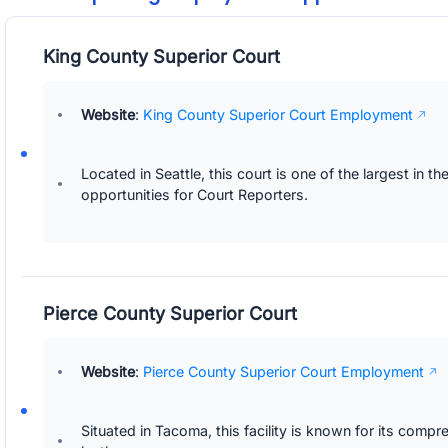
King County Superior Court
Website
:
King County Superior Court Employment
Located in Seattle, this court is one of the largest in 
opportunities for Court Reporters.
Pierce County Superior Court
Website
:
Pierce County Superior Court Employment
Situated in Tacoma, this facility is known for its comp