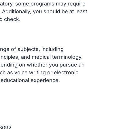
datory, some programs may require
Additionally, you should be at least
d check.
ge of subjects, including
inciples, and medical terminology.
epending on whether you pursue an
ch as voice writing or electronic
d educational experience.
98092