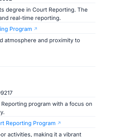
rts degree in Court Reporting. The
nd real-time reporting.
ting Program
ed atmosphere and proximity to
99217
 Reporting program with a focus on
y.
t Reporting Program
 activities, making it a vibrant