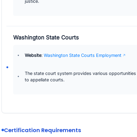
justice.
Washington State Courts
Website
:
Washington State Courts Employment
The state court system provides various opportunities
to appellate courts.
Certification Requirements