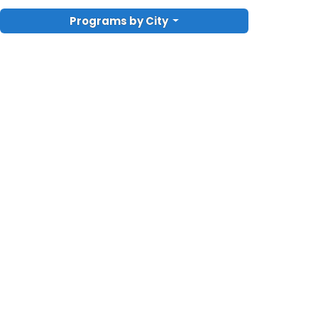
Programs by City