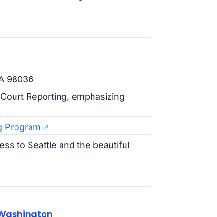
WA 98036
n Court Reporting, emphasizing
g Program
ss to Seattle and the beautiful
 Washington