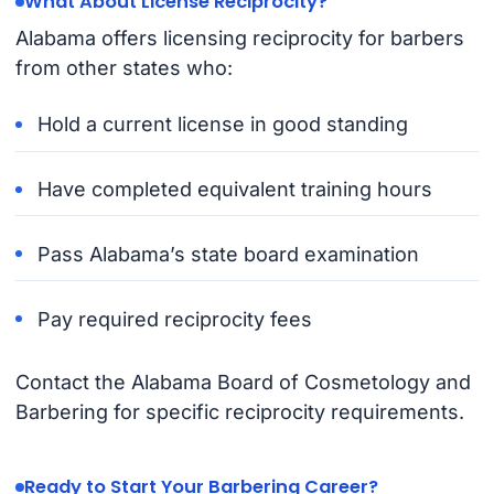
What About License Reciprocity?
Alabama offers licensing reciprocity for barbers
from other states who:
Hold a current license in good standing
Have completed equivalent training hours
Pass Alabama’s state board examination
Pay required reciprocity fees
Contact the Alabama Board of Cosmetology and
Barbering for specific reciprocity requirements.
Ready to Start Your Barbering Career?