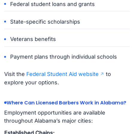
Federal student loans and grants
State-specific scholarships
Veterans benefits
Payment plans through individual schools
Visit the
Federal Student Aid website
to
explore your options.
Where Can Licensed Barbers Work in Alabama?
Employment opportunities are available
throughout Alabama’s major cities:
Established Chains: