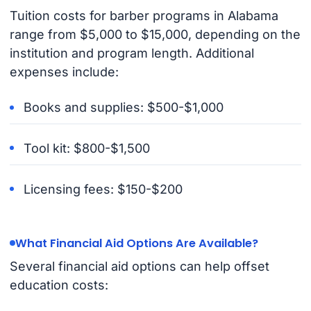
Tuition costs for barber programs in Alabama
range from $5,000 to $15,000, depending on the
institution and program length. Additional
expenses include:
Books and supplies: $500-$1,000
Tool kit: $800-$1,500
Licensing fees: $150-$200
What Financial Aid Options Are Available?
Several financial aid options can help offset
education costs: