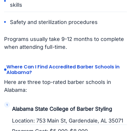
skills
Safety and sterilization procedures
Programs usually take 9-12 months to complete
when attending full-time.
Where Can I Find Accredited Barber Schools in
Alabama?
Here are three top-rated barber schools in
Alabama:
Alabama State College of Barber Styling
Location: 753 Main St, Gardendale, AL 35071