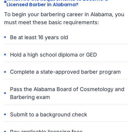
Licensed Barber in Alabama?
To begin your barbering career in Alabama, you
must meet these basic requirements:
Be at least 16 years old
Hold a high school diploma or GED
Complete a state-approved barber program
Pass the Alabama Board of Cosmetology and
Barbering exam
Submit to a background check
Pay applicable licensing fees