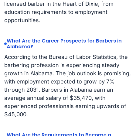
licensed barber in the Heart of Dixie, from
education requirements to employment
opportunities.
What Are the Career Prospects for Barbers in
Alabama?
According to the Bureau of Labor Statistics, the
barbering profession is experiencing steady
growth in Alabama. The job outlook is promising,
with employment expected to grow by 7%
through 2031. Barbers in Alabama earn an
average annual salary of $35,470, with
experienced professionals earning upwards of
$45,000.
What Are the Requirements to Become a