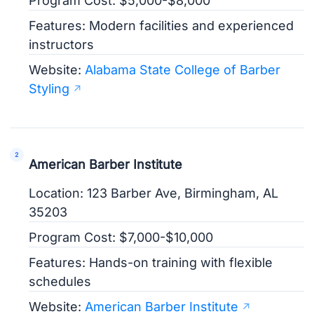
Program Cost: $5,000-$8,000
Features: Modern facilities and experienced
instructors
Website:
Alabama State College of Barber
Styling
American Barber Institute
Location: 123 Barber Ave, Birmingham, AL
35203
Program Cost: $7,000-$10,000
Features: Hands-on training with flexible
schedules
Website:
American Barber Institute