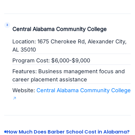
Central Alabama Community College
Location: 1675 Cherokee Rd, Alexander City,
AL 35010
Program Cost: $6,000-$9,000
Features: Business management focus and
career placement assistance
Website:
Central Alabama Community College
How Much Does Barber School Cost in Alabama?