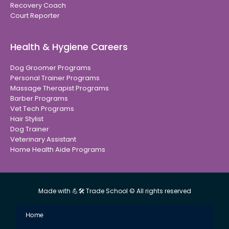
Recovery Coach
Court Reporter
Health & Hygiene Careers
Dog Groomer Programs
Personal Trainer Programs
Massage Therapist Programs
Barber Programs
Vet Tech Programs
Hair Stylist
Dog Trainer
Veterinary Assistant
Home Health Aide Programs
Made with 💪🛠 Trade School © All rights reserved
Home