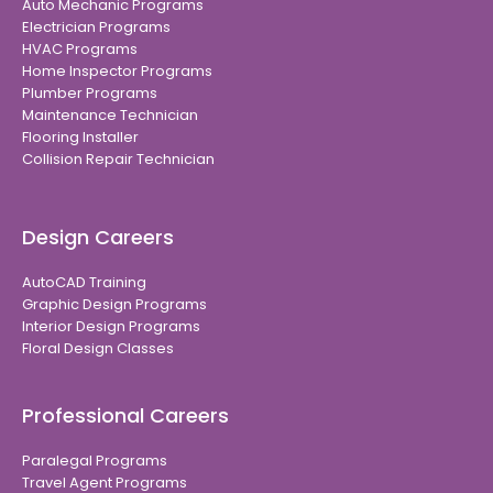
Auto Mechanic Programs
Electrician Programs
HVAC Programs
Home Inspector Programs
Plumber Programs
Maintenance Technician
Flooring Installer
Collision Repair Technician
Design Careers
AutoCAD Training
Graphic Design Programs
Interior Design Programs
Floral Design Classes
Professional Careers
Paralegal Programs
Travel Agent Programs