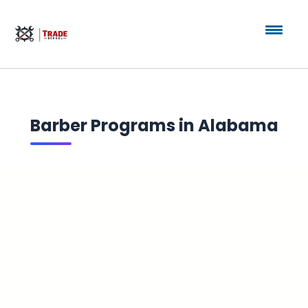
Barber Programs in Alabama