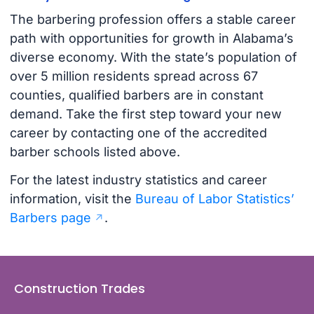
The barbering profession offers a stable career
path with opportunities for growth in Alabama’s
diverse economy. With the state’s population of
over 5 million residents spread across 67
counties, qualified barbers are in constant
demand. Take the first step toward your new
career by contacting one of the accredited
barber schools listed above.
For the latest industry statistics and career
information, visit the
Bureau of Labor Statistics’
Barbers page
.
Construction Trades