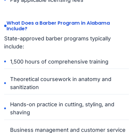
What Does a Barber Program in Alabama
Include?
State-approved barber programs typically
include:
1,500 hours of comprehensive training
Theoretical coursework in anatomy and
sanitization
Hands-on practice in cutting, styling, and
shaving
Business management and customer service