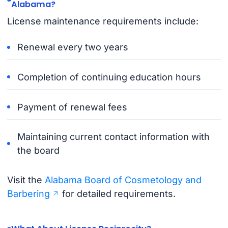
Alabama?
License maintenance requirements include:
Renewal every two years
Completion of continuing education hours
Payment of renewal fees
Maintaining current contact information with
the board
Visit the
Alabama Board of Cosmetology and
Barbering
for detailed requirements.