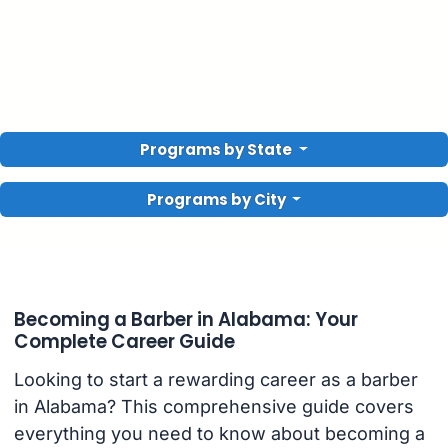
Programs by State
Programs by City
Becoming a Barber in Alabama: Your
Complete Career Guide
Looking to start a rewarding career as a barber
in Alabama? This comprehensive guide covers
everything you need to know about becoming a