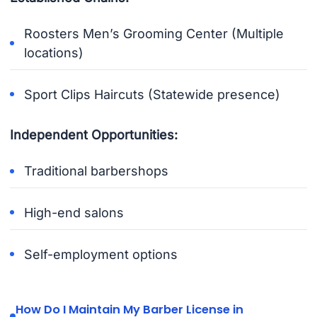
Roosters Men’s Grooming Center (Multiple
locations)
Sport Clips Haircuts (Statewide presence)
Independent Opportunities:
Traditional barbershops
High-end salons
Self-employment options
How Do I Maintain My Barber License in