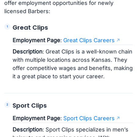
offer employment opportunities for newly
licensed Barbers:
Great Clips
Employment Page
:
Great Clips Careers
Description
: Great Clips is a well-known chain
with multiple locations across Kansas. They
offer competitive wages and benefits, making
it a great place to start your career.
Sport Clips
Employment Page
:
Sport Clips Careers
Description
: Sport Clips specializes in men’s