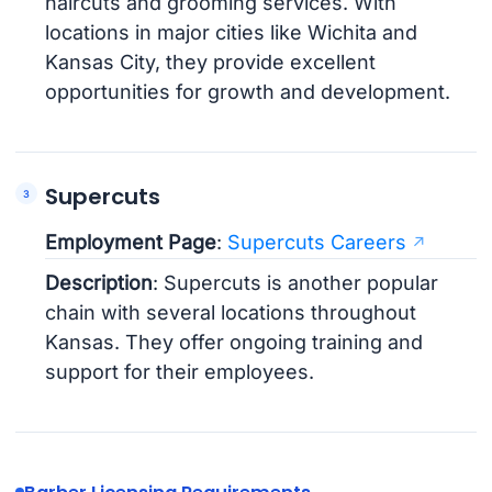
haircuts and grooming services. With
locations in major cities like Wichita and
Kansas City, they provide excellent
opportunities for growth and development.
Supercuts
Employment Page
:
Supercuts Careers
Description
: Supercuts is another popular
chain with several locations throughout
Kansas. They offer ongoing training and
support for their employees.