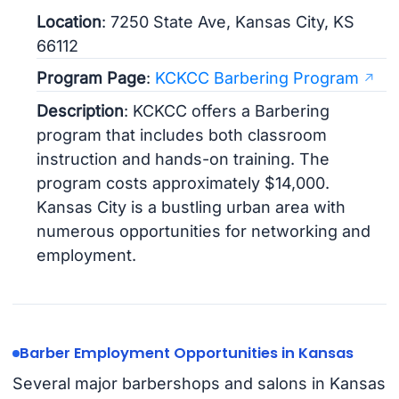
Location
: 7250 State Ave, Kansas City, KS
66112
Program Page
:
KCKCC Barbering Program
Description
: KCKCC offers a Barbering
program that includes both classroom
instruction and hands-on training. The
program costs approximately $14,000.
Kansas City is a bustling urban area with
numerous opportunities for networking and
employment.
Barber Employment Opportunities in Kansas
Several major barbershops and salons in Kansas