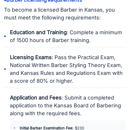
Barber Licensing Requirements
To become a licensed Barber in Kansas, you
must meet the following requirements:
Education and Training
: Complete a minimum
of 1500 hours of Barber training.
Licensing Exams
: Pass the Practical Exam,
National Written Barber Styling Theory Exam,
and Kansas Rules and Regulations Exam with
a score of 80% or higher.
Application and Fees
: Submit a completed
application to the Kansas Board of Barbering
along with the required fees.
Initial Barber Examination Fee
: $230