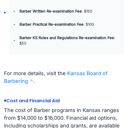
Barber Written Re-examination Fee
: $150
Barber Practical Re-examination Fee
: $100
Barber KS Rules and Regulations Re-examination Fee
:
$50
For more details, visit the
Kansas Board of
Barbering
.
Cost and Financial Aid
The cost of Barber programs in Kansas ranges
from $14,000 to $16,000. Financial aid options,
including scholarships and grants, are available