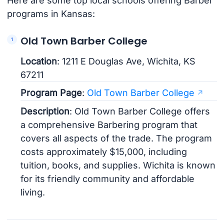
Here are some top local schools offering Barber
programs in Kansas:
Old Town Barber College
Location
: 1211 E Douglas Ave, Wichita, KS
67211
Program Page
:
Old Town Barber College
Description
: Old Town Barber College offers
a comprehensive Barbering program that
covers all aspects of the trade. The program
costs approximately $15,000, including
tuition, books, and supplies. Wichita is known
for its friendly community and affordable
living.