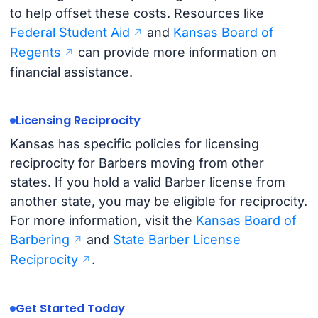
to help offset these costs. Resources like
Federal Student Aid
and
Kansas Board of
Regents
can provide more information on
financial assistance.
Licensing Reciprocity
Kansas has specific policies for licensing
reciprocity for Barbers moving from other
states. If you hold a valid Barber license from
another state, you may be eligible for reciprocity.
For more information, visit the
Kansas Board of
Barbering
and
State Barber License
Reciprocity
.
Get Started Today