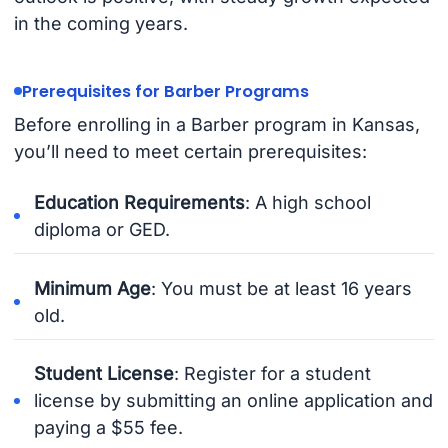
in the coming years.
Prerequisites for Barber Programs
Before enrolling in a Barber program in Kansas,
you’ll need to meet certain prerequisites:
Education Requirements
: A high school
diploma or GED.
Minimum Age
: You must be at least 16 years
old.
Student License
: Register for a student
license by submitting an online application and
paying a $55 fee.