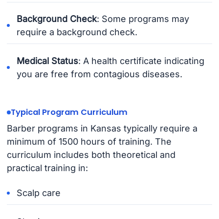
Background Check
: Some programs may
require a background check.
Medical Status
: A health certificate indicating
you are free from contagious diseases.
Typical Program Curriculum
Barber programs in Kansas typically require a
minimum of 1500 hours of training. The
curriculum includes both theoretical and
practical training in:
Scalp care