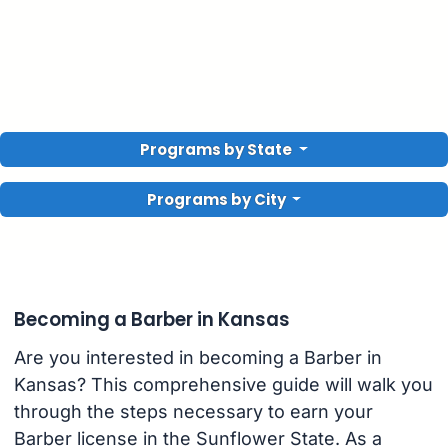
Programs by State
Programs by City
Becoming a Barber in Kansas
Are you interested in becoming a Barber in
Kansas? This comprehensive guide will walk you
through the steps necessary to earn your
Barber license in the Sunflower State. As a