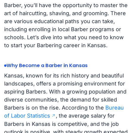
Barber, you’ll have the opportunity to master the
art of haircutting, shaving, and grooming. There
are various educational paths you can take,
including enrolling in local Barber programs or
schools. Let’s dive into what you need to know
to start your Barbering career in Kansas.
Why Become a Barber in Kansas
Kansas, known for its rich history and beautiful
landscapes, offers a promising environment for
aspiring Barbers. With a growing population and
diverse communities, the demand for skilled
Barbers is on the rise. According to the
Bureau
of Labor Statistics
, the average salary for
Barbers in Kansas is competitive, and the job
outlook is positive, with steady growth expected