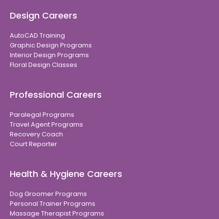
Design Careers
AutoCAD Training
Graphic Design Programs
Interior Design Programs
Floral Design Classes
Professional Careers
Paralegal Programs
Travel Agent Programs
Recovery Coach
Court Reporter
Health & Hygiene Careers
Dog Groomer Programs
Personal Trainer Programs
Massage Therapist Programs