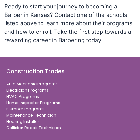
Ready to start your journey to becoming a
Barber in Kansas? Contact one of the schools
listed above to learn more about their programs
and how to enroll. Take the first step towards a
rewarding career in Barbering today!
Construction Trades
Auto Mechanic Programs
Electrician Programs
HVAC Programs
Home Inspector Programs
Plumber Programs
Maintenance Technician
Flooring Installer
Collision Repair Technician