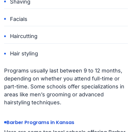
Shaving
Facials
Haircutting
Hair styling
Programs usually last between 9 to 12 months,
depending on whether you attend full-time or
part-time. Some schools offer specializations in
areas like men’s grooming or advanced
hairstyling techniques.
Barber Programs in Kansas