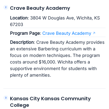
Crave Beauty Academy
Location
: 3804 W Douglas Ave, Wichita, KS
67203
Program Page
:
Crave Beauty Academy
Description
: Crave Beauty Academy provides
an extensive Barbering curriculum with a
focus on modern techniques. The program
costs around $16,000. Wichita offers a
supportive environment for students with
plenty of amenities.
Kansas City Kansas Community
College