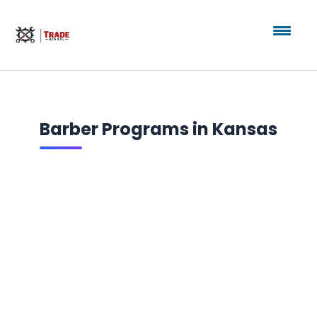
Barber Programs in Kansas