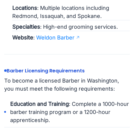
Locations
: Multiple locations including
Redmond, Issaquah, and Spokane.
Specialties
: High-end grooming services.
Website
:
Weldon Barber
Barber Licensing Requirements
To become a licensed Barber in Washington,
you must meet the following requirements:
Education and Training
: Complete a 1000-hour
barber training program or a 1200-hour
apprenticeship.