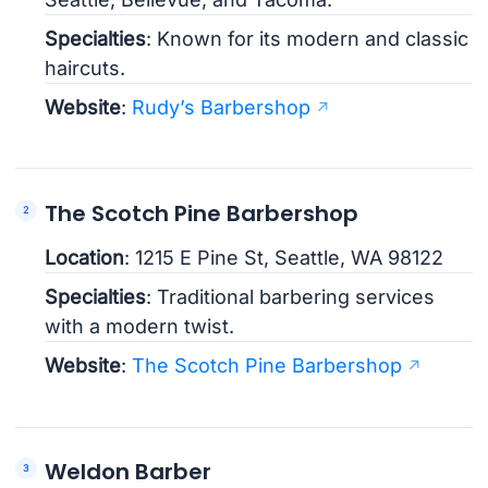
Specialties
: Known for its modern and classic
haircuts.
Website
:
Rudy’s Barbershop
The Scotch Pine Barbershop
Location
: 1215 E Pine St, Seattle, WA 98122
Specialties
: Traditional barbering services
with a modern twist.
Website
:
The Scotch Pine Barbershop
Weldon Barber