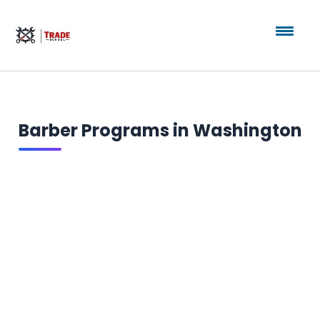
Barber Programs in Washington