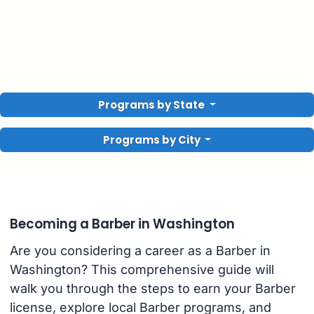
Programs by State
Programs by City
Becoming a Barber in Washington
Are you considering a career as a Barber in
Washington? This comprehensive guide will
walk you through the steps to earn your Barber
license, explore local Barber programs, and