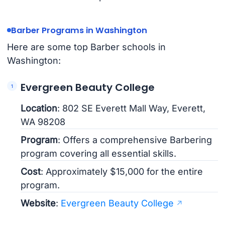
Barber Programs in Washington
Here are some top Barber schools in
Washington:
Evergreen Beauty College
Location
: 802 SE Everett Mall Way, Everett,
WA 98208
Program
: Offers a comprehensive Barbering
program covering all essential skills.
Cost
: Approximately $15,000 for the entire
program.
Website
:
Evergreen Beauty College