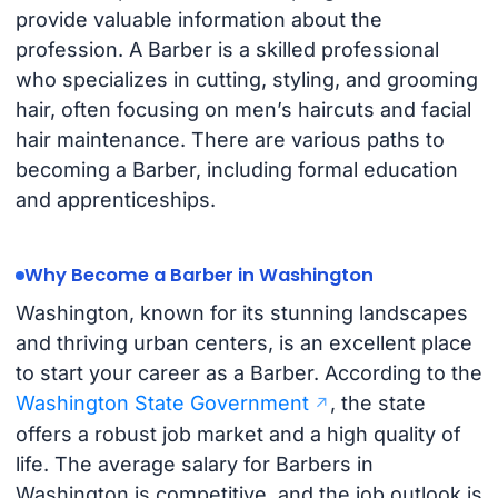
provide valuable information about the
profession. A Barber is a skilled professional
who specializes in cutting, styling, and grooming
hair, often focusing on men’s haircuts and facial
hair maintenance. There are various paths to
becoming a Barber, including formal education
and apprenticeships.
Why Become a Barber in Washington
Washington, known for its stunning landscapes
and thriving urban centers, is an excellent place
to start your career as a Barber. According to the
Washington State Government
, the state
offers a robust job market and a high quality of
life. The average salary for Barbers in
Washington is competitive, and the job outlook is