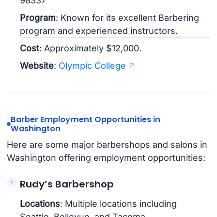
98337
Program
: Known for its excellent Barbering
program and experienced instructors.
Cost
: Approximately $12,000.
Website
:
Olympic College
Barber Employment Opportunities in
Washington
Here are some major barbershops and salons in
Washington offering employment opportunities:
Rudy’s Barbershop
Locations
: Multiple locations including
Seattle, Bellevue, and Tacoma.