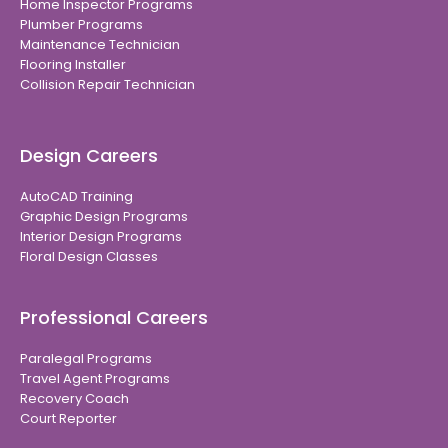
Home Inspector Programs
Plumber Programs
Maintenance Technician
Flooring Installer
Collision Repair Technician
Design Careers
AutoCAD Training
Graphic Design Programs
Interior Design Programs
Floral Design Classes
Professional Careers
Paralegal Programs
Travel Agent Programs
Recovery Coach
Court Reporter