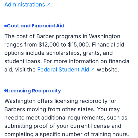
Administrations
.
Cost and Financial Aid
The cost of Barber programs in Washington
ranges from $12,000 to $15,000. Financial aid
options include scholarships, grants, and
student loans. For more information on financial
aid, visit the
Federal Student Aid
website.
Licensing Reciprocity
Washington offers licensing reciprocity for
Barbers moving from other states. You may
need to meet additional requirements, such as
submitting proof of your current license and
completing a specific number of training hours.