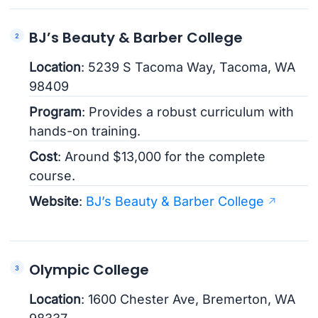
BJ’s Beauty & Barber College
Location
: 5239 S Tacoma Way, Tacoma, WA
98409
Program
: Provides a robust curriculum with
hands-on training.
Cost
: Around $13,000 for the complete
course.
Website
:
BJ’s Beauty & Barber College
Olympic College
Location
: 1600 Chester Ave, Bremerton, WA