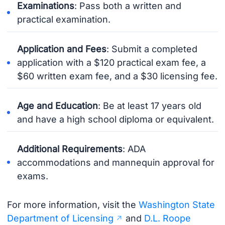
Examinations
: Pass both a written and
practical examination.
Application and Fees
: Submit a completed
application with a $120 practical exam fee, a
$60 written exam fee, and a $30 licensing fee.
Age and Education
: Be at least 17 years old
and have a high school diploma or equivalent.
Additional Requirements
: ADA
accommodations and mannequin approval for
exams.
For more information, visit the
Washington State
Department of Licensing
and
D.L. Roope