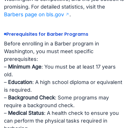
promising. For detailed statistics, visit the
Barbers page on bls.gov
.
Prerequisites for Barber Programs
Before enrolling in a Barber program in
Washington, you must meet specific
prerequisites:
–
Minimum Age
: You must be at least 17 years
old.
–
Education
: A high school diploma or equivalent
is required.
–
Background Check
: Some programs may
require a background check.
–
Medical Status
: A health check to ensure you
can perform the physical tasks required in