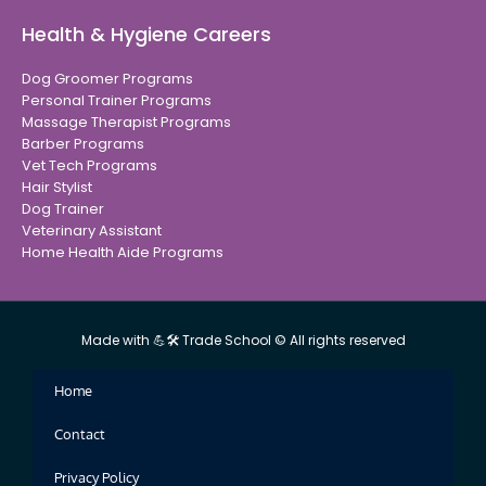
Health & Hygiene Careers
Dog Groomer Programs
Personal Trainer Programs
Massage Therapist Programs
Barber Programs
Vet Tech Programs
Hair Stylist
Dog Trainer
Veterinary Assistant
Home Health Aide Programs
Made with 💪🛠 Trade School © All rights reserved
Home
Contact
Privacy Policy