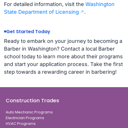
For detailed information, visit the
Washington
State Department of Licensing
.
Get Started Today
Ready to embark on your journey to becoming a
Barber in Washington? Contact a local Barber
school today to learn more about their programs
and start your application process. Take the first
step towards a rewarding career in barbering!
Construction Trades
Auto Mechanic Programs
Electrician Programs
HVAC Programs