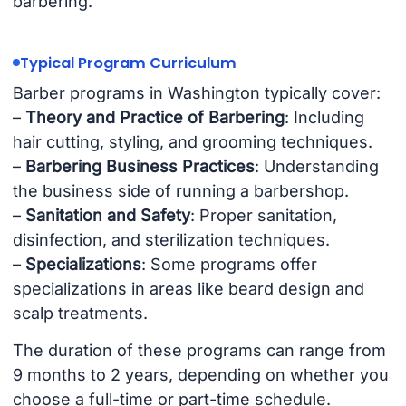
barbering.
Typical Program Curriculum
Barber programs in Washington typically cover:
–
Theory and Practice of Barbering
: Including
hair cutting, styling, and grooming techniques.
–
Barbering Business Practices
: Understanding
the business side of running a barbershop.
–
Sanitation and Safety
: Proper sanitation,
disinfection, and sterilization techniques.
–
Specializations
: Some programs offer
specializations in areas like beard design and
scalp treatments.
The duration of these programs can range from
9 months to 2 years, depending on whether you
choose a full-time or part-time schedule.