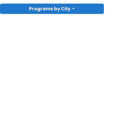
Programs by City