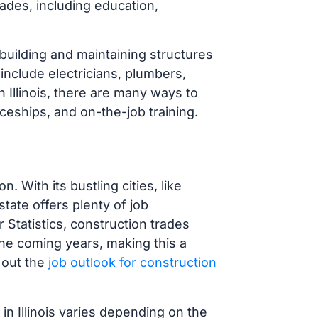
rades, including education,
 building and maintaining structures
include electricians, plumbers,
 Illinois, there are many ways to
iceships, and on-the-job training.
on. With its bustling cities, like
tate offers plenty of job
 Statistics, construction trades
he coming years, making this a
 out the
job outlook for construction
in Illinois varies depending on the