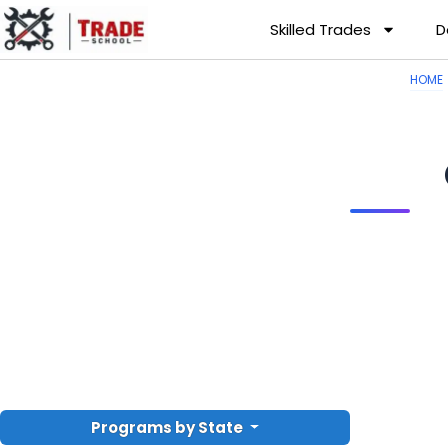
Skilled Trades
D
HOME
Programs by State