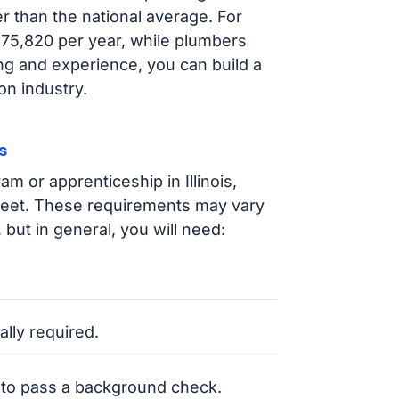
er than the national average. For
 $75,820 per year, while plumbers
ng and experience, you can build a
on industry.
s
m or apprenticeship in Illinois,
 meet. These requirements may vary
 but in general, you will need:
.
ally required.
 to pass a background check.