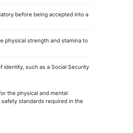
datory before being accepted into a
e physical strength and stamina to
f identity, such as a Social Security
or the physical and mental
 safety standards required in the