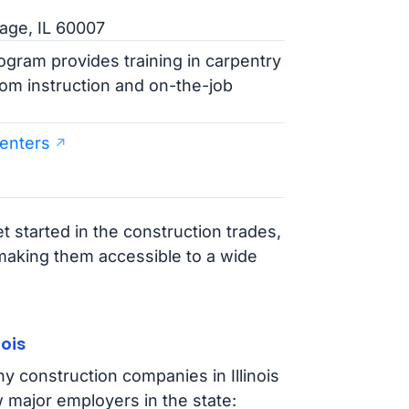
lage, IL 60007
ogram provides training in carpentry
oom instruction and on-the-job
penters
t started in the construction trades,
 making them accessible to a wide
ois
y construction companies in Illinois
 major employers in the state: