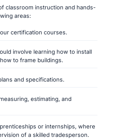
 of classroom instruction and hands-
owing areas:
ur certification courses.
ould involve learning how to install
how to frame buildings.
lans and specifications.
r measuring, estimating, and
prenticeships or internships, where
rvision of a skilled tradesperson.