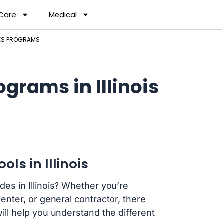
 Care
Medical
DES PROGRAMS
grams in Illinois
ls in Illinois
des in Illinois? Whether you’re
enter, or general contractor, there
will help you understand the different