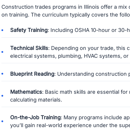
Construction trades programs in Illinois offer a mix
on training. The curriculum typically covers the foll
Safety Training
: Including OSHA 10-hour or 30-ho
Technical Skills
: Depending on your trade, this c
electrical systems, plumbing, HVAC systems, or 
Blueprint Reading
: Understanding construction p
Mathematics
: Basic math skills are essential fo
calculating materials.
On-the-Job Training
: Many programs include ap
you’ll gain real-world experience under the supe