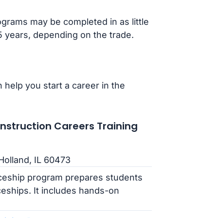
grams may be completed in as little
-5 years, depending on the trade.
 help you start a career in the
struction Careers Training
Holland, IL 60473
iceship program prepares students
ceships. It includes hands-on