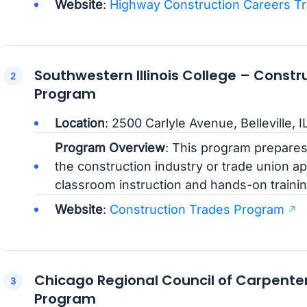
Website
:
Highway Construction Careers Tr
Southwestern Illinois College – Constr
Program
Location
: 2500 Carlyle Avenue, Belleville, 
Program Overview
: This program prepares 
the construction industry or trade union ap
classroom instruction and hands-on trainin
Website
:
Construction Trades Program
Chicago Regional Council of Carpente
Program