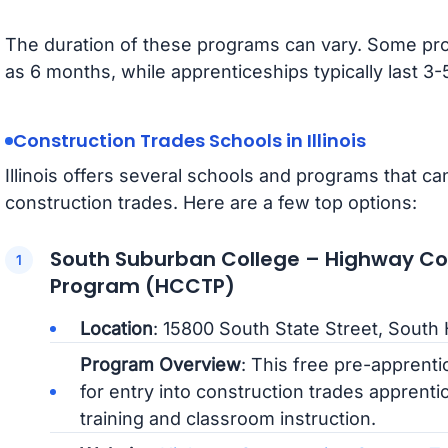
The duration of these programs can vary. Some pro
as 6 months, while apprenticeships typically last 3
Construction Trades Schools in Illinois
Illinois offers several schools and programs that can
construction trades. Here are a few top options:
South Suburban College – Highway Con
Program (HCCTP)
Location
: 15800 South State Street, South 
Program Overview
: This free pre-apprent
for entry into construction trades apprenti
training and classroom instruction.