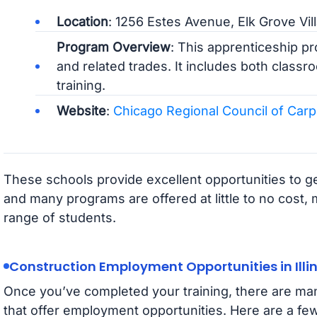
Location
: 1256 Estes Avenue, Elk Grove Vil
Program Overview
: This apprenticeship pr
and related trades. It includes both classr
training.
Website
:
Chicago Regional Council of Car
These schools provide excellent opportunities to ge
and many programs are offered at little to no cost,
range of students.
Construction Employment Opportunities in Illin
Once you’ve completed your training, there are man
that offer employment opportunities. Here are a few