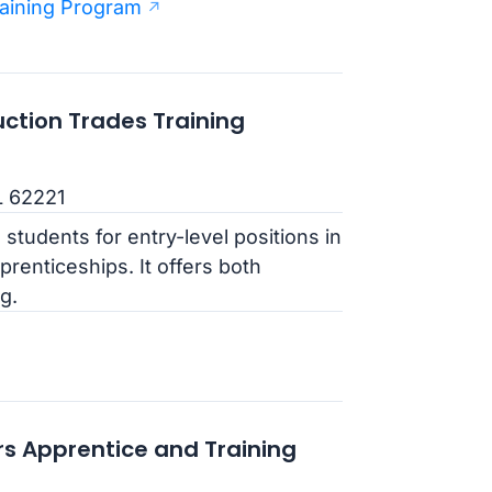
aining Program
uction Trades Training
IL 62221
students for entry-level positions in
prenticeships. It offers both
g.
rs Apprentice and Training