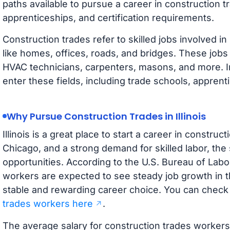
paths available to pursue a career in construction t
apprenticeships, and certification requirements.
Construction trades refer to skilled jobs involved in
like homes, offices, roads, and bridges. These jobs 
HVAC technicians, carpenters, masons, and more. In
enter these fields, including trade schools, apprent
Why Pursue Construction Trades in Illinois
Illinois is a great place to start a career in constructi
Chicago, and a strong demand for skilled labor, the s
opportunities. According to the U.S. Bureau of Labor
workers are expected to see steady job growth in t
stable and rewarding career choice. You can check
trades workers here
.
The average salary for construction trades workers 