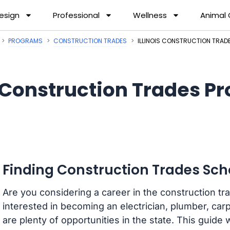
esign
Professional
Wellness
Animal
PROGRAMS
CONSTRUCTION TRADES
ILLINOIS CONSTRUCTION TRA
Construction Trades Pro
Finding Construction Trades Schoo
Are you considering a career in the construction tra
interested in becoming an electrician, plumber, carp
are plenty of opportunities in the state. This guide 