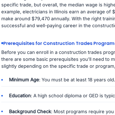
specific trade, but overall, the median wage is high
example, electricians in Illinois earn an average of
make around $79,470 annually. With the right traini
successful and well-paying career in the constructi
Prerequisites for Construction Trades Program
Before you can enroll in a construction trades progra
there are some basic prerequisites you’ll need to
slightly depending on the specific trade or program,
Minimum Age
: You must be at least 18 years old
Education
: A high school diploma or GED is typic
Background Check
: Most programs require you