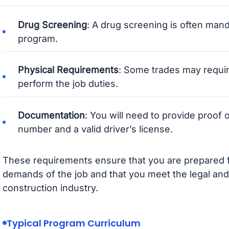
Drug Screening
: A drug screening is often man
program.
Physical Requirements
: Some trades may requir
perform the job duties.
Documentation
: You will need to provide proof o
number and a valid driver’s license.
These requirements ensure that you are prepared f
demands of the job and that you meet the legal and
construction industry.
Typical Program Curriculum