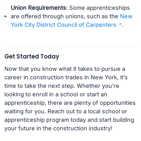
Union Requirements
: Some apprenticeships
are offered through unions, such as the
New
York City District Council of Carpenters
.
Get Started Today
Now that you know what it takes to pursue a
career in construction trades in New York, it’s
time to take the next step. Whether you’re
looking to enroll in a school or start an
apprenticeship, there are plenty of opportunities
waiting for you. Reach out to a local school or
apprenticeship program today and start building
your future in the construction industry!