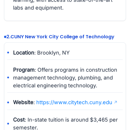
labs and equipment.
2.
CUNY New York City College of Technology
Location
: Brooklyn, NY
Program
: Offers programs in construction
management technology, plumbing, and
electrical engineering technology.
Website
:
https://www.citytech.cuny.edu
Cost
: In-state tuition is around $3,465 per
semester.