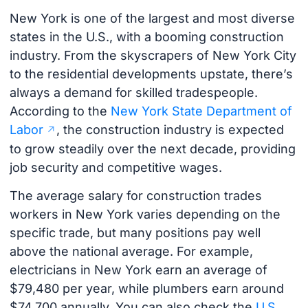
New York is one of the largest and most diverse
states in the U.S., with a booming construction
industry. From the skyscrapers of New York City
to the residential developments upstate, there’s
always a demand for skilled tradespeople.
According to the
New York State Department of
Labor
, the construction industry is expected
to grow steadily over the next decade, providing
job security and competitive wages.
The average salary for construction trades
workers in New York varies depending on the
specific trade, but many positions pay well
above the national average. For example,
electricians in New York earn an average of
$79,480 per year, while plumbers earn around
$74,700 annually. You can also check the
U.S.