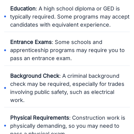
Education
: A high school diploma or GED is
typically required. Some programs may accept
candidates with equivalent experience.
Entrance Exams
: Some schools and
apprenticeship programs may require you to
pass an entrance exam.
Background Check
: A criminal background
check may be required, especially for trades
involving public safety, such as electrical
work.
Physical Requirements
: Construction work is
physically demanding, so you may need to
pass a physical exam.