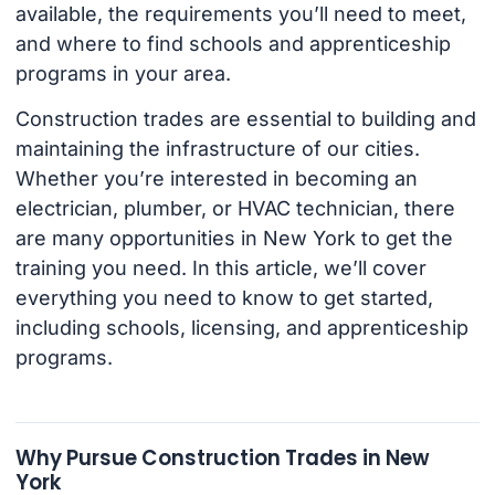
available, the requirements you’ll need to meet,
and where to find schools and apprenticeship
programs in your area.
Construction trades are essential to building and
maintaining the infrastructure of our cities.
Whether you’re interested in becoming an
electrician, plumber, or HVAC technician, there
are many opportunities in New York to get the
training you need. In this article, we’ll cover
everything you need to know to get started,
including schools, licensing, and apprenticeship
programs.
Why Pursue Construction Trades in New
York