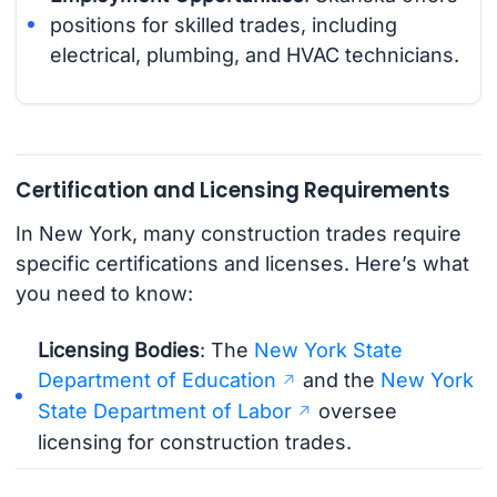
positions for skilled trades, including
electrical, plumbing, and HVAC technicians.
Certification and Licensing Requirements
In New York, many construction trades require
specific certifications and licenses. Here’s what
you need to know:
Licensing Bodies
: The
New York State
Department of Education
and the
New York
State Department of Labor
oversee
licensing for construction trades.