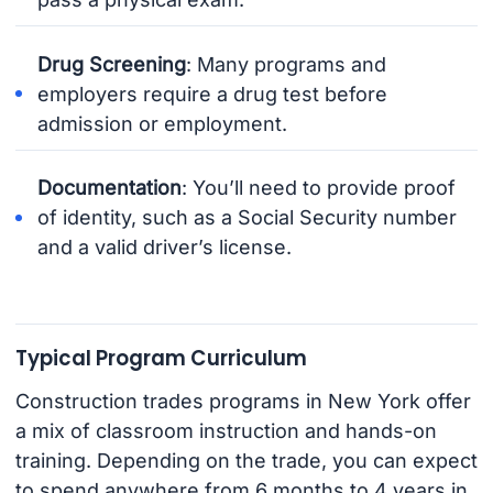
Drug Screening
: Many programs and
employers require a drug test before
admission or employment.
Documentation
: You’ll need to provide proof
of identity, such as a Social Security number
and a valid driver’s license.
Typical Program Curriculum
Construction trades programs in New York offer
a mix of classroom instruction and hands-on
training. Depending on the trade, you can expect
to spend anywhere from 6 months to 4 years in