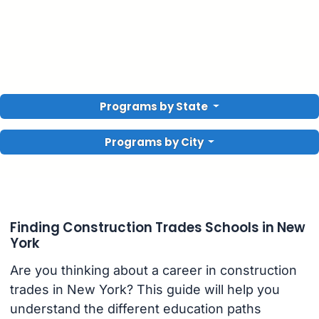
Programs by State
Programs by City
Finding Construction Trades Schools in New
York
Are you thinking about a career in construction
trades in New York? This guide will help you
understand the different education paths