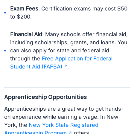
Exam Fees
: Certification exams may cost $50
to $200.
Financial Aid
: Many schools offer financial aid,
including scholarships, grants, and loans. You
can also apply for state and federal aid
through the
Free Application for Federal
Student Aid (FAFSA)
.
Apprenticeship Opportunities
Apprenticeships are a great way to get hands-
on experience while earning a wage. In New
York, the
New York State Registered
Apprenticeship Program
offers