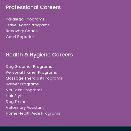
Professional Careers
Paralegal Programs
Travel Agent Programs
Recovery Coach
Court Reporter
Health & Hygiene Careers
Dog Groomer Programs
Personal Trainer Programs
Massage Therapist Programs
Barber Programs
Vet Tech Programs
Hair Stylist
Dog Trainer
Veterinary Assistant
Home Health Aide Programs