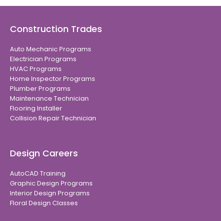
Construction Trades
Auto Mechanic Programs
Electrician Programs
HVAC Programs
Home Inspector Programs
Plumber Programs
Maintenance Technician
Flooring Installer
Collision Repair Technician
Design Careers
AutoCAD Training
Graphic Design Programs
Interior Design Programs
Floral Design Classes