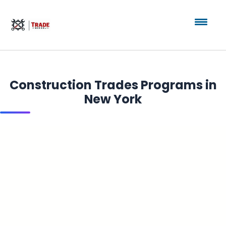
Construction Trades Programs in
New York