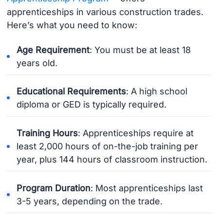
apprenticeships in various construction trades.
Here’s what you need to know:
Age Requirement
: You must be at least 18
years old.
Educational Requirements
: A high school
diploma or GED is typically required.
Training Hours
: Apprenticeships require at
least 2,000 hours of on-the-job training per
year, plus 144 hours of classroom instruction.
Program Duration
: Most apprenticeships last
3-5 years, depending on the trade.