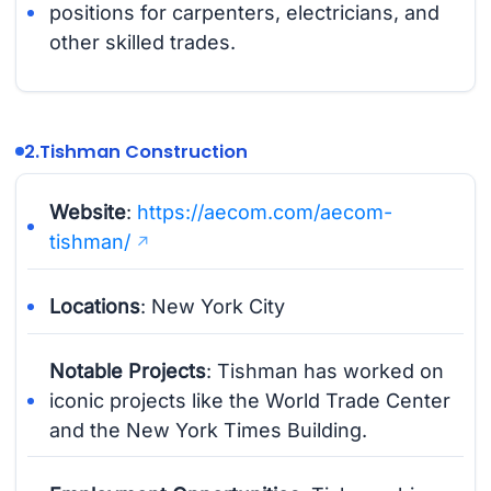
positions for carpenters, electricians, and
other skilled trades.
2.
Tishman Construction
Website
:
https://aecom.com/aecom-
tishman/
Locations
: New York City
Notable Projects
: Tishman has worked on
iconic projects like the World Trade Center
and the New York Times Building.