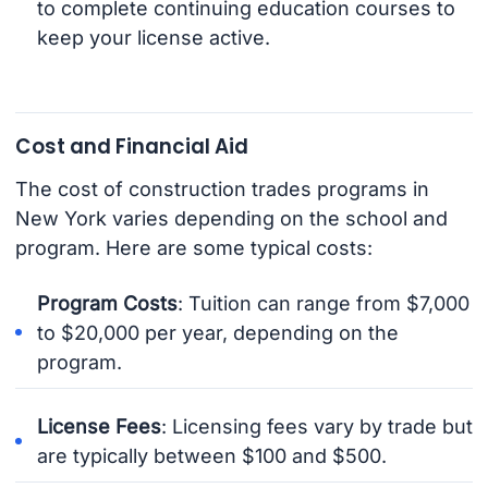
to complete continuing education courses to
keep your license active.
Cost and Financial Aid
The cost of construction trades programs in
New York varies depending on the school and
program. Here are some typical costs:
Program Costs
: Tuition can range from $7,000
to $20,000 per year, depending on the
program.
License Fees
: Licensing fees vary by trade but
are typically between $100 and $500.