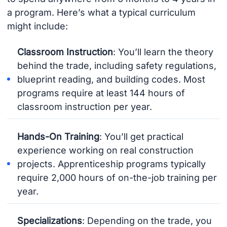
a program. Here’s what a typical curriculum
might include:
Classroom Instruction
: You’ll learn the theory
behind the trade, including safety regulations,
blueprint reading, and building codes. Most
programs require at least 144 hours of
classroom instruction per year.
Hands-On Training
: You’ll get practical
experience working on real construction
projects. Apprenticeship programs typically
require 2,000 hours of on-the-job training per
year.
Specializations
: Depending on the trade, you