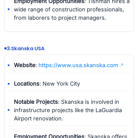
Employment Opportunities
: Tishman hires a
wide range of construction professionals,
from laborers to project managers.
3.
Skanska USA
Website
:
https://www.usa.skanska.com
Locations
: New York City
Notable Projects
: Skanska is involved in
infrastructure projects like the LaGuardia
Airport renovation.
Employment Opportunities
: Skanska offers