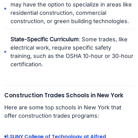
may have the option to specialize in areas like
residential construction, commercial
construction, or green building technologies.
State-Specific Curriculum
: Some trades, like
electrical work, require specific safety
training, such as the OSHA 10-hour or 30-hour
certification.
Construction Trades Schools in New York
Here are some top schools in New York that
offer construction trades programs:
1.
SUNY College of Technology at Alfred