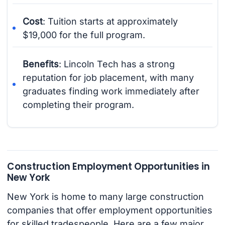
Cost
: Tuition starts at approximately
$19,000 for the full program.
Benefits
: Lincoln Tech has a strong
reputation for job placement, with many
graduates finding work immediately after
completing their program.
Construction Employment Opportunities in
New York
New York is home to many large construction
companies that offer employment opportunities
for skilled tradespeople. Here are a few major