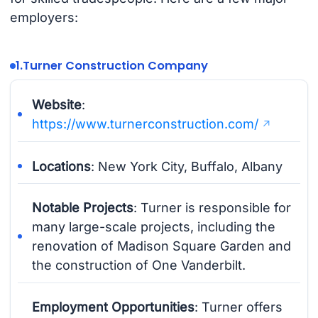
employers:
1.
Turner Construction Company
Website
:
https://www.turnerconstruction.com/
Locations
: New York City, Buffalo, Albany
Notable Projects
: Turner is responsible for
many large-scale projects, including the
renovation of Madison Square Garden and
the construction of One Vanderbilt.
Employment Opportunities
: Turner offers