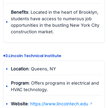
Benefits
: Located in the heart of Brooklyn,
students have access to numerous job
opportunities in the bustling New York City
construction market.
3.
Lincoln Technical Institute
Location
: Queens, NY
Program
: Offers programs in electrical and
HVAC technology.
Website
:
https://www.lincolntech.edu