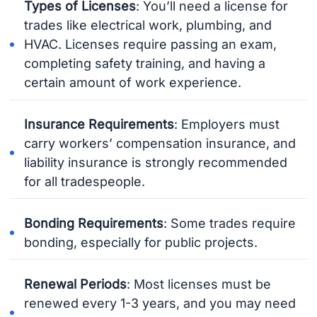
Types of Licenses
: You’ll need a license for
trades like electrical work, plumbing, and
HVAC. Licenses require passing an exam,
completing safety training, and having a
certain amount of work experience.
Insurance Requirements
: Employers must
carry workers’ compensation insurance, and
liability insurance is strongly recommended
for all tradespeople.
Bonding Requirements
: Some trades require
bonding, especially for public projects.
Renewal Periods
: Most licenses must be
renewed every 1-3 years, and you may need