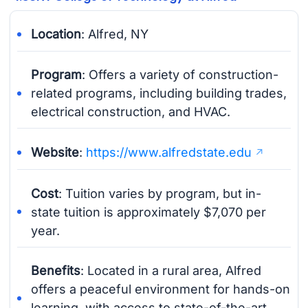
Location
: Alfred, NY
Program
: Offers a variety of construction-
related programs, including building trades,
electrical construction, and HVAC.
Website
:
https://www.alfredstate.edu
Cost
: Tuition varies by program, but in-
state tuition is approximately $7,070 per
year.
Benefits
: Located in a rural area, Alfred
offers a peaceful environment for hands-on
learning, with access to state-of-the-art