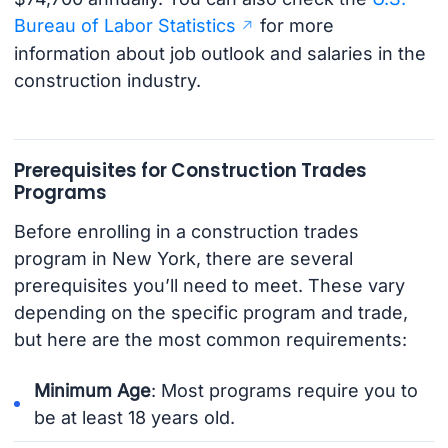
Bureau of Labor Statistics
for more
information about job outlook and salaries in the
construction industry.
Prerequisites for Construction Trades
Programs
Before enrolling in a construction trades
program in New York, there are several
prerequisites you’ll need to meet. These vary
depending on the specific program and trade,
but here are the most common requirements:
Minimum Age
: Most programs require you to
be at least 18 years old.