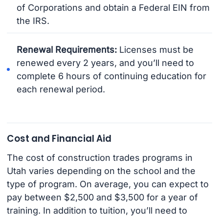
of Corporations and obtain a Federal EIN from
the IRS.
Renewal Requirements:
Licenses must be
renewed every 2 years, and you’ll need to
complete 6 hours of continuing education for
each renewal period.
Cost and Financial Aid
The cost of construction trades programs in
Utah varies depending on the school and the
type of program. On average, you can expect to
pay between $2,500 and $3,500 for a year of
training. In addition to tuition, you’ll need to