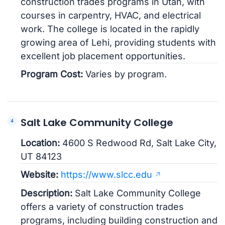
construction trades programs in Utah, with
courses in carpentry, HVAC, and electrical
work. The college is located in the rapidly
growing area of Lehi, providing students with
excellent job placement opportunities.
Program Cost:
Varies by program.
Salt Lake Community College
Location:
4600 S Redwood Rd, Salt Lake City,
UT 84123
Website:
https://www.slcc.edu
Description:
Salt Lake Community College
offers a variety of construction trades
programs, including building construction and