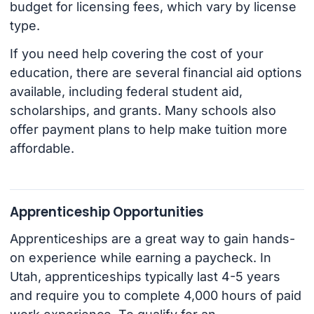
budget for licensing fees, which vary by license
type.
If you need help covering the cost of your
education, there are several financial aid options
available, including federal student aid,
scholarships, and grants. Many schools also
offer payment plans to help make tuition more
affordable.
Apprenticeship Opportunities
Apprenticeships are a great way to gain hands-
on experience while earning a paycheck. In
Utah, apprenticeships typically last 4-5 years
and require you to complete 4,000 hours of paid