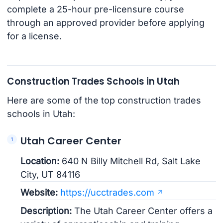
complete a 25-hour pre-licensure course
through an approved provider before applying
for a license.
Construction Trades Schools in Utah
Here are some of the top construction trades
schools in Utah:
Utah Career Center
Location:
640 N Billy Mitchell Rd, Salt Lake
City, UT 84116
Website:
https://ucctrades.com
Description:
The Utah Career Center offers a