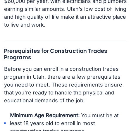
$60,000 per year, with electricians and plumbers
earning similar amounts. Utah’s low cost of living
and high quality of life make it an attractive place
to live and work.
Prerequisites for Construction Trades
Programs
Before you can enroll in a construction trades
program in Utah, there are a few prerequisites
you need to meet. These requirements ensure
that you’re ready to handle the physical and
educational demands of the job:
Minimum Age Requirement:
You must be at
least 18 years old to enroll in most