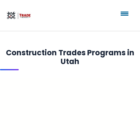
Construction Trades Programs in
Utah