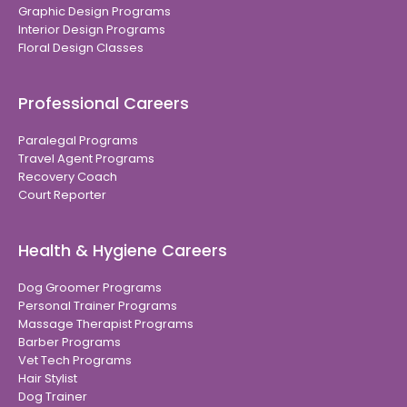
Graphic Design Programs
Interior Design Programs
Floral Design Classes
Professional Careers
Paralegal Programs
Travel Agent Programs
Recovery Coach
Court Reporter
Health & Hygiene Careers
Dog Groomer Programs
Personal Trainer Programs
Massage Therapist Programs
Barber Programs
Vet Tech Programs
Hair Stylist
Dog Trainer