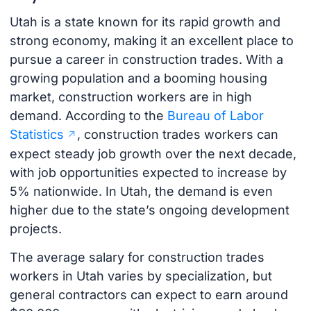
Utah is a state known for its rapid growth and
strong economy, making it an excellent place to
pursue a career in construction trades. With a
growing population and a booming housing
market, construction workers are in high
demand. According to the
Bureau of Labor
Statistics
, construction trades workers can
expect steady job growth over the next decade,
with job opportunities expected to increase by
5% nationwide. In Utah, the demand is even
higher due to the state’s ongoing development
projects.
The average salary for construction trades
workers in Utah varies by specialization, but
general contractors can expect to earn around