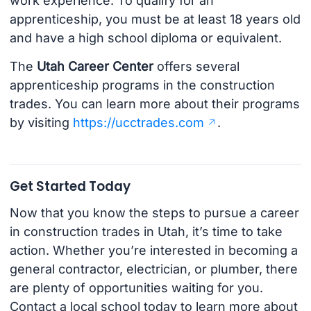
work experience. To qualify for an
apprenticeship, you must be at least 18 years old
and have a high school diploma or equivalent.
The
Utah Career Center
offers several
apprenticeship programs in the construction
trades. You can learn more about their programs
by visiting
https://ucctrades.com
.
Get Started Today
Now that you know the steps to pursue a career
in construction trades in Utah, it’s time to take
action. Whether you’re interested in becoming a
general contractor, electrician, or plumber, there
are plenty of opportunities waiting for you.
Contact a local school today to learn more about