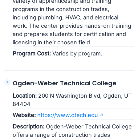
variety of apprenticeship and training
programs in the construction trades,
including plumbing, HVAC, and electrical
work. The center provides hands-on training
and prepares students for certification and
licensing in their chosen field.
Program Cost:
Varies by program.
Ogden-Weber Technical College
Location:
200 N Washington Blvd, Ogden, UT
84404
Website:
https://www.otech.edu
Description:
Ogden-Weber Technical College
offers a range of construction trades