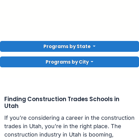
Programs by State
Programs by City
Finding Construction Trades Schools in
Utah
If you’re considering a career in the construction
trades in Utah, you’re in the right place. The
construction industry in Utah is booming,