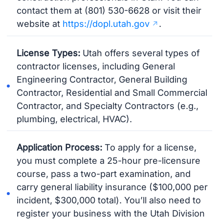
contact them at (801) 530-6628 or visit their
website at
https://dopl.utah.gov
.
License Types:
Utah offers several types of
contractor licenses, including General
Engineering Contractor, General Building
Contractor, Residential and Small Commercial
Contractor, and Specialty Contractors (e.g.,
plumbing, electrical, HVAC).
Application Process:
To apply for a license,
you must complete a 25-hour pre-licensure
course, pass a two-part examination, and
carry general liability insurance ($100,000 per
incident, $300,000 total). You’ll also need to
register your business with the Utah Division