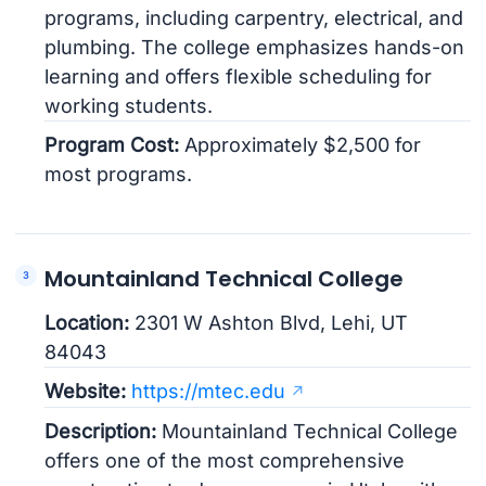
programs, including carpentry, electrical, and
plumbing. The college emphasizes hands-on
learning and offers flexible scheduling for
working students.
Program Cost:
Approximately $2,500 for
most programs.
Mountainland Technical College
Location:
2301 W Ashton Blvd, Lehi, UT
84043
Website:
https://mtec.edu
Description:
Mountainland Technical College
offers one of the most comprehensive