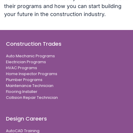
their programs and how you can start building
your future in the construction industry.
Construction Trades
Auto Mechanic Programs
Electrician Programs
HVAC Programs
Home Inspector Programs
Plumber Programs
Maintenance Technician
Flooring Installer
Collision Repair Technician
Design Careers
AutoCAD Training