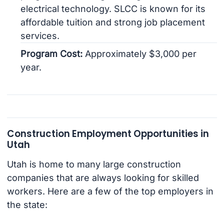
electrical technology. SLCC is known for its
affordable tuition and strong job placement
services.
Program Cost:
Approximately $3,000 per
year.
Construction Employment Opportunities in
Utah
Utah is home to many large construction
companies that are always looking for skilled
workers. Here are a few of the top employers in
the state: