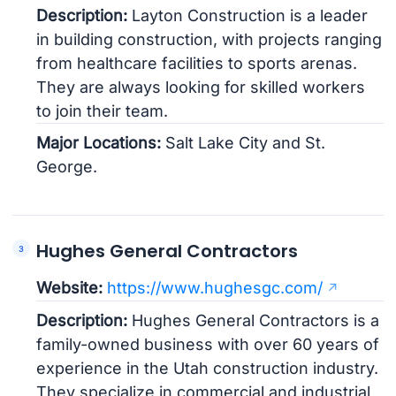
Description:
Layton Construction is a leader
in building construction, with projects ranging
from healthcare facilities to sports arenas.
They are always looking for skilled workers
to join their team.
Major Locations:
Salt Lake City and St.
George.
Hughes General Contractors
Website:
https://www.hughesgc.com/
Description:
Hughes General Contractors is a
family-owned business with over 60 years of
experience in the Utah construction industry.
They specialize in commercial and industrial