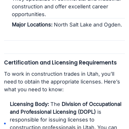
construction and offer excellent career
opportunities.
Major Locations:
North Salt Lake and Ogden.
Certification and Licensing Requirements
To work in construction trades in Utah, you’ll
need to obtain the appropriate licenses. Here’s
what you need to know:
Licensing Body:
The
Division of Occupational
and Professional Licensing (DOPL)
is
responsible for issuing licenses to
construction professionals in Utah. You can