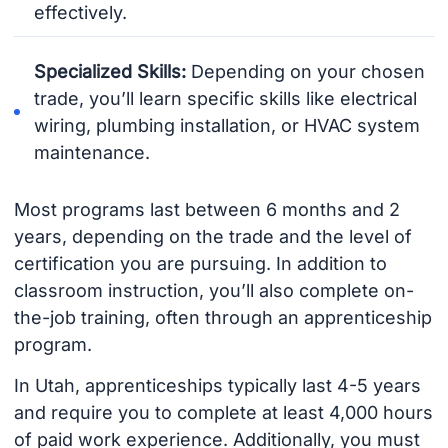
effectively.
Specialized Skills:
Depending on your chosen
trade, you’ll learn specific skills like electrical
wiring, plumbing installation, or HVAC system
maintenance.
Most programs last between 6 months and 2
years, depending on the trade and the level of
certification you are pursuing. In addition to
classroom instruction, you’ll also complete on-
the-job training, often through an apprenticeship
program.
In Utah, apprenticeships typically last 4-5 years
and require you to complete at least 4,000 hours
of paid work experience. Additionally, you must