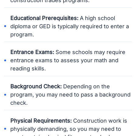
construction trades programs.
Educational Prerequisites:
A high school
diploma or GED is typically required to enter a
program.
Entrance Exams:
Some schools may require
entrance exams to assess your math and
reading skills.
Background Check:
Depending on the
program, you may need to pass a background
check.
Physical Requirements:
Construction work is
physically demanding, so you may need to