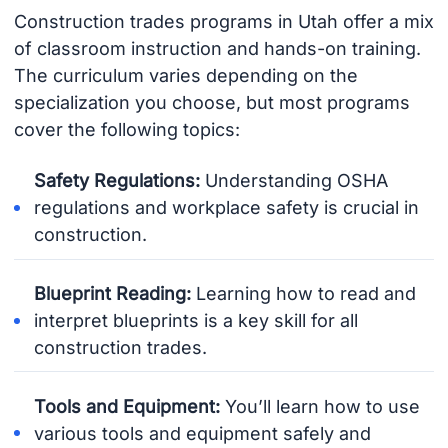
Construction trades programs in Utah offer a mix
of classroom instruction and hands-on training.
The curriculum varies depending on the
specialization you choose, but most programs
cover the following topics:
Safety Regulations:
Understanding OSHA
regulations and workplace safety is crucial in
construction.
Blueprint Reading:
Learning how to read and
interpret blueprints is a key skill for all
construction trades.
Tools and Equipment:
You’ll learn how to use
various tools and equipment safely and