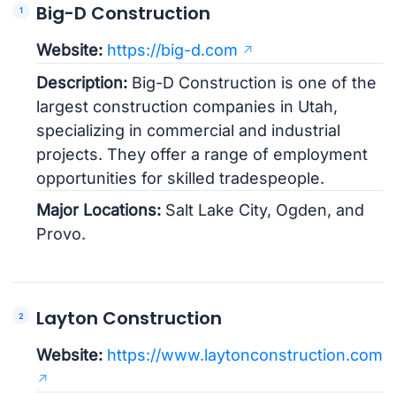
Big-D Construction
Website:
https://big-d.com
Description:
Big-D Construction is one of the
largest construction companies in Utah,
specializing in commercial and industrial
projects. They offer a range of employment
opportunities for skilled tradespeople.
Major Locations:
Salt Lake City, Ogden, and
Provo.
Layton Construction
Website:
https://www.laytonconstruction.com