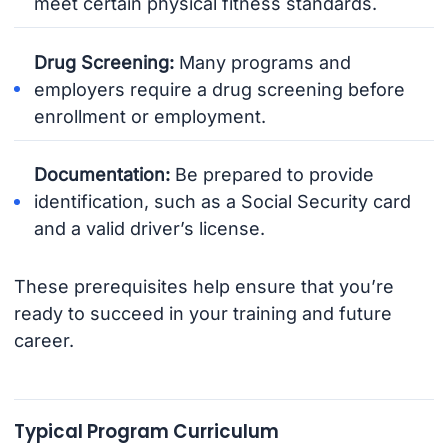
meet certain physical fitness standards.
Drug Screening:
Many programs and
employers require a drug screening before
enrollment or employment.
Documentation:
Be prepared to provide
identification, such as a Social Security card
and a valid driver’s license.
These prerequisites help ensure that you’re
ready to succeed in your training and future
career.
Typical Program Curriculum