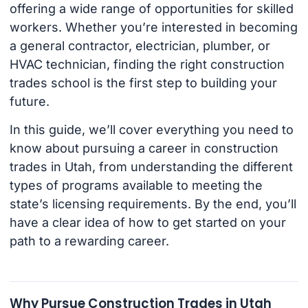
offering a wide range of opportunities for skilled
workers. Whether you’re interested in becoming
a general contractor, electrician, plumber, or
HVAC technician, finding the right construction
trades school is the first step to building your
future.
In this guide, we’ll cover everything you need to
know about pursuing a career in construction
trades in Utah, from understanding the different
types of programs available to meeting the
state’s licensing requirements. By the end, you’ll
have a clear idea of how to get started on your
path to a rewarding career.
Why Pursue Construction Trades in Utah