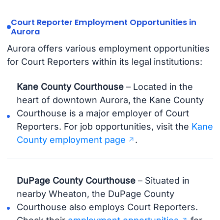
Court Reporter Employment Opportunities in
Aurora
Aurora offers various employment opportunities
for Court Reporters within its legal institutions:
Kane County Courthouse
– Located in the
heart of downtown Aurora, the Kane County
Courthouse is a major employer of Court
Reporters. For job opportunities, visit the
Kane
County employment page
.
DuPage County Courthouse
– Situated in
nearby Wheaton, the DuPage County
Courthouse also employs Court Reporters.