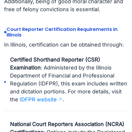
Additionally, being of good moral character and
free of felony convictions is essential.
Court Reporter Certification Requirements in
Illinois
In Illinois, certification can be obtained through:
Certified Shorthand Reporter (CSR)
Examination
: Administered by the Illinois
Department of Financial and Professional
Regulation (IDFPR), this exam includes written
and dictation portions. For more details, visit
the
IDFPR website
.
National Court Reporters Association (NCRA)