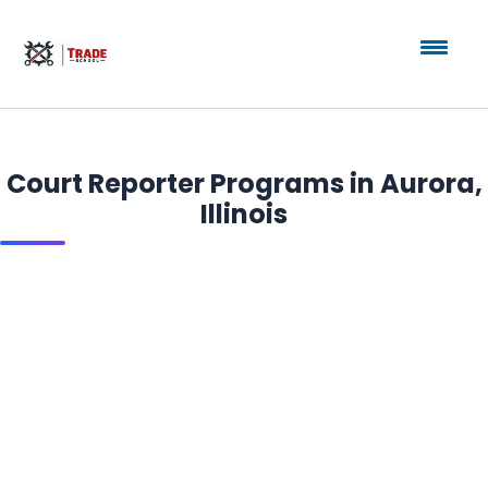
Court Reporter Programs in Aurora,
Illinois