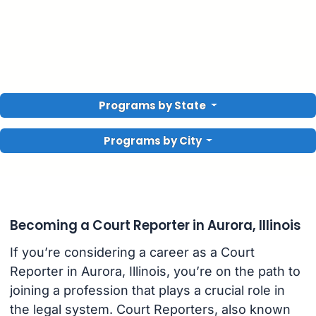
Programs by State
Programs by City
Becoming a Court Reporter in Aurora, Illinois
If you’re considering a career as a Court
Reporter in Aurora, Illinois, you’re on the path to
joining a profession that plays a crucial role in
the legal system. Court Reporters, also known