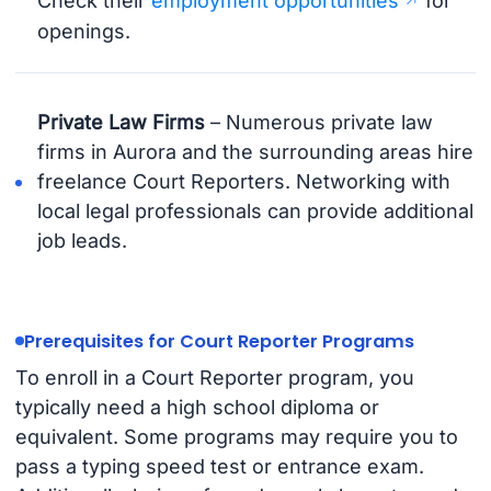
Check their
employment opportunities
for
openings.
Private Law Firms
– Numerous private law
firms in Aurora and the surrounding areas hire
freelance Court Reporters. Networking with
local legal professionals can provide additional
job leads.
Prerequisites for Court Reporter Programs
To enroll in a Court Reporter program, you
typically need a high school diploma or
equivalent. Some programs may require you to
pass a typing speed test or entrance exam.