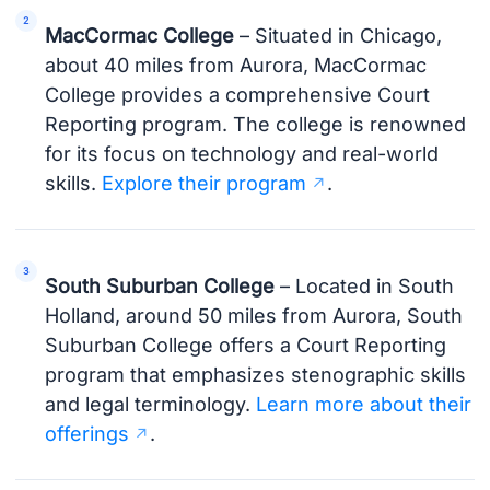
MacCormac College
– Situated in Chicago,
about 40 miles from Aurora, MacCormac
College provides a comprehensive Court
Reporting program. The college is renowned
for its focus on technology and real-world
skills.
Explore their program
.
South Suburban College
– Located in South
Holland, around 50 miles from Aurora, South
Suburban College offers a Court Reporting
program that emphasizes stenographic skills
and legal terminology.
Learn more about their
offerings
.