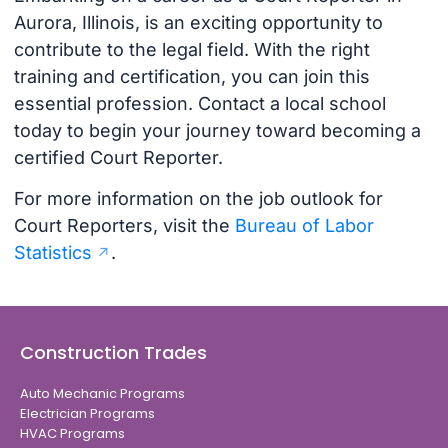
Aurora, Illinois, is an exciting opportunity to
contribute to the legal field. With the right
training and certification, you can join this
essential profession. Contact a local school
today to begin your journey toward becoming a
certified Court Reporter.
For more information on the job outlook for
Court Reporters, visit the
Bureau of Labor
Statistics
.
Construction Trades
Auto Mechanic Programs
Electrician Programs
HVAC Programs