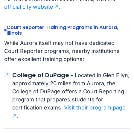
official city website
.
Court Reporter Training Programs in Aurora,
Illinois
While Aurora itself may not have dedicated
Court Reporter programs, nearby institutions
offer excellent training options:
College of DuPage
– Located in Glen Ellyn,
approximately 20 miles from Aurora, the
College of DuPage offers a Court Reporting
program that prepares students for
certification exams.
Visit their program page
.