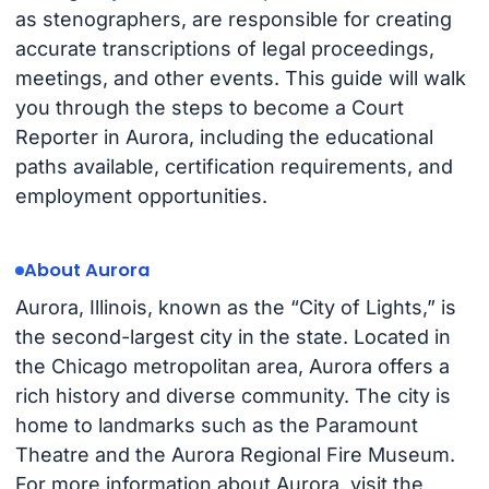
as stenographers, are responsible for creating
accurate transcriptions of legal proceedings,
meetings, and other events. This guide will walk
you through the steps to become a Court
Reporter in Aurora, including the educational
paths available, certification requirements, and
employment opportunities.
About Aurora
Aurora, Illinois, known as the “City of Lights,” is
the second-largest city in the state. Located in
the Chicago metropolitan area, Aurora offers a
rich history and diverse community. The city is
home to landmarks such as the Paramount
Theatre and the Aurora Regional Fire Museum.
For more information about Aurora, visit the