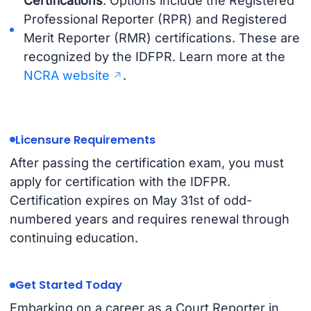
Certifications
: Options include the Registered
Professional Reporter (RPR) and Registered
Merit Reporter (RMR) certifications. These are
recognized by the IDFPR. Learn more at the
NCRA website
.
Licensure Requirements
After passing the certification exam, you must
apply for certification with the IDFPR.
Certification expires on May 31st of odd-
numbered years and requires renewal through
continuing education.
Get Started Today
Embarking on a career as a Court Reporter in