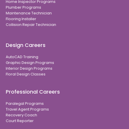
Home Inspector Programs
Plumber Programs
Maintenance Technician
Flooring Installer
Collision Repair Technician
Design Careers
AutoCAD Training
Graphic Design Programs
Interior Design Programs
Floral Design Classes
Professional Careers
Paralegal Programs
Travel Agent Programs
Recovery Coach
Court Reporter