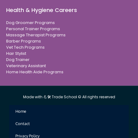
Health & Hygiene Careers
Dog Groomer Programs
Personal Trainer Programs
Massage Therapist Programs
Barber Programs
Vet Tech Programs
Hair Stylist
Dog Trainer
Veterinary Assistant
Home Health Aide Programs
Made with 💪🛠 Trade School © All rights reserved
Home
Contact
Privacy Policy