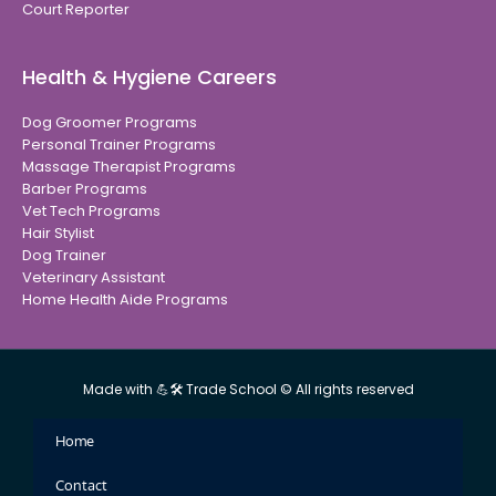
Court Reporter
Health & Hygiene Careers
Dog Groomer Programs
Personal Trainer Programs
Massage Therapist Programs
Barber Programs
Vet Tech Programs
Hair Stylist
Dog Trainer
Veterinary Assistant
Home Health Aide Programs
Made with 💪🛠 Trade School © All rights reserved
Home
Contact