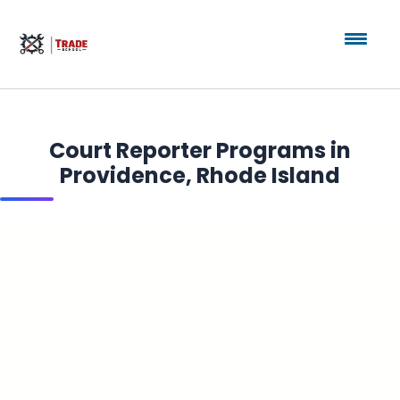
Court Reporter Programs in
Providence, Rhode Island