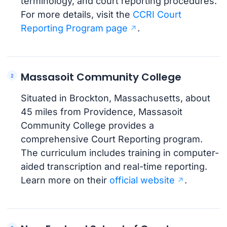
terminology, and court reporting procedures.
For more details, visit the
CCRI Court
Reporting Program page
.
Massasoit Community College
Situated in Brockton, Massachusetts, about
45 miles from Providence, Massasoit
Community College provides a
comprehensive Court Reporting program.
The curriculum includes training in computer-
aided transcription and real-time reporting.
Learn more on their
official website
.