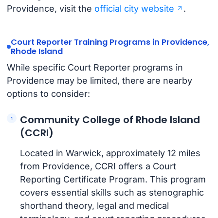
Providence, visit the
official city website
.
Court Reporter Training Programs in Providence,
Rhode Island
While specific Court Reporter programs in
Providence may be limited, there are nearby
options to consider:
Community College of Rhode Island
(CCRI)
Located in Warwick, approximately 12 miles
from Providence, CCRI offers a Court
Reporting Certificate Program. This program
covers essential skills such as stenographic
shorthand theory, legal and medical