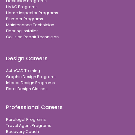
Electrician Programs
HVAC Programs
Home Inspector Programs
Plumber Programs
Maintenance Technician
Flooring Installer
Collision Repair Technician
Design Careers
AutoCAD Training
Graphic Design Programs
Interior Design Programs
Floral Design Classes
Professional Careers
Paralegal Programs
Travel Agent Programs
Recovery Coach