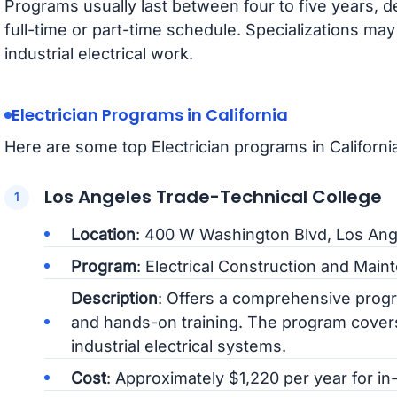
Programs usually last between four to five years,
full-time or part-time schedule. Specializations may
industrial electrical work.
Electrician Programs in California
Here are some top Electrician programs in California
Los Angeles Trade-Technical College
Location
: 400 W Washington Blvd, Los Ang
Program
: Electrical Construction and Mai
Description
: Offers a comprehensive progr
and hands-on training. The program covers
industrial electrical systems.
Cost
: Approximately $1,220 per year for in