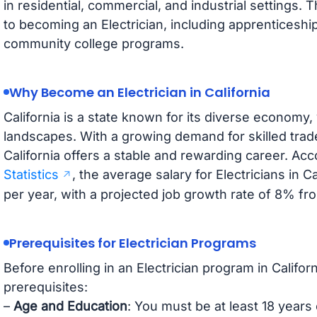
in residential, commercial, and industrial settings.
to becoming an Electrician, including apprenticeshi
community college programs.
Why Become an Electrician in California
California is a state known for its diverse economy, v
landscapes. With a growing demand for skilled trad
California offers a stable and rewarding career. Acc
Statistics
, the average salary for Electricians in 
per year, with a projected job growth rate of 8% f
Prerequisites for Electrician Programs
Before enrolling in an Electrician program in Califo
prerequisites:
–
Age and Education
: You must be at least 18 years