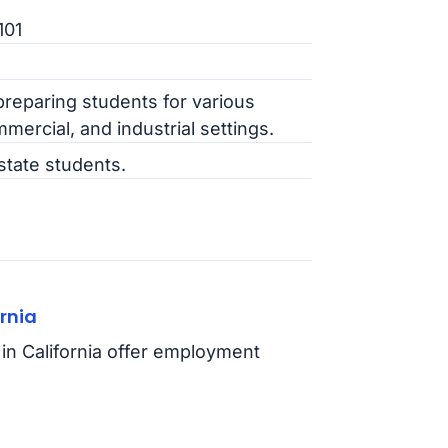
101
preparing students for various
mmercial, and industrial settings.
state students.
rnia
in California offer employment