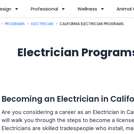
esign
Professional
Wellness
Animal
PROGRAMS
ELECTRICIAN
CALIFORNIA ELECTRICIAN PROGRAMS
Electrician Programs
Becoming an Electrician in Calif
Are you considering a career as an Electrician in C
will walk you through the steps to become a licensed
Electricians are skilled tradespeople who install, ma