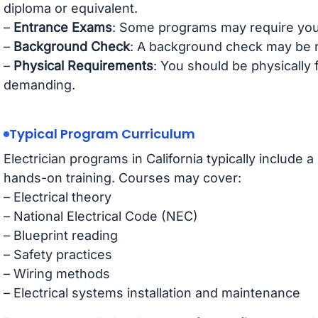
diploma or equivalent.
–
Entrance Exams
: Some programs may require you
–
Background Check
: A background check may be r
–
Physical Requirements
: You should be physically f
demanding.
Typical Program Curriculum
Electrician programs in California typically include 
hands-on training. Courses may cover:
– Electrical theory
– National Electrical Code (NEC)
– Blueprint reading
– Safety practices
– Wiring methods
– Electrical systems installation and maintenance