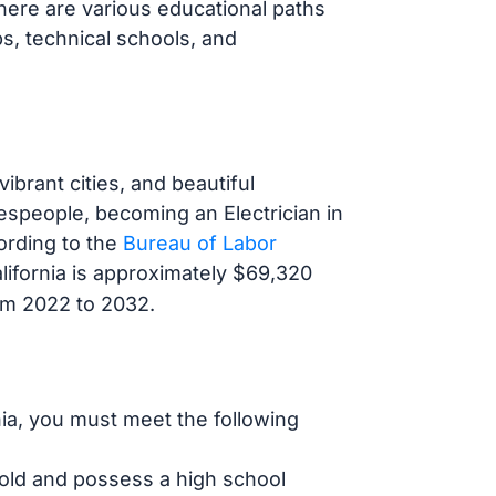
 There are various educational paths
ps, technical schools, and
ibrant cities, and beautiful
espeople, becoming an Electrician in
ording to the
Bureau of Labor
California is approximately $69,320
rom 2022 to 2032.
rnia, you must meet the following
 old and possess a high school