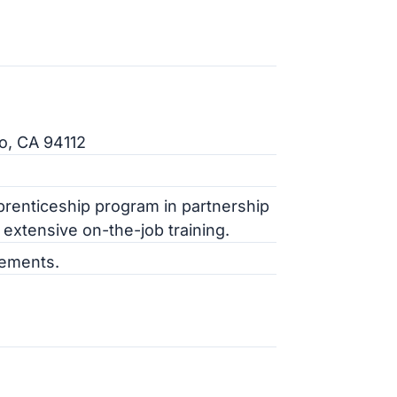
co, CA 94112
prenticeship program in partnership
 extensive on-the-job training.
eements.