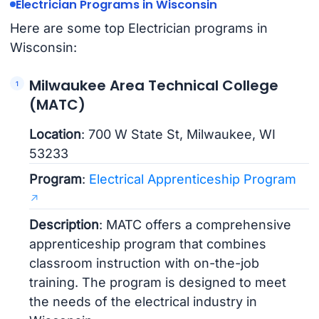
Electrician Programs in Wisconsin
Here are some top Electrician programs in
Wisconsin:
Milwaukee Area Technical College
(MATC)
Location
: 700 W State St, Milwaukee, WI
53233
Program
:
Electrical Apprenticeship Program
Description
: MATC offers a comprehensive
apprenticeship program that combines
classroom instruction with on-the-job
training. The program is designed to meet
the needs of the electrical industry in