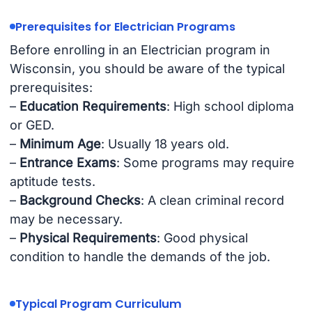
Prerequisites for Electrician Programs
Before enrolling in an Electrician program in
Wisconsin, you should be aware of the typical
prerequisites:
–
Education Requirements
: High school diploma
or GED.
–
Minimum Age
: Usually 18 years old.
–
Entrance Exams
: Some programs may require
aptitude tests.
–
Background Checks
: A clean criminal record
may be necessary.
–
Physical Requirements
: Good physical
condition to handle the demands of the job.
Typical Program Curriculum