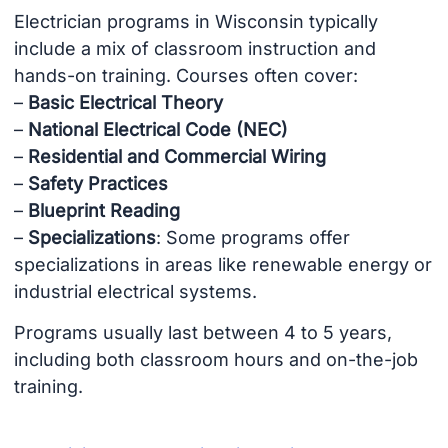
Electrician programs in Wisconsin typically
include a mix of classroom instruction and
hands-on training. Courses often cover:
–
Basic Electrical Theory
–
National Electrical Code (NEC)
–
Residential and Commercial Wiring
–
Safety Practices
–
Blueprint Reading
–
Specializations
: Some programs offer
specializations in areas like renewable energy or
industrial electrical systems.
Programs usually last between 4 to 5 years,
including both classroom hours and on-the-job
training.