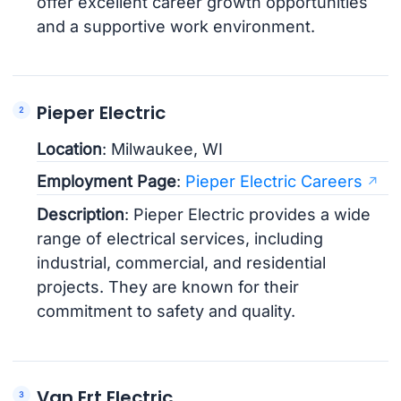
offer excellent career growth opportunities
and a supportive work environment.
Pieper Electric
Location
: Milwaukee, WI
Employment Page
:
Pieper Electric Careers
Description
: Pieper Electric provides a wide
range of electrical services, including
industrial, commercial, and residential
projects. They are known for their
commitment to safety and quality.
Van Ert Electric