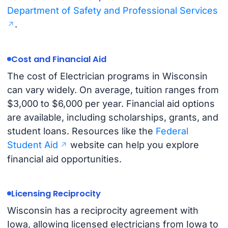
Department of Safety and Professional Services
.
Cost and Financial Aid
The cost of Electrician programs in Wisconsin
can vary widely. On average, tuition ranges from
$3,000 to $6,000 per year. Financial aid options
are available, including scholarships, grants, and
student loans. Resources like the
Federal
Student Aid
website can help you explore
financial aid opportunities.
Licensing Reciprocity
Wisconsin has a reciprocity agreement with
Iowa, allowing licensed electricians from Iowa to