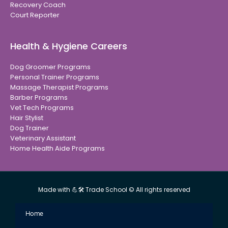
Recovery Coach
Court Reporter
Health & Hygiene Careers
Dog Groomer Programs
Personal Trainer Programs
Massage Therapist Programs
Barber Programs
Vet Tech Programs
Hair Stylist
Dog Trainer
Veterinary Assistant
Home Health Aide Programs
Made with 💪🛠 Trade School © All rights reserved
Home