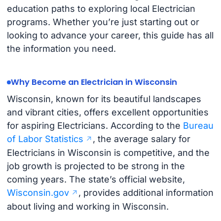
education paths to exploring local Electrician
programs. Whether you’re just starting out or
looking to advance your career, this guide has all
the information you need.
Why Become an Electrician in Wisconsin
Wisconsin, known for its beautiful landscapes
and vibrant cities, offers excellent opportunities
for aspiring Electricians. According to the
Bureau
of Labor Statistics
, the average salary for
Electricians in Wisconsin is competitive, and the
job growth is projected to be strong in the
coming years. The state’s official website,
Wisconsin.gov
, provides additional information
about living and working in Wisconsin.