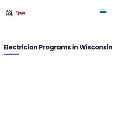
Electrician Programs in Wisconsin