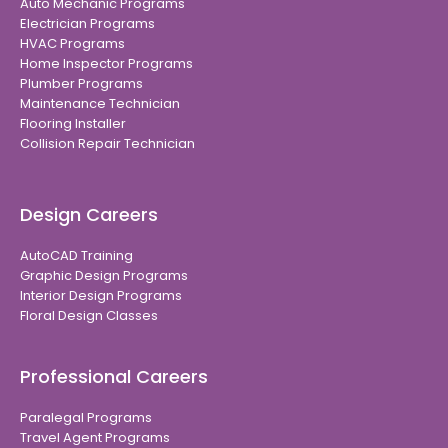
Auto Mechanic Programs
Electrician Programs
HVAC Programs
Home Inspector Programs
Plumber Programs
Maintenance Technician
Flooring Installer
Collision Repair Technician
Design Careers
AutoCAD Training
Graphic Design Programs
Interior Design Programs
Floral Design Classes
Professional Careers
Paralegal Programs
Travel Agent Programs