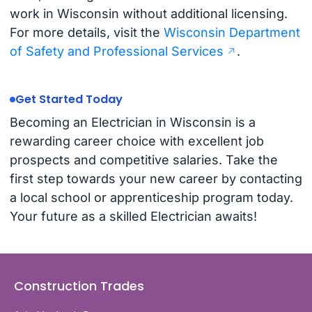
work in Wisconsin without additional licensing.
For more details, visit the
Wisconsin Department
of Safety and Professional Services
.
Get Started Today
Becoming an Electrician in Wisconsin is a
rewarding career choice with excellent job
prospects and competitive salaries. Take the
first step towards your new career by contacting
a local school or apprenticeship program today.
Your future as a skilled Electrician awaits!
Construction Trades