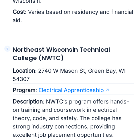
Wisconsin.
Cost
: Varies based on residency and financial
aid.
Northeast Wisconsin Technical
College (NWTC)
Location
: 2740 W Mason St, Green Bay, WI
54307
Program
:
Electrical Apprenticeship
Description
: NWTC’s program offers hands-
on training and coursework in electrical
theory, code, and safety. The college has
strong industry connections, providing
excellent job placement opportunities.