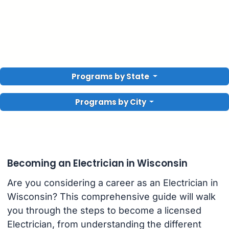
Programs by State
Programs by City
Becoming an Electrician in Wisconsin
Are you considering a career as an Electrician in
Wisconsin? This comprehensive guide will walk
you through the steps to become a licensed
Electrician, from understanding the different