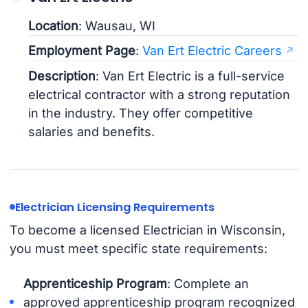
Location
: Wausau, WI
Employment Page
:
Van Ert Electric Careers
Description
: Van Ert Electric is a full-service
electrical contractor with a strong reputation
in the industry. They offer competitive
salaries and benefits.
Electrician Licensing Requirements
To become a licensed Electrician in Wisconsin,
you must meet specific state requirements:
Apprenticeship Program
: Complete an
approved apprenticeship program recognized