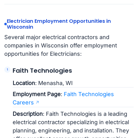
Electrician Employment Opportunities in
Wisconsin
Several major electrical contractors and
companies in Wisconsin offer employment
opportunities for Electricians:
Faith Technologies
Location
: Menasha, WI
Employment Page
:
Faith Technologies
Careers
Description
: Faith Technologies is a leading
electrical contractor specializing in electrical
planning, engineering, and installation. They