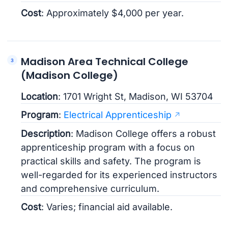
Cost
: Approximately $4,000 per year.
Madison Area Technical College
(Madison College)
Location
: 1701 Wright St, Madison, WI 53704
Program
:
Electrical Apprenticeship
Description
: Madison College offers a robust
apprenticeship program with a focus on
practical skills and safety. The program is
well-regarded for its experienced instructors
and comprehensive curriculum.
Cost
: Varies; financial aid available.