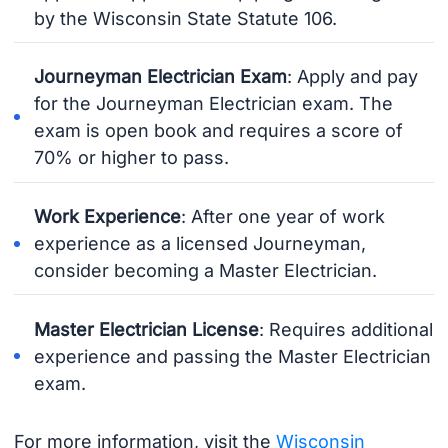
by the Wisconsin State Statute 106.
Journeyman Electrician Exam
: Apply and pay
for the Journeyman Electrician exam. The
exam is open book and requires a score of
70% or higher to pass.
Work Experience
: After one year of work
experience as a licensed Journeyman,
consider becoming a Master Electrician.
Master Electrician License
: Requires additional
experience and passing the Master Electrician
exam.
For more information, visit the
Wisconsin