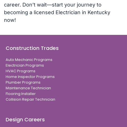
career. Don’t wait—start your journey to
becoming a licensed Electrician in Kentucky
now!
Construction Trades
Auto Mechanic Programs
Electrician Programs
HVAC Programs
Home Inspector Programs
Plumber Programs
Maintenance Technician
Flooring Installer
Collision Repair Technician
Design Careers