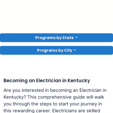
Programs by State
Programs by City
Becoming an Electrician in Kentucky
Are you interested in becoming an Electrician in
Kentucky? This comprehensive guide will walk
you through the steps to start your journey in
this rewarding career. Electricians are skilled