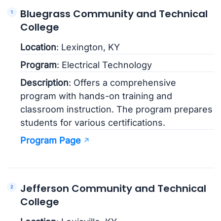
Bluegrass Community and Technical
College
Location
: Lexington, KY
Program
: Electrical Technology
Description
: Offers a comprehensive
program with hands-on training and
classroom instruction. The program prepares
students for various certifications.
Program Page
Jefferson Community and Technical
College