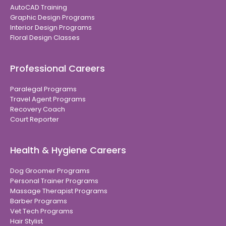
AutoCAD Training
Graphic Design Programs
Interior Design Programs
Floral Design Classes
Professional Careers
Paralegal Programs
Travel Agent Programs
Recovery Coach
Court Reporter
Health & Hygiene Careers
Dog Groomer Programs
Personal Trainer Programs
Massage Therapist Programs
Barber Programs
Vet Tech Programs
Hair Stylist