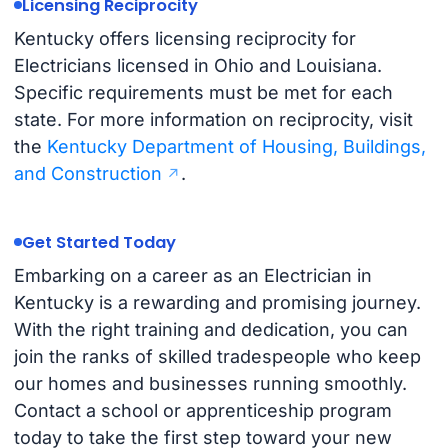
Licensing Reciprocity
Kentucky offers licensing reciprocity for
Electricians licensed in Ohio and Louisiana.
Specific requirements must be met for each
state. For more information on reciprocity, visit
the
Kentucky Department of Housing, Buildings,
and Construction
.
Get Started Today
Embarking on a career as an Electrician in
Kentucky is a rewarding and promising journey.
With the right training and dedication, you can
join the ranks of skilled tradespeople who keep
our homes and businesses running smoothly.
Contact a school or apprenticeship program
today to take the first step toward your new