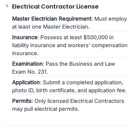
Electrical Contractor License
Master Electrician Requirement
: Must employ
at least one Master Electrician.
Insurance
: Possess at least $500,000 in
liability insurance and workers’ compensation
insurance.
Examination
: Pass the Business and Law
Exam No. 231.
Application
: Submit a completed application,
photo ID, birth certificate, and application fee.
Permits
: Only licensed Electrical Contractors
may pull electrical permits.