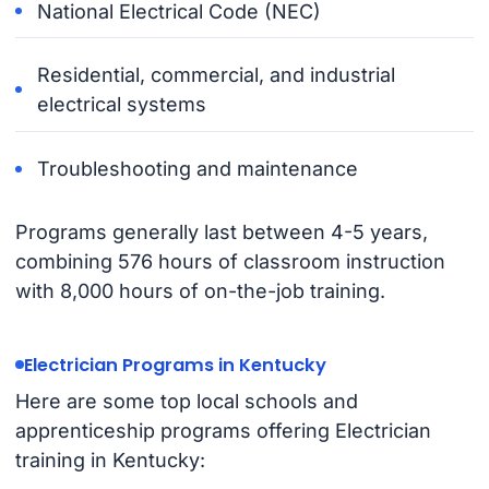
National Electrical Code (NEC)
Residential, commercial, and industrial
electrical systems
Troubleshooting and maintenance
Programs generally last between 4-5 years,
combining 576 hours of classroom instruction
with 8,000 hours of on-the-job training.
Electrician Programs in Kentucky
Here are some top local schools and
apprenticeship programs offering Electrician
training in Kentucky: