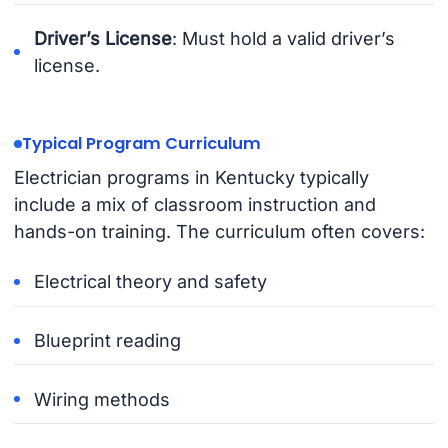
Driver’s License
: Must hold a valid driver’s
license.
Typical Program Curriculum
Electrician programs in Kentucky typically
include a mix of classroom instruction and
hands-on training. The curriculum often covers:
Electrical theory and safety
Blueprint reading
Wiring methods