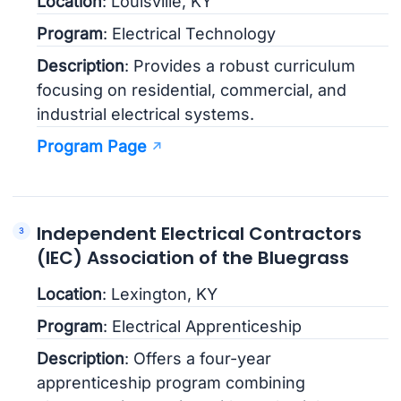
Location
: Louisville, KY
Program
: Electrical Technology
Description
: Provides a robust curriculum
focusing on residential, commercial, and
industrial electrical systems.
Program Page
Independent Electrical Contractors
(IEC) Association of the Bluegrass
Location
: Lexington, KY
Program
: Electrical Apprenticeship
Description
: Offers a four-year
apprenticeship program combining