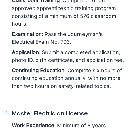
Classroom Training
: Completion of an
approved apprenticeship training program
consisting of a minimum of 576 classroom
hours.
Examination
: Pass the Journeyman’s
Electrical Exam No. 703.
Application
: Submit a completed application,
photo ID, birth certificate, and application fee.
Continuing Education
: Complete six hours of
continuing education annually, with no more
than two hours on safety-related topics.
Master Electrician License
Work Experience
: Minimum of 8 years