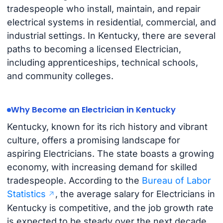
tradespeople who install, maintain, and repair
electrical systems in residential, commercial, and
industrial settings. In Kentucky, there are several
paths to becoming a licensed Electrician,
including apprenticeships, technical schools,
and community colleges.
Why Become an Electrician in Kentucky
Kentucky, known for its rich history and vibrant
culture, offers a promising landscape for
aspiring Electricians. The state boasts a growing
economy, with increasing demand for skilled
tradespeople. According to the
Bureau of Labor
Statistics
, the average salary for Electricians in
Kentucky is competitive, and the job growth rate
is expected to be steady over the next decade.