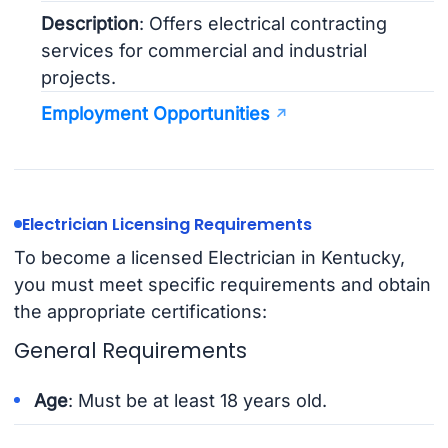
Description
: Offers electrical contracting
services for commercial and industrial
projects.
Employment Opportunities
Electrician Licensing Requirements
To become a licensed Electrician in Kentucky,
you must meet specific requirements and obtain
the appropriate certifications:
General Requirements
Age
: Must be at least 18 years old.