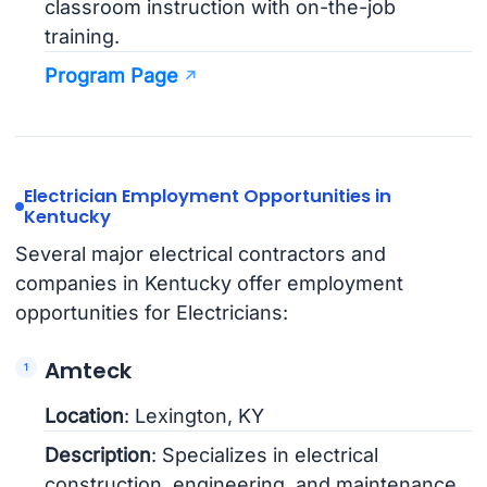
classroom instruction with on-the-job
training.
Program Page
Electrician Employment Opportunities in
Kentucky
Several major electrical contractors and
companies in Kentucky offer employment
opportunities for Electricians:
Amteck
Location
: Lexington, KY
Description
: Specializes in electrical
construction, engineering, and maintenance