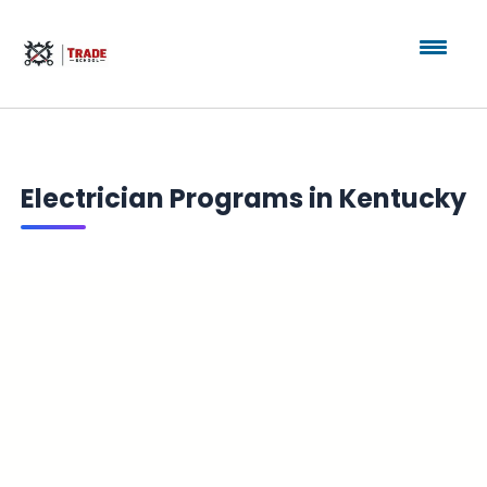
Electrician Programs in Kentucky