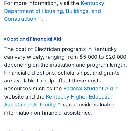
For more information, visit the
Kentucky
Department of Housing, Buildings, and
Construction
.
Cost and Financial Aid
The cost of Electrician programs in Kentucky
can vary widely, ranging from $5,000 to $20,000
depending on the institution and program length.
Financial aid options, scholarships, and grants
are available to help offset these costs.
Resources such as the
Federal Student Aid
website and the
Kentucky Higher Education
Assistance Authority
can provide valuable
information on financial assistance.