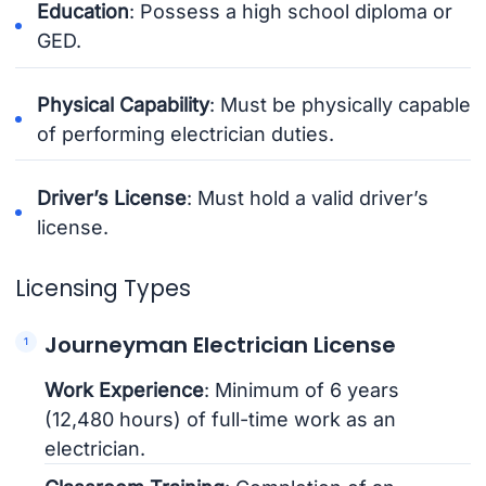
Education
: Possess a high school diploma or
GED.
Physical Capability
: Must be physically capable
of performing electrician duties.
Driver’s License
: Must hold a valid driver’s
license.
Licensing Types
Journeyman Electrician License
Work Experience
: Minimum of 6 years
(12,480 hours) of full-time work as an
electrician.