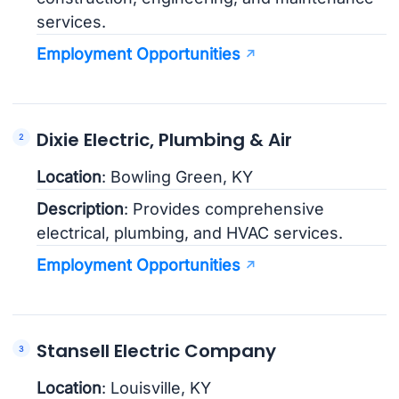
services.
Employment Opportunities
Dixie Electric, Plumbing & Air
Location
: Bowling Green, KY
Description
: Provides comprehensive
electrical, plumbing, and HVAC services.
Employment Opportunities
Stansell Electric Company
Location
: Louisville, KY