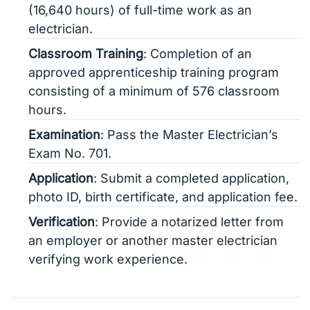
(16,640 hours) of full-time work as an
electrician.
Classroom Training
: Completion of an
approved apprenticeship training program
consisting of a minimum of 576 classroom
hours.
Examination
: Pass the Master Electrician’s
Exam No. 701.
Application
: Submit a completed application,
photo ID, birth certificate, and application fee.
Verification
: Provide a notarized letter from
an employer or another master electrician
verifying work experience.