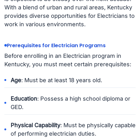
With a blend of urban and rural areas, Kentucky
provides diverse opportunities for Electricians to
work in various environments.
Prerequisites for Electrician Programs
Before enrolling in an Electrician program in
Kentucky, you must meet certain prerequisites:
Age
: Must be at least 18 years old.
Education
: Possess a high school diploma or
GED.
Physical Capability
: Must be physically capable
of performing electrician duties.