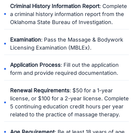
Criminal History Information Report
: Complete
a criminal history information report from the
Oklahoma State Bureau of Investigation.
Examination
: Pass the Massage & Bodywork
Licensing Examination (MBLEx).
Application Process
: Fill out the application
form and provide required documentation.
Renewal Requirements
: $50 for a 1-year
license, or $100 for a 2-year license. Complete
5 continuing education credit hours per year
related to the practice of massage therapy.
Age Requirement
: Be at least 18 years of age.