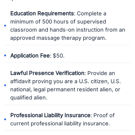
Education Requirements
: Complete a
minimum of 500 hours of supervised
classroom and hands-on instruction from an
approved massage therapy program.
Application Fee
: $50.
Lawful Presence Verification
: Provide an
affidavit proving you are a U.S. citizen, U.S.
national, legal permanent resident alien, or
qualified alien.
Professional Liability Insurance
: Proof of
current professional liability insurance.