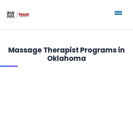
Massage Therapist Programs in
Oklahoma