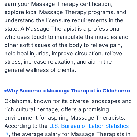
earn your Massage Therapy certification,
explore local Massage Therapy programs, and
understand the licensure requirements in the
state. A Massage Therapist is a professional
who uses touch to manipulate the muscles and
other soft tissues of the body to relieve pain,
help heal injuries, improve circulation, relieve
stress, increase relaxation, and aid in the
general wellness of clients.
Why Become a Massage Therapist in Oklahoma
Oklahoma, known for its diverse landscapes and
rich cultural heritage, offers a promising
environment for aspiring Massage Therapists.
According to the
U.S. Bureau of Labor Statistics
, the average salary for Massage Therapists in