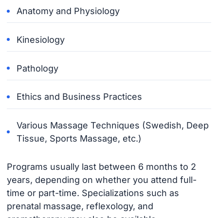
Anatomy and Physiology
Kinesiology
Pathology
Ethics and Business Practices
Various Massage Techniques (Swedish, Deep
Tissue, Sports Massage, etc.)
Programs usually last between 6 months to 2
years, depending on whether you attend full-
time or part-time. Specializations such as
prenatal massage, reflexology, and