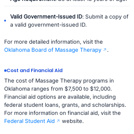
Valid Government-Issued ID
: Submit a copy of
a valid government-issued ID.
For more detailed information, visit the
Oklahoma Board of Massage Therapy
.
Cost and Financial Aid
The cost of Massage Therapy programs in
Oklahoma ranges from $7,500 to $12,000.
Financial aid options are available, including
federal student loans, grants, and scholarships.
For more information on financial aid, visit the
Federal Student Aid
website.