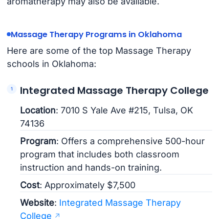
aromatherapy may also be available.
Massage Therapy Programs in Oklahoma
Here are some of the top Massage Therapy
schools in Oklahoma:
Integrated Massage Therapy College
Location
: 7010 S Yale Ave #215, Tulsa, OK
74136
Program
: Offers a comprehensive 500-hour
program that includes both classroom
instruction and hands-on training.
Cost
: Approximately $7,500
Website
:
Integrated Massage Therapy
College