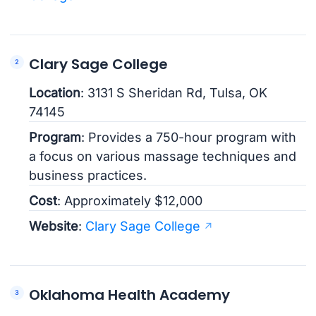
Clary Sage College
Location
: 3131 S Sheridan Rd, Tulsa, OK
74145
Program
: Provides a 750-hour program with
a focus on various massage techniques and
business practices.
Cost
: Approximately $12,000
Website
:
Clary Sage College
Oklahoma Health Academy