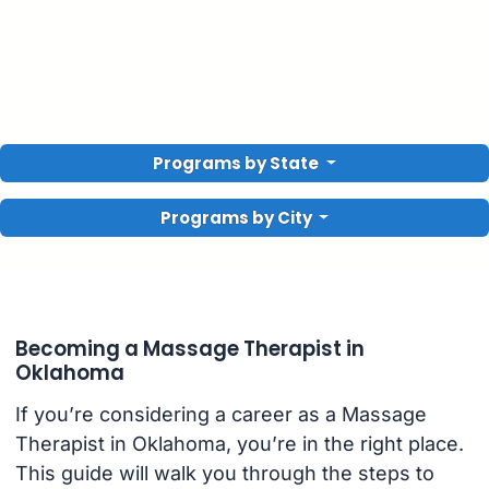
Programs by State
Programs by City
Becoming a Massage Therapist in
Oklahoma
If you’re considering a career as a Massage
Therapist in Oklahoma, you’re in the right place.
This guide will walk you through the steps to