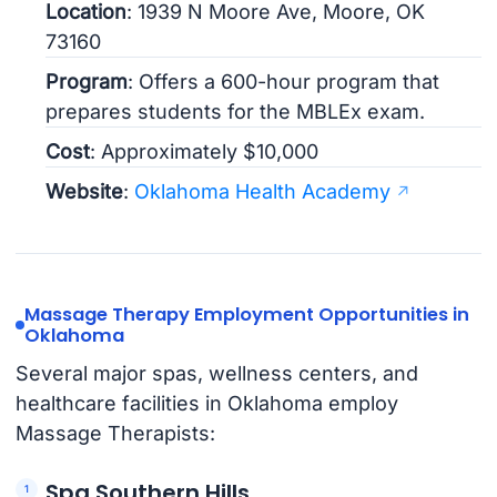
Location
: 1939 N Moore Ave, Moore, OK
73160
Program
: Offers a 600-hour program that
prepares students for the MBLEx exam.
Cost
: Approximately $10,000
Website
:
Oklahoma Health Academy
Massage Therapy Employment Opportunities in
Oklahoma
Several major spas, wellness centers, and
healthcare facilities in Oklahoma employ
Massage Therapists:
Spa Southern Hills