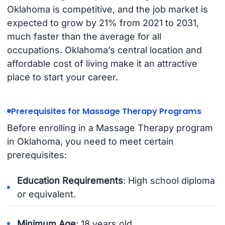
Oklahoma is competitive, and the job market is
expected to grow by 21% from 2021 to 2031,
much faster than the average for all
occupations. Oklahoma’s central location and
affordable cost of living make it an attractive
place to start your career.
Prerequisites for Massage Therapy Programs
Before enrolling in a Massage Therapy program
in Oklahoma, you need to meet certain
prerequisites:
Education Requirements
: High school diploma
or equivalent.
Minimum Age
: 18 years old.