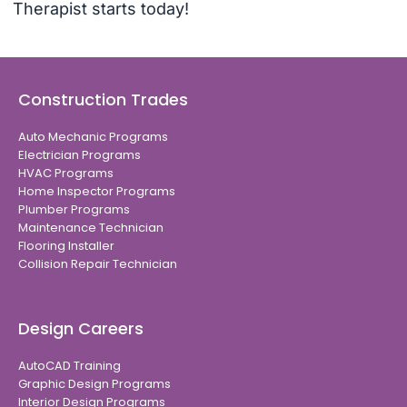
Therapist starts today!
Construction Trades
Auto Mechanic Programs
Electrician Programs
HVAC Programs
Home Inspector Programs
Plumber Programs
Maintenance Technician
Flooring Installer
Collision Repair Technician
Design Careers
AutoCAD Training
Graphic Design Programs
Interior Design Programs