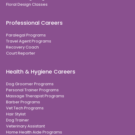
Floral Design Classes
Professional Careers
Paralegal Programs
Travel Agent Programs
Recovery Coach
Court Reporter
Health & Hygiene Careers
Dog Groomer Programs
Personal Trainer Programs
Massage Therapist Programs
Barber Programs
Vet Tech Programs
Hair Stylist
Dog Trainer
Veterinary Assistant
Home Health Aide Programs