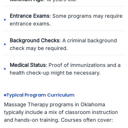
Entrance Exams
: Some programs may require
entrance exams.
Background Checks
: A criminal background
check may be required.
Medical Status
: Proof of immunizations and a
health check-up might be necessary.
Typical Program Curriculum
Massage Therapy programs in Oklahoma
typically include a mix of classroom instruction
and hands-on training. Courses often cover: