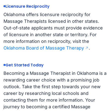
Licensure Reciprocity
Oklahoma offers licensure reciprocity for
Massage Therapists licensed in other states.
Out-of-state applicants must provide evidence
of licensure in another state or territory. For
more information on reciprocity, visit the
Oklahoma Board of Massage Therapy
.
Get Started Today
Becoming a Massage Therapist in Oklahoma is a
rewarding career choice with a promising job
outlook. Take the first step towards your new
career by researching local schools and
contacting them for more information. Your
journey to becoming a certified Massage