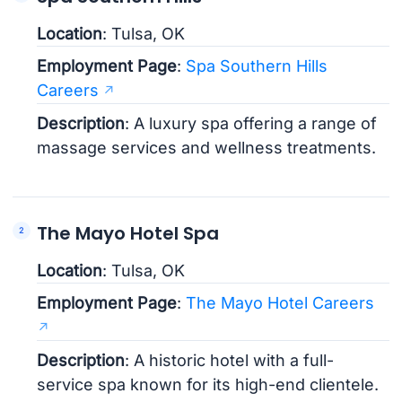
Location
: Tulsa, OK
Employment Page
:
Spa Southern Hills
Careers
Description
: A luxury spa offering a range of
massage services and wellness treatments.
The Mayo Hotel Spa
Location
: Tulsa, OK
Employment Page
:
The Mayo Hotel Careers
Description
: A historic hotel with a full-
service spa known for its high-end clientele.