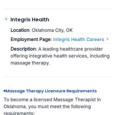
Integris Health
Location
: Oklahoma City, OK
Employment Page
:
Integris Health Careers
Description
: A leading healthcare provider
offering integrative health services, including
massage therapy.
Massage Therapy Licensure Requirements
To become a licensed Massage Therapist in
Oklahoma, you must meet the following
requirements: