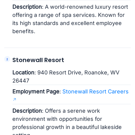
Description
: A world-renowned luxury resort
offering a range of spa services. Known for
its high standards and excellent employee
benefits.
Stonewall Resort
Location
: 940 Resort Drive, Roanoke, WV
26447
Employment Page
:
Stonewall Resort Careers
Description
: Offers a serene work
environment with opportunities for
professional growth in a beautiful lakeside