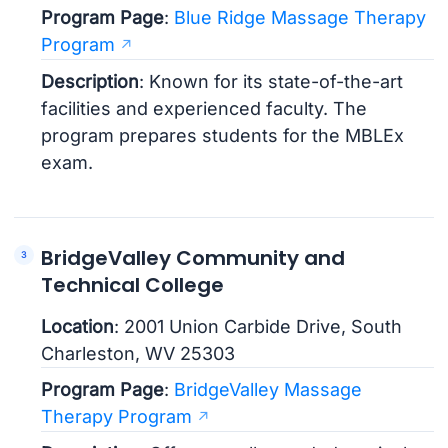
Program Page
:
Blue Ridge Massage Therapy
Program
Description
: Known for its state-of-the-art
facilities and experienced faculty. The
program prepares students for the MBLEx
exam.
BridgeValley Community and
Technical College
Location
: 2001 Union Carbide Drive, South
Charleston, WV 25303
Program Page
:
BridgeValley Massage
Therapy Program