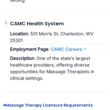
setting.
CAMC Health System
Location
: 501 Morris St, Charleston, WV
25301
Employment Page
:
CAMC Careers
Description
: One of the state’s largest
healthcare providers, offering diverse
opportunities for Massage Therapists in
clinical settings.
Massage Therapy Licensure Requirements