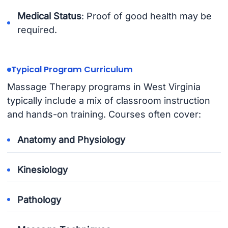
Medical Status
: Proof of good health may be
required.
Typical Program Curriculum
Massage Therapy programs in West Virginia
typically include a mix of classroom instruction
and hands-on training. Courses often cover:
Anatomy and Physiology
Kinesiology
Pathology