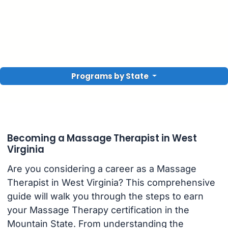
Programs by State
Becoming a Massage Therapist in West
Virginia
Are you considering a career as a Massage
Therapist in West Virginia? This comprehensive
guide will walk you through the steps to earn
your Massage Therapy certification in the
Mountain State. From understanding the