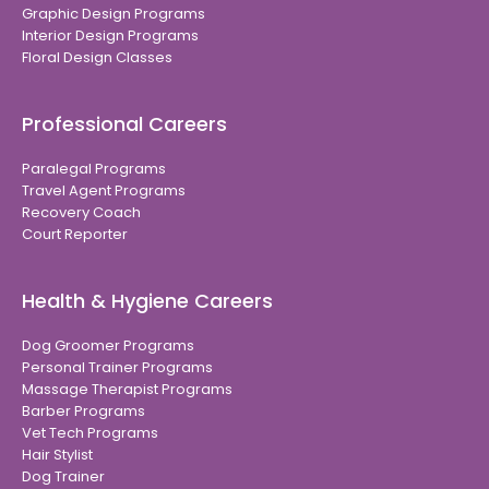
Graphic Design Programs
Interior Design Programs
Floral Design Classes
Professional Careers
Paralegal Programs
Travel Agent Programs
Recovery Coach
Court Reporter
Health & Hygiene Careers
Dog Groomer Programs
Personal Trainer Programs
Massage Therapist Programs
Barber Programs
Vet Tech Programs
Hair Stylist
Dog Trainer