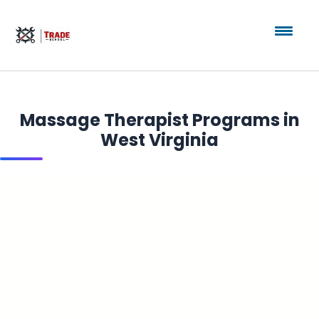
Massage Therapist Programs in
West Virginia