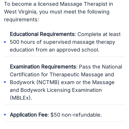
To become a licensed Massage Therapist in
West Virginia, you must meet the following
requirements:
Educational Requirements
: Complete at least
500 hours of supervised massage therapy
education from an approved school.
Examination Requirements
: Pass the National
Certification for Therapeutic Massage and
Bodywork (NCTMB) exam or the Massage
and Bodywork Licensing Examination
(MBLEx).
Application Fee
: $50 non-refundable.