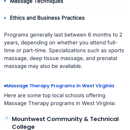
Massage Techniques
Ethics and Business Practices
Programs generally last between 6 months to 2
years, depending on whether you attend full-
time or part-time. Specializations such as sports
massage, deep tissue massage, and prenatal
massage may also be available.
Massage Therapy Programs in West Virginia
Here are some top local schools offering
Massage Therapy programs in West Virginia:
Mountwest Community & Technical
College