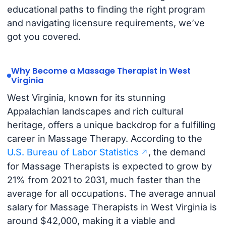
educational paths to finding the right program
and navigating licensure requirements, we’ve
got you covered.
Why Become a Massage Therapist in West
Virginia
West Virginia, known for its stunning
Appalachian landscapes and rich cultural
heritage, offers a unique backdrop for a fulfilling
career in Massage Therapy. According to the
U.S. Bureau of Labor Statistics
, the demand
for Massage Therapists is expected to grow by
21% from 2021 to 2031, much faster than the
average for all occupations. The average annual
salary for Massage Therapists in West Virginia is
around $42,000, making it a viable and