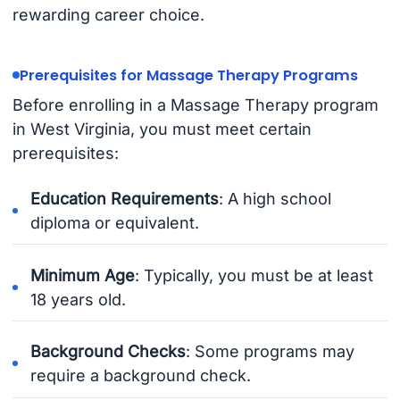
rewarding career choice.
Prerequisites for Massage Therapy Programs
Before enrolling in a Massage Therapy program
in West Virginia, you must meet certain
prerequisites:
Education Requirements
: A high school
diploma or equivalent.
Minimum Age
: Typically, you must be at least
18 years old.
Background Checks
: Some programs may
require a background check.