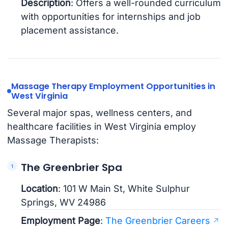
Description
: Offers a well-rounded curriculum
with opportunities for internships and job
placement assistance.
Massage Therapy Employment Opportunities in
West Virginia
Several major spas, wellness centers, and
healthcare facilities in West Virginia employ
Massage Therapists:
The Greenbrier Spa
Location
: 101 W Main St, White Sulphur
Springs, WV 24986
Employment Page
:
The Greenbrier Careers