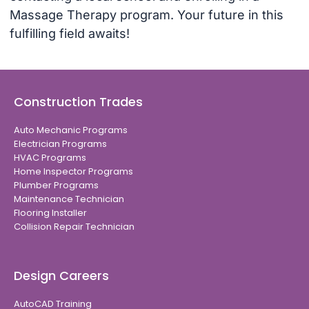
Massage Therapy program. Your future in this
fulfilling field awaits!
Construction Trades
Auto Mechanic Programs
Electrician Programs
HVAC Programs
Home Inspector Programs
Plumber Programs
Maintenance Technician
Flooring Installer
Collision Repair Technician
Design Careers
AutoCAD Training