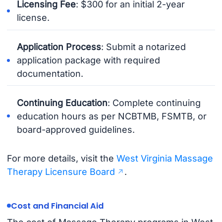
Licensing Fee
: $300 for an initial 2-year
license.
Application Process
: Submit a notarized
application package with required
documentation.
Continuing Education
: Complete continuing
education hours as per NCBTMB, FSMTB, or
board-approved guidelines.
For more details, visit the
West Virginia Massage
Therapy Licensure Board
.
Cost and Financial Aid