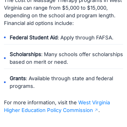
The cost of Massage Therapy programs in West
Virginia can range from $5,000 to $15,000,
depending on the school and program length.
Financial aid options include:
Federal Student Aid
: Apply through FAFSA.
Scholarships
: Many schools offer scholarships
based on merit or need.
Grants
: Available through state and federal
programs.
For more information, visit the
West Virginia
Higher Education Policy Commission
.