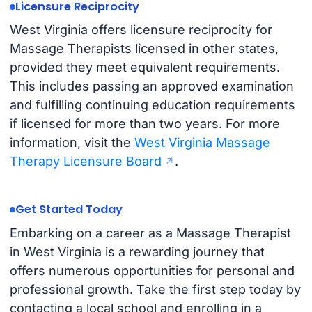
Licensure Reciprocity
West Virginia offers licensure reciprocity for
Massage Therapists licensed in other states,
provided they meet equivalent requirements.
This includes passing an approved examination
and fulfilling continuing education requirements
if licensed for more than two years. For more
information, visit the
West Virginia Massage
Therapy Licensure Board
.
Get Started Today
Embarking on a career as a Massage Therapist
in West Virginia is a rewarding journey that
offers numerous opportunities for personal and
professional growth. Take the first step today by
contacting a local school and enrolling in a