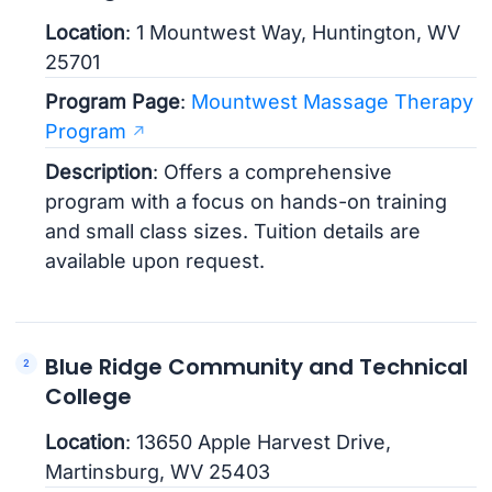
Location
: 1 Mountwest Way, Huntington, WV
25701
Program Page
:
Mountwest Massage Therapy
Program
Description
: Offers a comprehensive
program with a focus on hands-on training
and small class sizes. Tuition details are
available upon request.
Blue Ridge Community and Technical
College
Location
: 13650 Apple Harvest Drive,
Martinsburg, WV 25403