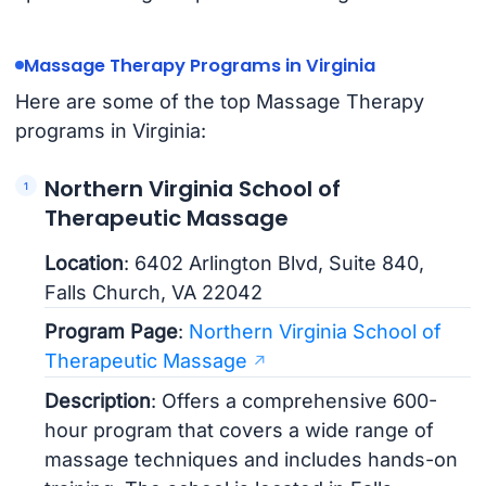
Massage Therapy Programs in Virginia
Here are some of the top Massage Therapy
programs in Virginia:
Northern Virginia School of
Therapeutic Massage
Location
: 6402 Arlington Blvd, Suite 840,
Falls Church, VA 22042
Program Page
:
Northern Virginia School of
Therapeutic Massage
Description
: Offers a comprehensive 600-
hour program that covers a wide range of
massage techniques and includes hands-on