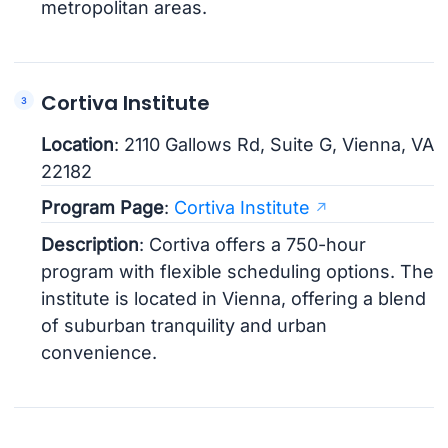
metropolitan areas.
Cortiva Institute
Location
: 2110 Gallows Rd, Suite G, Vienna, VA
22182
Program Page
:
Cortiva Institute
Description
: Cortiva offers a 750-hour
program with flexible scheduling options. The
institute is located in Vienna, offering a blend
of suburban tranquility and urban
convenience.