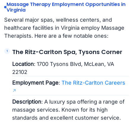
Massage Therapy Employment Opportunities in
Virginia
Several major spas, wellness centers, and
healthcare facilities in Virginia employ Massage
Therapists. Here are a few notable ones:
The Ritz-Carlton Spa, Tysons Corner
Location
: 1700 Tysons Blvd, McLean, VA
22102
Employment Page
:
The Ritz-Carlton Careers
Description
: A luxury spa offering a range of
massage services. Known for its high
standards and excellent customer service.