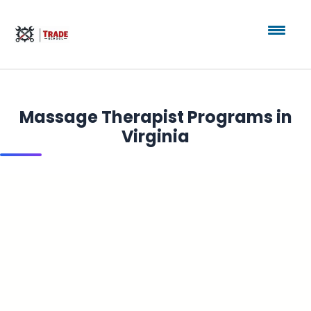
Massage Therapist Programs in
Virginia