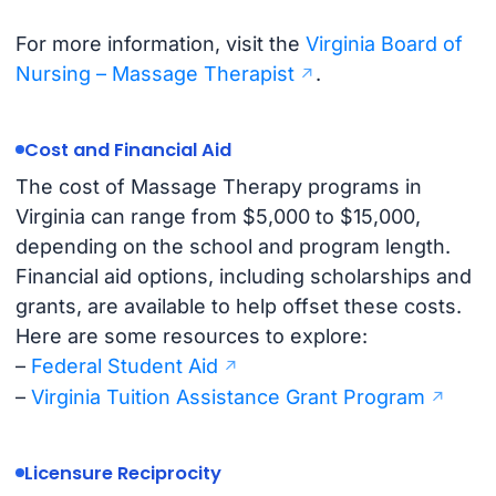
For more information, visit the
Virginia Board of
Nursing – Massage Therapist
.
Cost and Financial Aid
The cost of Massage Therapy programs in
Virginia can range from $5,000 to $15,000,
depending on the school and program length.
Financial aid options, including scholarships and
grants, are available to help offset these costs.
Here are some resources to explore:
–
Federal Student Aid
–
Virginia Tuition Assistance Grant Program
Licensure Reciprocity