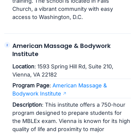
training. The school is located in Falls
Church, a vibrant community with easy
access to Washington, D.C.
American Massage & Bodywork
Institute
Location
: 1593 Spring Hill Rd, Suite 210,
Vienna, VA 22182
Program Page
:
American Massage &
Bodywork Institute
Description
: This institute offers a 750-hour
program designed to prepare students for
the MBLEx exam. Vienna is known for its high
quality of life and proximity to major