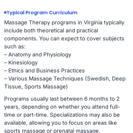
Typical Program Curriculum
Massage Therapy programs in Virginia typically
include both theoretical and practical
components. You can expect to cover subjects
such as:
– Anatomy and Physiology
– Kinesiology
– Ethics and Business Practices
– Various Massage Techniques (Swedish, Deep
Tissue, Sports Massage)
Programs usually last between 6 months to 2
years, depending on whether you attend full-
time or part-time. Specializations may also be
available, allowing you to focus on areas like
sports massage or prenatal massage.