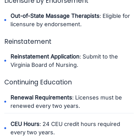
Licensure by Endorsement
Out-of-State Massage Therapists
: Eligible for
licensure by endorsement.
Reinstatement
Reinstatement Application
: Submit to the
Virginia Board of Nursing.
Continuing Education
Renewal Requirements
: Licenses must be
renewed every two years.
CEU Hours
: 24 CEU credit hours required
every two years.