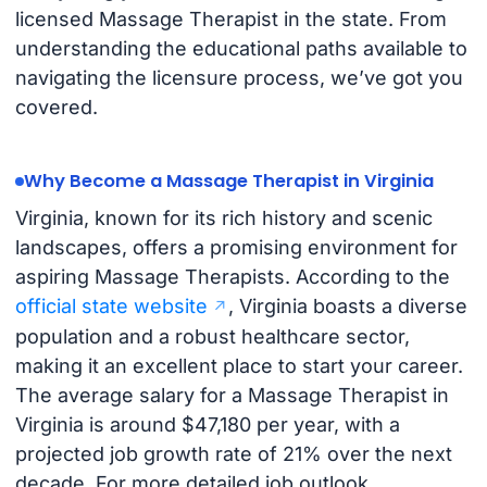
licensed Massage Therapist in the state. From
understanding the educational paths available to
navigating the licensure process, we’ve got you
covered.
Why Become a Massage Therapist in Virginia
Virginia, known for its rich history and scenic
landscapes, offers a promising environment for
aspiring Massage Therapists. According to the
official state website
, Virginia boasts a diverse
population and a robust healthcare sector,
making it an excellent place to start your career.
The average salary for a Massage Therapist in
Virginia is around $47,180 per year, with a
projected job growth rate of 21% over the next
decade. For more detailed job outlook