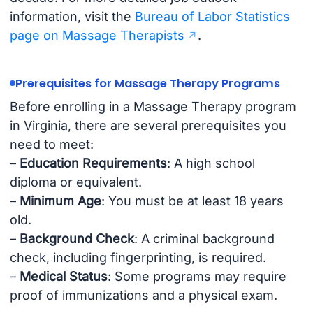
information, visit the
Bureau of Labor Statistics
page on Massage Therapists
.
Prerequisites for Massage Therapy Programs
Before enrolling in a Massage Therapy program
in Virginia, there are several prerequisites you
need to meet:
–
Education Requirements
: A high school
diploma or equivalent.
–
Minimum Age
: You must be at least 18 years
old.
–
Background Check
: A criminal background
check, including fingerprinting, is required.
–
Medical Status
: Some programs may require
proof of immunizations and a physical exam.