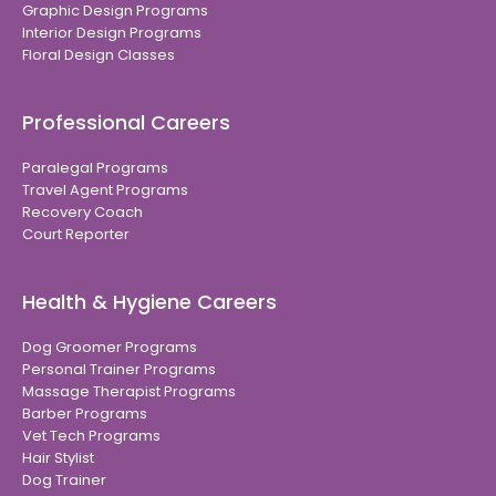
Graphic Design Programs
Interior Design Programs
Floral Design Classes
Professional Careers
Paralegal Programs
Travel Agent Programs
Recovery Coach
Court Reporter
Health & Hygiene Careers
Dog Groomer Programs
Personal Trainer Programs
Massage Therapist Programs
Barber Programs
Vet Tech Programs
Hair Stylist
Dog Trainer