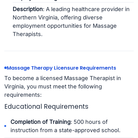
Description
: A leading healthcare provider in
Northern Virginia, offering diverse
employment opportunities for Massage
Therapists.
Massage Therapy Licensure Requirements
To become a licensed Massage Therapist in
Virginia, you must meet the following
requirements:
Educational Requirements
Completion of Training
: 500 hours of
instruction from a state-approved school.