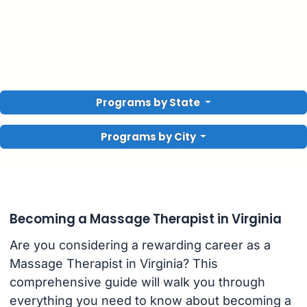
Programs by State
Programs by City
Becoming a Massage Therapist in Virginia
Are you considering a rewarding career as a
Massage Therapist in Virginia? This
comprehensive guide will walk you through
everything you need to know about becoming a