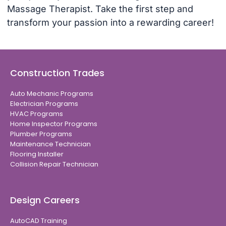
Massage Therapist. Take the first step and
transform your passion into a rewarding career!
Construction Trades
Auto Mechanic Programs
Electrician Programs
HVAC Programs
Home Inspector Programs
Plumber Programs
Maintenance Technician
Flooring Installer
Collision Repair Technician
Design Careers
AutoCAD Training