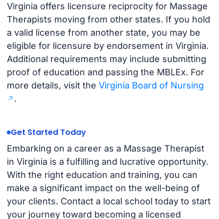
Virginia offers licensure reciprocity for Massage
Therapists moving from other states. If you hold
a valid license from another state, you may be
eligible for licensure by endorsement in Virginia.
Additional requirements may include submitting
proof of education and passing the MBLEx. For
more details, visit the
Virginia Board of Nursing
.
Get Started Today
Embarking on a career as a Massage Therapist
in Virginia is a fulfilling and lucrative opportunity.
With the right education and training, you can
make a significant impact on the well-being of
your clients. Contact a local school today to start
your journey toward becoming a licensed