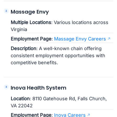
Massage Envy
Multiple Locations
: Various locations across
Virginia
Employment Page
:
Massage Envy Careers
Description
: A well-known chain offering
consistent employment opportunities with
competitive benefits.
Inova Health System
Location
: 8110 Gatehouse Rd, Falls Church,
VA 22042
Employment Page
:
Inova Careers