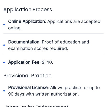
Application Process
Online Application
: Applications are accepted
online.
Documentation
: Proof of education and
examination scores required.
Application Fee
: $140.
Provisional Practice
Provisional License
: Allows practice for up to
90 days with written authorization.