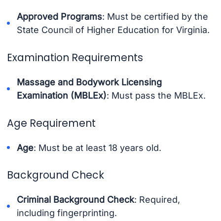
Approved Programs
: Must be certified by the
State Council of Higher Education for Virginia.
Examination Requirements
Massage and Bodywork Licensing
Examination (MBLEx)
: Must pass the MBLEx.
Age Requirement
Age
: Must be at least 18 years old.
Background Check
Criminal Background Check
: Required,
including fingerprinting.