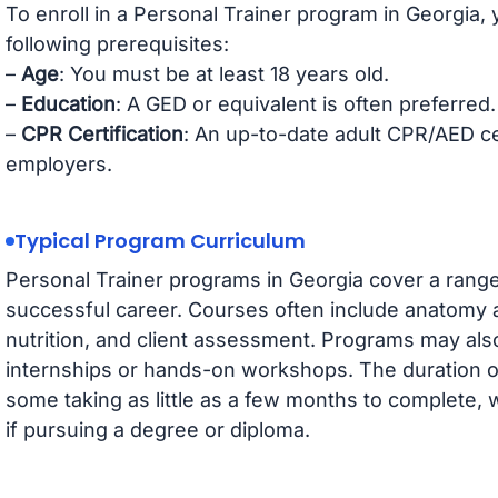
To enroll in a Personal Trainer program in Georgia,
following prerequisites:
–
Age
: You must be at least 18 years old.
–
Education
: A GED or equivalent is often preferred.
–
CPR Certification
: An up-to-date adult CPR/AED cert
employers.
Typical Program Curriculum
Personal Trainer programs in Georgia cover a range 
successful career. Courses often include anatomy 
nutrition, and client assessment. Programs may also 
internships or hands-on workshops. The duration o
some taking as little as a few months to complete,
if pursuing a degree or diploma.