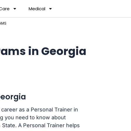
 Care
Medical
RAMS
rams in Georgia
Georgia
career as a Personal Trainer in
ing you need to know about
 State. A Personal Trainer helps