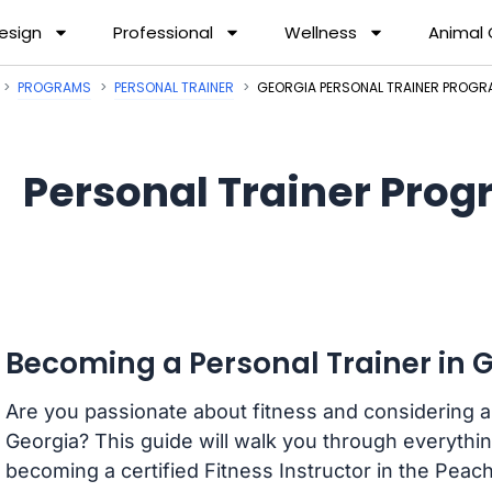
esign
Professional
Wellness
Animal
PROGRAMS
PERSONAL TRAINER
GEORGIA PERSONAL TRAINER PROG
Personal Trainer Prog
Becoming a Personal Trainer in 
Are you passionate about fitness and considering a 
Georgia? This guide will walk you through everyth
becoming a certified Fitness Instructor in the Peach