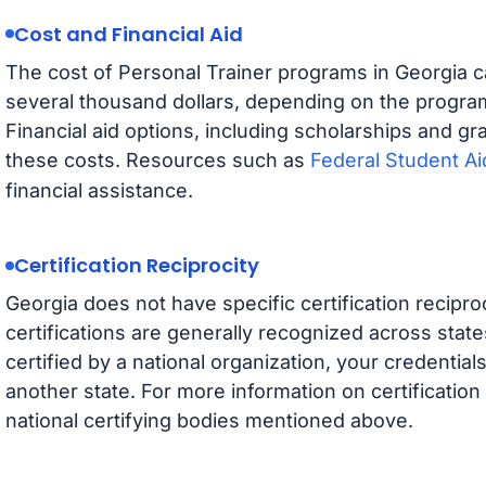
Cost and Financial Aid
The cost of Personal Trainer programs in Georgia 
several thousand dollars, depending on the progr
Financial aid options, including scholarships and gra
these costs. Resources such as
Federal Student Ai
financial assistance.
Certification Reciprocity
Georgia does not have specific certification reciproc
certifications are generally recognized across state
certified by a national organization, your credential
another state. For more information on certification p
national certifying bodies mentioned above.