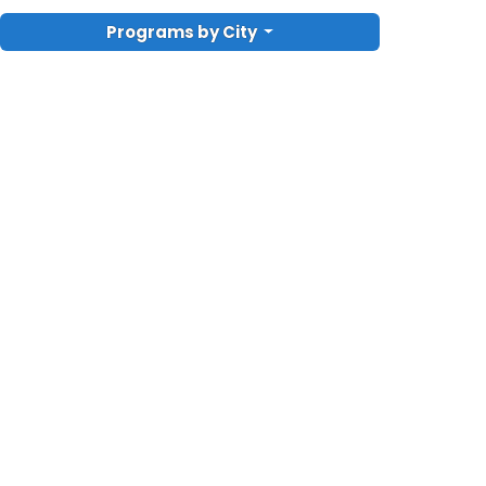
Programs by City