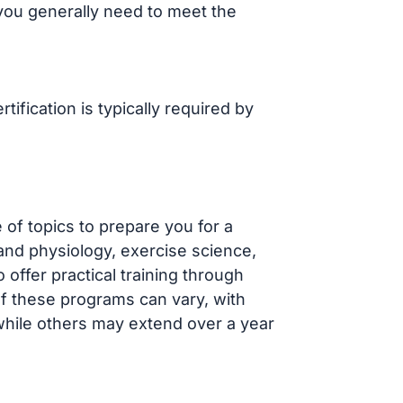
 you generally need to meet the
ification is typically required by
of topics to prepare you for a
and physiology, exercise science,
offer practical training through
f these programs can vary, with
 while others may extend over a year