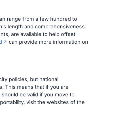
can range from a few hundred to
am’s length and comprehensiveness.
nts, are available to help offset
d
can provide more information on
ity policies, but national
s. This means that if you are
s should be valid if you move to
ortability, visit the websites of the