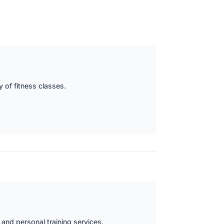
y of fitness classes.
 and personal training services.