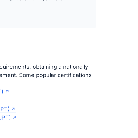
uirements, obtaining a nationally
cement. Some popular certifications
T)
CPT)
CPT)