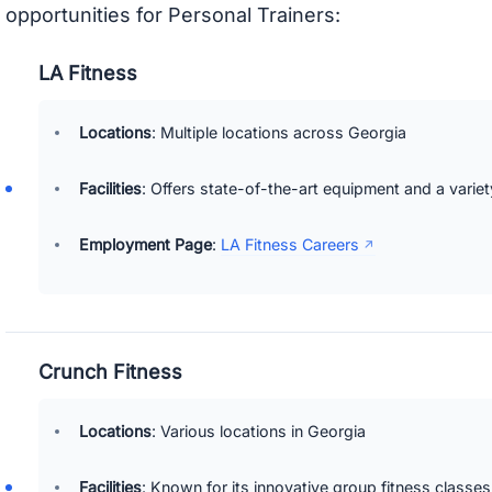
opportunities for Personal Trainers:
LA Fitness
Locations
: Multiple locations across Georgia
Facilities
: Offers state-of-the-art equipment and a variet
Employment Page
:
LA Fitness Careers
Crunch Fitness
Locations
: Various locations in Georgia
Facilities
: Known for its innovative group fitness classes