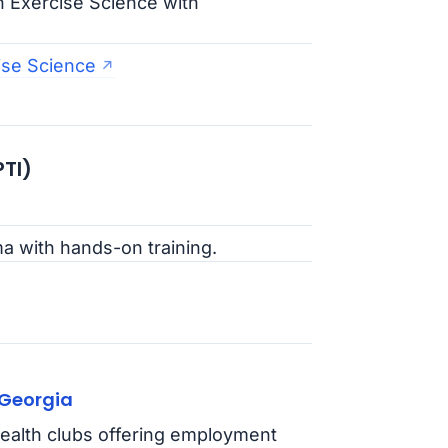
n Exercise Science with
ise Science
PTI)
ma with hands-on training.
 Georgia
ealth clubs offering employment