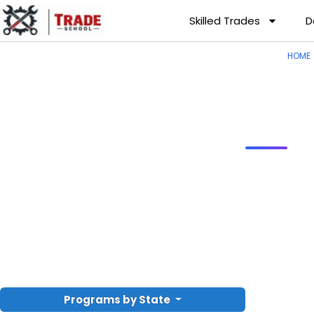
Skilled Trades
D
HOME
Programs by State