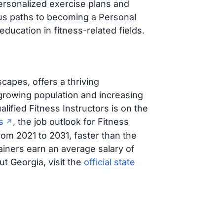
personalized exercise plans and
ous paths to becoming a Personal
education in fitness-related fields.
capes, offers a thriving
 growing population and increasing
lified Fitness Instructors is on the
s
, the job outlook for Fitness
rom 2021 to 2031, faster than the
ainers earn an average salary of
t Georgia, visit the
official state