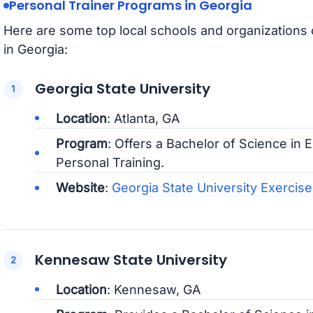
Personal Trainer Programs in Georgia
Here are some top local schools and organizations 
in Georgia:
Georgia State University
Location
: Atlanta, GA
Program
: Offers a Bachelor of Science in 
Personal Training.
Website
:
Georgia State University Exercis
Kennesaw State University
Location
: Kennesaw, GA