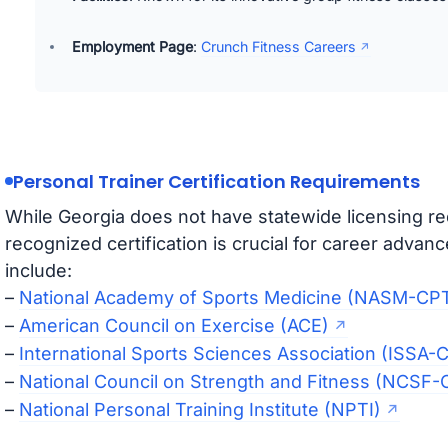
Employment Page
:
Crunch Fitness Careers
Personal Trainer Certification Requirements
While Georgia does not have statewide licensing req
recognized certification is crucial for career advan
include:
–
National Academy of Sports Medicine (NASM-CP
–
American Council on Exercise (ACE)
–
International Sports Sciences Association (ISSA-
–
National Council on Strength and Fitness (NCSF-
–
National Personal Training Institute (NPTI)