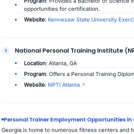
Program
: Provides a Bachelor of Science i
opportunities for certification.
Website
:
Kennesaw State University Exerc
National Personal Training Institute (N
Location
: Atlanta, GA
Program
: Offers a Personal Training Diplo
Website
:
NPTI Atlanta
Personal Trainer Employment Opportunities in
Georgia is home to numerous fitness centers and h