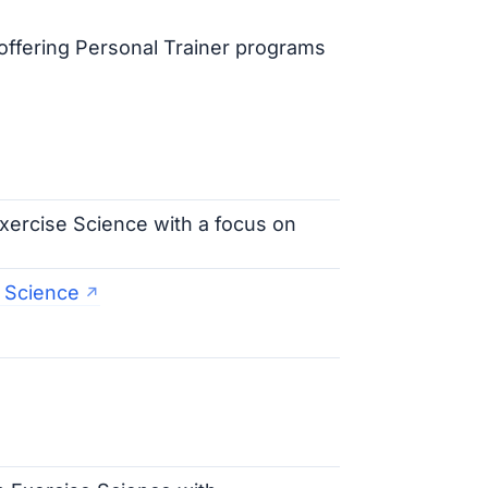
offering Personal Trainer programs
Exercise Science with a focus on
e Science