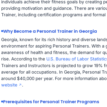
individuals achieve their fitness goals by creating 
providing motivation and guidance. There are vari
Trainer, including certification programs and formal 
Why Become a Personal Trainer in Georgia
Georgia, known for its rich history and diverse lands
environment for aspiring Personal Trainers. With a
awareness of health and fitness, the demand for qua
rise. According to the
U.S. Bureau of Labor Statistic
Trainers and Instructors is projected to grow 19% f
average for all occupations. In Georgia, Personal Tr
around $40,000 per year. For more information abou
website
.
Prerequisites for Personal Trainer Programs