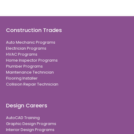
Construction Trades
Auto Mechanic Programs
Electrician Programs
HVAC Programs
Home Inspector Programs
Plumber Programs
Maintenance Technician
Flooring Installer
Collision Repair Technician
Design Careers
AutoCAD Training
Graphic Design Programs
Interior Design Programs