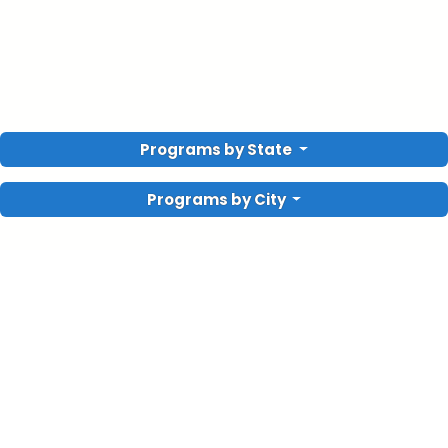
Programs by State
Programs by City