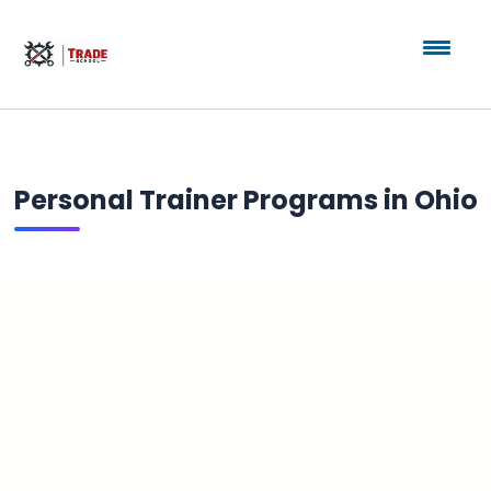
Personal Trainer Programs in Ohio