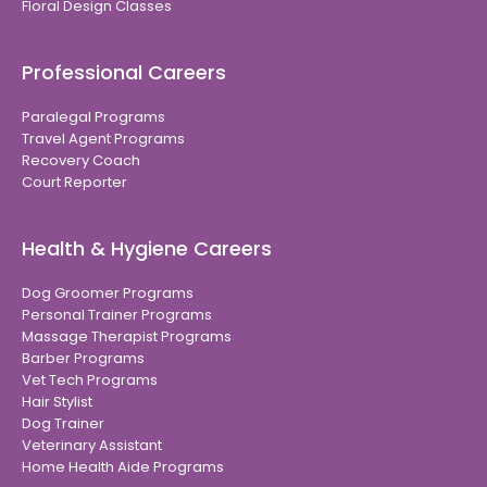
Floral Design Classes
Professional Careers
Paralegal Programs
Travel Agent Programs
Recovery Coach
Court Reporter
Health & Hygiene Careers
Dog Groomer Programs
Personal Trainer Programs
Massage Therapist Programs
Barber Programs
Vet Tech Programs
Hair Stylist
Dog Trainer
Veterinary Assistant
Home Health Aide Programs