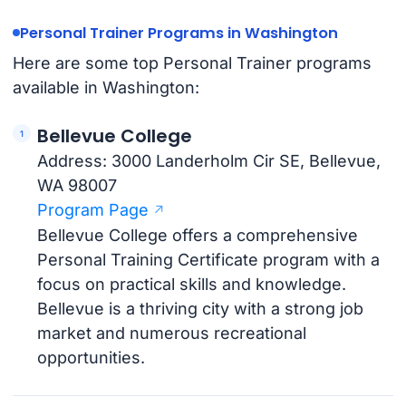
Personal Trainer Programs in Washington
Here are some top Personal Trainer programs
available in Washington:
Bellevue College
Address: 3000 Landerholm Cir SE, Bellevue,
WA 98007
Program Page
Bellevue College offers a comprehensive
Personal Training Certificate program with a
focus on practical skills and knowledge.
Bellevue is a thriving city with a strong job
market and numerous recreational
opportunities.