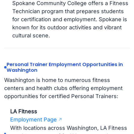
Spokane Community College offers a Fitness
Technician program that prepares students
for certification and employment. Spokane is
known for its outdoor activities and vibrant
cultural scene.
Personal Trainer Employment Opportunities in
Washington
Washington is home to numerous fitness
centers and health clubs offering employment
opportunities for certified Personal Trainers:
LA Fitness
Employment Page
With locations across Washington, LA Fitness