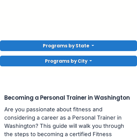
Programs by State
Programs by City
Becoming a Personal Trainer in Washington
Are you passionate about fitness and
considering a career as a Personal Trainer in
Washington? This guide will walk you through
the steps to becoming a certified Fitness