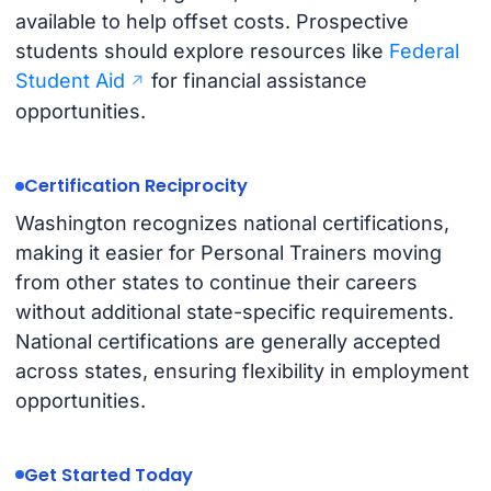
available to help offset costs. Prospective
students should explore resources like
Federal
Student Aid
for financial assistance
opportunities.
Certification Reciprocity
Washington recognizes national certifications,
making it easier for Personal Trainers moving
from other states to continue their careers
without additional state-specific requirements.
National certifications are generally accepted
across states, ensuring flexibility in employment
opportunities.
Get Started Today