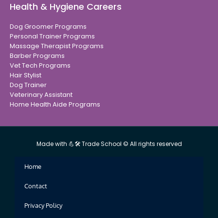
Health & Hygiene Careers
Dog Groomer Programs
Personal Trainer Programs
Massage Therapist Programs
Barber Programs
Vet Tech Programs
Hair Stylist
Dog Trainer
Veterinary Assistant
Home Health Aide Programs
Made with 💪🛠 Trade School © All rights reserved
Home
Contact
Privacy Policy