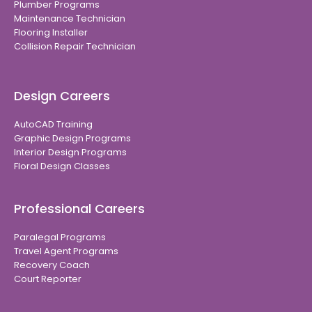
Plumber Programs
Maintenance Technician
Flooring Installer
Collision Repair Technician
Design Careers
AutoCAD Training
Graphic Design Programs
Interior Design Programs
Floral Design Classes
Professional Careers
Paralegal Programs
Travel Agent Programs
Recovery Coach
Court Reporter