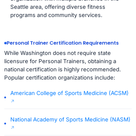
Seattle area, offering diverse fitness
programs and community services.
Personal Trainer Certification Requirements
While Washington does not require state
licensure for Personal Trainers, obtaining a
national certification is highly recommended.
Popular certification organizations include:
American College of Sports Medicine (ACSM)
National Academy of Sports Medicine (NASM)