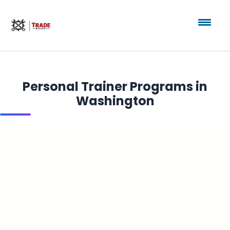
Personal Trainer Programs in
Washington