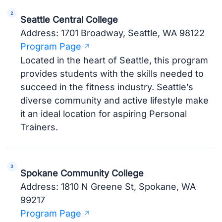
Seattle Central College
Address: 1701 Broadway, Seattle, WA 98122
Program Page
Located in the heart of Seattle, this program
provides students with the skills needed to
succeed in the fitness industry. Seattle’s
diverse community and active lifestyle make
it an ideal location for aspiring Personal
Trainers.
Spokane Community College
Address: 1810 N Greene St, Spokane, WA
99217
Program Page