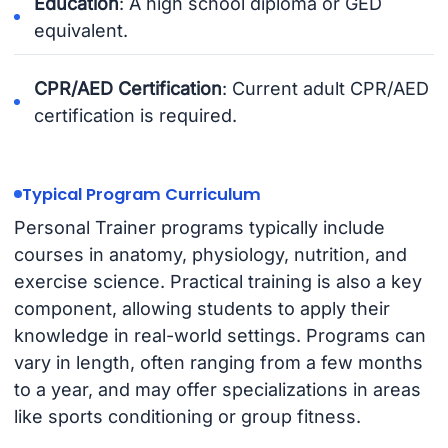
Education
: A high school diploma or GED
equivalent.
CPR/AED Certification
: Current adult CPR/AED
certification is required.
Typical Program Curriculum
Personal Trainer programs typically include
courses in anatomy, physiology, nutrition, and
exercise science. Practical training is also a key
component, allowing students to apply their
knowledge in real-world settings. Programs can
vary in length, often ranging from a few months
to a year, and may offer specializations in areas
like sports conditioning or group fitness.