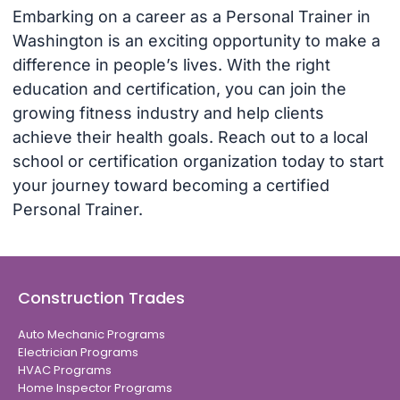
Embarking on a career as a Personal Trainer in
Washington is an exciting opportunity to make a
difference in people’s lives. With the right
education and certification, you can join the
growing fitness industry and help clients
achieve their health goals. Reach out to a local
school or certification organization today to start
your journey toward becoming a certified
Personal Trainer.
Construction Trades
Auto Mechanic Programs
Electrician Programs
HVAC Programs
Home Inspector Programs