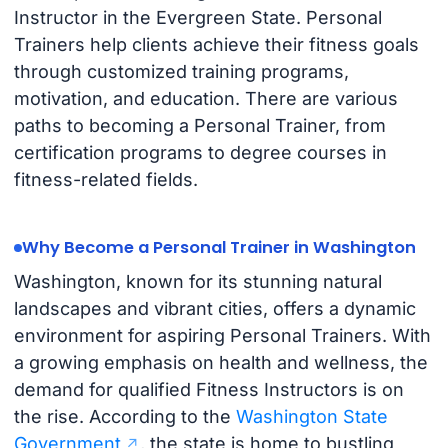
Instructor in the Evergreen State. Personal
Trainers help clients achieve their fitness goals
through customized training programs,
motivation, and education. There are various
paths to becoming a Personal Trainer, from
certification programs to degree courses in
fitness-related fields.
Why Become a Personal Trainer in Washington
Washington, known for its stunning natural
landscapes and vibrant cities, offers a dynamic
environment for aspiring Personal Trainers. With
a growing emphasis on health and wellness, the
demand for qualified Fitness Instructors is on
the rise. According to the
Washington State
Government
, the state is home to bustling