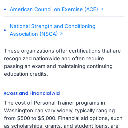
American Council on Exercise (ACE)
National Strength and Conditioning
Association (NSCA)
These organizations offer certifications that are
recognized nationwide and often require
passing an exam and maintaining continuing
education credits.
Cost and Financial Aid
The cost of Personal Trainer programs in
Washington can vary widely, typically ranging
from $500 to $5,000. Financial aid options, such
as scholarships, grants, and student loans, are