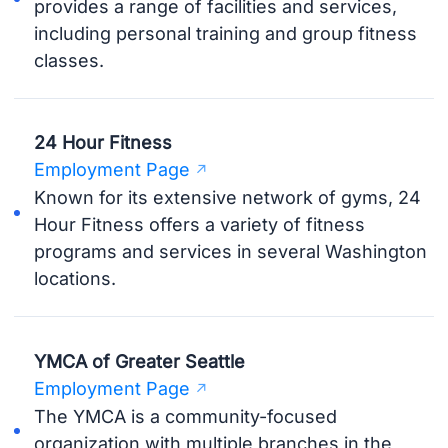
provides a range of facilities and services,
including personal training and group fitness
classes.
24 Hour Fitness
Employment Page
Known for its extensive network of gyms, 24
Hour Fitness offers a variety of fitness
programs and services in several Washington
locations.
YMCA of Greater Seattle
Employment Page
The YMCA is a community-focused
organization with multiple branches in the