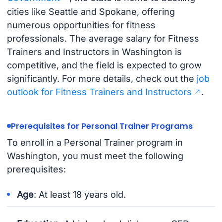
cities like Seattle and Spokane, offering
numerous opportunities for fitness
professionals. The average salary for Fitness
Trainers and Instructors in Washington is
competitive, and the field is expected to grow
significantly. For more details, check out the
job
outlook for Fitness Trainers and Instructors
.
Prerequisites for Personal Trainer Programs
To enroll in a Personal Trainer program in
Washington, you must meet the following
prerequisites:
Age
: At least 18 years old.