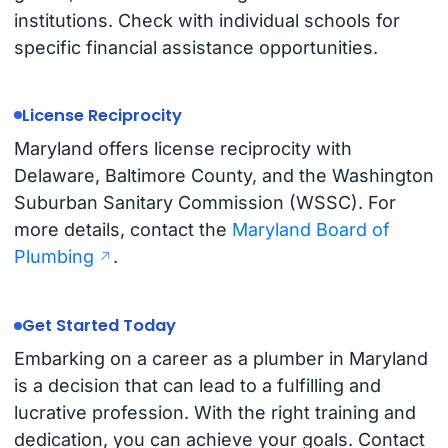
institutions. Check with individual schools for
specific financial assistance opportunities.
License Reciprocity
Maryland offers license reciprocity with
Delaware, Baltimore County, and the Washington
Suburban Sanitary Commission (WSSC). For
more details, contact the
Maryland Board of
Plumbing
.
Get Started Today
Embarking on a career as a plumber in Maryland
is a decision that can lead to a fulfilling and
lucrative profession. With the right training and
dedication, you can achieve your goals. Contact