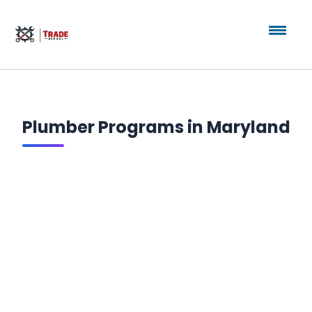
Plumber Programs in Maryland