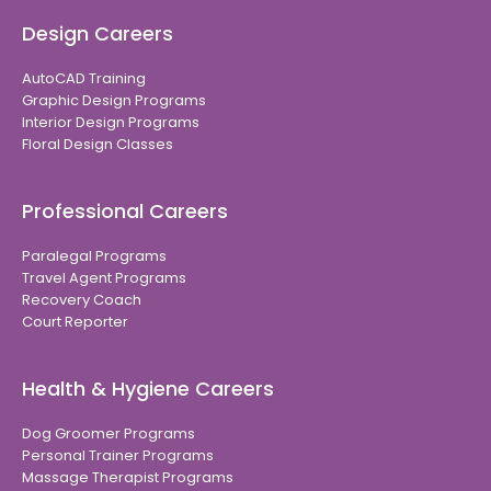
Design Careers
AutoCAD Training
Graphic Design Programs
Interior Design Programs
Floral Design Classes
Professional Careers
Paralegal Programs
Travel Agent Programs
Recovery Coach
Court Reporter
Health & Hygiene Careers
Dog Groomer Programs
Personal Trainer Programs
Massage Therapist Programs