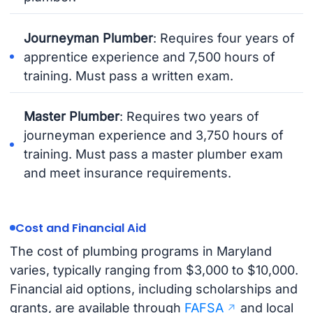
Journeyman Plumber
: Requires four years of
apprentice experience and 7,500 hours of
training. Must pass a written exam.
Master Plumber
: Requires two years of
journeyman experience and 3,750 hours of
training. Must pass a master plumber exam
and meet insurance requirements.
Cost and Financial Aid
The cost of plumbing programs in Maryland
varies, typically ranging from $3,000 to $10,000.
Financial aid options, including scholarships and
grants, are available through
FAFSA
and local