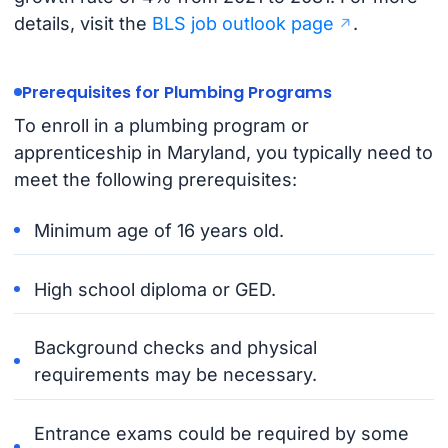
details, visit the
BLS job outlook page
.
Prerequisites for Plumbing Programs
To enroll in a plumbing program or
apprenticeship in Maryland, you typically need to
meet the following prerequisites:
Minimum age of 16 years old.
High school diploma or GED.
Background checks and physical
requirements may be necessary.
Entrance exams could be required by some