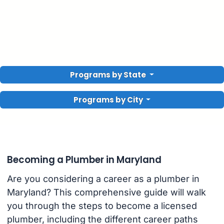
Programs by State
Programs by City
Becoming a Plumber in Maryland
Are you considering a career as a plumber in
Maryland? This comprehensive guide will walk
you through the steps to become a licensed
plumber, including the different career paths