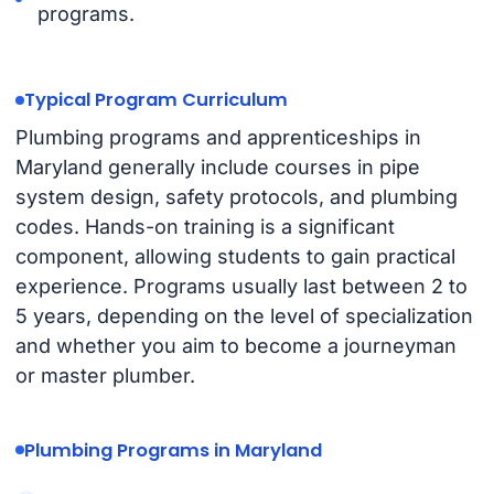
programs.
Typical Program Curriculum
Plumbing programs and apprenticeships in
Maryland generally include courses in pipe
system design, safety protocols, and plumbing
codes. Hands-on training is a significant
component, allowing students to gain practical
experience. Programs usually last between 2 to
5 years, depending on the level of specialization
and whether you aim to become a journeyman
or master plumber.
Plumbing Programs in Maryland