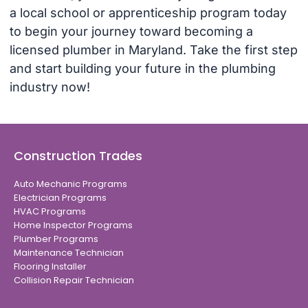
a local school or apprenticeship program today
to begin your journey toward becoming a
licensed plumber in Maryland. Take the first step
and start building your future in the plumbing
industry now!
Construction Trades
Auto Mechanic Programs
Electrician Programs
HVAC Programs
Home Inspector Programs
Plumber Programs
Maintenance Technician
Flooring Installer
Collision Repair Technician