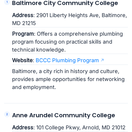
Baltimore City Community College
Address
: 2901 Liberty Heights Ave, Baltimore,
MD 21215
Program
: Offers a comprehensive plumbing
program focusing on practical skills and
technical knowledge.
Website
:
BCCC Plumbing Program
Baltimore, a city rich in history and culture,
provides ample opportunities for networking
and employment.
Anne Arundel Community College
Address
: 101 College Pkwy, Arnold, MD 21012