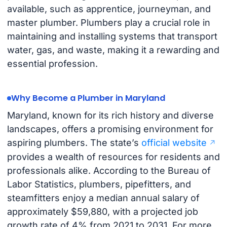
available, such as apprentice, journeyman, and
master plumber. Plumbers play a crucial role in
maintaining and installing systems that transport
water, gas, and waste, making it a rewarding and
essential profession.
Why Become a Plumber in Maryland
Maryland, known for its rich history and diverse
landscapes, offers a promising environment for
aspiring plumbers. The state’s
official website
provides a wealth of resources for residents and
professionals alike. According to the Bureau of
Labor Statistics, plumbers, pipefitters, and
steamfitters enjoy a median annual salary of
approximately $59,880, with a projected job
growth rate of 4% from 2021 to 2031. For more