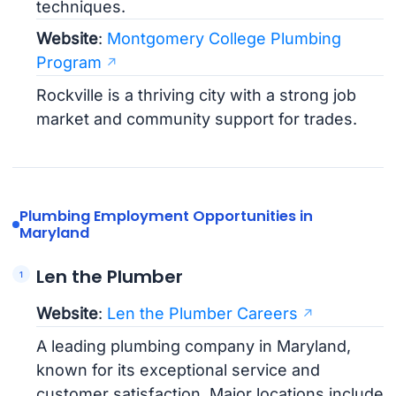
techniques.
Website
:
Montgomery College Plumbing
Program
Rockville is a thriving city with a strong job
market and community support for trades.
Plumbing Employment Opportunities in
Maryland
Len the Plumber
Website
:
Len the Plumber Careers
A leading plumbing company in Maryland,
known for its exceptional service and
customer satisfaction. Major locations include