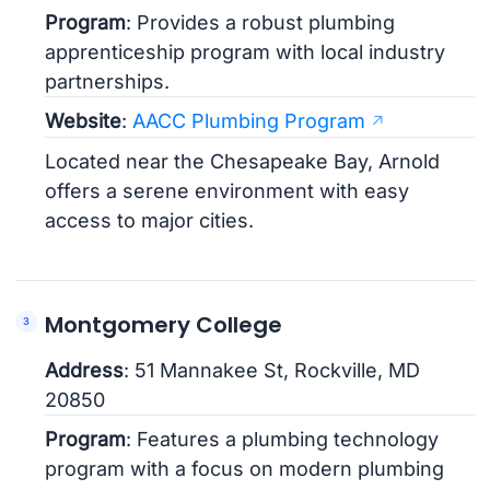
Program
: Provides a robust plumbing
apprenticeship program with local industry
partnerships.
Website
:
AACC Plumbing Program
Located near the Chesapeake Bay, Arnold
offers a serene environment with easy
access to major cities.
Montgomery College
Address
: 51 Mannakee St, Rockville, MD
20850
Program
: Features a plumbing technology
program with a focus on modern plumbing