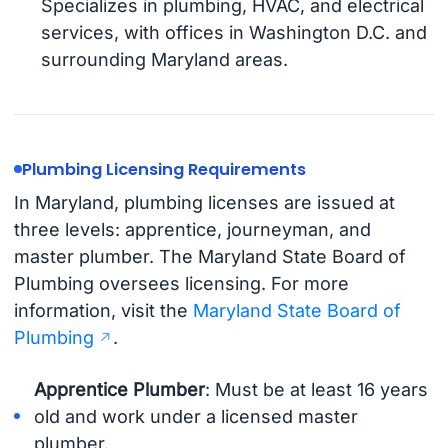
Specializes in plumbing, HVAC, and electrical
services, with offices in Washington D.C. and
surrounding Maryland areas.
Plumbing Licensing Requirements
In Maryland, plumbing licenses are issued at
three levels: apprentice, journeyman, and
master plumber. The Maryland State Board of
Plumbing oversees licensing. For more
information, visit the
Maryland State Board of
Plumbing
.
Apprentice Plumber
: Must be at least 16 years
old and work under a licensed master
plumber.