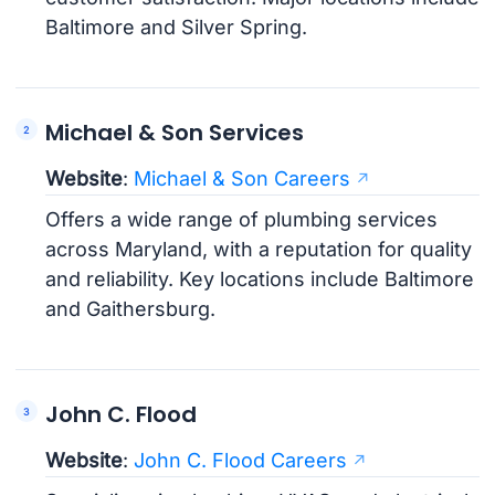
Baltimore and Silver Spring.
Michael & Son Services
Website
:
Michael & Son Careers
Offers a wide range of plumbing services
across Maryland, with a reputation for quality
and reliability. Key locations include Baltimore
and Gaithersburg.
John C. Flood
Website
:
John C. Flood Careers