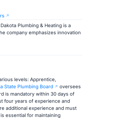
rs
 Dakota Plumbing & Heating is a
 The company emphasizes innovation
rious levels: Apprentice,
a State Plumbing Board
oversees
ard is mandatory within 30 days of
st four years of experience and
re additional experience and must
 essential for maintaining