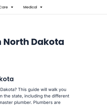
 Care
Medical
 North Dakota
kota
Dakota? This guide will walk you
the state, including the different
 master plumber. Plumbers are