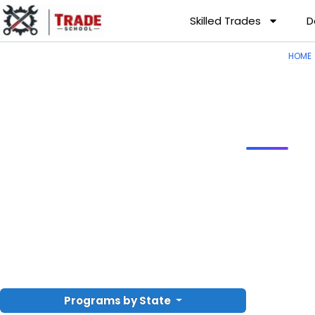
Skilled Trades
D
HOME
Programs by State