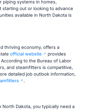
air piping systems in homes,
t starting out or looking to advance
ities available in North Dakota is
d thriving economy, offers a
state
official website
provides
. According to the Bureau of Labor
ers, and steamfitters is competitive,
ore detailed job outlook information,
amfitters
.
n North Dakota, you typically need a