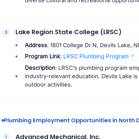
diverse cultural and recreational opportunit
Lake Region State College (LRSC)
Address
: 1801 College Dr N, Devils Lake, 
Program Link
:
LRSC Plumbing Program
Description
: LRSC’s plumbing program emp
industry-relevant education. Devils Lake is
outdoor activities.
Plumbing Employment Opportunities in North 
Advanced Mechanical, Inc.