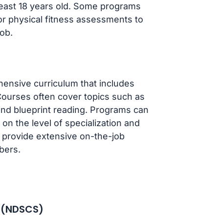
least 18 years old. Some programs
r physical fitness assessments to
ob.
ensive curriculum that includes
Courses often cover topics such as
and blueprint reading. Programs can
on the level of specialization and
r, provide extensive on-the-job
bers.
e (NDSCS)