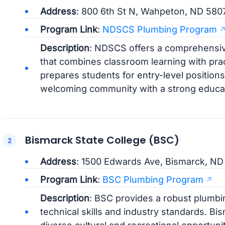
Address
: 800 6th St N, Wahpeton, ND 580
Program Link
:
NDSCS Plumbing Program
Description
: NDSCS offers a comprehensi
that combines classroom learning with pra
prepares students for entry-level position
welcoming community with a strong educat
Bismarck State College (BSC)
Address
: 1500 Edwards Ave, Bismarck, N
Program Link
:
BSC Plumbing Program
Description
: BSC provides a robust plumbi
technical skills and industry standards. Bis