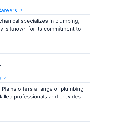
Careers
hanical specializes in plumbing,
y is known for its commitment to
r
s
 Plains offers a range of plumbing
illed professionals and provides