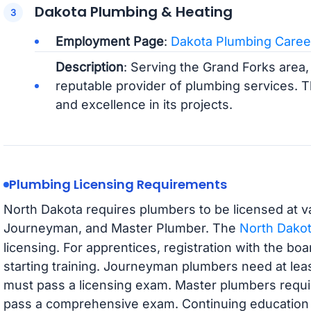
Dakota Plumbing & Heating
Employment Page
:
Dakota Plumbing Caree
Description
: Serving the Grand Forks area,
reputable provider of plumbing services.
and excellence in its projects.
Plumbing Licensing Requirements
North Dakota requires plumbers to be licensed at va
Journeyman, and Master Plumber. The
North Dakot
licensing. For apprentices, registration with the bo
starting training. Journeyman plumbers need at lea
must pass a licensing exam. Master plumbers requi
pass a comprehensive exam. Continuing education is