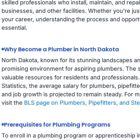
skilled professionals who install, maintain, and rep
businesses, and other facilities. Whether you’re jus
your career, understanding the process and opportun
essential.
Why Become a Plumber in North Dakota
North Dakota, known for its stunning landscapes an
promising environment for aspiring plumbers. The 
valuable resources for residents and professionals
Statistics, the average salary for plumbers, pipefitt
and job growth is projected to remain steady. For m
visit the
BLS page on Plumbers, Pipefitters, and Ste
Prerequisites for Plumbing Programs
To enroll in a plumbing program or apprenticeship i