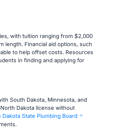
es, with tuition ranging from $2,000
m length. Financial aid options, such
lable to help offset costs. Resources
dents in finding and applying for
with South Dakota, Minnesota, and
North Dakota license without
 Dakota State Plumbing Board
ements.