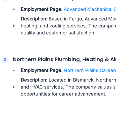
Employment Page
:
Advanced Mechanical 
Description
: Based in Fargo, Advanced Mec
heating, and cooling services. The compan
quality and customer satisfaction.
Northern Plains Plumbing, Heating & Ai
Employment Page
:
Northern Plains Career
Description
: Located in Bismarck, Northern
and HVAC services. The company values sk
opportunities for career advancement.