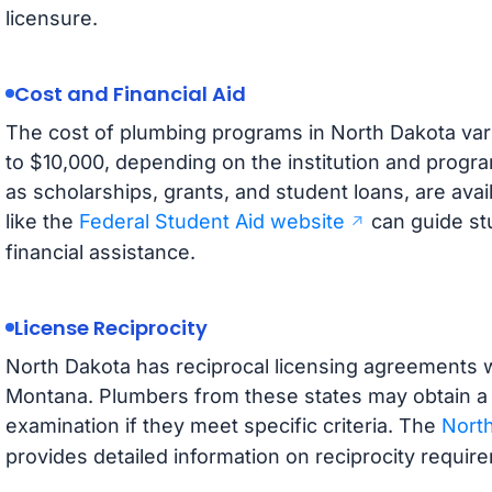
licensure.
Cost and Financial Aid
The cost of plumbing programs in North Dakota vari
to $10,000, depending on the institution and progra
as scholarships, grants, and student loans, are avai
like the
Federal Student Aid website
can guide stu
financial assistance.
License Reciprocity
North Dakota has reciprocal licensing agreements 
Montana. Plumbers from these states may obtain a 
examination if they meet specific criteria. The
North
provides detailed information on reciprocity requir