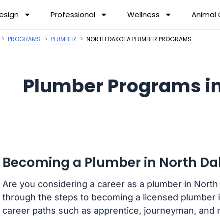
esign
Professional
Wellness
Animal
PROGRAMS
PLUMBER
NORTH DAKOTA PLUMBER PROGRAMS
Plumber Programs in
Becoming a Plumber in North Da
Are you considering a career as a plumber in North 
through the steps to becoming a licensed plumber in 
career paths such as apprentice, journeyman, and