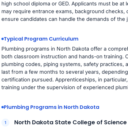
high school diploma or GED. Applicants must be at 
may require entrance exams, background checks, o
ensure candidates can handle the demands of the j
Typical Program Curriculum
Plumbing programs in North Dakota offer a compreh
both classroom instruction and hands-on training. 
plumbing codes, piping systems, safety practices, 
last from a few months to several years, depending 
certification pursued. Apprenticeships, in particula
training under the supervision of experienced plum
Plumbing Programs in North Dakota
North Dakota State College of Scienc