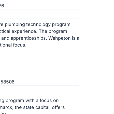
76
ve plumbing technology program
ctical experience. The program
s and apprenticeships. Wahpeton is a
ional focus.
D 58506
ng program with a focus on
marck, the state capital, offers