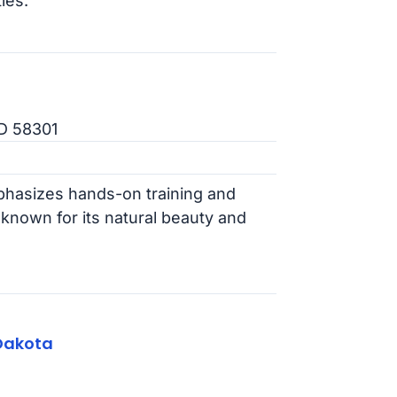
ies.
ND 58301
hasizes hands-on training and
 known for its natural beauty and
Dakota