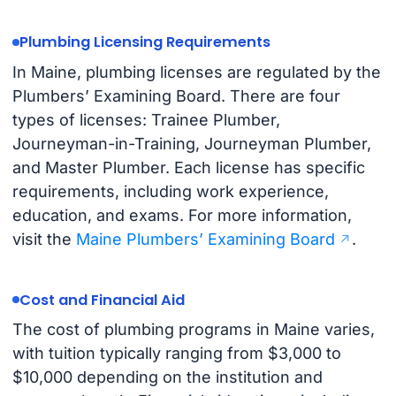
Plumbing Licensing Requirements
In Maine, plumbing licenses are regulated by the
Plumbers’ Examining Board. There are four
types of licenses: Trainee Plumber,
Journeyman-in-Training, Journeyman Plumber,
and Master Plumber. Each license has specific
requirements, including work experience,
education, and exams. For more information,
visit the
Maine Plumbers’ Examining Board
.
Cost and Financial Aid
The cost of plumbing programs in Maine varies,
with tuition typically ranging from $3,000 to
$10,000 depending on the institution and