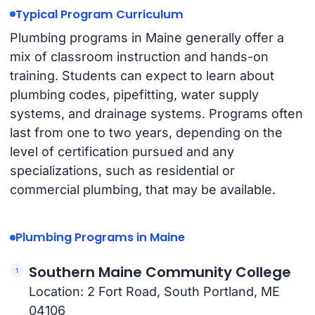
Typical Program Curriculum
Plumbing programs in Maine generally offer a
mix of classroom instruction and hands-on
training. Students can expect to learn about
plumbing codes, pipefitting, water supply
systems, and drainage systems. Programs often
last from one to two years, depending on the
level of certification pursued and any
specializations, such as residential or
commercial plumbing, that may be available.
Plumbing Programs in Maine
Southern Maine Community College
Location: 2 Fort Road, South Portland, ME
04106