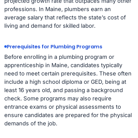
projected growth rate that outpaces many other
professions. In Maine, plumbers earn an
average salary that reflects the state’s cost of
living and demand for skilled labor.
Prerequisites for Plumbing Programs
Before enrolling in a plumbing program or
apprenticeship in Maine, candidates typically
need to meet certain prerequisites. These often
include a high school diploma or GED, being at
least 16 years old, and passing a background
check. Some programs may also require
entrance exams or physical assessments to
ensure candidates are prepared for the physical
demands of the job.