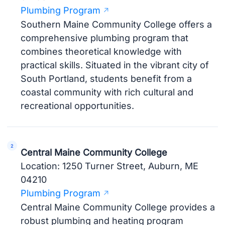
Plumbing Program
Southern Maine Community College offers a
comprehensive plumbing program that
combines theoretical knowledge with
practical skills. Situated in the vibrant city of
South Portland, students benefit from a
coastal community with rich cultural and
recreational opportunities.
Central Maine Community College
Location: 1250 Turner Street, Auburn, ME
04210
Plumbing Program
Central Maine Community College provides a
robust plumbing and heating program