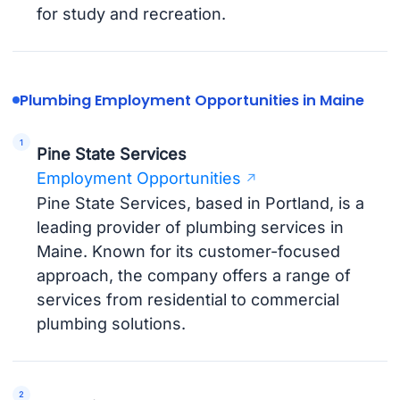
for study and recreation.
Plumbing Employment Opportunities in Maine
Pine State Services
Employment Opportunities
Pine State Services, based in Portland, is a
leading provider of plumbing services in
Maine. Known for its customer-focused
approach, the company offers a range of
services from residential to commercial
plumbing solutions.