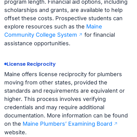
program length. Financial aid options, including
scholarships and grants, are available to help
offset these costs. Prospective students can
explore resources such as the
Maine
Community College System
for financial
assistance opportunities.
License Reciprocity
Maine offers license reciprocity for plumbers
moving from other states, provided the
standards and requirements are equivalent or
higher. This process involves verifying
credentials and may require additional
documentation. More information can be found
on the
Maine Plumbers’ Examining Board
website.