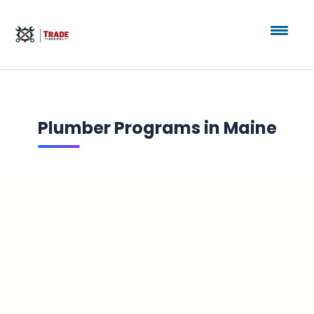
Plumber Programs in Maine