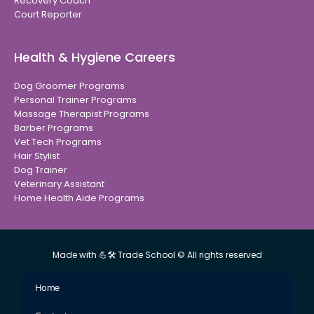
Recovery Coach
Court Reporter
Health & Hygiene Careers
Dog Groomer Programs
Personal Trainer Programs
Massage Therapist Programs
Barber Programs
Vet Tech Programs
Hair Stylist
Dog Trainer
Veterinary Assistant
Home Health Aide Programs
Made with 💪🛠 Trade School © All rights reserved
Home