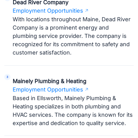
Dead River Company
Employment Opportunities
With locations throughout Maine, Dead River
Company is a prominent energy and
plumbing service provider. The company is
recognized for its commitment to safety and
customer satisfaction.
Mainely Plumbing & Heating
Employment Opportunities
Based in Ellsworth, Mainely Plumbing &
Heating specializes in both plumbing and
HVAC services. The company is known for its
expertise and dedication to quality service.