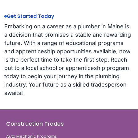
Get Started Today
Embarking on a career as a plumber in Maine is
a decision that promises a stable and rewarding
future. With a range of educational programs
and apprenticeship opportunities available, now
is the perfect time to take the first step. Reach
out to a local school or apprenticeship program
today to begin your journey in the plumbing
industry. Your future as a skilled tradesperson
awaits!
Construction Trades
Auto Mechanic Programs