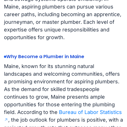
Maine, aspiring plumbers can pursue various
career paths, including becoming an apprentice,
journeyman, or master plumber. Each level of
expertise offers unique responsibilities and
opportunities for growth.
Why Become a Plumber in Maine
Maine, known for its stunning natural
landscapes and welcoming communities, offers
a promising environment for aspiring plumbers.
As the demand for skilled tradespeople
continues to grow, Maine presents ample
opportunities for those entering the plumbing
field. According to the
Bureau of Labor Statistics
, the job outlook for plumbers is positive, with a