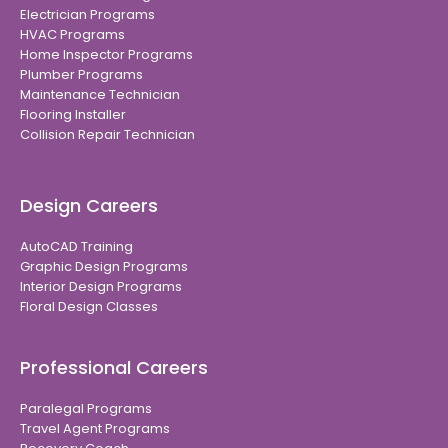
Electrician Programs
HVAC Programs
Home Inspector Programs
Plumber Programs
Maintenance Technician
Flooring Installer
Collision Repair Technician
Design Careers
AutoCAD Training
Graphic Design Programs
Interior Design Programs
Floral Design Classes
Professional Careers
Paralegal Programs
Travel Agent Programs