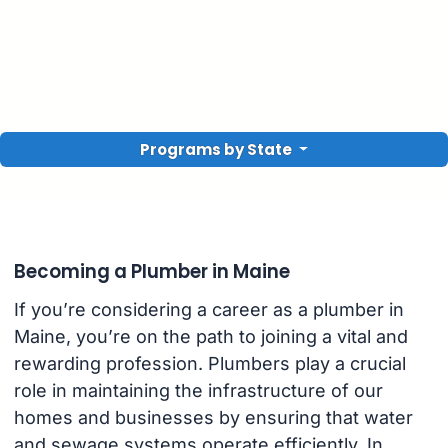
Programs by State
Becoming a Plumber in Maine
If you’re considering a career as a plumber in
Maine, you’re on the path to joining a vital and
rewarding profession. Plumbers play a crucial
role in maintaining the infrastructure of our
homes and businesses by ensuring that water
and sewage systems operate efficiently. In