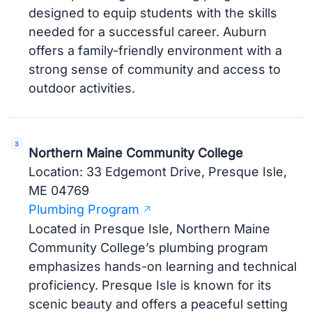
designed to equip students with the skills
needed for a successful career. Auburn
offers a family-friendly environment with a
strong sense of community and access to
outdoor activities.
Northern Maine Community College
Location: 33 Edgemont Drive, Presque Isle,
ME 04769
Plumbing Program
Located in Presque Isle, Northern Maine
Community College’s plumbing program
emphasizes hands-on learning and technical
proficiency. Presque Isle is known for its
scenic beauty and offers a peaceful setting