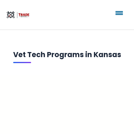
Vet Tech Programs in Kansas