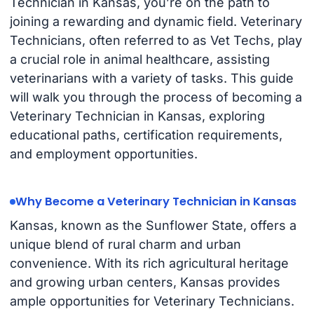
Technician in Kansas, you’re on the path to
joining a rewarding and dynamic field. Veterinary
Technicians, often referred to as Vet Techs, play
a crucial role in animal healthcare, assisting
veterinarians with a variety of tasks. This guide
will walk you through the process of becoming a
Veterinary Technician in Kansas, exploring
educational paths, certification requirements,
and employment opportunities.
Why Become a Veterinary Technician in Kansas
Kansas, known as the Sunflower State, offers a
unique blend of rural charm and urban
convenience. With its rich agricultural heritage
and growing urban centers, Kansas provides
ample opportunities for Veterinary Technicians.