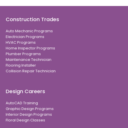
Construction Trades
Auto Mechanic Programs
Electrician Programs
HVAC Programs
Home Inspector Programs
Plumber Programs
Maintenance Technician
Flooring Installer
Collision Repair Technician
Design Careers
AutoCAD Training
Graphic Design Programs
Interior Design Programs
Floral Design Classes