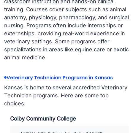
classroom instruction and hands-on clinical
training. Courses cover subjects such as animal
anatomy, physiology, pharmacology, and surgical
nursing. Programs often include internships or
externships, providing real-world experience in
veterinary settings. Some programs offer
specializations in areas like equine care or exotic
animal medicine.
Veterinary Technician Programs in Kansas
Kansas is home to several accredited Veterinary
Technician programs. Here are some top
choices:
Colby Community College