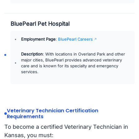
BluePearl Pet Hospital
Employment Page
:
BluePearl Careers
Description
: With locations in Overland Park and other
major cities, BluePearl provides advanced veterinary
care and is known for its specialty and emergency
services.
Veterinary Technician Certification
Requirements
To become a certified Veterinary Technician in
Kansas, you must: