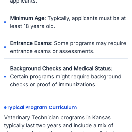
applicants.
Minimum Age
: Typically, applicants must be at
least 18 years old.
Entrance Exams
: Some programs may require
entrance exams or assessments.
Background Checks and Medical Status
:
Certain programs might require background
checks or proof of immunizations.
Typical Program Curriculum
Veterinary Technician programs in Kansas
typically last two years and include a mix of