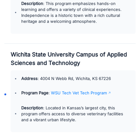
Description
: This program emphasizes hands-on
learning and offers a variety of clinical experiences.
Independence is a historic town with a rich cultural
heritage and a welcoming atmosphere.
Wichita State University Campus of Applied
Sciences and Technology
Address
: 4004 N Webb Rd, Wichita, KS 67226
Program Page
:
WSU Tech Vet Tech Program
Description
: Located in Kansas’s largest city, this
program offers access to diverse veterinary facilities
and a vibrant urban lifestyle.