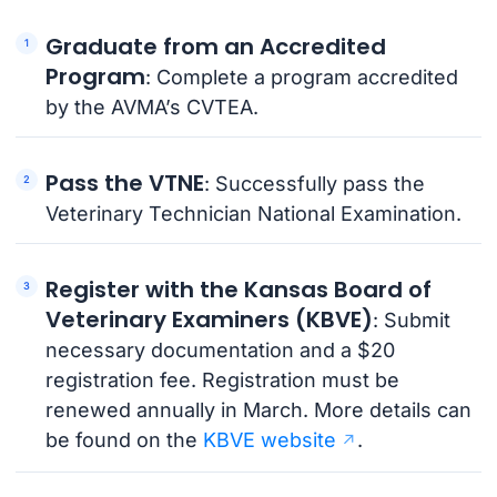
Graduate from an Accredited
Program
: Complete a program accredited
by the AVMA’s CVTEA.
Pass the VTNE
: Successfully pass the
Veterinary Technician National Examination.
Register with the Kansas Board of
Veterinary Examiners (KBVE)
: Submit
necessary documentation and a $20
registration fee. Registration must be
renewed annually in March. More details can
be found on the
KBVE website
.