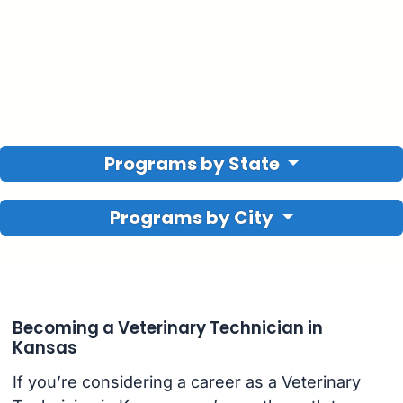
Programs by State
Programs by City
Becoming a Veterinary Technician in
Kansas
If you’re considering a career as a Veterinary