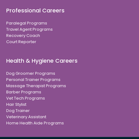
Professional Careers
Paralegal Programs
Travel Agent Programs
Recovery Coach
Court Reporter
Health & Hygiene Careers
Dog Groomer Programs
Personal Trainer Programs
Massage Therapist Programs
Barber Programs
Vet Tech Programs
Hair Stylist
Dog Trainer
Veterinary Assistant
Home Health Aide Programs