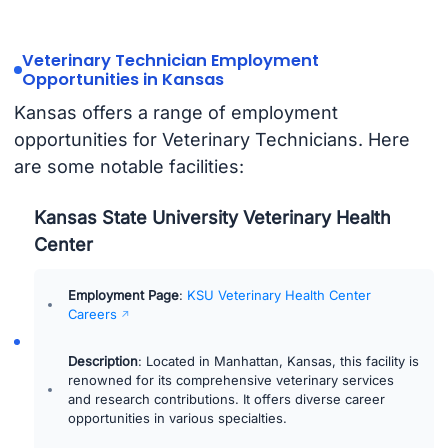
Veterinary Technician Employment
Opportunities in Kansas
Kansas offers a range of employment
opportunities for Veterinary Technicians. Here
are some notable facilities:
Kansas State University Veterinary Health
Center
Employment Page
:
KSU Veterinary Health Center
Careers
Description
: Located in Manhattan, Kansas, this facility is
renowned for its comprehensive veterinary services
and research contributions. It offers diverse career
opportunities in various specialties.