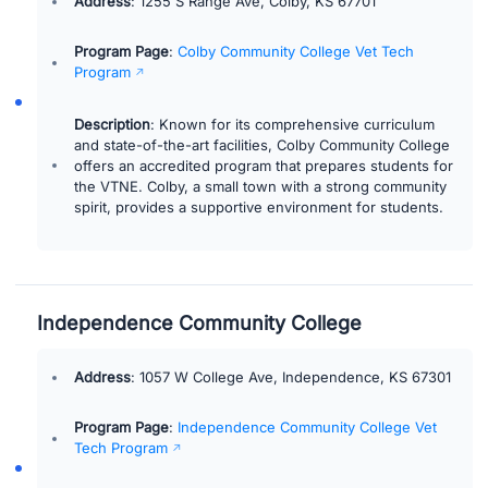
Address
: 1255 S Range Ave, Colby, KS 67701
Program Page
:
Colby Community College Vet Tech
Program
Description
: Known for its comprehensive curriculum
and state-of-the-art facilities, Colby Community College
offers an accredited program that prepares students for
the VTNE. Colby, a small town with a strong community
spirit, provides a supportive environment for students.
Independence Community College
Address
: 1057 W College Ave, Independence, KS 67301
Program Page
:
Independence Community College Vet
Tech Program