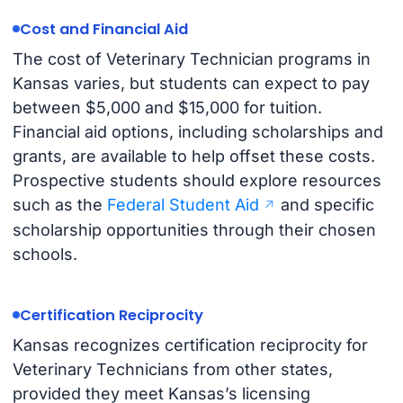
Cost and Financial Aid
The cost of Veterinary Technician programs in
Kansas varies, but students can expect to pay
between $5,000 and $15,000 for tuition.
Financial aid options, including scholarships and
grants, are available to help offset these costs.
Prospective students should explore resources
such as the
Federal Student Aid
and specific
scholarship opportunities through their chosen
schools.
Certification Reciprocity
Kansas recognizes certification reciprocity for
Veterinary Technicians from other states,
provided they meet Kansas’s licensing