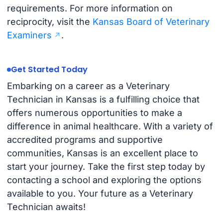
requirements. For more information on
reciprocity, visit the
Kansas Board of Veterinary
Examiners
.
Get Started Today
Embarking on a career as a Veterinary
Technician in Kansas is a fulfilling choice that
offers numerous opportunities to make a
difference in animal healthcare. With a variety of
accredited programs and supportive
communities, Kansas is an excellent place to
start your journey. Take the first step today by
contacting a school and exploring the options
available to you. Your future as a Veterinary
Technician awaits!