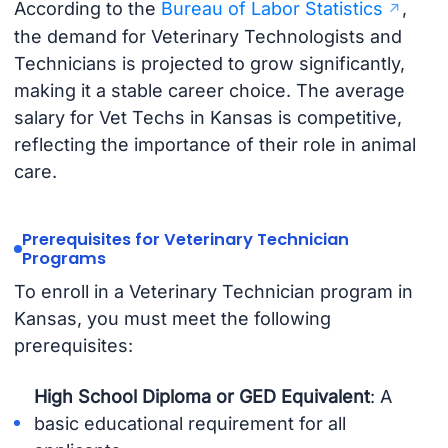
According to the
Bureau of Labor Statistics
,
the demand for Veterinary Technologists and
Technicians is projected to grow significantly,
making it a stable career choice. The average
salary for Vet Techs in Kansas is competitive,
reflecting the importance of their role in animal
care.
Prerequisites for Veterinary Technician
Programs
To enroll in a Veterinary Technician program in
Kansas, you must meet the following
prerequisites:
High School Diploma or GED Equivalent
: A
basic educational requirement for all