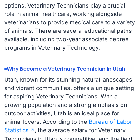
options. Veterinary Technicians play a crucial
role in animal healthcare, working alongside
veterinarians to provide medical care to a variety
of animals. There are several educational paths
available, including two-year associate degree
programs in Veterinary Technology.
Why Become a Veterinary Technician in Utah
Utah, known for its stunning natural landscapes
and vibrant communities, offers a unique setting
for aspiring Veterinary Technicians. With a
growing population and a strong emphasis on
outdoor activities, Utah is an ideal place for
animal lovers. According to the
Bureau of Labor
Statistics
, the average salary for Veterinary
Technicians in Utah is competitive, and the field