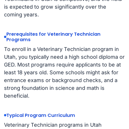
is expected to grow significantly over the
coming years.
Prerequisites for Veterinary Technician
Programs
To enroll in a Veterinary Technician program in
Utah, you typically need a high school diploma or
GED. Most programs require applicants to be at
least 18 years old. Some schools might ask for
entrance exams or background checks, and a
strong foundation in science and math is
beneficial.
Typical Program Curriculum
Veterinary Technician programs in Utah