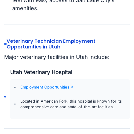
feel with easy access to Salt Lake City’s
amenities.
Veterinary Technician Employment
Opportunities in Utah
Major veterinary facilities in Utah include:
Utah Veterinary Hospital
Employment Opportunities
Located in American Fork, this hospital is known for its
comprehensive care and state-of-the-art facilities.