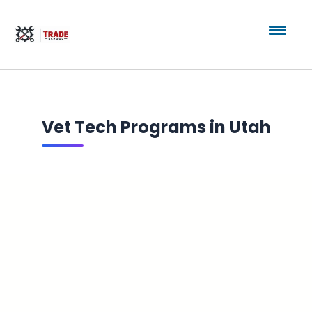
Vet Tech Programs in Utah