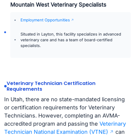
Mountain West Veterinary Specialists
Employment Opportunities
Situated in Layton, this facility specializes in advanced
veterinary care and has a team of board-certified
specialists.
Veterinary Technician Certification
Requirements
In Utah, there are no state-mandated licensing
or certification requirements for Veterinary
Technicians. However, completing an AVMA-
accredited program and passing the
Veterinary
Technician National Examination (VTNE)
can