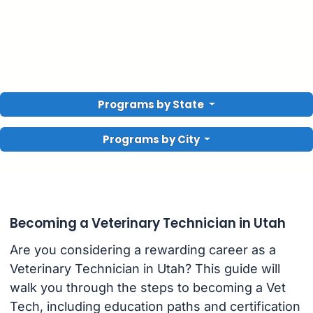
Programs by State
Programs by City
Becoming a Veterinary Technician in Utah
Are you considering a rewarding career as a
Veterinary Technician in Utah? This guide will
walk you through the steps to becoming a Vet
Tech, including education paths and certification