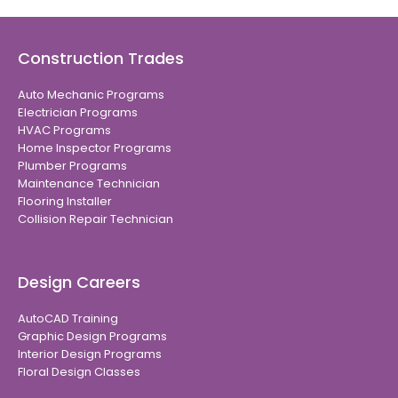
Construction Trades
Auto Mechanic Programs
Electrician Programs
HVAC Programs
Home Inspector Programs
Plumber Programs
Maintenance Technician
Flooring Installer
Collision Repair Technician
Design Careers
AutoCAD Training
Graphic Design Programs
Interior Design Programs
Floral Design Classes