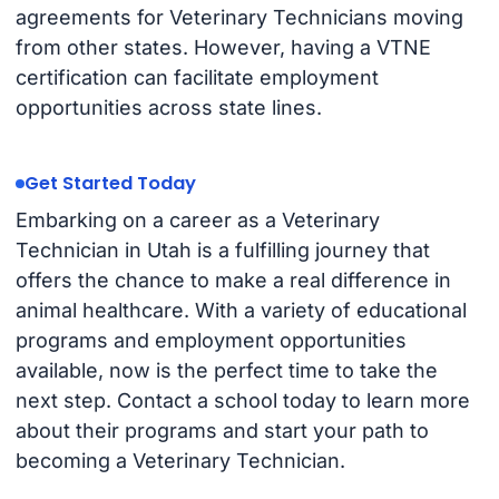
agreements for Veterinary Technicians moving
from other states. However, having a VTNE
certification can facilitate employment
opportunities across state lines.
Get Started Today
Embarking on a career as a Veterinary
Technician in Utah is a fulfilling journey that
offers the chance to make a real difference in
animal healthcare. With a variety of educational
programs and employment opportunities
available, now is the perfect time to take the
next step. Contact a school today to learn more
about their programs and start your path to
becoming a Veterinary Technician.