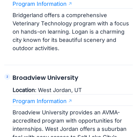
Program Information
Bridgerland offers a comprehensive
Veterinary Technology program with a focus
on hands-on learning. Logan is a charming
city known for its beautiful scenery and
outdoor activities.
Broadview University
Location
: West Jordan, UT
Program Information
Broadview University provides an AVMA-
accredited program with opportunities for
internships. West Jordan offers a suburban