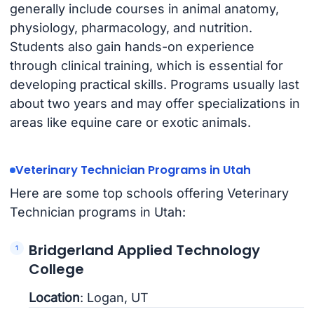
generally include courses in animal anatomy,
physiology, pharmacology, and nutrition.
Students also gain hands-on experience
through clinical training, which is essential for
developing practical skills. Programs usually last
about two years and may offer specializations in
areas like equine care or exotic animals.
Veterinary Technician Programs in Utah
Here are some top schools offering Veterinary
Technician programs in Utah:
Bridgerland Applied Technology
College
Location
: Logan, UT