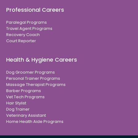
Professional Careers
Paralegal Programs
Travel Agent Programs
Recovery Coach
Court Reporter
Health & Hygiene Careers
Dog Groomer Programs
Personal Trainer Programs
Massage Therapist Programs
Barber Programs
Vet Tech Programs
Hair Stylist
Dog Trainer
Veterinary Assistant
Home Health Aide Programs