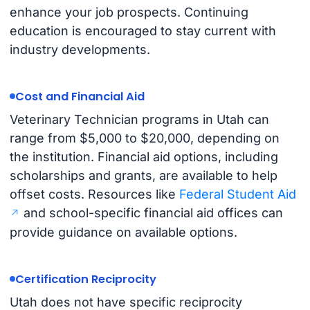
enhance your job prospects. Continuing
education is encouraged to stay current with
industry developments.
Cost and Financial Aid
Veterinary Technician programs in Utah can
range from $5,000 to $20,000, depending on
the institution. Financial aid options, including
scholarships and grants, are available to help
offset costs. Resources like
Federal Student Aid
and school-specific financial aid offices can
provide guidance on available options.
Certification Reciprocity
Utah does not have specific reciprocity