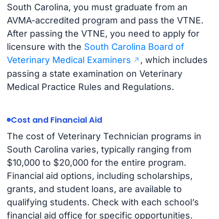
South Carolina, you must graduate from an
AVMA-accredited program and pass the VTNE.
After passing the VTNE, you need to apply for
licensure with the
South Carolina Board of
Veterinary Medical Examiners
, which includes
passing a state examination on Veterinary
Medical Practice Rules and Regulations.
Cost and Financial Aid
The cost of Veterinary Technician programs in
South Carolina varies, typically ranging from
$10,000 to $20,000 for the entire program.
Financial aid options, including scholarships,
grants, and student loans, are available to
qualifying students. Check with each school’s
financial aid office for specific opportunities.