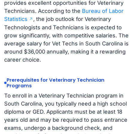
provides excellent opportunities for Veterinary
Technicians. According to the
Bureau of Labor
Statistics
, the job outlook for Veterinary
Technologists and Technicians is expected to
grow significantly, with competitive salaries. The
average salary for Vet Techs in South Carolina is
around $36,000 annually, making it a rewarding
career choice.
Prerequisites for Veterinary Technician
Programs
To enroll in a Veterinary Technician program in
South Carolina, you typically need a high school
diploma or GED. Applicants must be at least 18
years old and may be required to pass entrance
exams, undergo a background check, and