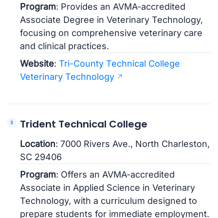
Program
: Provides an AVMA-accredited
Associate Degree in Veterinary Technology,
focusing on comprehensive veterinary care
and clinical practices.
Website
:
Tri-County Technical College
Veterinary Technology
Trident Technical College
Location
: 7000 Rivers Ave., North Charleston,
SC 29406
Program
: Offers an AVMA-accredited
Associate in Applied Science in Veterinary
Technology, with a curriculum designed to
prepare students for immediate employment.