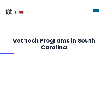
Vet Tech Programs in South
Carolina