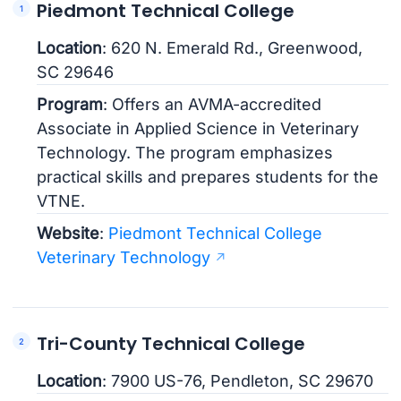
Piedmont Technical College
Location
: 620 N. Emerald Rd., Greenwood,
SC 29646
Program
: Offers an AVMA-accredited
Associate in Applied Science in Veterinary
Technology. The program emphasizes
practical skills and prepares students for the
VTNE.
Website
:
Piedmont Technical College
Veterinary Technology
Tri-County Technical College
Location
: 7900 US-76, Pendleton, SC 29670