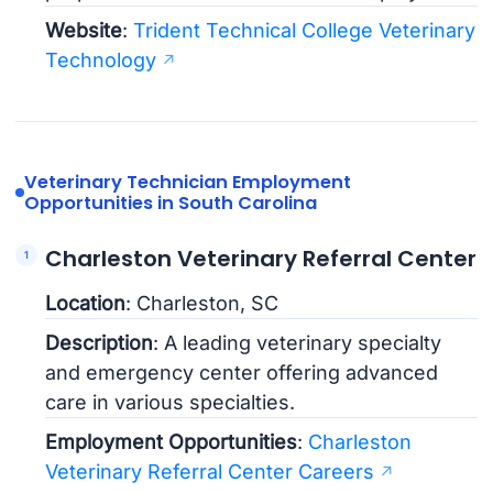
Website
:
Trident Technical College Veterinary
Technology
Veterinary Technician Employment
Opportunities in South Carolina
Charleston Veterinary Referral Center
Location
: Charleston, SC
Description
: A leading veterinary specialty
and emergency center offering advanced
care in various specialties.
Employment Opportunities
:
Charleston
Veterinary Referral Center Careers