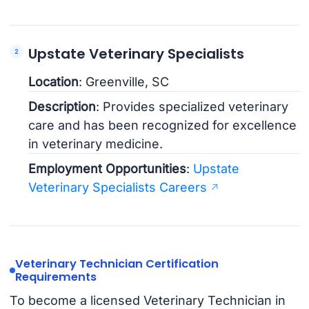
Upstate Veterinary Specialists
Location
: Greenville, SC
Description
: Provides specialized veterinary
care and has been recognized for excellence
in veterinary medicine.
Employment Opportunities
:
Upstate
Veterinary Specialists Careers
Veterinary Technician Certification
Requirements
To become a licensed Veterinary Technician in