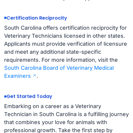
Certification Reciprocity
South Carolina offers certification reciprocity for
Veterinary Technicians licensed in other states.
Applicants must provide verification of licensure
and meet any additional state-specific
requirements. For more information, visit the
South Carolina Board of Veterinary Medical
Examiners
.
Get Started Today
Embarking on a career as a Veterinary
Technician in South Carolina is a fulfilling journey
that combines your love for animals with
professional growth. Take the first step by