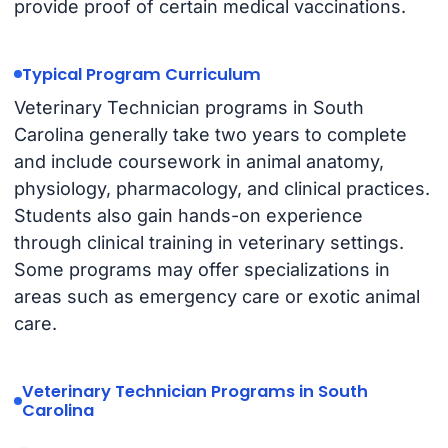
provide proof of certain medical vaccinations.
Typical Program Curriculum
Veterinary Technician programs in South
Carolina generally take two years to complete
and include coursework in animal anatomy,
physiology, pharmacology, and clinical practices.
Students also gain hands-on experience
through clinical training in veterinary settings.
Some programs may offer specializations in
areas such as emergency care or exotic animal
care.
Veterinary Technician Programs in South
Carolina