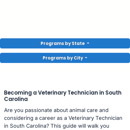
Programs by State
Programs by City
Becoming a Veterinary Technician in South
Carolina
Are you passionate about animal care and
considering a career as a Veterinary Technician
in South Carolina? This guide will walk you