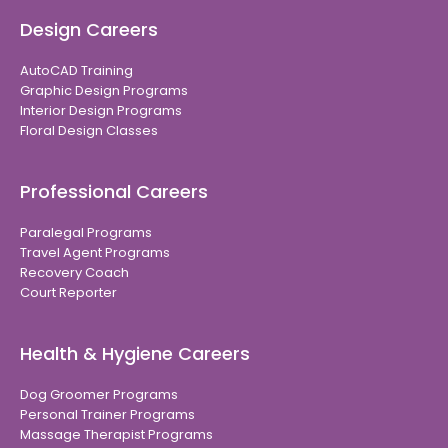
Design Careers
AutoCAD Training
Graphic Design Programs
Interior Design Programs
Floral Design Classes
Professional Careers
Paralegal Programs
Travel Agent Programs
Recovery Coach
Court Reporter
Health & Hygiene Careers
Dog Groomer Programs
Personal Trainer Programs
Massage Therapist Programs