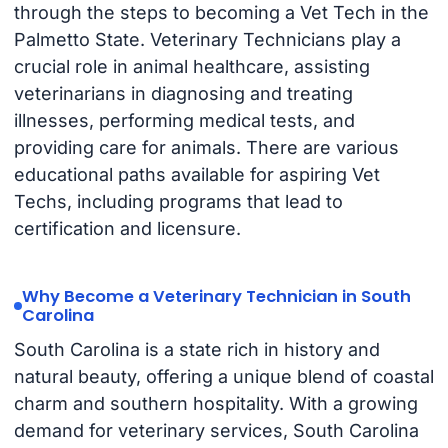
through the steps to becoming a Vet Tech in the
Palmetto State. Veterinary Technicians play a
crucial role in animal healthcare, assisting
veterinarians in diagnosing and treating
illnesses, performing medical tests, and
providing care for animals. There are various
educational paths available for aspiring Vet
Techs, including programs that lead to
certification and licensure.
Why Become a Veterinary Technician in South
Carolina
South Carolina is a state rich in history and
natural beauty, offering a unique blend of coastal
charm and southern hospitality. With a growing
demand for veterinary services, South Carolina