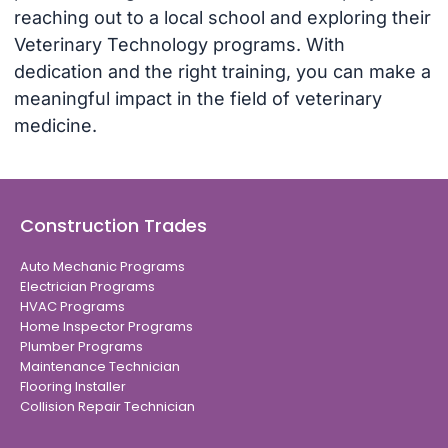
reaching out to a local school and exploring their
Veterinary Technology programs. With
dedication and the right training, you can make a
meaningful impact in the field of veterinary
medicine.
Construction Trades
Auto Mechanic Programs
Electrician Programs
HVAC Programs
Home Inspector Programs
Plumber Programs
Maintenance Technician
Flooring Installer
Collision Repair Technician