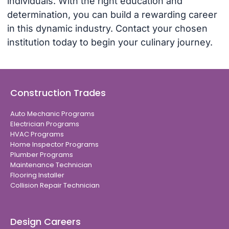
individuals. With the right education and
determination, you can build a rewarding career
in this dynamic industry. Contact your chosen
institution today to begin your culinary journey.
Construction Trades
Auto Mechanic Programs
Electrician Programs
HVAC Programs
Home Inspector Programs
Plumber Programs
Maintenance Technician
Flooring Installer
Collision Repair Technician
Design Careers