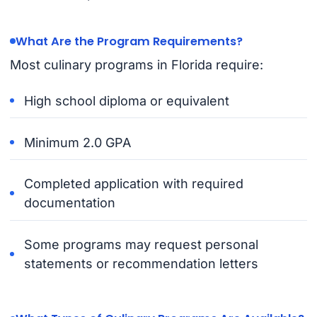
What Are the Program Requirements?
Most culinary programs in Florida require:
High school diploma or equivalent
Minimum 2.0 GPA
Completed application with required
documentation
Some programs may request personal
statements or recommendation letters