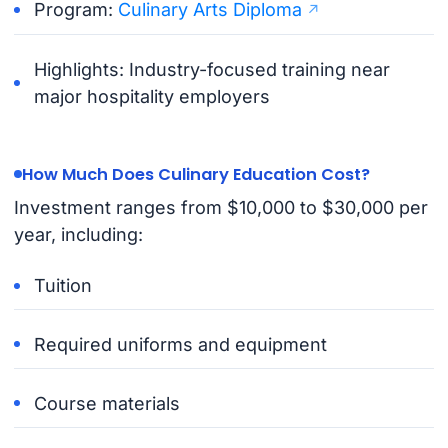
Program:
Culinary Arts Diploma
Highlights: Industry-focused training near
major hospitality employers
How Much Does Culinary Education Cost?
Investment ranges from $10,000 to $30,000 per
year, including:
Tuition
Required uniforms and equipment
Course materials