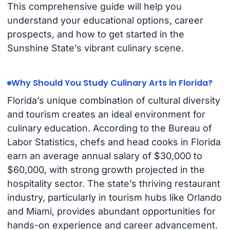
This comprehensive guide will help you
understand your educational options, career
prospects, and how to get started in the
Sunshine State’s vibrant culinary scene.
Why Should You Study Culinary Arts in Florida?
Florida’s unique combination of cultural diversity
and tourism creates an ideal environment for
culinary education. According to the Bureau of
Labor Statistics, chefs and head cooks in Florida
earn an average annual salary of $30,000 to
$60,000, with strong growth projected in the
hospitality sector. The state’s thriving restaurant
industry, particularly in tourism hubs like Orlando
and Miami, provides abundant opportunities for
hands-on experience and career advancement.