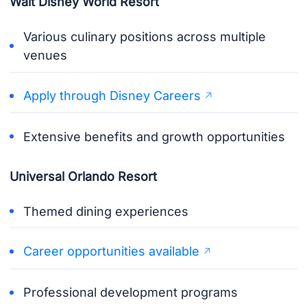
Walt Disney World Resort
Various culinary positions across multiple
venues
Apply through Disney Careers
Extensive benefits and growth opportunities
Universal Orlando Resort
Themed dining experiences
Career opportunities available
Professional development programs