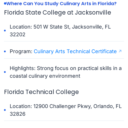
Where Can You Study Culinary Arts in Florida?
Florida State College at Jacksonville
Location: 501 W State St, Jacksonville, FL
32202
Program:
Culinary Arts Technical Certificate
Highlights: Strong focus on practical skills in a
coastal culinary environment
Florida Technical College
Location: 12900 Challenger Pkwy, Orlando, FL
32826