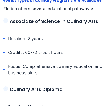
What Types of Culinary Programs Are Available?
Florida offers several educational pathways:
Associate of Science in Culinary Arts
Duration: 2 years
Credits: 60-72 credit hours
Focus: Comprehensive culinary education and
business skills
Culinary Arts Diploma