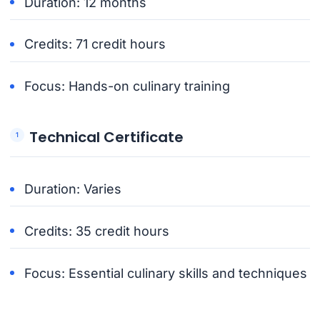
Duration: 12 months
Credits: 71 credit hours
Focus: Hands-on culinary training
Technical Certificate
Duration: Varies
Credits: 35 credit hours
Focus: Essential culinary skills and techniques