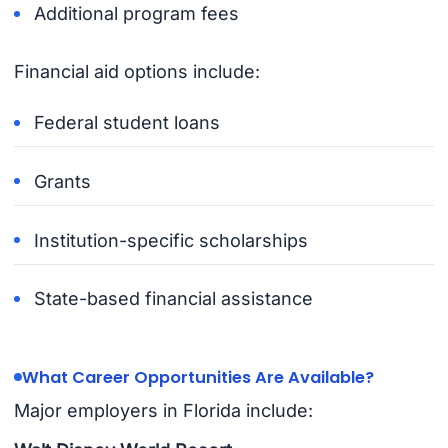
Additional program fees
Financial aid options include:
Federal student loans
Grants
Institution-specific scholarships
State-based financial assistance
What Career Opportunities Are Available?
Major employers in Florida include: