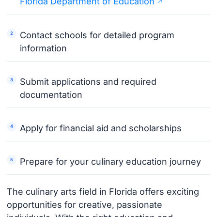
Florida Department of Education
Contact schools for detailed program
information
Submit applications and required
documentation
Apply for financial aid and scholarships
Prepare for your culinary education journey
The culinary arts field in Florida offers exciting
opportunities for creative, passionate