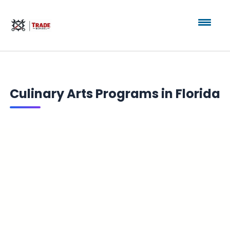
Culinary Arts Programs in Florida