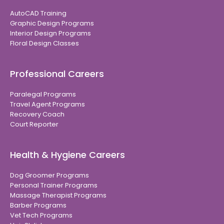
AutoCAD Training
Graphic Design Programs
Interior Design Programs
Floral Design Classes
Professional Careers
Paralegal Programs
Travel Agent Programs
Recovery Coach
Court Reporter
Health & Hygiene Careers
Dog Groomer Programs
Personal Trainer Programs
Massage Therapist Programs
Barber Programs
Vet Tech Programs