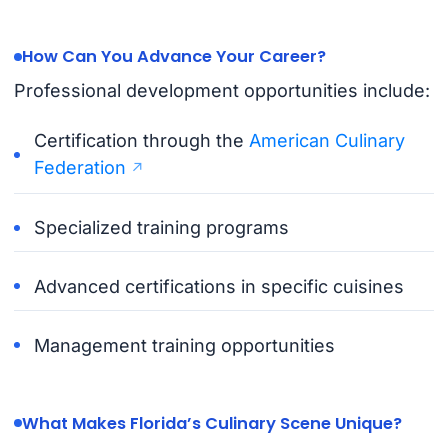
How Can You Advance Your Career?
Professional development opportunities include:
Certification through the
American Culinary
Federation
Specialized training programs
Advanced certifications in specific cuisines
Management training opportunities
What Makes Florida’s Culinary Scene Unique?