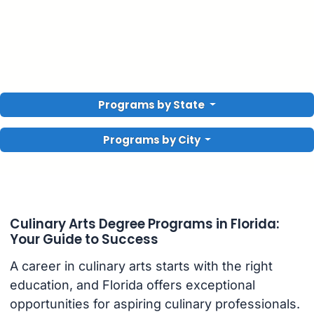
Programs by State
Programs by City
Culinary Arts Degree Programs in Florida:
Your Guide to Success
A career in culinary arts starts with the right
education, and Florida offers exceptional
opportunities for aspiring culinary professionals.