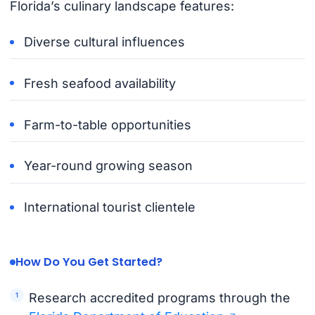
Florida’s culinary landscape features:
Diverse cultural influences
Fresh seafood availability
Farm-to-table opportunities
Year-round growing season
International tourist clientele
How Do You Get Started?
Research accredited programs through the