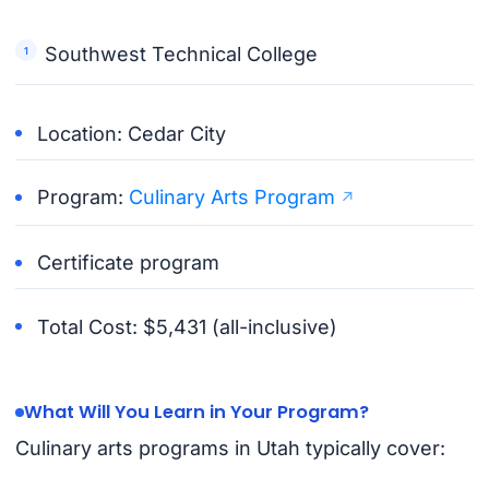
Southwest Technical College
Location: Cedar City
Program:
Culinary Arts Program
Certificate program
Total Cost: $5,431 (all-inclusive)
What Will You Learn in Your Program?
Culinary arts programs in Utah typically cover: