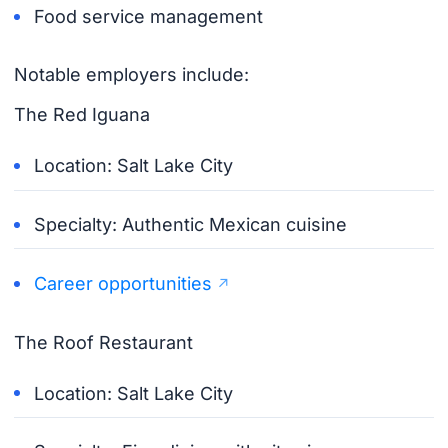
Food service management
Notable employers include:
The Red Iguana
Location: Salt Lake City
Specialty: Authentic Mexican cuisine
Career opportunities
The Roof Restaurant
Location: Salt Lake City