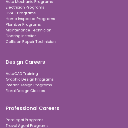
Auto Mechanic Programs
Electrician Programs
HVAC Programs
Home Inspector Programs
Plumber Programs
Maintenance Technician
Flooring Installer
Collision Repair Technician
Design Careers
AutoCAD Training
Graphic Design Programs
Interior Design Programs
Floral Design Classes
Professional Careers
Paralegal Programs
Travel Agent Programs