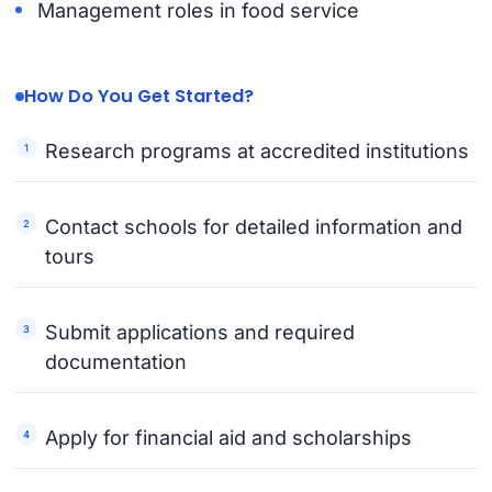
Management roles in food service
How Do You Get Started?
Research programs at accredited institutions
Contact schools for detailed information and
tours
Submit applications and required
documentation
Apply for financial aid and scholarships