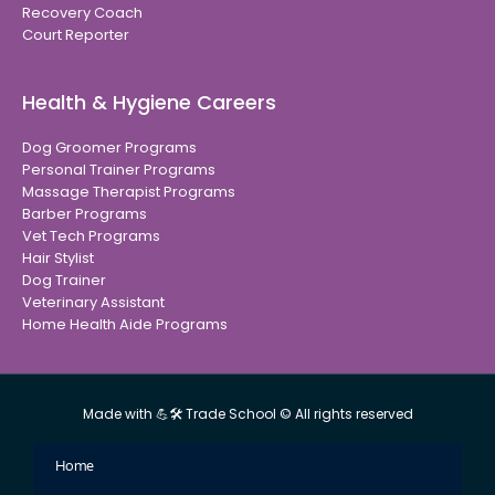
Recovery Coach
Court Reporter
Health & Hygiene Careers
Dog Groomer Programs
Personal Trainer Programs
Massage Therapist Programs
Barber Programs
Vet Tech Programs
Hair Stylist
Dog Trainer
Veterinary Assistant
Home Health Aide Programs
Made with 💪🛠 Trade School © All rights reserved
Home