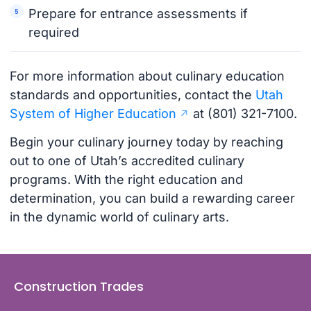
Prepare for entrance assessments if
required
For more information about culinary education
standards and opportunities, contact the
Utah
System of Higher Education
at (801) 321-7100.
Begin your culinary journey today by reaching
out to one of Utah’s accredited culinary
programs. With the right education and
determination, you can build a rewarding career
in the dynamic world of culinary arts.
Construction Trades