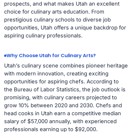
prospects, and what makes Utah an excellent
choice for culinary arts education. From
prestigious culinary schools to diverse job
opportunities, Utah offers a unique backdrop for
aspiring culinary professionals.
Why Choose Utah for Culinary Arts?
Utah’s culinary scene combines pioneer heritage
with modern innovation, creating exciting
opportunities for aspiring chefs. According to
the Bureau of Labor Statistics, the job outlook is
promising, with culinary careers projected to
grow 10% between 2020 and 2030. Chefs and
head cooks in Utah earn a competitive median
salary of $57,000 annually, with experienced
professionals earning up to $92,000.