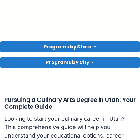
Programs by State
Programs by City
Pursuing a Culinary Arts Degree in Utah: Your
Complete Guide
Looking to start your culinary career in Utah?
This comprehensive guide will help you
understand your educational options, career