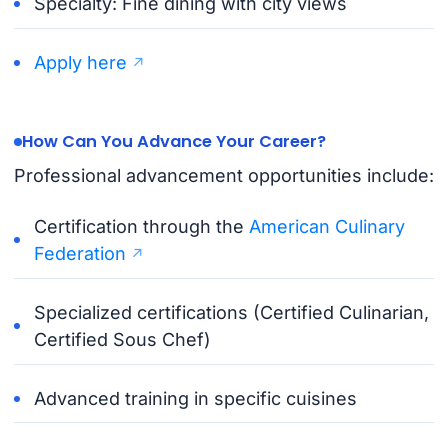
Specialty: Fine dining with city views
Apply here
How Can You Advance Your Career?
Professional advancement opportunities include:
Certification through the
American Culinary
Federation
Specialized certifications (Certified Culinarian,
Certified Sous Chef)
Advanced training in specific cuisines