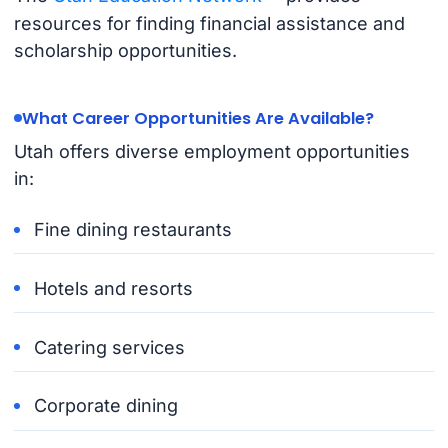
resources for finding financial assistance and
scholarship opportunities.
What Career Opportunities Are Available?
Utah offers diverse employment opportunities
in:
Fine dining restaurants
Hotels and resorts
Catering services
Corporate dining