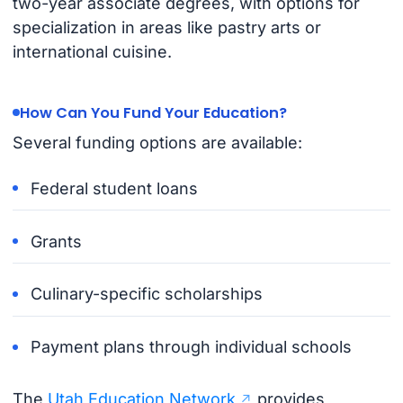
two-year associate degrees, with options for
specialization in areas like pastry arts or
international cuisine.
How Can You Fund Your Education?
Several funding options are available:
Federal student loans
Grants
Culinary-specific scholarships
Payment plans through individual schools
The
Utah Education Network
provides