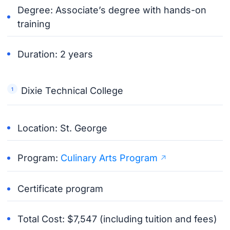
Degree: Associate’s degree with hands-on
training
Duration: 2 years
Dixie Technical College
Location: St. George
Program:
Culinary Arts Program
Certificate program
Total Cost: $7,547 (including tuition and fees)