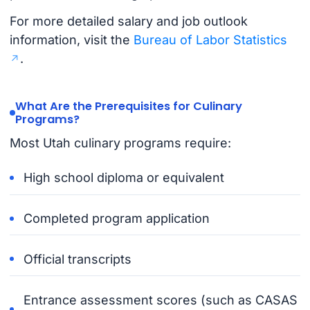
For more detailed salary and job outlook
information, visit the
Bureau of Labor Statistics
.
What Are the Prerequisites for Culinary
Programs?
Most Utah culinary programs require:
High school diploma or equivalent
Completed program application
Official transcripts
Entrance assessment scores (such as CASAS