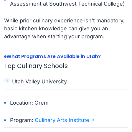
Assessment at Southwest Technical College)
While prior culinary experience isn’t mandatory,
basic kitchen knowledge can give you an
advantage when starting your program.
What Programs Are Available in Utah?
Top Culinary Schools
Utah Valley University
Location: Orem
Program:
Culinary Arts Institute