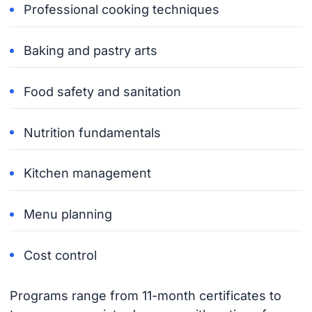
Professional cooking techniques
Baking and pastry arts
Food safety and sanitation
Nutrition fundamentals
Kitchen management
Menu planning
Cost control
Programs range from 11-month certificates to