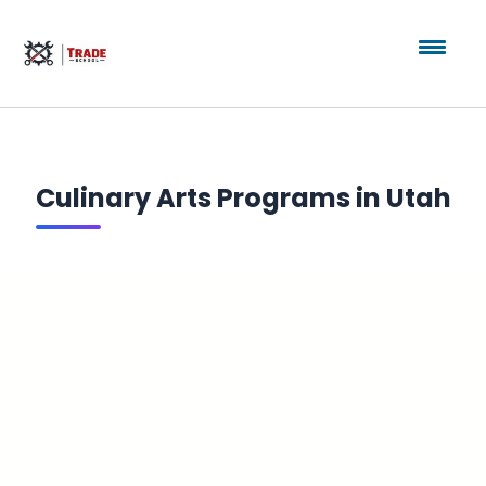
Culinary Arts Programs in Utah