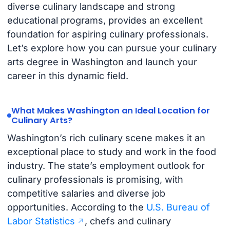
diverse culinary landscape and strong
educational programs, provides an excellent
foundation for aspiring culinary professionals.
Let’s explore how you can pursue your culinary
arts degree in Washington and launch your
career in this dynamic field.
What Makes Washington an Ideal Location for
Culinary Arts?
Washington’s rich culinary scene makes it an
exceptional place to study and work in the food
industry. The state’s employment outlook for
culinary professionals is promising, with
competitive salaries and diverse job
opportunities. According to the
U.S. Bureau of
Labor Statistics
, chefs and culinary