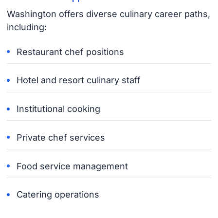
Washington offers diverse culinary career paths,
including:
Restaurant chef positions
Hotel and resort culinary staff
Institutional cooking
Private chef services
Food service management
Catering operations