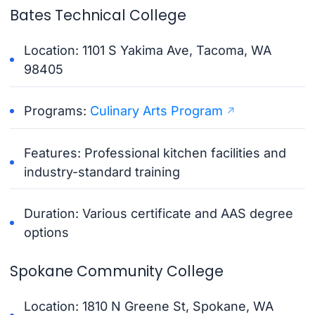
Bates Technical College
Location: 1101 S Yakima Ave, Tacoma, WA
98405
Programs:
Culinary Arts Program
Features: Professional kitchen facilities and
industry-standard training
Duration: Various certificate and AAS degree
options
Spokane Community College
Location: 1810 N Greene St, Spokane, WA