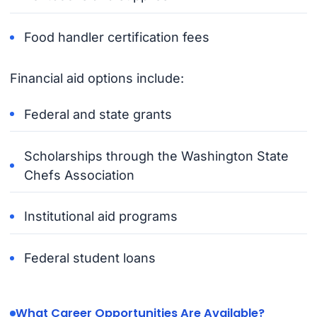
Food handler certification fees
Financial aid options include:
Federal and state grants
Scholarships through the Washington State
Chefs Association
Institutional aid programs
Federal student loans
What Career Opportunities Are Available?