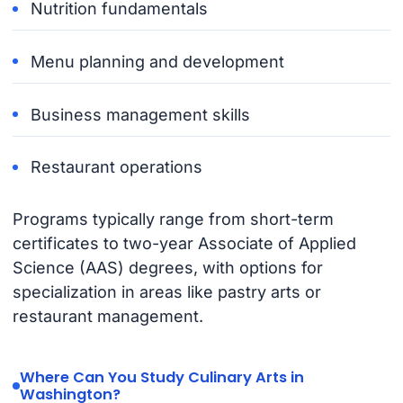
Nutrition fundamentals
Menu planning and development
Business management skills
Restaurant operations
Programs typically range from short-term
certificates to two-year Associate of Applied
Science (AAS) degrees, with options for
specialization in areas like pastry arts or
restaurant management.
Where Can You Study Culinary Arts in
Washington?