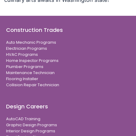
Construction Trades
Auto Mechanic Programs
Electrician Programs
HVAC Programs
Home Inspector Programs
Plumber Programs
Maintenance Technician
Flooring Installer
Collision Repair Technician
Design Careers
AutoCAD Training
Graphic Design Programs
Interior Design Programs