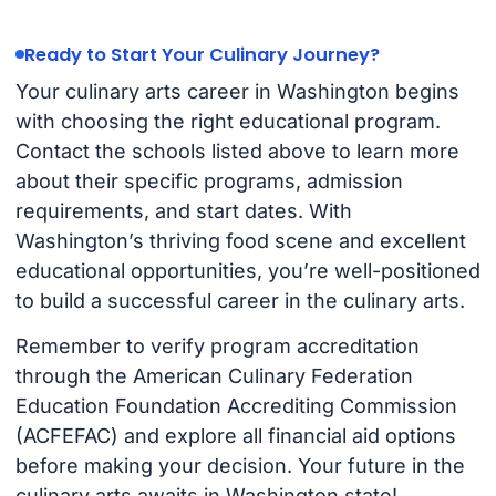
Ready to Start Your Culinary Journey?
Your culinary arts career in Washington begins
with choosing the right educational program.
Contact the schools listed above to learn more
about their specific programs, admission
requirements, and start dates. With
Washington’s thriving food scene and excellent
educational opportunities, you’re well-positioned
to build a successful career in the culinary arts.
Remember to verify program accreditation
through the American Culinary Federation
Education Foundation Accrediting Commission
(ACFEFAC) and explore all financial aid options
before making your decision. Your future in the
culinary arts awaits in Washington state!