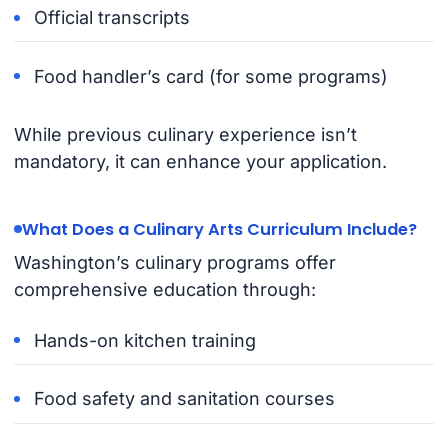
Official transcripts
Food handler’s card (for some programs)
While previous culinary experience isn’t
mandatory, it can enhance your application.
What Does a Culinary Arts Curriculum Include?
Washington’s culinary programs offer
comprehensive education through:
Hands-on kitchen training
Food safety and sanitation courses