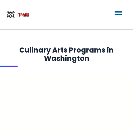
Culinary Arts Programs in
Washington