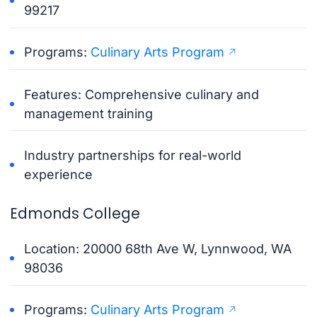
99217
Programs:
Culinary Arts Program
Features: Comprehensive culinary and
management training
Industry partnerships for real-world
experience
Edmonds College
Location: 20000 68th Ave W, Lynnwood, WA
98036
Programs:
Culinary Arts Program