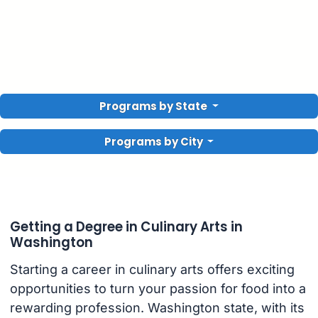
Programs by State
Programs by City
Getting a Degree in Culinary Arts in
Washington
Starting a career in culinary arts offers exciting
opportunities to turn your passion for food into a
rewarding profession. Washington state, with its