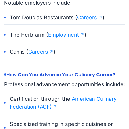
Notable employers include:
Tom Douglas Restaurants (
Careers
)
The Herbfarm (
Employment
)
Canlis (
Careers
)
How Can You Advance Your Culinary Career?
Professional advancement opportunities include:
Certification through the
American Culinary
Federation (ACF)
Specialized training in specific cuisines or