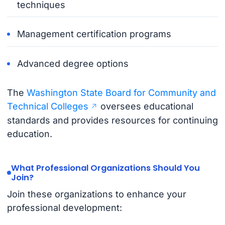
techniques
Management certification programs
Advanced degree options
The
Washington State Board for Community and
Technical Colleges
oversees educational
standards and provides resources for continuing
education.
What Professional Organizations Should You
Join?
Join these organizations to enhance your
professional development: