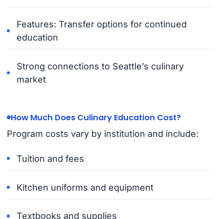
Features: Transfer options for continued
education
Strong connections to Seattle’s culinary
market
How Much Does Culinary Education Cost?
Program costs vary by institution and include:
Tuition and fees
Kitchen uniforms and equipment
Textbooks and supplies