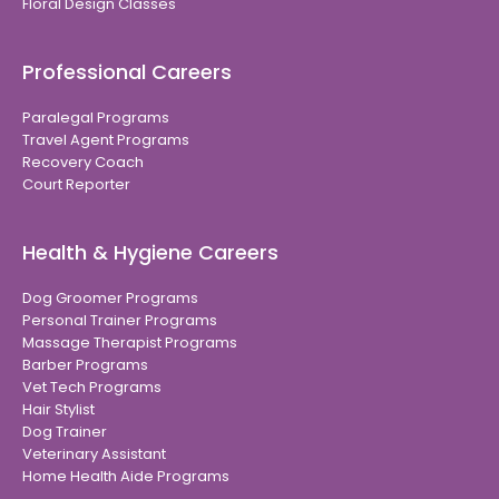
Floral Design Classes
Professional Careers
Paralegal Programs
Travel Agent Programs
Recovery Coach
Court Reporter
Health & Hygiene Careers
Dog Groomer Programs
Personal Trainer Programs
Massage Therapist Programs
Barber Programs
Vet Tech Programs
Hair Stylist
Dog Trainer
Veterinary Assistant
Home Health Aide Programs