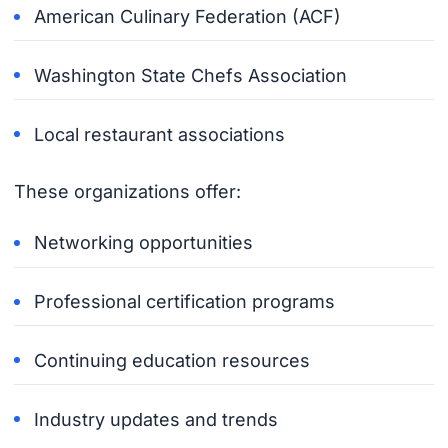
American Culinary Federation (ACF)
Washington State Chefs Association
Local restaurant associations
These organizations offer:
Networking opportunities
Professional certification programs
Continuing education resources
Industry updates and trends