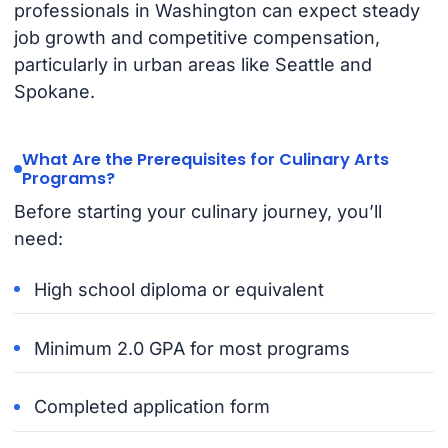
professionals in Washington can expect steady
job growth and competitive compensation,
particularly in urban areas like Seattle and
Spokane.
What Are the Prerequisites for Culinary Arts
Programs?
Before starting your culinary journey, you’ll
need:
High school diploma or equivalent
Minimum 2.0 GPA for most programs
Completed application form