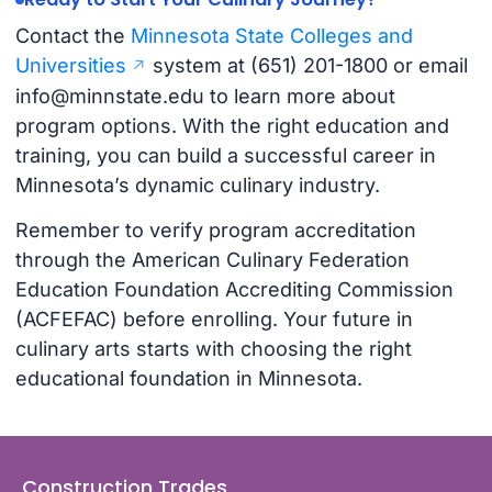
Contact the
Minnesota State Colleges and
Universities
system at (651) 201-1800 or email
info@minnstate.edu
to learn more about
program options. With the right education and
training, you can build a successful career in
Minnesota’s dynamic culinary industry.
Remember to verify program accreditation
through the American Culinary Federation
Education Foundation Accrediting Commission
(ACFEFAC) before enrolling. Your future in
culinary arts starts with choosing the right
educational foundation in Minnesota.
Construction Trades