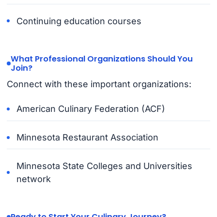
Continuing education courses
What Professional Organizations Should You
Join?
Connect with these important organizations:
American Culinary Federation (ACF)
Minnesota Restaurant Association
Minnesota State Colleges and Universities
network
Ready to Start Your Culinary Journey?