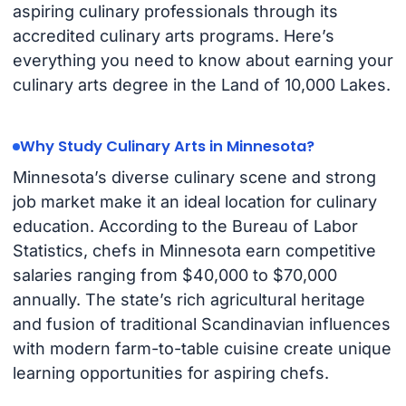
aspiring culinary professionals through its
accredited culinary arts programs. Here’s
everything you need to know about earning your
culinary arts degree in the Land of 10,000 Lakes.
Why Study Culinary Arts in Minnesota?
Minnesota’s diverse culinary scene and strong
job market make it an ideal location for culinary
education. According to the Bureau of Labor
Statistics, chefs in Minnesota earn competitive
salaries ranging from $40,000 to $70,000
annually. The state’s rich agricultural heritage
and fusion of traditional Scandinavian influences
with modern farm-to-table cuisine create unique
learning opportunities for aspiring chefs.