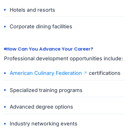
Hotels and resorts
Corporate dining facilities
How Can You Advance Your Career?
Professional development opportunities include:
American Culinary Federation
certifications
Specialized training programs
Advanced degree options
Industry networking events