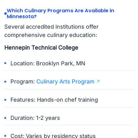
Which Culinary Programs Are Available in
Minnesota?
Several accredited institutions offer
comprehensive culinary education:
Hennepin Technical College
Location: Brooklyn Park, MN
Program:
Culinary Arts Program
Features: Hands-on chef training
Duration: 1-2 years
Cost: Varies by residency status