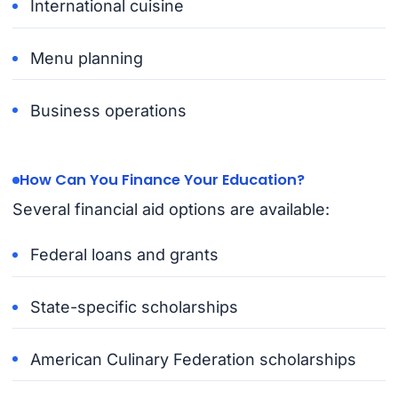
International cuisine
Menu planning
Business operations
How Can You Finance Your Education?
Several financial aid options are available:
Federal loans and grants
State-specific scholarships
American Culinary Federation scholarships