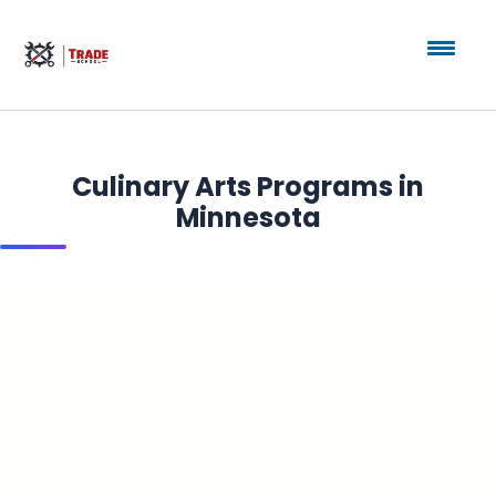
Culinary Arts Programs in
Minnesota