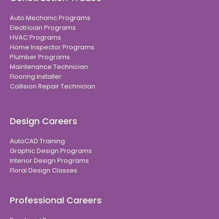
Auto Mechanic Programs
Electrician Programs
HVAC Programs
Home Inspector Programs
Plumber Programs
Maintenance Technician
Flooring Installer
Collision Repair Technician
Design Careers
AutoCAD Training
Graphic Design Programs
Interior Design Programs
Floral Design Classes
Professional Careers