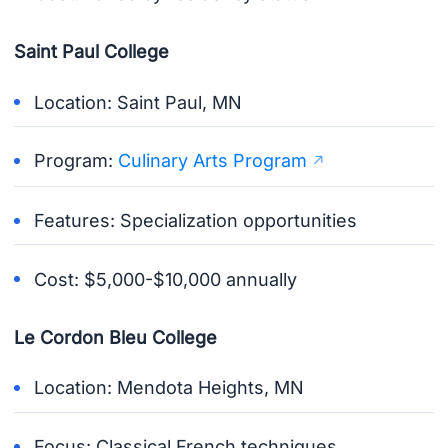
Saint Paul College
Location: Saint Paul, MN
Program:
Culinary Arts Program
Features: Specialization opportunities
Cost: $5,000-$10,000 annually
Le Cordon Bleu College
Location: Mendota Heights, MN
Focus: Classical French techniques