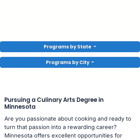
Programs by State
Programs by City
Pursuing a Culinary Arts Degree in
Minnesota
Are you passionate about cooking and ready to
turn that passion into a rewarding career?
Minnesota offers excellent opportunities for