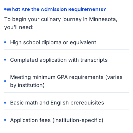
What Are the Admission Requirements?
To begin your culinary journey in Minnesota,
you’ll need:
High school diploma or equivalent
Completed application with transcripts
Meeting minimum GPA requirements (varies
by institution)
Basic math and English prerequisites
Application fees (institution-specific)