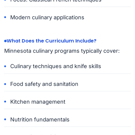
Modern culinary applications
What Does the Curriculum Include?
Minnesota culinary programs typically cover:
Culinary techniques and knife skills
Food safety and sanitation
Kitchen management
Nutrition fundamentals