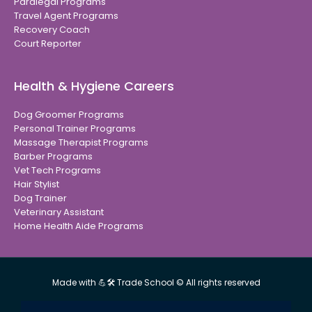
Paralegal Programs
Travel Agent Programs
Recovery Coach
Court Reporter
Health & Hygiene Careers
Dog Groomer Programs
Personal Trainer Programs
Massage Therapist Programs
Barber Programs
Vet Tech Programs
Hair Stylist
Dog Trainer
Veterinary Assistant
Home Health Aide Programs
Made with 💪🛠 Trade School © All rights reserved