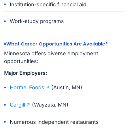
Institution-specific financial aid
Work-study programs
What Career Opportunities Are Available?
Minnesota offers diverse employment
opportunities:
Major Employers:
Hormel Foods
(Austin, MN)
Cargill
(Wayzata, MN)
Numerous independent restaurants